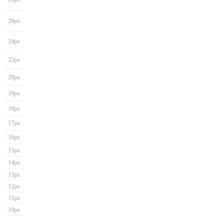
26px
24px
22px
20px
19px
18px
17px
16px
15px
14px
13px
12px
11px
10px