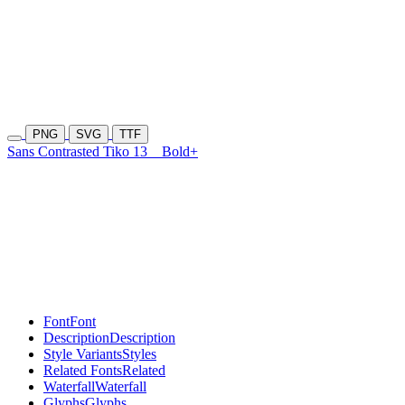
PNG
SVG
TTF
Sans Contrasted Tiko 13
Bold+
Font
Font
Description
Description
Style Variants
Styles
Related Fonts
Related
Waterfall
Waterfall
Glyphs
Glyphs