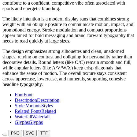
contribute to a confident, competitive vibe often associated with
sports and energetic branding.
The likely intention is a modern display sans that combines strong
weight with an oblique posture to communicate motion, impact, and
promotional energy. Stroke modulation and compact proportions
appear tuned for bold messaging and brand-forward typography that
needs to read quickly at large sizes.
The design emphasizes strong silhouettes and clean, unadorned
shapes, relying on contrast and obliquing for personality rather than
decorative details. Round letters (like O/C) remain smooth and full,
while angular letters (like A/V/W/X) keep crisp diagonals that
enhance the sense of motion. The overall texture stays consistent
across uppercase, lowercase, and numerals, supporting cohesive
headline typography.
Font
Font
Description
Description
Style Variants
Styles
Related Fonts
Related
Waterfall
Waterfall
Glyphs
Glyphs
PNG
SVG
TTF