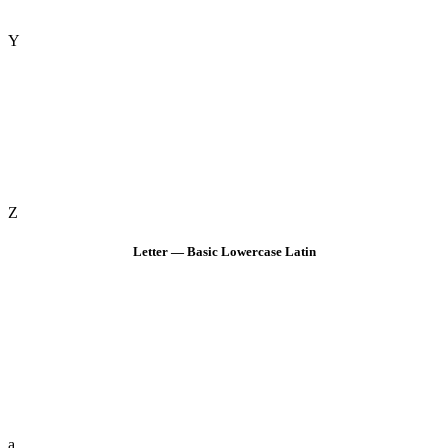
Y
Z
Letter — Basic Lowercase Latin
a