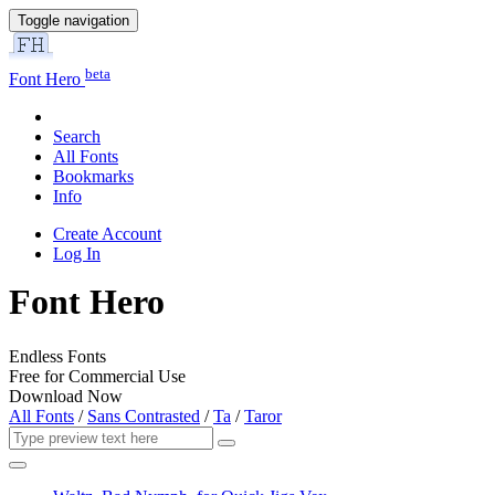
Toggle navigation
beta
Font Hero
Search
All Fonts
Bookmarks
Info
Create Account
Log In
Font Hero
Endless Fonts
Free for Commercial Use
Download Now
All Fonts
/
Sans Contrasted
/
Ta
/
Taror