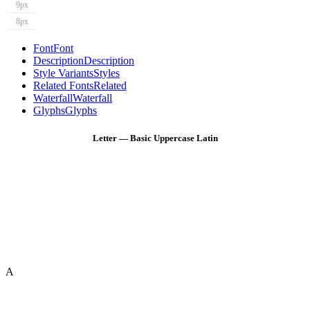
9px
8px
Font
Font
Description
Description
Style Variants
Styles
Related Fonts
Related
Waterfall
Waterfall
Glyphs
Glyphs
Letter — Basic Uppercase Latin
A