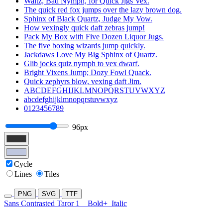
Waltz, Bad Nymph, for Quick Jigs Vex.
The quick red fox jumps over the lazy brown dog.
Sphinx of Black Quartz, Judge My Vow.
How vexingly quick daft zebras jump!
Pack My Box with Five Dozen Liquor Jugs.
The five boxing wizards jump quickly.
Jackdaws Love My Big Sphinx of Quartz.
Glib jocks quiz nymph to vex dwarf.
Bright Vixens Jump; Dozy Fowl Quack.
Quick zephyrs blow, vexing daft Jim.
ABCDEFGHIJKLMNOPQRSTUVWXYZ
abcdefghijklmnopqrstuvwxyz
0123456789
96px
Cycle
Lines
Tiles
PNG
SVG
TTF
Sans Contrasted Taror 1
Bold+
Italic