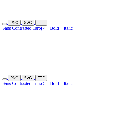
PNG
SVG
TTF
Sans Contrasted Taroj 4
Bold+
Italic
PNG
SVG
TTF
Sans Contrasted Timo 5
Bold+
Italic