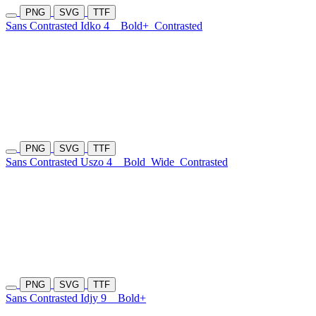
PNG
SVG
TTF
Sans Contrasted Idko 4
Bold+
Contrasted
PNG
SVG
TTF
Sans Contrasted Uszo 4
Bold
Wide
Contrasted
PNG
SVG
TTF
Sans Contrasted Idjy 9
Bold+