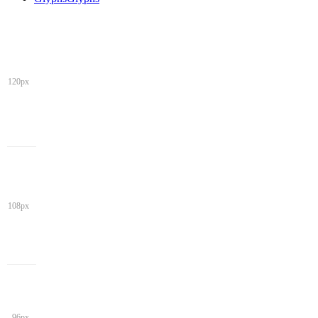
120px
108px
96px