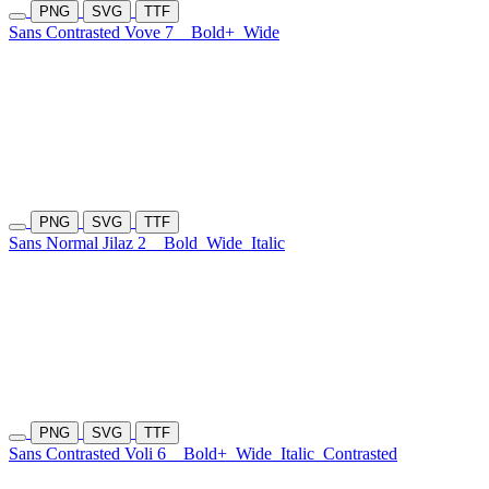
PNG
SVG
TTF
Sans Contrasted Vove 7
Bold+
Wide
PNG
SVG
TTF
Sans Normal Jilaz 2
Bold
Wide
Italic
PNG
SVG
TTF
Sans Contrasted Voli 6
Bold+
Wide
Italic
Contrasted