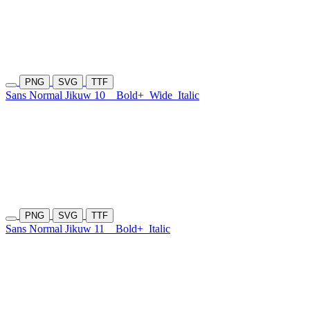
PNG
SVG
TTF
Sans Normal Jikuw 10
Bold+
Wide
Italic
PNG
SVG
TTF
Sans Normal Jikuw 11
Bold+
Italic