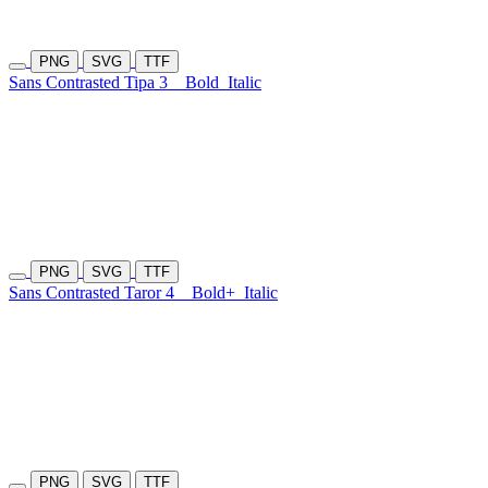
PNG
SVG
TTF
Sans Contrasted Tipa 3
Bold
Italic
PNG
SVG
TTF
Sans Contrasted Taror 4
Bold+
Italic
PNG
SVG
TTF