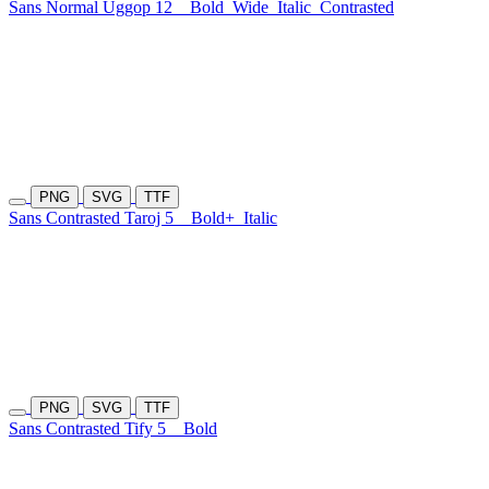
Sans Normal Uggop 12
Bold
Wide
Italic
Contrasted
PNG
SVG
TTF
Sans Contrasted Taroj 5
Bold+
Italic
PNG
SVG
TTF
Sans Contrasted Tify 5
Bold