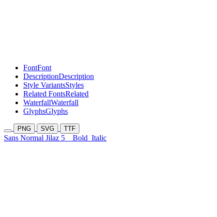
Font
Font
Description
Description
Style Variants
Styles
Related Fonts
Related
Waterfall
Waterfall
Glyphs
Glyphs
PNG
SVG
TTF
Sans Normal Jilaz 5
Bold
Italic