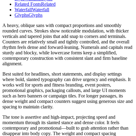
Related Fonts
Related
Waterfall
Waterfall
Glyphs
Glyphs
A heavy, oblique sans with compact proportions and smoothly
rounded curves. Strokes show noticeable modulation, with thicker
verticals and tapered joins that add snap to corners and terminals.
Counters are relatively small and tightly controlled, and the overall
rhythm feels dense and forward-leaning. Numerals and capitals read
sturdy and blocky, while lowercase forms keep a simplified,
contemporary construction with consistent slant and firm baseline
alignment.
Best suited for headlines, short statements, and display settings
where bold, slanted typography can drive urgency and emphasis. It
works well for sports and fitness branding, event posters,
promotional graphics, packaging callouts, and large UI moments
such as hero banners or campaign tiles. For longer passages, its
dense weight and compact counters suggest using generous size and
spacing to maintain clarity.
The tone is assertive and high-impact, projecting speed and
momentum through its slanted stance and dense color. It feels
contemporary and promotional—built to grab attention rather than
disappear into body copy. The weight and compact spacing