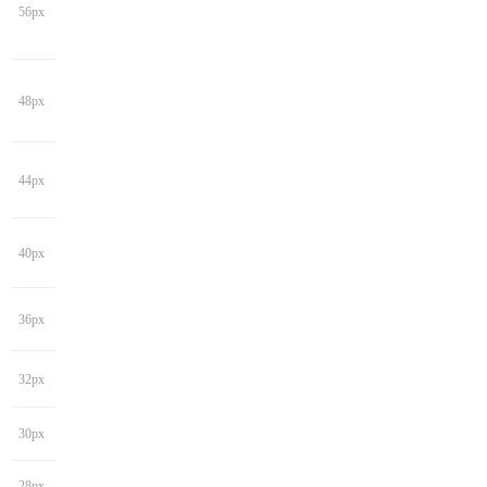
56px
48px
44px
40px
36px
32px
30px
28px