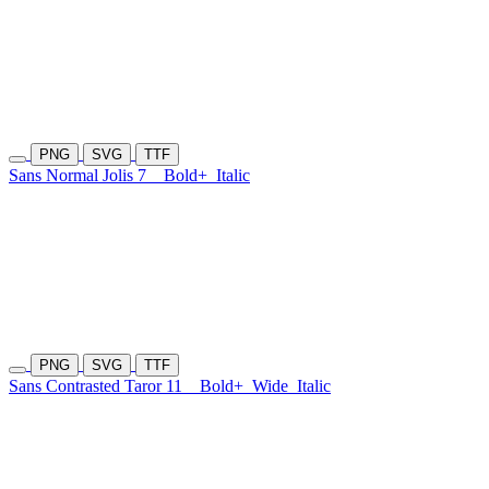
PNG
SVG
TTF
Sans Normal Jolis 7
Bold+
Italic
PNG
SVG
TTF
Sans Contrasted Taror 11
Bold+
Wide
Italic