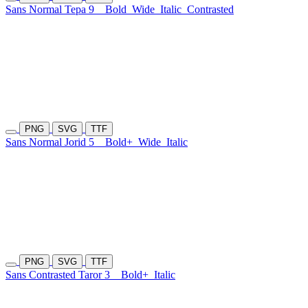
Sans Normal Tepa 9
Bold
Wide
Italic
Contrasted
PNG
SVG
TTF
Sans Normal Jorid 5
Bold+
Wide
Italic
PNG
SVG
TTF
Sans Contrasted Taror 3
Bold+
Italic