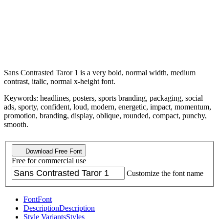
Sans Contrasted Taror 1 is a very bold, normal width, medium
contrast, italic, normal x-height font.
Keywords: headlines, posters, sports branding, packaging, social
ads, sporty, confident, loud, modern, energetic, impact, momentum,
promotion, branding, display, oblique, rounded, compact, punchy,
smooth.
Download Free Font
Free for commercial use
Customize the font name
Font
Font
Description
Description
Style Variants
Styles