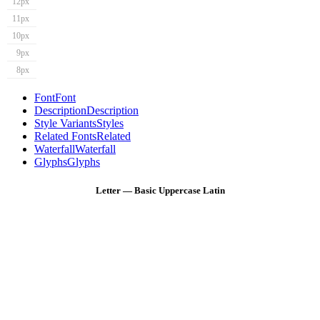
12px
11px
10px
9px
8px
Font
Font
Description
Description
Style Variants
Styles
Related Fonts
Related
Waterfall
Waterfall
Glyphs
Glyphs
Letter — Basic Uppercase Latin