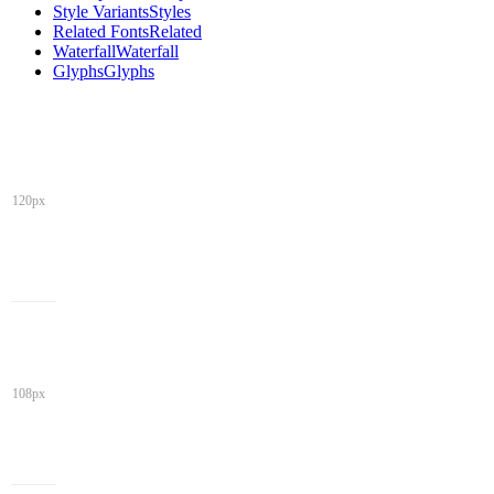
Style Variants
Styles
Related Fonts
Related
Waterfall
Waterfall
Glyphs
Glyphs
120px
108px