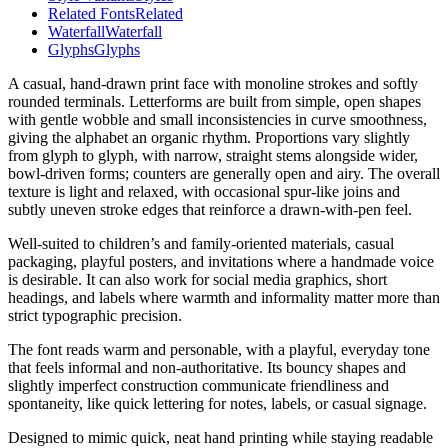
Related Fonts
Related
Waterfall
Waterfall
Glyphs
Glyphs
A casual, hand-drawn print face with monoline strokes and softly
rounded terminals. Letterforms are built from simple, open shapes
with gentle wobble and small inconsistencies in curve smoothness,
giving the alphabet an organic rhythm. Proportions vary slightly
from glyph to glyph, with narrow, straight stems alongside wider,
bowl-driven forms; counters are generally open and airy. The overall
texture is light and relaxed, with occasional spur-like joins and
subtly uneven stroke edges that reinforce a drawn-with-pen feel.
Well-suited to children’s and family-oriented materials, casual
packaging, playful posters, and invitations where a handmade voice
is desirable. It can also work for social media graphics, short
headings, and labels where warmth and informality matter more than
strict typographic precision.
The font reads warm and personable, with a playful, everyday tone
that feels informal and non-authoritative. Its bouncy shapes and
slightly imperfect construction communicate friendliness and
spontaneity, like quick lettering for notes, labels, or casual signage.
Designed to mimic quick, neat hand printing while staying readable