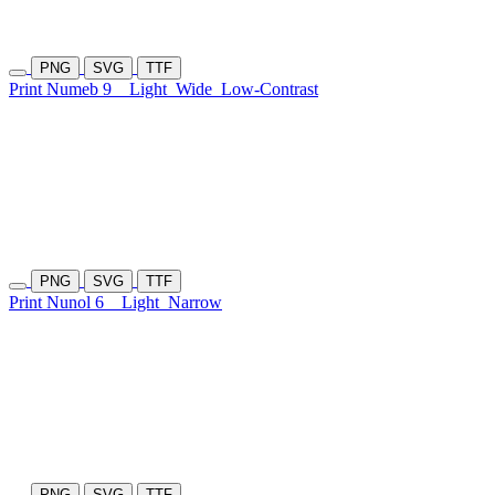
PNG
SVG
TTF
Print Numeb 9
Light
Wide
Low-Contrast
PNG
SVG
TTF
Print Nunol 6
Light
Narrow
PNG
SVG
TTF