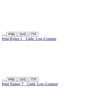
PNG
SVG
TTF
Print Bykur 1
Light
Low-Contrast
PNG
SVG
TTF
Print Namay 7
Light
Low-Contrast