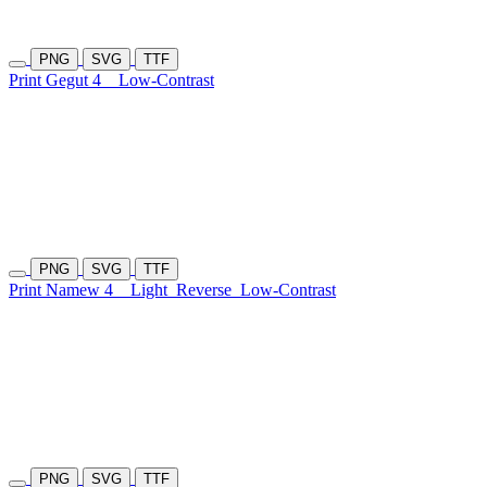
PNG
SVG
TTF
Print Gegut 4
Low-Contrast
PNG
SVG
TTF
Print Namew 4
Light
Reverse
Low-Contrast
PNG
SVG
TTF