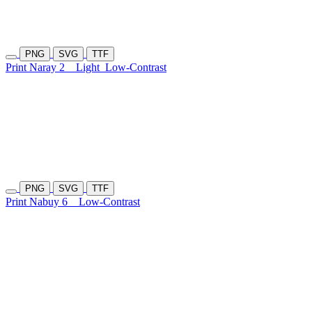
PNG
SVG
TTF
Print Naray 2
Light
Low-Contrast
PNG
SVG
TTF
Print Nabuy 6
Low-Contrast