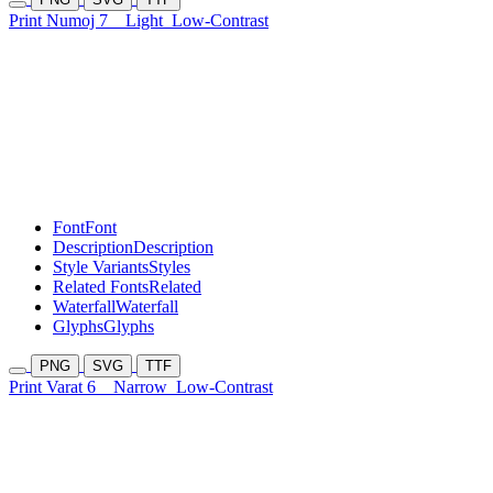
Print Numoj 7
Light
Low-Contrast
Font
Font
Description
Description
Style Variants
Styles
Related Fonts
Related
Waterfall
Waterfall
Glyphs
Glyphs
PNG
SVG
TTF
Print Varat 6
Narrow
Low-Contrast