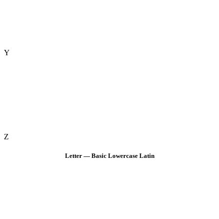
Y
Z
Letter — Basic Lowercase Latin