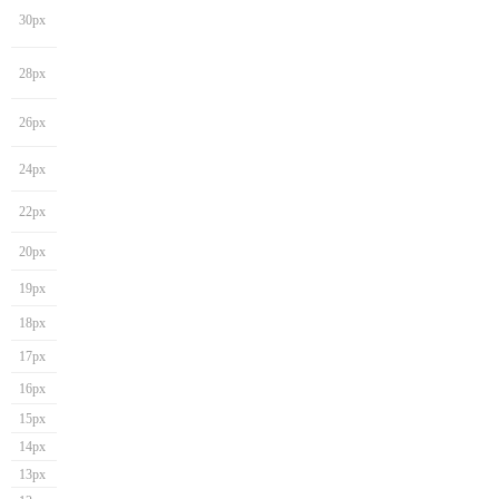
30px
28px
26px
24px
22px
20px
19px
18px
17px
16px
15px
14px
13px