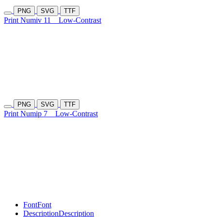
PNG
SVG
TTF
Print Numiv 11
Low-Contrast
PNG
SVG
TTF
Print Numip 7
Low-Contrast
Font
Font
Description
Description