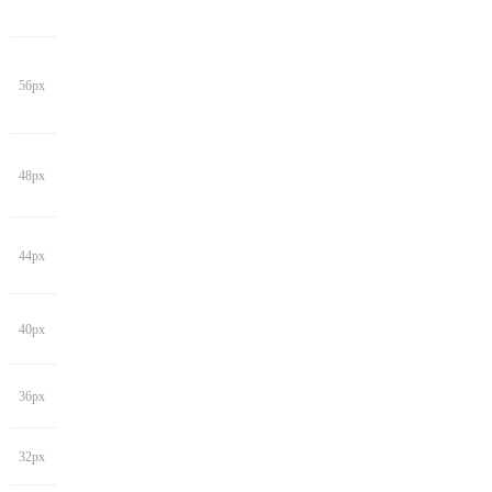
56px
48px
44px
40px
36px
32px