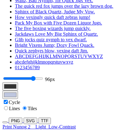
Waltz, Bad Nymph, for Quick Jigs Vex.
The quick red fox jumps over the lazy brown dog.
Sphinx of Black Quartz, Judge My Vow.
How vexingly quick daft zebras jump!
Pack My Box with Five Dozen Liquor Jugs.
The five boxing wizards jump quickly.
Jackdaws Love My Big Sphinx of Quartz.
Glib jocks quiz nymph to vex dwarf.
Bright Vixens Jump; Dozy Fowl Quack.
Quick zephyrs blow, vexing daft Jim.
ABCDEFGHIJKLMNOPQRSTUVWXYZ
abcdefghijklmnopqrstuvwxyz
0123456789
96px
Cycle
Lines
Tiles
PNG
SVG
TTF
Print Nunog 2
Light
Low-Contrast