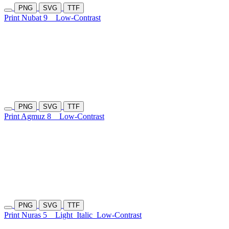
PNG
SVG
TTF
Print Nubat 9
Low-Contrast
PNG
SVG
TTF
Print Agmuz 8
Low-Contrast
PNG
SVG
TTF
Print Nuras 5
Light
Italic
Low-Contrast