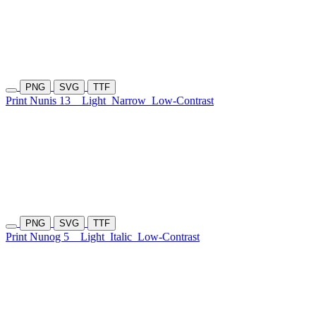
PNG
SVG
TTF
Print Nunis 13
Light
Narrow
Low-Contrast
PNG
SVG
TTF
Print Nunog 5
Light
Italic
Low-Contrast