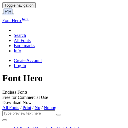
Toggle navigation
beta
Font Hero
Search
All Fonts
Bookmarks
Info
Create Account
Log In
Font Hero
Endless Fonts
Free for Commercial Use
Download Now
All Fonts
/
Print
/
Nu
/
Nunog