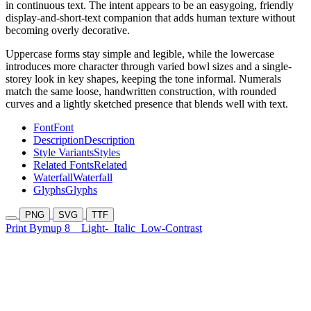
in continuous text. The intent appears to be an easygoing, friendly
display-and-short-text companion that adds human texture without
becoming overly decorative.
Uppercase forms stay simple and legible, while the lowercase
introduces more character through varied bowl sizes and a single-
storey look in key shapes, keeping the tone informal. Numerals
match the same loose, handwritten construction, with rounded
curves and a lightly sketched presence that blends well with text.
Font
Font
Description
Description
Style Variants
Styles
Related Fonts
Related
Waterfall
Waterfall
Glyphs
Glyphs
PNG
SVG
TTF
Print Bymup 8
Light-
Italic
Low-Contrast