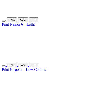
PNG
SVG
TTF
Print Namor 6
Light
PNG
SVG
TTF
Print Nagos 2
Low-Contrast