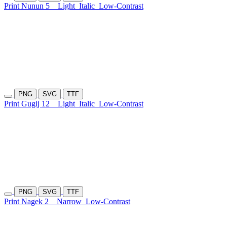
Print Nunun 5
Light
Italic
Low-Contrast
PNG
SVG
TTF
Print Gugij 12
Light
Italic
Low-Contrast
PNG
SVG
TTF
Print Nagek 2
Narrow
Low-Contrast