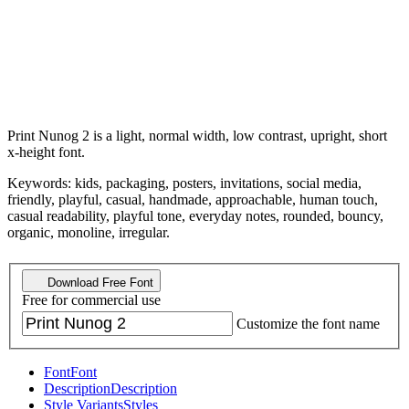
Print Nunog 2 is a light, normal width, low contrast, upright, short
x-height font.
Keywords: kids, packaging, posters, invitations, social media,
friendly, playful, casual, handmade, approachable, human touch,
casual readability, playful tone, everyday notes, rounded, bouncy,
organic, monoline, irregular.
Download Free Font
Free for commercial use
Customize the font name
Font
Font
Description
Description
Style Variants
Styles