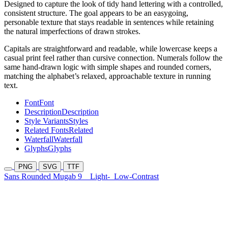
Designed to capture the look of tidy hand lettering with a controlled,
consistent structure. The goal appears to be an easygoing,
personable texture that stays readable in sentences while retaining
the natural imperfections of drawn strokes.
Capitals are straightforward and readable, while lowercase keeps a
casual print feel rather than cursive connection. Numerals follow the
same hand-drawn logic with simple shapes and rounded corners,
matching the alphabet’s relaxed, approachable texture in running
text.
Font
Font
Description
Description
Style Variants
Styles
Related Fonts
Related
Waterfall
Waterfall
Glyphs
Glyphs
PNG
SVG
TTF
Sans Rounded Mugab 9
Light-
Low-Contrast