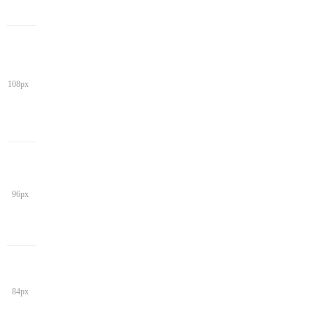
108px
96px
84px