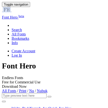
Toggle navigation
beta
Font Hero
Search
All Fonts
Bookmarks
Info
Create Account
Log In
Font Hero
Endless Fonts
Free for Commercial Use
Download Now
All Fonts
/
Print
/
Nu
/
Nubuk