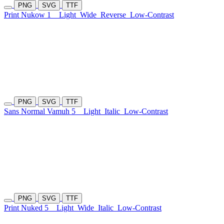
PNG
SVG
TTF
Print Nukow 1
Light
Wide
Reverse
Low-Contrast
PNG
SVG
TTF
Sans Normal Vamuh 5
Light
Italic
Low-Contrast
PNG
SVG
TTF
Print Nuked 5
Light
Wide
Italic
Low-Contrast