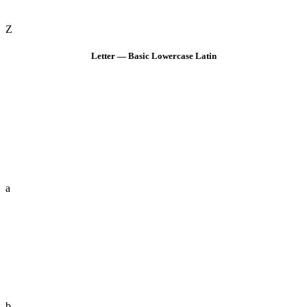
Z
Letter — Basic Lowercase Latin
a
b