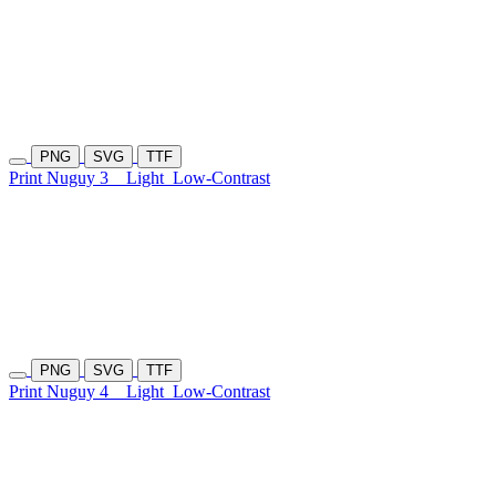
PNG
SVG
TTF
Print Nuguy 3
Light
Low-Contrast
PNG
SVG
TTF
Print Nuguy 4
Light
Low-Contrast