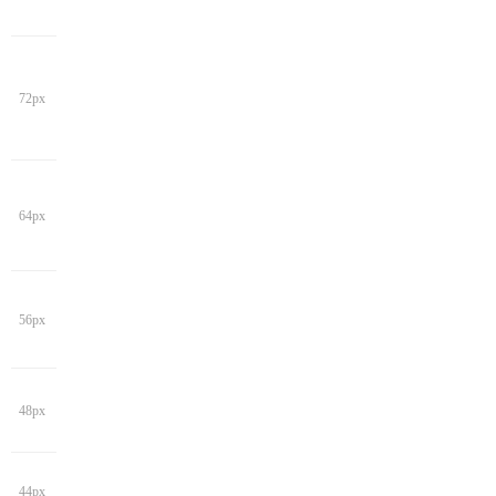
72px
64px
56px
48px
44px