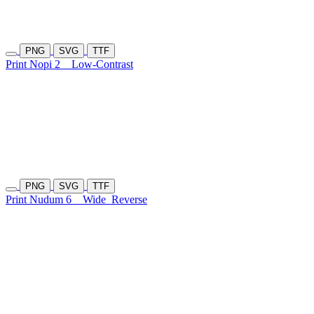
PNG
SVG
TTF
Print Nopi 2
Low-Contrast
PNG
SVG
TTF
Print Nudum 6
Wide
Reverse