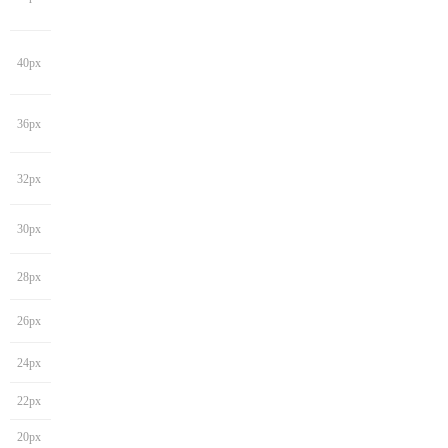
40px
36px
32px
30px
28px
26px
24px
22px
20px