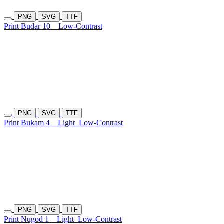
PNG
SVG
TTF
Print Budar 10
Low-Contrast
PNG
SVG
TTF
Print Bukam 4
Light
Low-Contrast
PNG
SVG
TTF
Print Nugod 1
Light
Low-Contrast