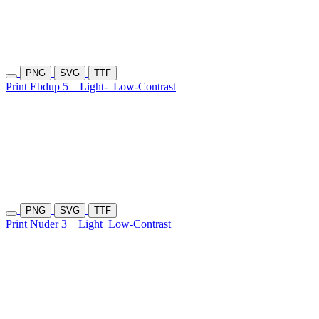
PNG
SVG
TTF
Print Ebdup 5
Light-
Low-Contrast
PNG
SVG
TTF
Print Nuder 3
Light
Low-Contrast