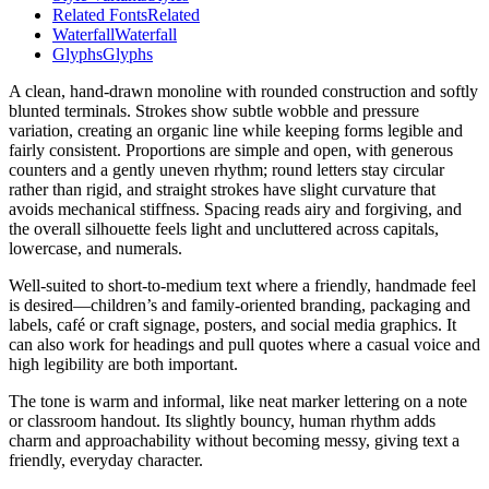
Related Fonts
Related
Waterfall
Waterfall
Glyphs
Glyphs
A clean, hand-drawn monoline with rounded construction and softly
blunted terminals. Strokes show subtle wobble and pressure
variation, creating an organic line while keeping forms legible and
fairly consistent. Proportions are simple and open, with generous
counters and a gently uneven rhythm; round letters stay circular
rather than rigid, and straight strokes have slight curvature that
avoids mechanical stiffness. Spacing reads airy and forgiving, and
the overall silhouette feels light and uncluttered across capitals,
lowercase, and numerals.
Well-suited to short-to-medium text where a friendly, handmade feel
is desired—children’s and family-oriented branding, packaging and
labels, café or craft signage, posters, and social media graphics. It
can also work for headings and pull quotes where a casual voice and
high legibility are both important.
The tone is warm and informal, like neat marker lettering on a note
or classroom handout. Its slightly bouncy, human rhythm adds
charm and approachability without becoming messy, giving text a
friendly, everyday character.