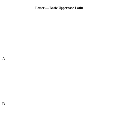
Letter — Basic Uppercase Latin
A
B