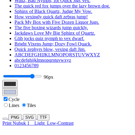
Waltz, Bad Nymph, for Quick Jigs Vex.
The quick red fox jumps over the lazy brown dog.
Sphinx of Black Quartz, Judge My Vow.
How vexingly quick daft zebras jump!
Pack My Box with Five Dozen Liquor Jugs.
The five boxing wizards jump quickly.
Jackdaws Love My Big Sphinx of Quartz.
Glib jocks quiz nymph to vex dwarf.
Bright Vixens Jump; Dozy Fowl Quack.
Quick zephyrs blow, vexing daft Jim.
ABCDEFGHIJKLMNOPQRSTUVWXYZ
abcdefghijklmnopqrstuvwxyz
0123456789
96px
Cycle
Lines
Tiles
PNG
SVG
TTF
Print Nubuk 1
Light
Low-Contrast