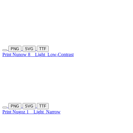
PNG
SVG
TTF
Print Nunow 8
Light
Low-Contrast
PNG
SVG
TTF
Print Nugoz 1
Light
Narrow