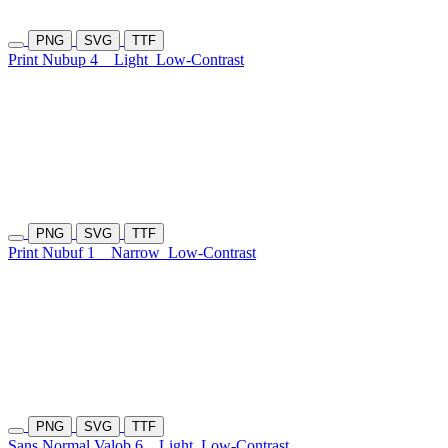
PNG
SVG
TTF
Print Nubup 4
Light
Low-Contrast
PNG
SVG
TTF
Print Nubuf 1
Narrow
Low-Contrast
PNG
SVG
TTF
Sans Normal Valob 6
Light
Low-Contrast