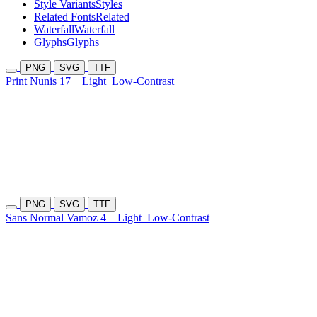
Style Variants
Styles
Related Fonts
Related
Waterfall
Waterfall
Glyphs
Glyphs
PNG
SVG
TTF
Print Nunis 17
Light
Low-Contrast
PNG
SVG
TTF
Sans Normal Vamoz 4
Light
Low-Contrast