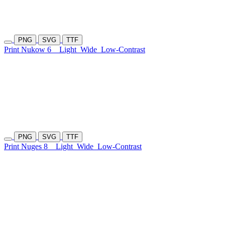
PNG
SVG
TTF
Print Nukow 6
Light
Wide
Low-Contrast
PNG
SVG
TTF
Print Nuges 8
Light
Wide
Low-Contrast