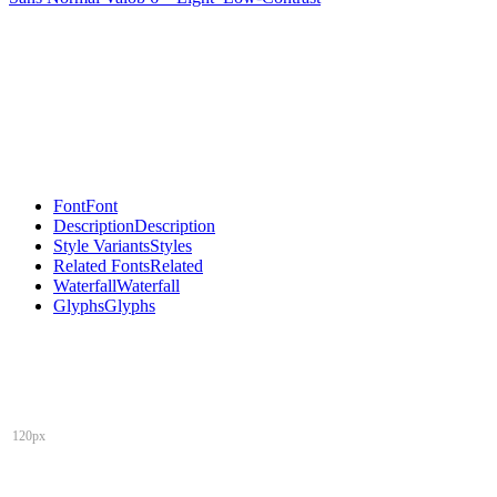
Font
Font
Description
Description
Style Variants
Styles
Related Fonts
Related
Waterfall
Waterfall
Glyphs
Glyphs
120px