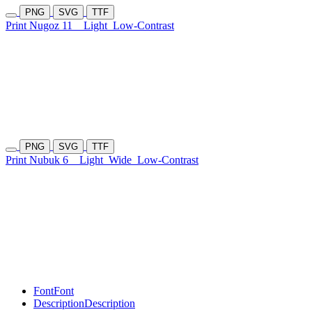
PNG
SVG
TTF
Print Nugoz 11
Light
Low-Contrast
PNG
SVG
TTF
Print Nubuk 6
Light
Wide
Low-Contrast
Font
Font
Description
Description