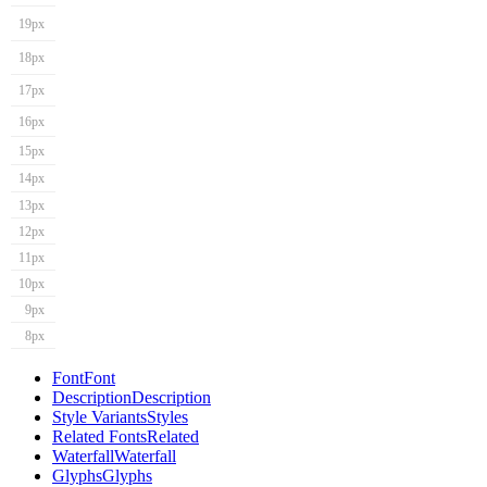
19px
18px
17px
16px
15px
14px
13px
12px
11px
10px
9px
8px
Font
Font
Description
Description
Style Variants
Styles
Related Fonts
Related
Waterfall
Waterfall
Glyphs
Glyphs