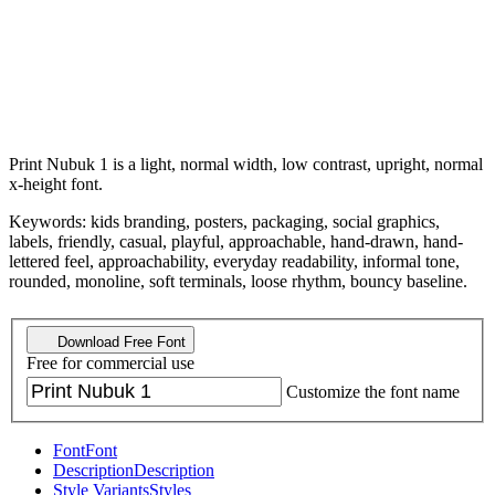
Print Nubuk 1 is a light, normal width, low contrast, upright, normal
x-height font.
Keywords: kids branding, posters, packaging, social graphics,
labels, friendly, casual, playful, approachable, hand-drawn, hand-
lettered feel, approachability, everyday readability, informal tone,
rounded, monoline, soft terminals, loose rhythm, bouncy baseline.
Download Free Font
Free for commercial use
Customize the font name
Font
Font
Description
Description
Style Variants
Styles