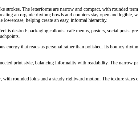
ike strokes. The letterforms are narrow and compact, with rounded termi
eating an organic rhythm; bowls and counters stay open and legible, whil
the lowercase, helping create an easy, informal hierarchy.
l is desired: packaging callouts, café menus, posters, social posts, gree
ouchpoints.
us energy that reads as personal rather than polished. Its bouncy rhythm
nected print style, balancing informality with readability. The narrow p
 with rounded joins and a steady rightward motion. The texture stays e