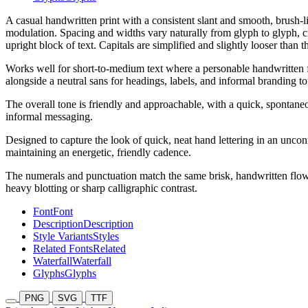
A casual handwritten print with a consistent slant and smooth, brush-l
modulation. Spacing and widths vary naturally from glyph to glyph, cr
upright block of text. Capitals are simplified and slightly looser than 
Works well for short-to-medium text where a personable handwritten fee
alongside a neutral sans for headings, labels, and informal branding t
The overall tone is friendly and approachable, with a quick, spontaneo
informal messaging.
Designed to capture the look of quick, neat hand lettering in an uncon
maintaining an energetic, friendly cadence.
The numerals and punctuation match the same brisk, handwritten flow,
heavy blotting or sharp calligraphic contrast.
Font
Font
Description
Description
Style Variants
Styles
Related Fonts
Related
Waterfall
Waterfall
Glyphs
Glyphs
PNG
SVG
TTF