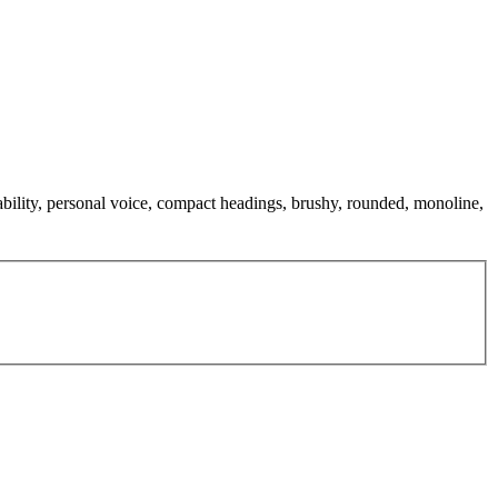
dability, personal voice, compact headings, brushy, rounded, monoline,