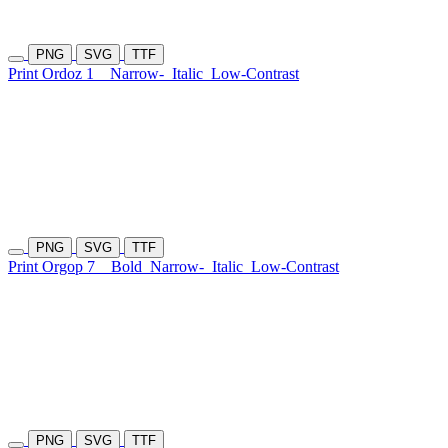
PNG
SVG
TTF
Print Ordoz 1
Narrow-
Italic
Low-Contrast
PNG
SVG
TTF
Print Orgop 7
Bold
Narrow-
Italic
Low-Contrast
PNG
SVG
TTF