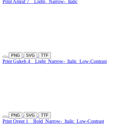
Print Amraf 7
Light-
Narrow-
Italic
PNG
SVG
TTF
Print Gukeh 4
Light
Narrow-
Italic
Low-Contrast
PNG
SVG
TTF
Print Orgut 1
Bold
Narrow-
Italic
Low-Contrast