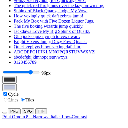
Waltz, Bad Nymph, for Quick Jigs Vex.
The quick red fox jumps over the lazy brown dog.
Sphinx of Black Quartz, Judge My Vow.
How vexingly quick daft zebras jump!
Pack My Box with Five Dozen Liquor Jugs.
The five boxing wizards jump quickly.
Jackdaws Love My Big Sphinx of Quartz.
Glib jocks quiz nymph to vex dwarf.
Bright Vixens Jump; Dozy Fowl Quack.
Quick zephyrs blow, vexing daft Jim.
ABCDEFGHIJKLMNOPQRSTUVWXYZ
abcdefghijklmnopqrstuvwxyz
0123456789
96px
Cycle
Lines
Tiles
PNG
SVG
TTF
Print Ornom 8
Narrow-
Italic
Low-Contrast