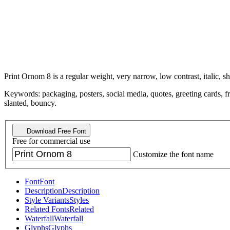
Print Ornom 8 is a regular weight, very narrow, low contrast, italic, sh
Keywords: packaging, posters, social media, quotes, greeting cards, fr
slanted, bouncy.
Download Free Font
Free for commercial use
Customize the font name
Font
Font
Description
Description
Style Variants
Styles
Related Fonts
Related
Waterfall
Waterfall
Glyphs
Glyphs