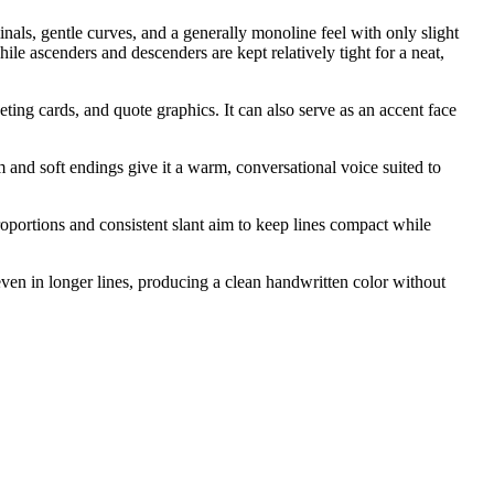
nals, gentle curves, and a generally monoline feel with only slight
e ascenders and descenders are kept relatively tight for a neat,
ting cards, and quote graphics. It can also serve as an accent face
 and soft endings give it a warm, conversational voice suited to
roportions and consistent slant aim to keep lines compact while
ven in longer lines, producing a clean handwritten color without