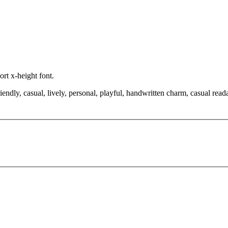
ort x-height font.
iendly, casual, lively, personal, playful, handwritten charm, casual rea