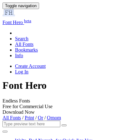
Toggle navigation
beta
Font Hero
Search
All Fonts
Bookmarks
Info
Create Account
Log In
Font Hero
Endless Fonts
Free for Commercial Use
Download Now
All Fonts
/
Print
/
Or
/
Ornom