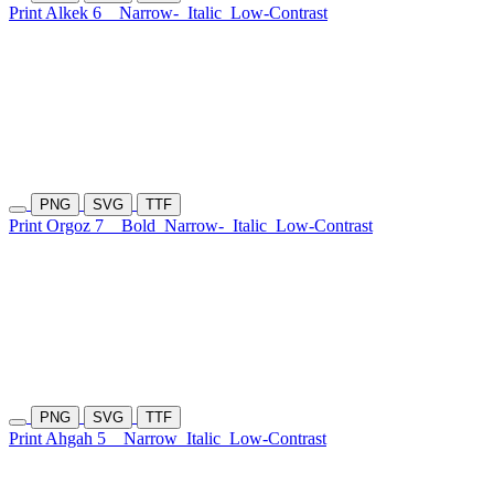
Print Alkek 6
Narrow-
Italic
Low-Contrast
PNG
SVG
TTF
Print Orgoz 7
Bold
Narrow-
Italic
Low-Contrast
PNG
SVG
TTF
Print Ahgah 5
Narrow
Italic
Low-Contrast