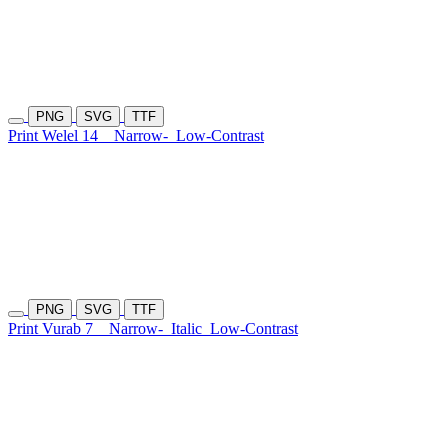
PNG
SVG
TTF
Print Welel 14
Narrow-
Low-Contrast
PNG
SVG
TTF
Print Vurab 7
Narrow-
Italic
Low-Contrast