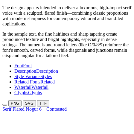
The design appears intended to deliver a luxurious, high-impact serif
voice with a sculpted, flared finish—combining classic proportions
with modern sharpness for contemporary editorial and brand-led
applications.
In the sample text, the fine hairlines and sharp tapering create
pronounced texture and bright highlights, especially in dense
settings. The numerals and round letters (like O/0/8/9) reinforce the
font’s smooth, carved forms, while diagonals and junctions remain
crisp and angular for a tailored feel.
Font
Font
Description
Description
Style Variants
Styles
Related Fonts
Related
Waterfall
Waterfall
Glyphs
Glyphs
PNG
SVG
TTF
Serif Flared Nogur 6
Contrasted+