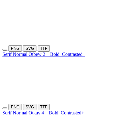
PNG
SVG
TTF
Serif Normal Otbew 2
Bold
Contrasted+
PNG
SVG
TTF
Serif Normal Otkay 4
Bold
Contrasted+