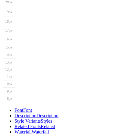
20px
19px
18px
17px
16px
15px
14px
13px
12px
11px
10px
9px
8px
Font
Font
Description
Description
Style Variants
Styles
Related Fonts
Related
Waterfall
Waterfall