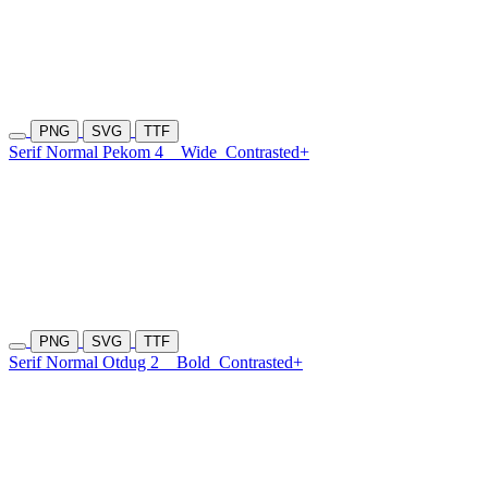
PNG
SVG
TTF
Serif Normal Pekom 4
Wide
Contrasted+
PNG
SVG
TTF
Serif Normal Otdug 2
Bold
Contrasted+