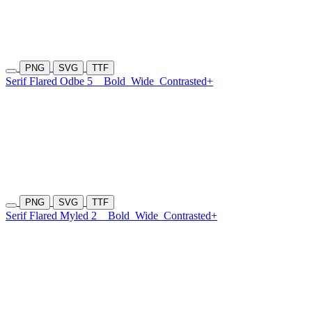
PNG
SVG
TTF
Serif Flared Odbe 5
Bold
Wide
Contrasted+
PNG
SVG
TTF
Serif Flared Myled 2
Bold
Wide
Contrasted+