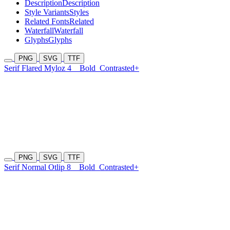
Description
Description
Style Variants
Styles
Related Fonts
Related
Waterfall
Waterfall
Glyphs
Glyphs
PNG
SVG
TTF
Serif Flared Myloz 4
Bold
Contrasted+
PNG
SVG
TTF
Serif Normal Otlip 8
Bold
Contrasted+