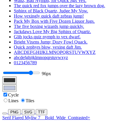
Waltz, Bad Nymph, for Quick Jigs Vex.
The quick red fox jumps over the lazy brown dog.
Sphinx of Black Quartz, Judge My Vow.
How vexingly quick daft zebras jump!
Pack My Box with Five Dozen Liquor Jugs.
The five boxing wizards jump quickly.
Jackdaws Love My Big Sphinx of Quartz.
Glib jocks quiz nymph to vex dwarf.
Bright Vixens Jump; Dozy Fowl Quack.
Quick zephyrs blow, vexing daft Jim.
ABCDEFGHIJKLMNOPQRSTUVWXYZ
abcdefghijklmnopqrstuvwxyz
0123456789
96px
Cycle
Lines
Tiles
PNG
SVG
TTF
Serif Flared Myliw 7
Bold
Wide
Contrasted+