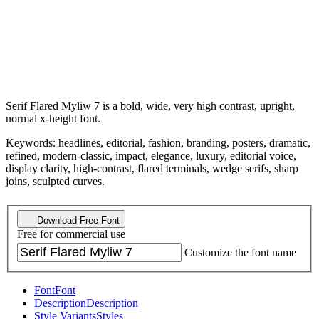
Serif Flared Myliw 7 is a bold, wide, very high contrast, upright,
normal x-height font.
Keywords: headlines, editorial, fashion, branding, posters, dramatic,
refined, modern-classic, impact, elegance, luxury, editorial voice,
display clarity, high-contrast, flared terminals, wedge serifs, sharp
joins, sculpted curves.
Download Free Font
Free for commercial use
Customize the font name
Font
Font
Description
Description
Style Variants
Styles