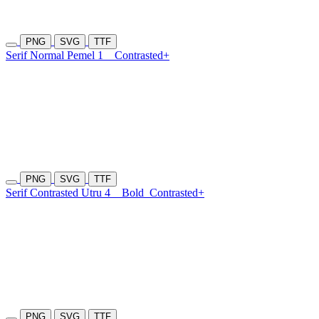
PNG
SVG
TTF
Serif Normal Pemel 1
Contrasted+
PNG
SVG
TTF
Serif Contrasted Utru 4
Bold
Contrasted+
PNG
SVG
TTF