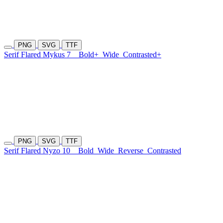
PNG
SVG
TTF
Serif Flared Mykus 7
Bold+
Wide
Contrasted+
PNG
SVG
TTF
Serif Flared Nyzo 10
Bold
Wide
Reverse
Contrasted