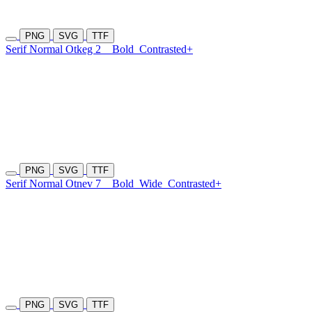
PNG
SVG
TTF
Serif Normal Otkeg 2
Bold
Contrasted+
PNG
SVG
TTF
Serif Normal Otnev 7
Bold
Wide
Contrasted+
PNG
SVG
TTF