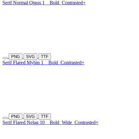
Serif Normal Otgos 1
Bold
Contrasted+
PNG
SVG
TTF
Serif Flared Mybin 1
Bold
Contrasted+
PNG
SVG
TTF
Serif Flared Nelag 10
Bold
Wide
Contrasted+