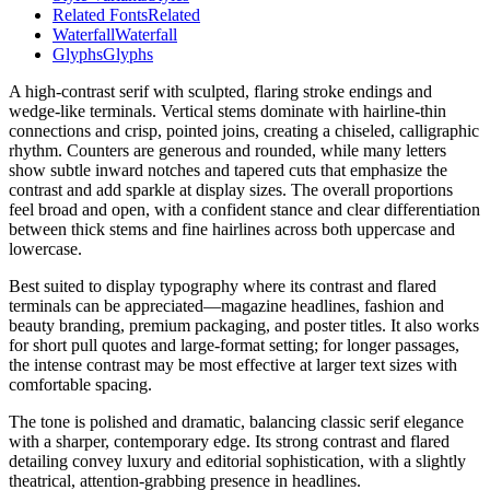
Related Fonts
Related
Waterfall
Waterfall
Glyphs
Glyphs
A high-contrast serif with sculpted, flaring stroke endings and
wedge-like terminals. Vertical stems dominate with hairline-thin
connections and crisp, pointed joins, creating a chiseled, calligraphic
rhythm. Counters are generous and rounded, while many letters
show subtle inward notches and tapered cuts that emphasize the
contrast and add sparkle at display sizes. The overall proportions
feel broad and open, with a confident stance and clear differentiation
between thick stems and fine hairlines across both uppercase and
lowercase.
Best suited to display typography where its contrast and flared
terminals can be appreciated—magazine headlines, fashion and
beauty branding, premium packaging, and poster titles. It also works
for short pull quotes and large-format setting; for longer passages,
the intense contrast may be most effective at larger text sizes with
comfortable spacing.
The tone is polished and dramatic, balancing classic serif elegance
with a sharper, contemporary edge. Its strong contrast and flared
detailing convey luxury and editorial sophistication, with a slightly
theatrical, attention-grabbing presence in headlines.