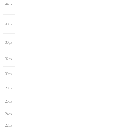
44px
40px
36px
32px
30px
28px
26px
24px
22px