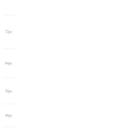
72px
64px
56px
48px