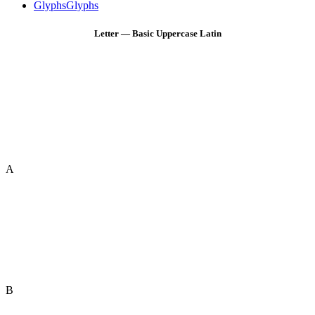
Glyphs
Glyphs
Letter — Basic Uppercase Latin
A
B