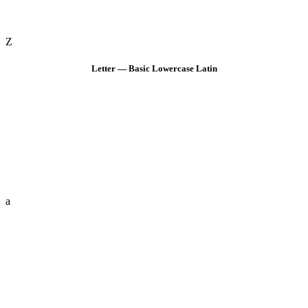
Z
Letter — Basic Lowercase Latin
a