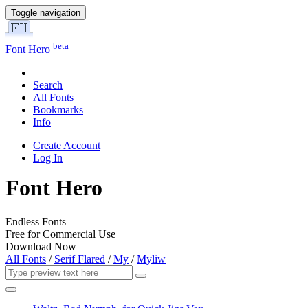
Toggle navigation
beta
Font Hero
Search
All Fonts
Bookmarks
Info
Create Account
Log In
Font Hero
Endless Fonts
Free for Commercial Use
Download Now
All Fonts
/
Serif Flared
/
My
/
Myliw