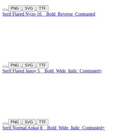
PNG
SVG
TTF
Serif Flared Nyzo 16
Bold
Reverse
Contrasted
PNG
SVG
TTF
Serif Flared Janoy 5
Bold
Wide
Italic
Contrasted+
PNG
SVG
TTF
Serif Normal Ankaj 8
Bold
Wide
Italic
Contrasted+