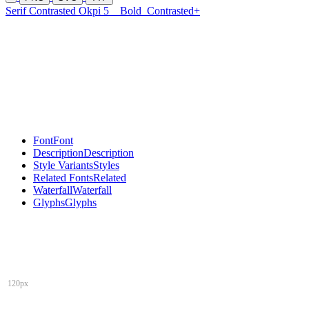
Serif Contrasted Okpi 5
Bold
Contrasted+
Font
Font
Description
Description
Style Variants
Styles
Related Fonts
Related
Waterfall
Waterfall
Glyphs
Glyphs
120px