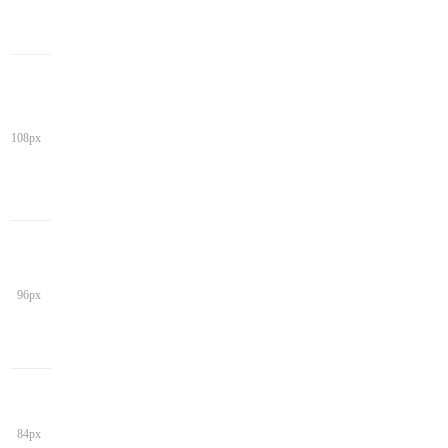
108px
96px
84px