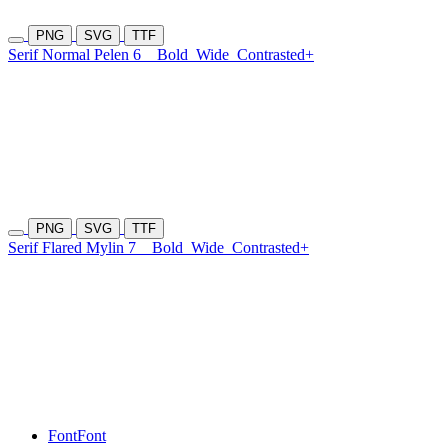
PNG
SVG
TTF
Serif Normal Pelen 6
Bold
Wide
Contrasted+
PNG
SVG
TTF
Serif Flared Mylin 7
Bold
Wide
Contrasted+
Font
Font