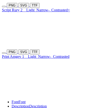
PNG
SVG
TTF
Script Rury 2
Light
Narrow-
Contrasted+
PNG
SVG
TTF
Print Amgev 1
Light
Narrow-
Contrasted
Font
Font
Description
Description