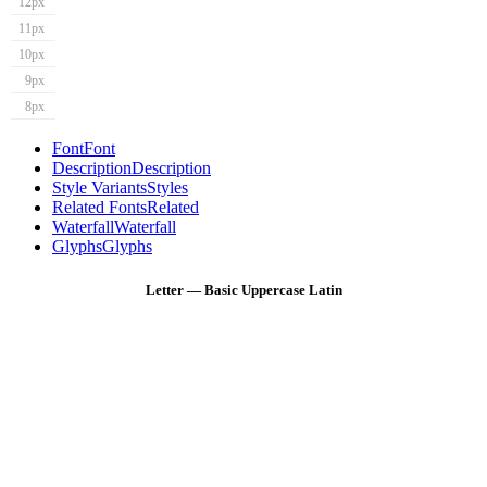
12px
11px
10px
9px
8px
Font
Font
Description
Description
Style Variants
Styles
Related Fonts
Related
Waterfall
Waterfall
Glyphs
Glyphs
Letter — Basic Uppercase Latin