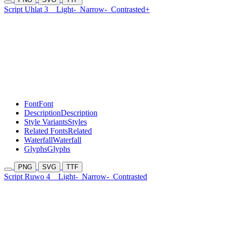
Script Uhlat 3
Light-
Narrow-
Contrasted+
Font
Font
Description
Description
Style Variants
Styles
Related Fonts
Related
Waterfall
Waterfall
Glyphs
Glyphs
PNG
SVG
TTF
Script Ruwo 4
Light-
Narrow-
Contrasted