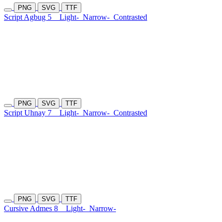
PNG
SVG
TTF
Script Agbug 5
Light-
Narrow-
Contrasted
PNG
SVG
TTF
Script Uhnay 7
Light-
Narrow-
Contrasted
PNG
SVG
TTF
Cursive Admes 8
Light-
Narrow-