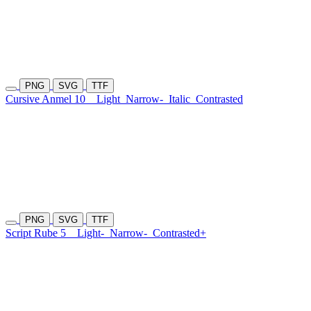
PNG
SVG
TTF
Cursive Anmel 10
Light
Narrow-
Italic
Contrasted
PNG
SVG
TTF
Script Rube 5
Light-
Narrow-
Contrasted+