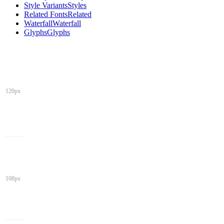
Style Variants
Styles
Related Fonts
Related
Waterfall
Waterfall
Glyphs
Glyphs
120px
108px