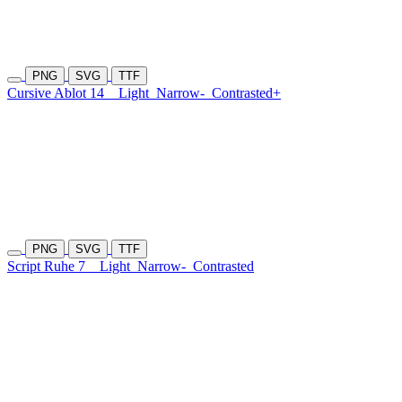
PNG
SVG
TTF
Cursive Ablot 14
Light
Narrow-
Contrasted+
PNG
SVG
TTF
Script Ruhe 7
Light
Narrow-
Contrasted