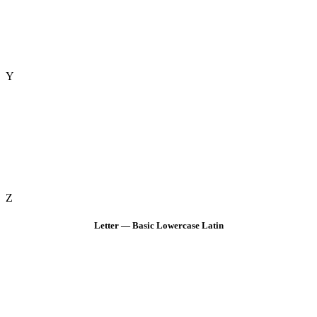
Y
Z
Letter — Basic Lowercase Latin