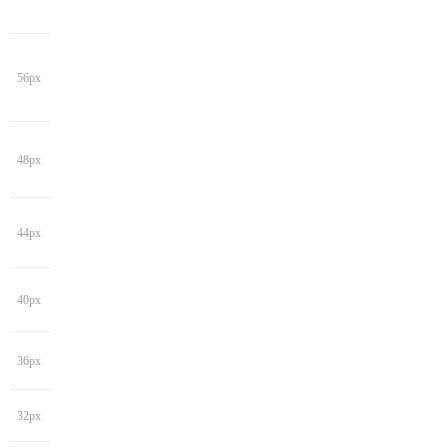
56px
48px
44px
40px
36px
32px