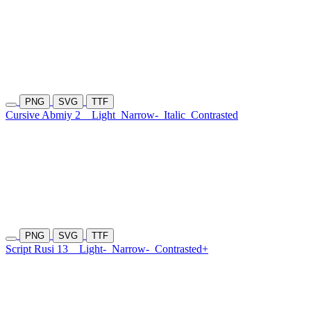
PNG
SVG
TTF
Cursive Abmiy 2
Light
Narrow-
Italic
Contrasted
PNG
SVG
TTF
Script Rusi 13
Light-
Narrow-
Contrasted+