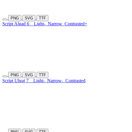
PNG
SVG
TTF
Script Algad 6
Light-
Narrow
Contrasted+
PNG
SVG
TTF
Script Uhraj 7
Light-
Narrow-
Contrasted
PNG
SVG
TTF