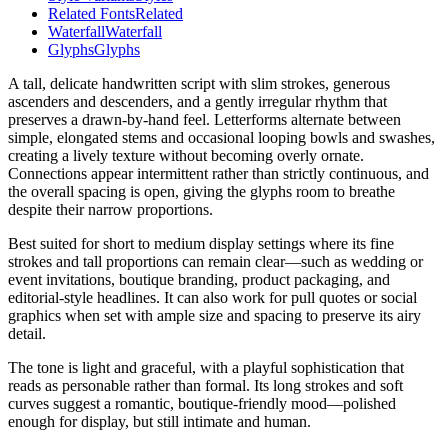
Related Fonts
Related
Waterfall
Waterfall
Glyphs
Glyphs
A tall, delicate handwritten script with slim strokes, generous
ascenders and descenders, and a gently irregular rhythm that
preserves a drawn-by-hand feel. Letterforms alternate between
simple, elongated stems and occasional looping bowls and swashes,
creating a lively texture without becoming overly ornate.
Connections appear intermittent rather than strictly continuous, and
the overall spacing is open, giving the glyphs room to breathe
despite their narrow proportions.
Best suited for short to medium display settings where its fine
strokes and tall proportions can remain clear—such as wedding or
event invitations, boutique branding, product packaging, and
editorial-style headlines. It can also work for pull quotes or social
graphics when set with ample size and spacing to preserve its airy
detail.
The tone is light and graceful, with a playful sophistication that
reads as personable rather than formal. Its long strokes and soft
curves suggest a romantic, boutique-friendly mood—polished
enough for display, but still intimate and human.