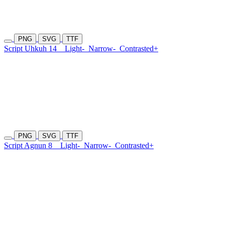
PNG
SVG
TTF
Script Uhkuh 14
Light-
Narrow-
Contrasted+
PNG
SVG
TTF
Script Agnun 8
Light-
Narrow-
Contrasted+