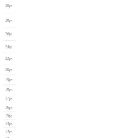
30px
28px
26px
24px
22px
20px
19px
18px
17px
16px
15px
14px
13px