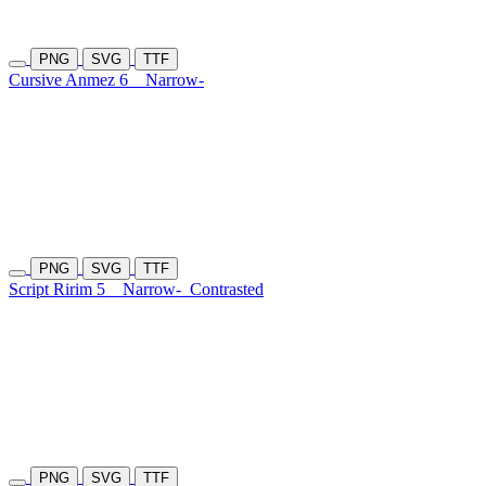
PNG
SVG
TTF
Cursive Anmez 6
Narrow-
PNG
SVG
TTF
Script Ririm 5
Narrow-
Contrasted
PNG
SVG
TTF