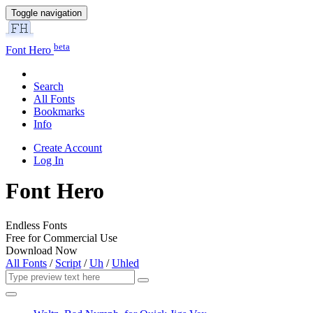
Toggle navigation
beta
Font Hero
Search
All Fonts
Bookmarks
Info
Create Account
Log In
Font Hero
Endless Fonts
Free for Commercial Use
Download Now
All Fonts
/
Script
/
Uh
/
Uhled