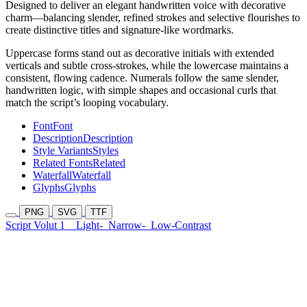
Designed to deliver an elegant handwritten voice with decorative
charm—balancing slender, refined strokes and selective flourishes to
create distinctive titles and signature-like wordmarks.
Uppercase forms stand out as decorative initials with extended
verticals and subtle cross-strokes, while the lowercase maintains a
consistent, flowing cadence. Numerals follow the same slender,
handwritten logic, with simple shapes and occasional curls that
match the script’s looping vocabulary.
Font
Font
Description
Description
Style Variants
Styles
Related Fonts
Related
Waterfall
Waterfall
Glyphs
Glyphs
PNG
SVG
TTF
Script Volut 1
Light-
Narrow-
Low-Contrast