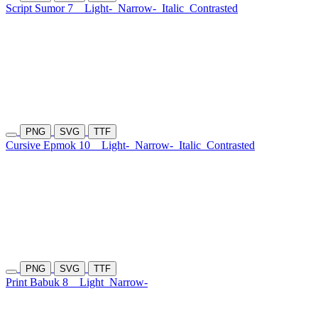
Script Sumor 7
Light-
Narrow-
Italic
Contrasted
PNG
SVG
TTF
Cursive Epmok 10
Light-
Narrow-
Italic
Contrasted
PNG
SVG
TTF
Print Babuk 8
Light
Narrow-