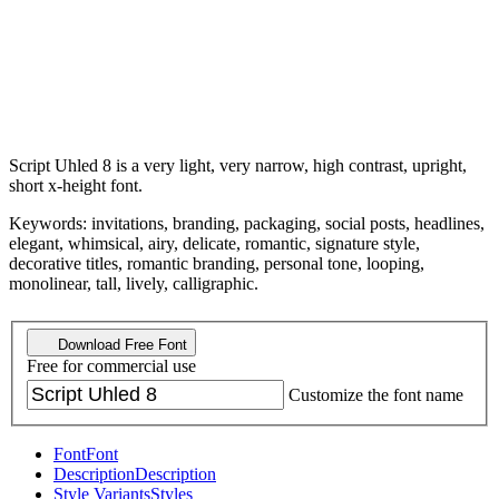
Script Uhled 8 is a very light, very narrow, high contrast, upright,
short x-height font.
Keywords: invitations, branding, packaging, social posts, headlines,
elegant, whimsical, airy, delicate, romantic, signature style,
decorative titles, romantic branding, personal tone, looping,
monolinear, tall, lively, calligraphic.
Download Free Font
Free for commercial use
Customize the font name
Font
Font
Description
Description
Style Variants
Styles