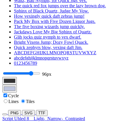
Waltz, Bad Nymph, for Quick Jigs Vex.
The quick red fox jumps over the lazy brown dog.
Sphinx of Black Quartz, Judge My Vow.
How vexingly quick daft zebras jump!
Pack My Box with Five Dozen Liquor Jugs.
The five boxing wizards jump quickly.
Jackdaws Love My Big Sphinx of Quartz.
Glib jocks quiz nymph to vex dwarf.
Bright Vixens Jump; Dozy Fowl Quack.
Quick zephyrs blow, vexing daft Jim.
ABCDEFGHIJKLMNOPQRSTUVWXYZ
abcdefghijklmnopqrstuvwxyz
0123456789
96px
Cycle
Lines
Tiles
PNG
SVG
TTF
Script Uhled 8
Light-
Narrow-
Contrasted