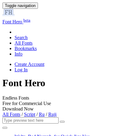
Toggle navigation
beta
Font Hero
Search
All Fonts
Bookmarks
Info
Create Account
Log In
Font Hero
Endless Fonts
Free for Commercial Use
Download Now
All Fonts
/
Script
/
Ru
/
Ruji