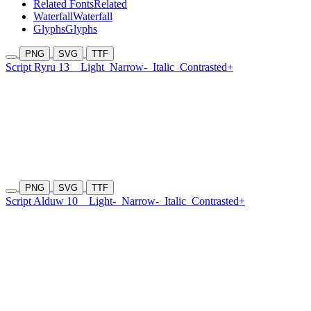
Related Fonts
Related
Waterfall
Waterfall
Glyphs
Glyphs
PNG
SVG
TTF
Script Ryru 13
Light
Narrow-
Italic
Contrasted+
PNG
SVG
TTF
Script Alduw 10
Light-
Narrow-
Italic
Contrasted+