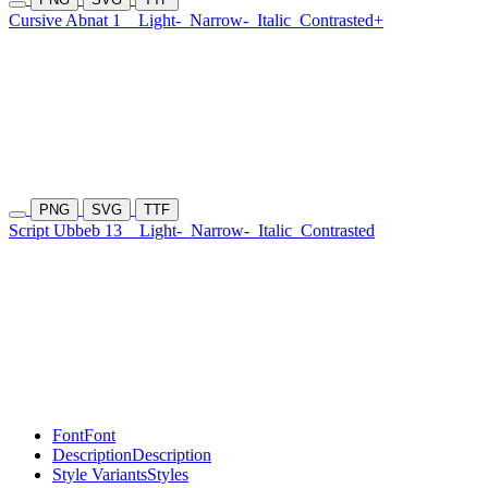
Cursive Abnat 1
Light-
Narrow-
Italic
Contrasted+
PNG
SVG
TTF
Script Ubbeb 13
Light-
Narrow-
Italic
Contrasted
Font
Font
Description
Description
Style Variants
Styles