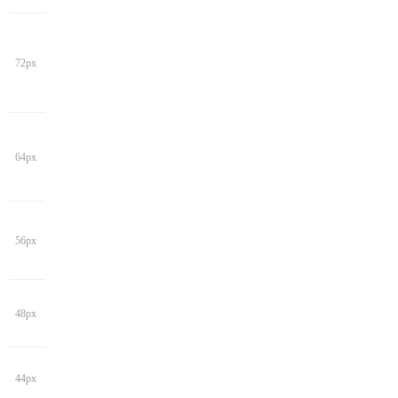
72px
64px
56px
48px
44px