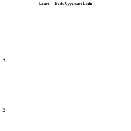
Letter — Basic Uppercase Latin
A
B