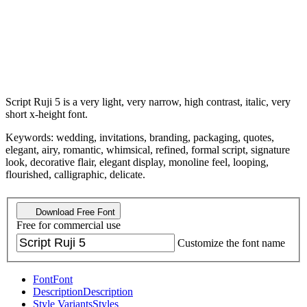
Script Ruji 5 is a very light, very narrow, high contrast, italic, very
short x-height font.
Keywords: wedding, invitations, branding, packaging, quotes,
elegant, airy, romantic, whimsical, refined, formal script, signature
look, decorative flair, elegant display, monoline feel, looping,
flourished, calligraphic, delicate.
Download Free Font
Free for commercial use
Customize the font name
Font
Font
Description
Description
Style Variants
Styles