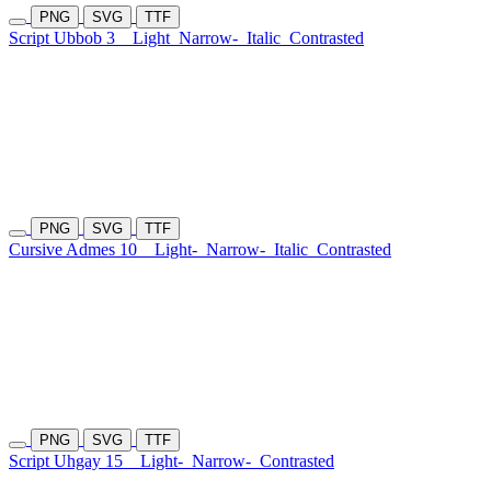
PNG
SVG
TTF
Script Ubbob 3
Light
Narrow-
Italic
Contrasted
PNG
SVG
TTF
Cursive Admes 10
Light-
Narrow-
Italic
Contrasted
PNG
SVG
TTF
Script Uhgay 15
Light-
Narrow-
Contrasted