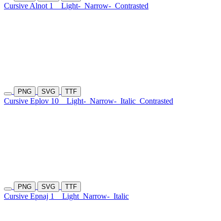
Cursive Alnot 1
Light-
Narrow-
Contrasted
PNG
SVG
TTF
Cursive Eplov 10
Light-
Narrow-
Italic
Contrasted
PNG
SVG
TTF
Cursive Epnaj 1
Light
Narrow-
Italic