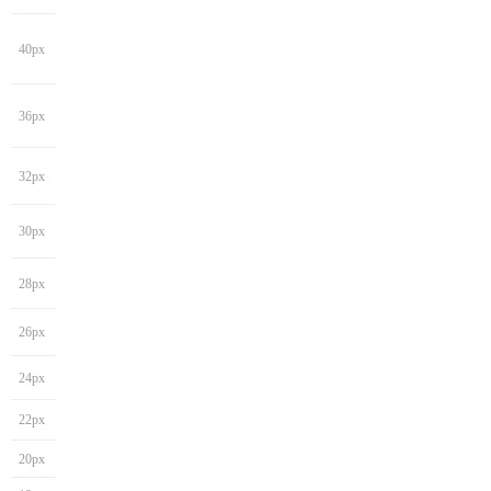
40px
36px
32px
30px
28px
26px
24px
22px
20px