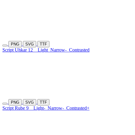
PNG
SVG
TTF
Script Uhkar 12
Light
Narrow-
Contrasted
PNG
SVG
TTF
Script Rube 9
Light-
Narrow-
Contrasted+