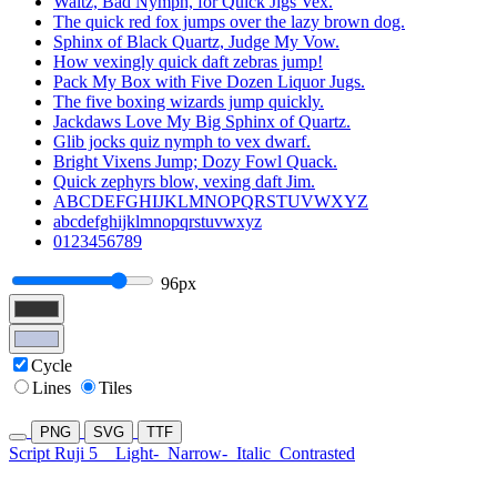
Waltz, Bad Nymph, for Quick Jigs Vex.
The quick red fox jumps over the lazy brown dog.
Sphinx of Black Quartz, Judge My Vow.
How vexingly quick daft zebras jump!
Pack My Box with Five Dozen Liquor Jugs.
The five boxing wizards jump quickly.
Jackdaws Love My Big Sphinx of Quartz.
Glib jocks quiz nymph to vex dwarf.
Bright Vixens Jump; Dozy Fowl Quack.
Quick zephyrs blow, vexing daft Jim.
ABCDEFGHIJKLMNOPQRSTUVWXYZ
abcdefghijklmnopqrstuvwxyz
0123456789
96px
Cycle
Lines
Tiles
PNG
SVG
TTF
Script Ruji 5
Light-
Narrow-
Italic
Contrasted