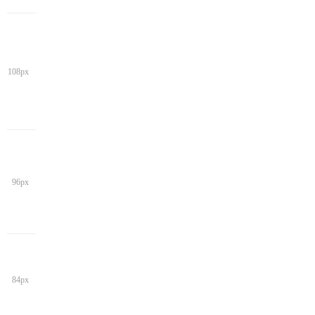
108px
96px
84px