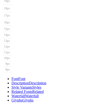
19px
18px
17px
16px
15px
14px
13px
12px
11px
10px
9px
8px
Font
Font
Description
Description
Style Variants
Styles
Related Fonts
Related
Waterfall
Waterfall
Glyphs
Glyphs