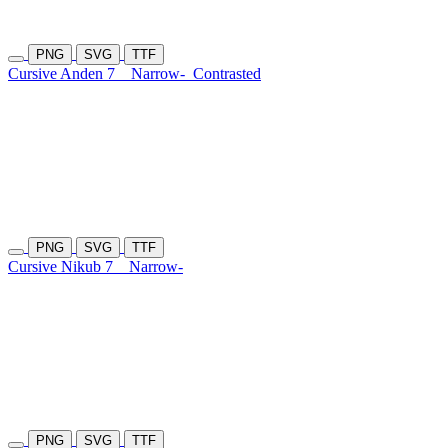
PNG
SVG
TTF
Cursive Anden 7
Narrow-
Contrasted
PNG
SVG
TTF
Cursive Nikub 7
Narrow-
PNG
SVG
TTF