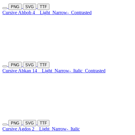
PNG
SVG
TTF
Cursive Ahbob 4
Light
Narrow-
Contrasted
PNG
SVG
TTF
Cursive Abkan 14
Light
Narrow-
Italic
Contrasted
PNG
SVG
TTF
Cursive Agdos 2
Light
Narrow-
Italic