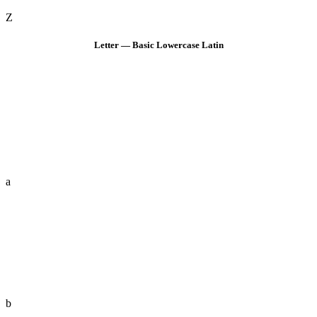
Z
Letter — Basic Lowercase Latin
a
b