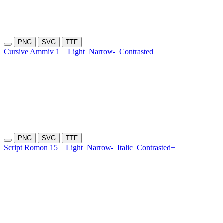
PNG
SVG
TTF
Cursive Ammiv 1
Light
Narrow-
Contrasted
PNG
SVG
TTF
Script Romon 15
Light
Narrow-
Italic
Contrasted+