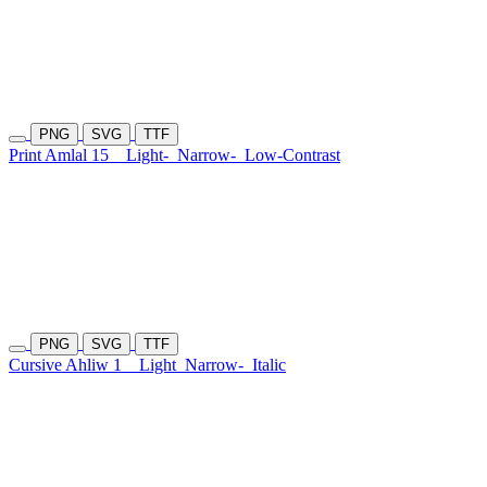
PNG
SVG
TTF
Print Amlal 15
Light-
Narrow-
Low-Contrast
PNG
SVG
TTF
Cursive Ahliw 1
Light
Narrow-
Italic