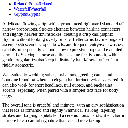
Related Fonts
Related
Waterfall
Waterfall
Glyphs
Glyphs
A delicate, flowing script with a pronounced rightward slant and tall,
narrow proportions. Strokes alternate between hairline connectors
and slightly heavier downstrokes, creating a crisp calligraphic
rhythm without looking overly brushy. Letterforms favor elongated
ascenders/descenders, open bowls, and frequent entry/exit swashes;
capitals are especially tall and show expressive loops and extended
terminals. Spacing is loose and the baseline feel is smooth, with
gentle irregularities that keep it distinctly hand-drawn rather than
rigidly geometric.
Well-suited to wedding suites, invitations, greeting cards, and
boutique branding where an elegant handwritten voice is desired. It
can also work for short headlines, pull quotes, and packaging
accents, especially when paired with a simpler text face for body
copy.
The overall tone is graceful and intimate, with an airy sophistication
that reads as romantic and slightly whimsical. Its long, tapering
strokes and looping capitals lend a ceremonious, handwritten charm
—more like a careful signature than casual note-taking.