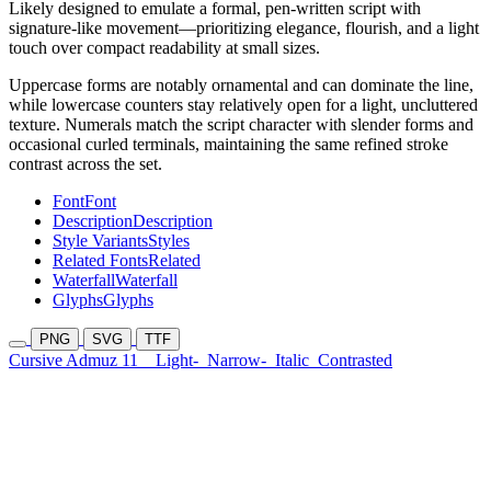
Likely designed to emulate a formal, pen-written script with
signature-like movement—prioritizing elegance, flourish, and a light
touch over compact readability at small sizes.
Uppercase forms are notably ornamental and can dominate the line,
while lowercase counters stay relatively open for a light, uncluttered
texture. Numerals match the script character with slender forms and
occasional curled terminals, maintaining the same refined stroke
contrast across the set.
Font
Font
Description
Description
Style Variants
Styles
Related Fonts
Related
Waterfall
Waterfall
Glyphs
Glyphs
PNG
SVG
TTF
Cursive Admuz 11
Light-
Narrow-
Italic
Contrasted