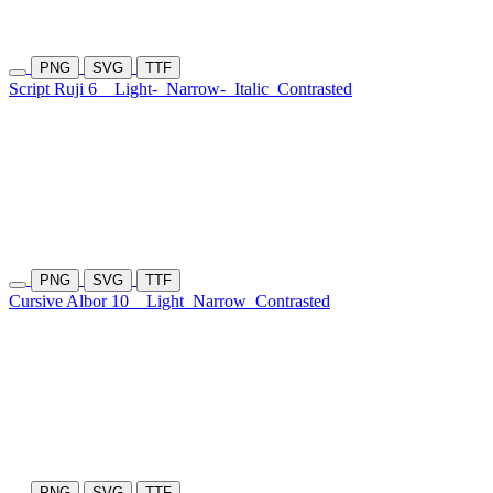
PNG
SVG
TTF
Script Ruji 6
Light-
Narrow-
Italic
Contrasted
PNG
SVG
TTF
Cursive Albor 10
Light
Narrow
Contrasted
PNG
SVG
TTF