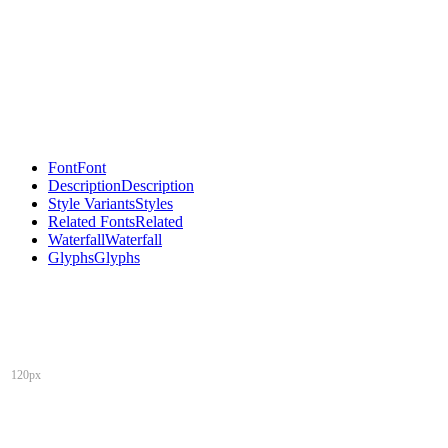
Font
Font
Description
Description
Style Variants
Styles
Related Fonts
Related
Waterfall
Waterfall
Glyphs
Glyphs
120px