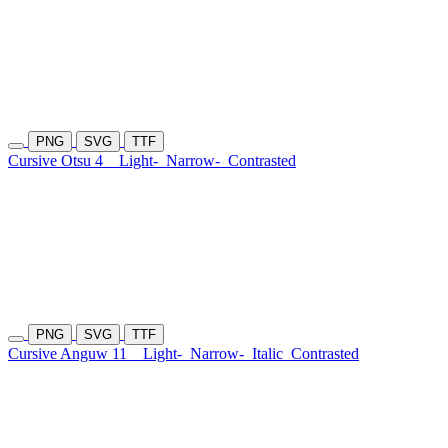
PNG
SVG
TTF
Cursive Otsu 4
Light-
Narrow-
Contrasted
PNG
SVG
TTF
Cursive Anguw 11
Light-
Narrow-
Italic
Contrasted