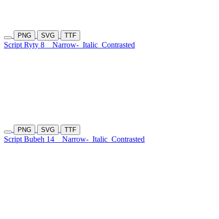
PNG
SVG
TTF
Script Ryty 8
Narrow-
Italic
Contrasted
PNG
SVG
TTF
Script Bubeh 14
Narrow-
Italic
Contrasted