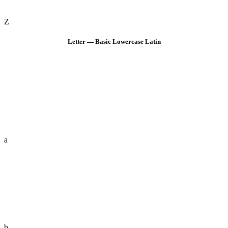
Z
Letter — Basic Lowercase Latin
a
b