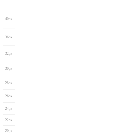
40px
36px
32px
30px
28px
26px
24px
22px
20px