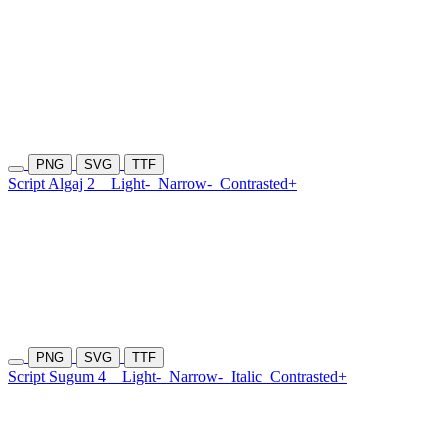
PNG
SVG
TTF
Script Algaj 2
Light-
Narrow-
Contrasted+
PNG
SVG
TTF
Script Sugum 4
Light-
Narrow-
Italic
Contrasted+