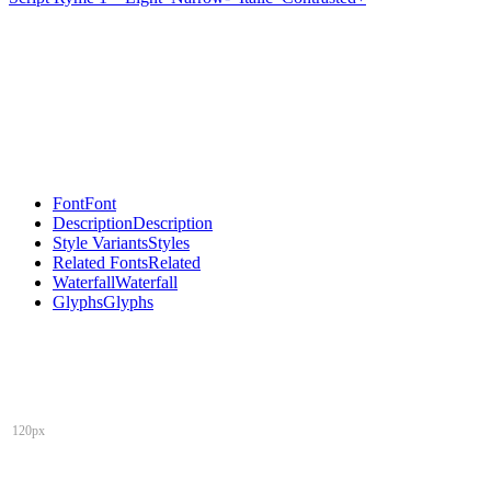
Font
Font
Description
Description
Style Variants
Styles
Related Fonts
Related
Waterfall
Waterfall
Glyphs
Glyphs
120px