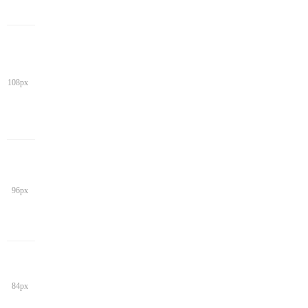
108px
96px
84px