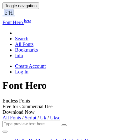
Toggle navigation
beta
Font Hero
Search
All Fonts
Bookmarks
Info
Create Account
Log In
Font Hero
Endless Fonts
Free for Commercial Use
Download Now
All Fonts
/
Script
/
Uk
/
Ukse