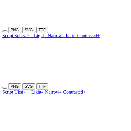
PNG
SVG
TTF
Script Sobez 7
Light-
Narrow-
Italic
Contrasted+
PNG
SVG
TTF
Script Uksi 4
Light-
Narrow-
Contrasted+