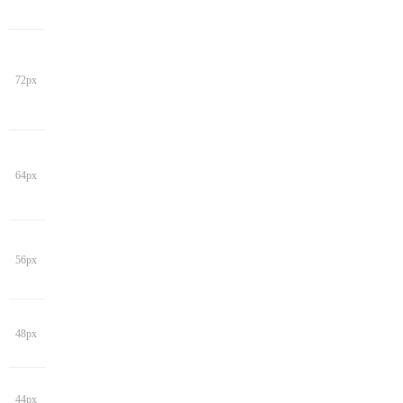
72px
64px
56px
48px
44px