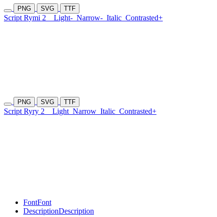
PNG
SVG
TTF
Script Rymi 2
Light-
Narrow-
Italic
Contrasted+
PNG
SVG
TTF
Script Ryry 2
Light
Narrow
Italic
Contrasted+
Font
Font
Description
Description