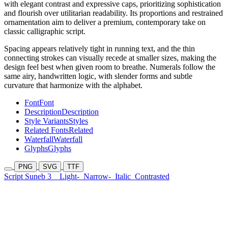
with elegant contrast and expressive caps, prioritizing sophistication
and flourish over utilitarian readability. Its proportions and restrained
ornamentation aim to deliver a premium, contemporary take on
classic calligraphic script.
Spacing appears relatively tight in running text, and the thin
connecting strokes can visually recede at smaller sizes, making the
design feel best when given room to breathe. Numerals follow the
same airy, handwritten logic, with slender forms and subtle
curvature that harmonize with the alphabet.
Font
Font
Description
Description
Style Variants
Styles
Related Fonts
Related
Waterfall
Waterfall
Glyphs
Glyphs
PNG
SVG
TTF
Script Suneb 3
Light-
Narrow-
Italic
Contrasted