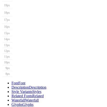
19px
18px
17px
16px
15px
14px
13px
12px
11px
10px
9px
8px
Font
Font
Description
Description
Style Variants
Styles
Related Fonts
Related
Waterfall
Waterfall
Glyphs
Glyphs