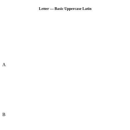
Letter — Basic Uppercase Latin
A
B