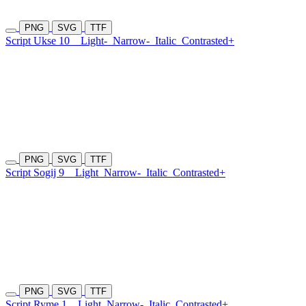
PNG
SVG
TTF
Script Ukse 10
Light-
Narrow-
Italic
Contrasted+
PNG
SVG
TTF
Script Sogij 9
Light
Narrow-
Italic
Contrasted+
PNG
SVG
TTF
Script Ryme 1
Light
Narrow-
Italic
Contrasted+