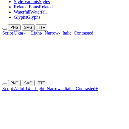
Style Variants
Styles
Related Fonts
Related
Waterfall
Waterfall
Glyphs
Glyphs
PNG
SVG
TTF
Script Ukta 4
Light-
Narrow-
Italic
Contrasted
PNG
SVG
TTF
Script Aldul 14
Light
Narrow-
Italic
Contrasted+