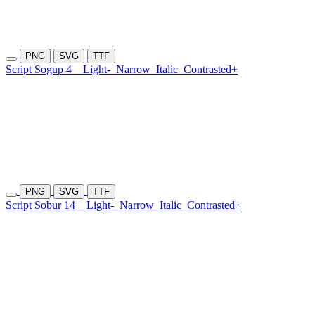
PNG
SVG
TTF
Script Sogup 4
Light-
Narrow
Italic
Contrasted+
PNG
SVG
TTF
Script Sobur 14
Light-
Narrow
Italic
Contrasted+