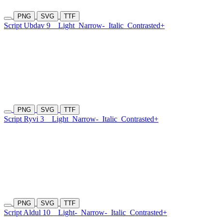
PNG
SVG
TTF
Script Ubdav 9
Light
Narrow-
Italic
Contrasted+
PNG
SVG
TTF
Script Ryvi 3
Light
Narrow-
Italic
Contrasted+
PNG
SVG
TTF
Script Aldul 10
Light-
Narrow-
Italic
Contrasted+