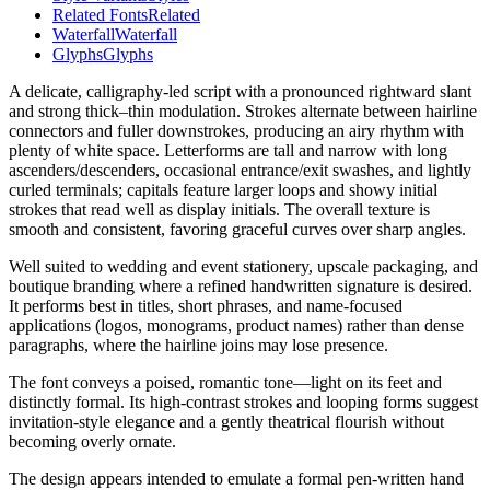
Related Fonts
Related
Waterfall
Waterfall
Glyphs
Glyphs
A delicate, calligraphy-led script with a pronounced rightward slant
and strong thick–thin modulation. Strokes alternate between hairline
connectors and fuller downstrokes, producing an airy rhythm with
plenty of white space. Letterforms are tall and narrow with long
ascenders/descenders, occasional entrance/exit swashes, and lightly
curled terminals; capitals feature larger loops and showy initial
strokes that read well as display initials. The overall texture is
smooth and consistent, favoring graceful curves over sharp angles.
Well suited to wedding and event stationery, upscale packaging, and
boutique branding where a refined handwritten signature is desired.
It performs best in titles, short phrases, and name-focused
applications (logos, monograms, product names) rather than dense
paragraphs, where the hairline joins may lose presence.
The font conveys a poised, romantic tone—light on its feet and
distinctly formal. Its high-contrast strokes and looping forms suggest
invitation-style elegance and a gently theatrical flourish without
becoming overly ornate.
The design appears intended to emulate a formal pen-written hand