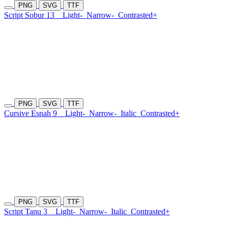
PNG
SVG
TTF
Script Sobur 13
Light-
Narrow-
Contrasted+
PNG
SVG
TTF
Cursive Esnah 9
Light-
Narrow-
Italic
Contrasted+
PNG
SVG
TTF
Script Tanu 3
Light-
Narrow-
Italic
Contrasted+