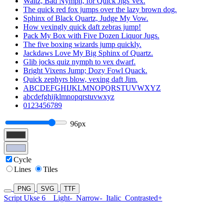
Waltz, Bad Nymph, for Quick Jigs Vex.
The quick red fox jumps over the lazy brown dog.
Sphinx of Black Quartz, Judge My Vow.
How vexingly quick daft zebras jump!
Pack My Box with Five Dozen Liquor Jugs.
The five boxing wizards jump quickly.
Jackdaws Love My Big Sphinx of Quartz.
Glib jocks quiz nymph to vex dwarf.
Bright Vixens Jump; Dozy Fowl Quack.
Quick zephyrs blow, vexing daft Jim.
ABCDEFGHIJKLMNOPQRSTUVWXYZ
abcdefghijklmnopqrstuvwxyz
0123456789
96px
Cycle
Lines
Tiles
PNG
SVG
TTF
Script Ukse 6
Light-
Narrow-
Italic
Contrasted+