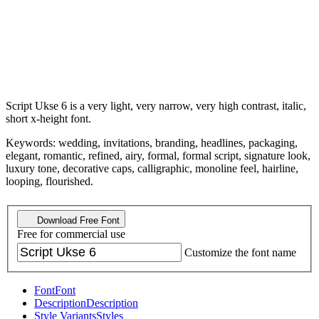
Script Ukse 6 is a very light, very narrow, very high contrast, italic,
short x-height font.
Keywords: wedding, invitations, branding, headlines, packaging,
elegant, romantic, refined, airy, formal, formal script, signature look,
luxury tone, decorative caps, calligraphic, monoline feel, hairline,
looping, flourished.
Download Free Font
Free for commercial use
Customize the font name
Font
Font
Description
Description
Style Variants
Styles