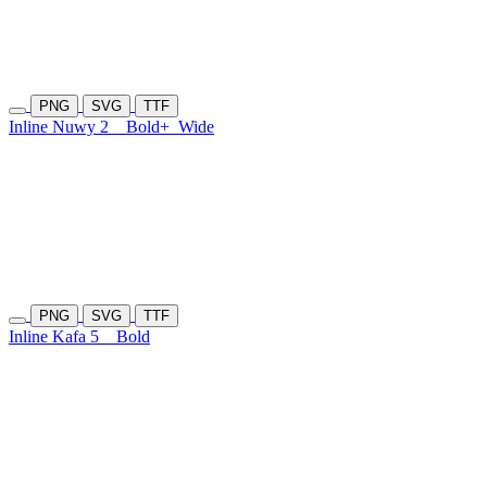
PNG
SVG
TTF
Inline Nuwy 2
Bold+
Wide
PNG
SVG
TTF
Inline Kafa 5
Bold