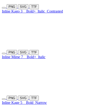
PNG
SVG
TTF
Inline Kago 3
Bold+
Italic
Contrasted
PNG
SVG
TTF
Inline Mime 7
Bold+
Italic
PNG
SVG
TTF
Inline Kage 5
Bold
Narrow