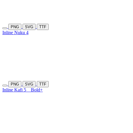
PNG
SVG
TTF
Inline Nuku 4
PNG
SVG
TTF
Inline Kafi 5
Bold+