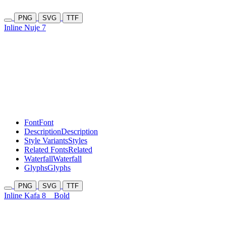
PNG
SVG
TTF
Inline Nuje 7
Font
Font
Description
Description
Style Variants
Styles
Related Fonts
Related
Waterfall
Waterfall
Glyphs
Glyphs
PNG
SVG
TTF
Inline Kafa 8
Bold