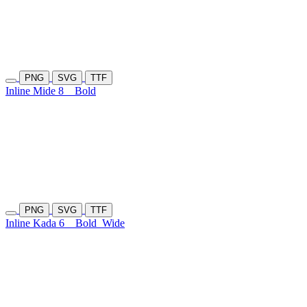
PNG
SVG
TTF
Inline Mide 8
Bold
PNG
SVG
TTF
Inline Kada 6
Bold
Wide