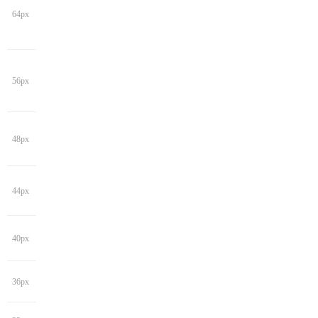
64px
56px
48px
44px
40px
36px