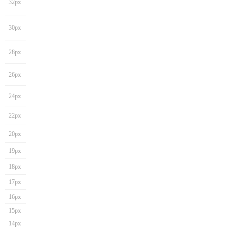
32px
30px
28px
26px
24px
22px
20px
19px
18px
17px
16px
15px
14px