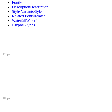
Font
Font
Description
Description
Style Variants
Styles
Related Fonts
Related
Waterfall
Waterfall
Glyphs
Glyphs
120px
108px