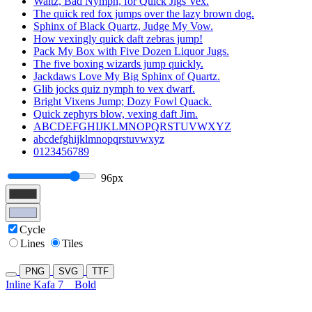
Waltz, Bad Nymph, for Quick Jigs Vex.
The quick red fox jumps over the lazy brown dog.
Sphinx of Black Quartz, Judge My Vow.
How vexingly quick daft zebras jump!
Pack My Box with Five Dozen Liquor Jugs.
The five boxing wizards jump quickly.
Jackdaws Love My Big Sphinx of Quartz.
Glib jocks quiz nymph to vex dwarf.
Bright Vixens Jump; Dozy Fowl Quack.
Quick zephyrs blow, vexing daft Jim.
ABCDEFGHIJKLMNOPQRSTUVWXYZ
abcdefghijklmnopqrstuvwxyz
0123456789
96px
Cycle
Lines
Tiles
PNG
SVG
TTF
Inline Kafa 7
Bold