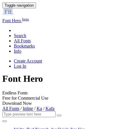
Toggle navigation
beta
Font Hero
Search
All Fonts
Bookmarks
Info
Create Account
Log In
Font Hero
Endless Fonts
Free for Commercial Use
Download Now
All Fonts
/
Inline
/
Ka
/
Kafa