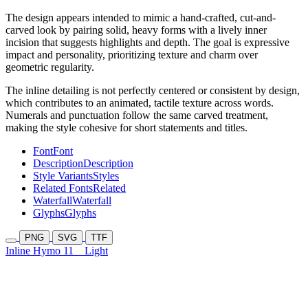
The design appears intended to mimic a hand-crafted, cut-and-
carved look by pairing solid, heavy forms with a lively inner
incision that suggests highlights and depth. The goal is expressive
impact and personality, prioritizing texture and charm over
geometric regularity.
The inline detailing is not perfectly centered or consistent by design,
which contributes to an animated, tactile texture across words.
Numerals and punctuation follow the same carved treatment,
making the style cohesive for short statements and titles.
Font
Font
Description
Description
Style Variants
Styles
Related Fonts
Related
Waterfall
Waterfall
Glyphs
Glyphs
PNG
SVG
TTF
Inline Hymo 11
Light