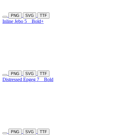
PNG
SVG
TTF
Inline Jebo 5
Bold+
PNG
SVG
TTF
Distressed Epgeg 7
Bold
PNG
SVG
TTF