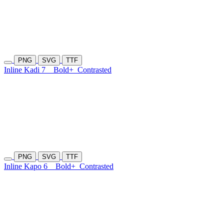
PNG
SVG
TTF
Inline Kadi 7
Bold+
Contrasted
PNG
SVG
TTF
Inline Kapo 6
Bold+
Contrasted