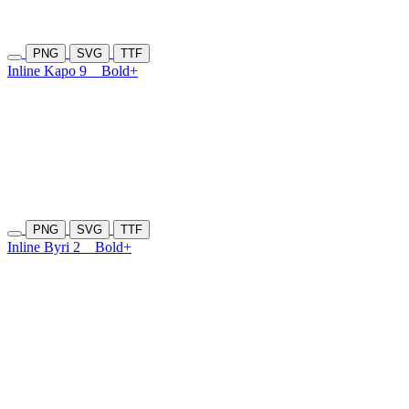
PNG
SVG
TTF
Inline Kapo 9
Bold+
PNG
SVG
TTF
Inline Byri 2
Bold+