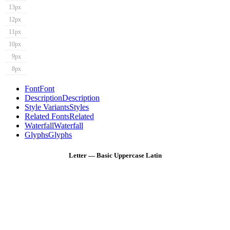
13px
12px
11px
10px
9px
8px
Font
Font
Description
Description
Style Variants
Styles
Related Fonts
Related
Waterfall
Waterfall
Glyphs
Glyphs
Letter — Basic Uppercase Latin