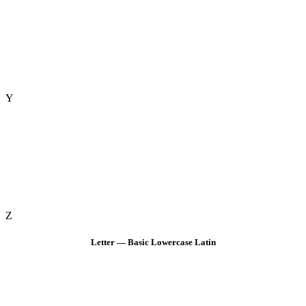
Y
Z
Letter — Basic Lowercase Latin