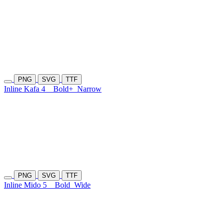
PNG
SVG
TTF
Inline Kafa 4
Bold+
Narrow
PNG
SVG
TTF
Inline Mido 5
Bold
Wide