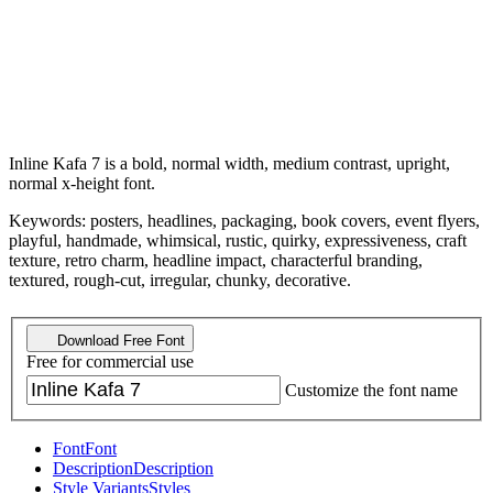
Inline Kafa 7 is a bold, normal width, medium contrast, upright,
normal x-height font.
Keywords: posters, headlines, packaging, book covers, event flyers,
playful, handmade, whimsical, rustic, quirky, expressiveness, craft
texture, retro charm, headline impact, characterful branding,
textured, rough-cut, irregular, chunky, decorative.
Download Free Font
Free for commercial use
Customize the font name
Font
Font
Description
Description
Style Variants
Styles