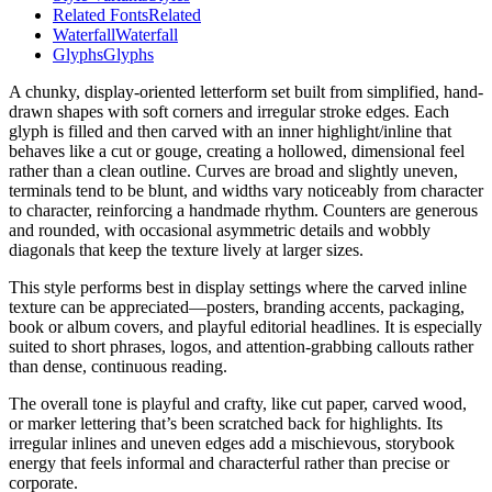
Related Fonts
Related
Waterfall
Waterfall
Glyphs
Glyphs
A chunky, display-oriented letterform set built from simplified, hand-
drawn shapes with soft corners and irregular stroke edges. Each
glyph is filled and then carved with an inner highlight/inline that
behaves like a cut or gouge, creating a hollowed, dimensional feel
rather than a clean outline. Curves are broad and slightly uneven,
terminals tend to be blunt, and widths vary noticeably from character
to character, reinforcing a handmade rhythm. Counters are generous
and rounded, with occasional asymmetric details and wobbly
diagonals that keep the texture lively at larger sizes.
This style performs best in display settings where the carved inline
texture can be appreciated—posters, branding accents, packaging,
book or album covers, and playful editorial headlines. It is especially
suited to short phrases, logos, and attention-grabbing callouts rather
than dense, continuous reading.
The overall tone is playful and crafty, like cut paper, carved wood,
or marker lettering that’s been scratched back for highlights. Its
irregular inlines and uneven edges add a mischievous, storybook
energy that feels informal and characterful rather than precise or
corporate.