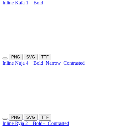
Inline Kafa 1
Bold
PNG
SVG
TTF
Inline Nuja 4
Bold
Narrow
Contrasted
PNG
SVG
TTF
Inline Ryja 2
Bold+
Contrasted