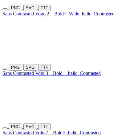
PNG
SVG
TTF
Sans Contrasted Vogo 2
Bold+
Wide
Italic
Contrasted
PNG
SVG
TTF
Sans Contrasted Vobi 3
Bold+
Italic
Contrasted
PNG
SVG
TTF
Sans Contrasted Volu 7
Bold+
Italic
Contrasted