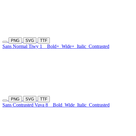
PNG
SVG
TTF
Sans Normal Tiwy 1
Bold+
Wide+
Italic
Contrasted
PNG
SVG
TTF
Sans Contrasted Vava 8
Bold
Wide
Italic
Contrasted