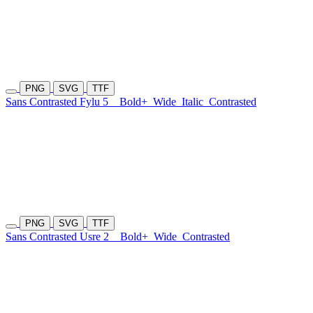
PNG
SVG
TTF
Sans Contrasted Fylu 5
Bold+
Wide
Italic
Contrasted
PNG
SVG
TTF
Sans Contrasted Usre 2
Bold+
Wide
Contrasted