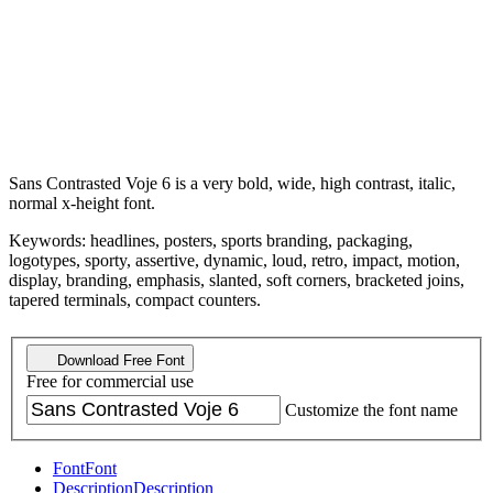
Sans Contrasted Voje 6 is a very bold, wide, high contrast, italic,
normal x-height font.
Keywords: headlines, posters, sports branding, packaging,
logotypes, sporty, assertive, dynamic, loud, retro, impact, motion,
display, branding, emphasis, slanted, soft corners, bracketed joins,
tapered terminals, compact counters.
Download Free Font
Free for commercial use
Customize the font name
Font
Font
Description
Description