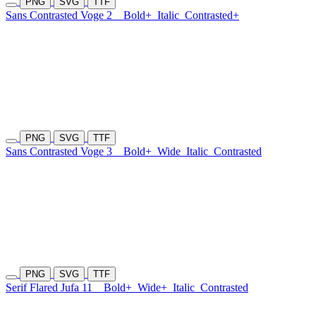
PNG
SVG
TTF
Sans Contrasted Voge 2
Bold+
Italic
Contrasted+
PNG
SVG
TTF
Sans Contrasted Voge 3
Bold+
Wide
Italic
Contrasted
PNG
SVG
TTF
Serif Flared Jufa 11
Bold+
Wide+
Italic
Contrasted