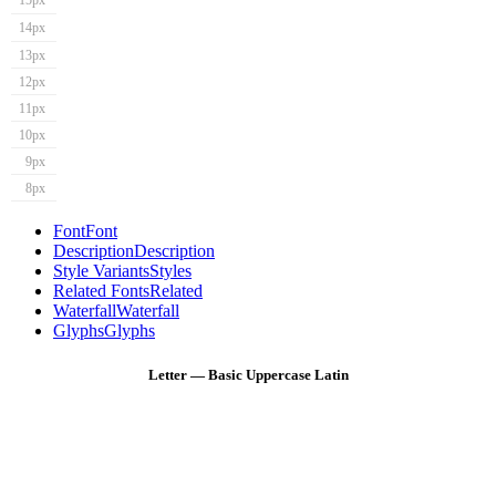
15px
14px
13px
12px
11px
10px
9px
8px
Font
Font
Description
Description
Style Variants
Styles
Related Fonts
Related
Waterfall
Waterfall
Glyphs
Glyphs
Letter — Basic Uppercase Latin