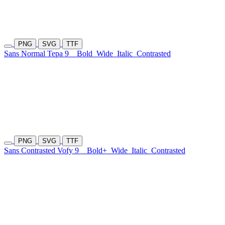
PNG
SVG
TTF
Sans Normal Tepa 9
Bold
Wide
Italic
Contrasted
PNG
SVG
TTF
Sans Contrasted Vofy 9
Bold+
Wide
Italic
Contrasted