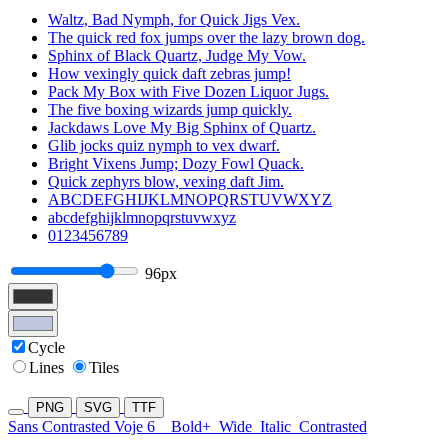
Waltz, Bad Nymph, for Quick Jigs Vex.
The quick red fox jumps over the lazy brown dog.
Sphinx of Black Quartz, Judge My Vow.
How vexingly quick daft zebras jump!
Pack My Box with Five Dozen Liquor Jugs.
The five boxing wizards jump quickly.
Jackdaws Love My Big Sphinx of Quartz.
Glib jocks quiz nymph to vex dwarf.
Bright Vixens Jump; Dozy Fowl Quack.
Quick zephyrs blow, vexing daft Jim.
ABCDEFGHIJKLMNOPQRSTUVWXYZ
abcdefghijklmnopqrstuvwxyz
0123456789
96px
Cycle
Lines
Tiles
PNG
SVG
TTF
Sans Contrasted Voje 6
Bold+
Wide
Italic
Contrasted