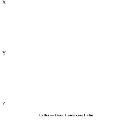
X
Y
Z
Letter — Basic Lowercase Latin