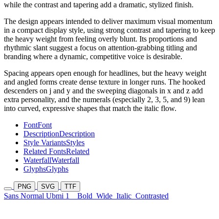
while the contrast and tapering add a dramatic, stylized finish.
The design appears intended to deliver maximum visual momentum
in a compact display style, using strong contrast and tapering to keep
the heavy weight from feeling overly blunt. Its proportions and
rhythmic slant suggest a focus on attention-grabbing titling and
branding where a dynamic, competitive voice is desirable.
Spacing appears open enough for headlines, but the heavy weight
and angled forms create dense texture in longer runs. The hooked
descenders on j and y and the sweeping diagonals in x and z add
extra personality, and the numerals (especially 2, 3, 5, and 9) lean
into curved, expressive shapes that match the italic flow.
Font
Font
Description
Description
Style Variants
Styles
Related Fonts
Related
Waterfall
Waterfall
Glyphs
Glyphs
PNG
SVG
TTF
Sans Normal Ubmi 1
Bold
Wide
Italic
Contrasted