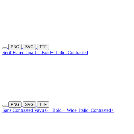
PNG
SVG
TTF
Serif Flared Jipa 1
Bold+
Italic
Contrasted
PNG
SVG
TTF
Sans Contrasted Vavu 6
Bold+
Wide
Italic
Contrasted+