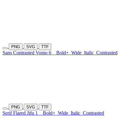
PNG
SVG
TTF
Sans Contrasted Vomo 6
Bold+
Wide
Italic
Contrasted
PNG
SVG
TTF
Serif Flared Jifu 1
Bold+
Wide
Italic
Contrasted