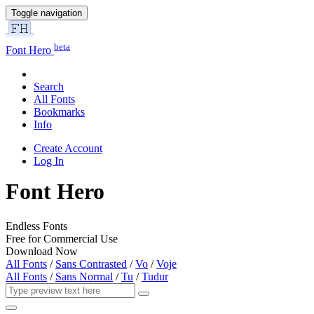
Toggle navigation
beta
Font Hero
Search
All Fonts
Bookmarks
Info
Create Account
Log In
Font Hero
Endless Fonts
Free for Commercial Use
Download Now
All Fonts
/
Sans Contrasted
/
Vo
/
Voje
All Fonts
/
Sans Normal
/
Tu
/
Tudur