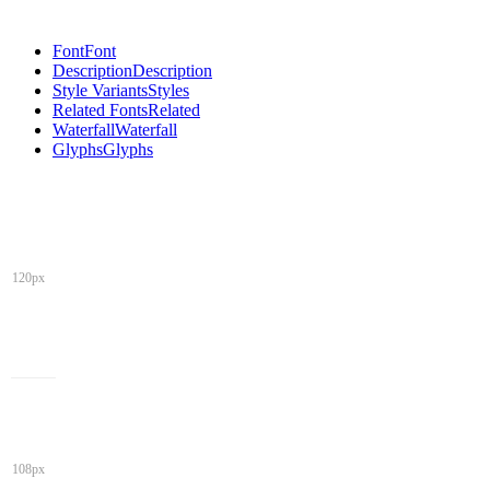
Font
Font
Description
Description
Style Variants
Styles
Related Fonts
Related
Waterfall
Waterfall
Glyphs
Glyphs
120px
108px