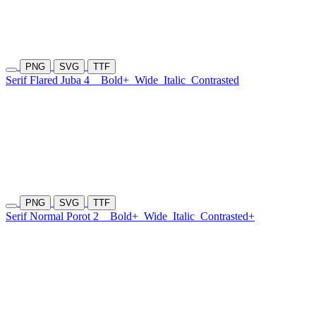
PNG
SVG
TTF
Serif Flared Juba 4
Bold+
Wide
Italic
Contrasted
PNG
SVG
TTF
Serif Normal Porot 2
Bold+
Wide
Italic
Contrasted+