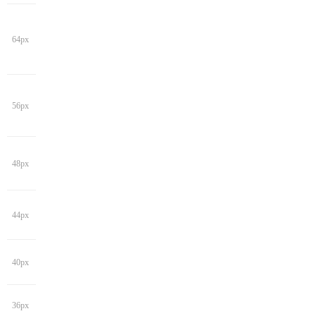
64px
56px
48px
44px
40px
36px