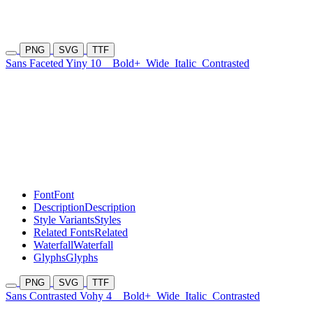
PNG
SVG
TTF
Sans Faceted Yiny 10
Bold+
Wide
Italic
Contrasted
Font
Font
Description
Description
Style Variants
Styles
Related Fonts
Related
Waterfall
Waterfall
Glyphs
Glyphs
PNG
SVG
TTF
Sans Contrasted Vohy 4
Bold+
Wide
Italic
Contrasted