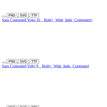
PNG
SVG
TTF
Sans Contrasted Vogo 10
Bold+
Wide
Italic
Contrasted+
PNG
SVG
TTF
Sans Contrasted Vohy 9
Bold+
Wide
Italic
Contrasted