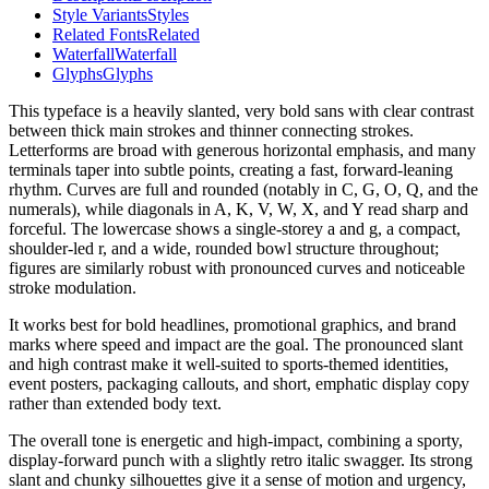
Style Variants
Styles
Related Fonts
Related
Waterfall
Waterfall
Glyphs
Glyphs
This typeface is a heavily slanted, very bold sans with clear contrast
between thick main strokes and thinner connecting strokes.
Letterforms are broad with generous horizontal emphasis, and many
terminals taper into subtle points, creating a fast, forward-leaning
rhythm. Curves are full and rounded (notably in C, G, O, Q, and the
numerals), while diagonals in A, K, V, W, X, and Y read sharp and
forceful. The lowercase shows a single-storey a and g, a compact,
shoulder-led r, and a wide, rounded bowl structure throughout;
figures are similarly robust with pronounced curves and noticeable
stroke modulation.
It works best for bold headlines, promotional graphics, and brand
marks where speed and impact are the goal. The pronounced slant
and high contrast make it well-suited to sports-themed identities,
event posters, packaging callouts, and short, emphatic display copy
rather than extended body text.
The overall tone is energetic and high-impact, combining a sporty,
display-forward punch with a slightly retro italic swagger. Its strong
slant and chunky silhouettes give it a sense of motion and urgency,