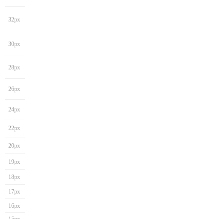
32px
30px
28px
26px
24px
22px
20px
19px
18px
17px
16px