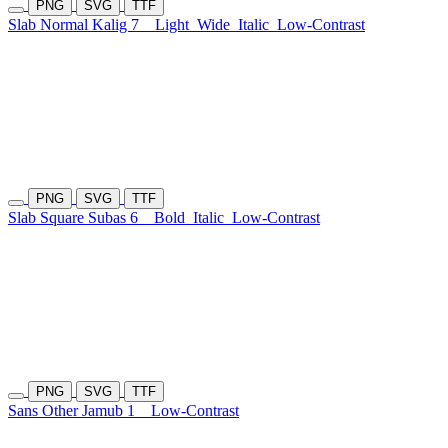
PNG
SVG
TTF
Slab Normal Kalig 7
Light
Wide
Italic
Low-Contrast
PNG
SVG
TTF
Slab Square Subas 6
Bold
Italic
Low-Contrast
PNG
SVG
TTF
Sans Other Jamub 1
Low-Contrast