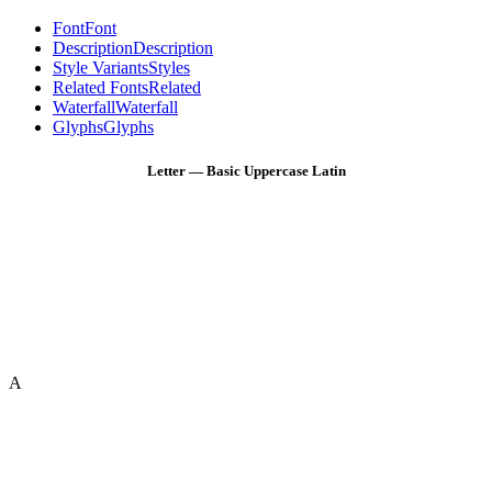
Font
Font
Description
Description
Style Variants
Styles
Related Fonts
Related
Waterfall
Waterfall
Glyphs
Glyphs
Letter — Basic Uppercase Latin
A