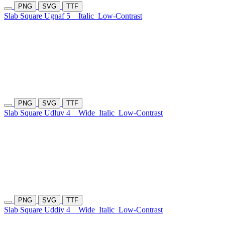
PNG
SVG
TTF
Slab Square Ugnaf 5
Italic
Low-Contrast
PNG
SVG
TTF
Slab Square Udluv 4
Wide
Italic
Low-Contrast
PNG
SVG
TTF
Slab Square Uddiy 4
Wide
Italic
Low-Contrast