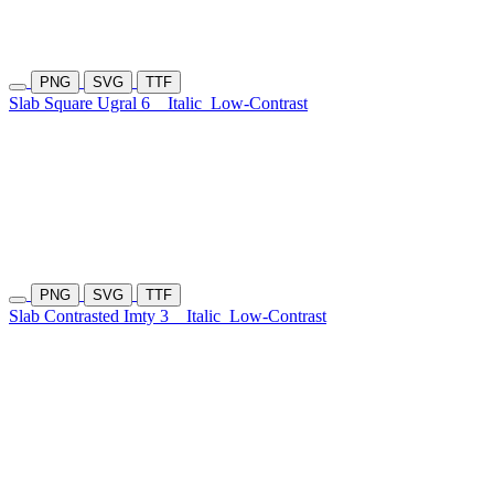
PNG
SVG
TTF
Slab Square Ugral 6
Italic
Low-Contrast
PNG
SVG
TTF
Slab Contrasted Imty 3
Italic
Low-Contrast