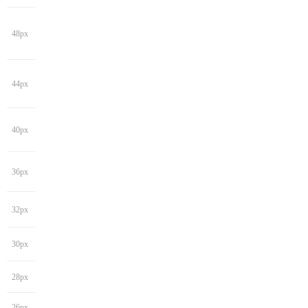
48px
44px
40px
36px
32px
30px
28px
26px