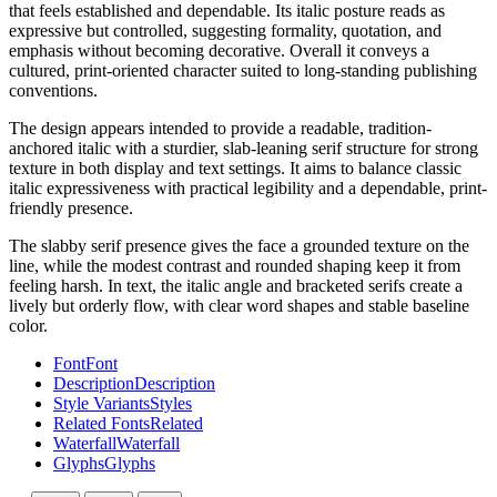
that feels established and dependable. Its italic posture reads as
expressive but controlled, suggesting formality, quotation, and
emphasis without becoming decorative. Overall it conveys a
cultured, print-oriented character suited to long-standing publishing
conventions.
The design appears intended to provide a readable, tradition-
anchored italic with a sturdier, slab-leaning serif structure for strong
texture in both display and text settings. It aims to balance classic
italic expressiveness with practical legibility and a dependable, print-
friendly presence.
The slabby serif presence gives the face a grounded texture on the
line, while the modest contrast and rounded shaping keep it from
feeling harsh. In text, the italic angle and bracketed serifs create a
lively but orderly flow, with clear word shapes and stable baseline
color.
Font
Font
Description
Description
Style Variants
Styles
Related Fonts
Related
Waterfall
Waterfall
Glyphs
Glyphs