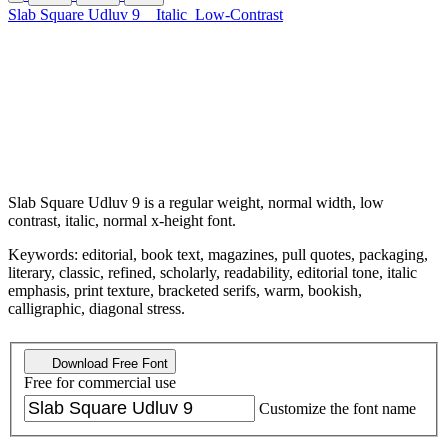
Slab Square Udluv 9
Italic
Low-Contrast
Slab Square Udluv 9 is a regular weight, normal width, low
contrast, italic, normal x-height font.
Keywords: editorial, book text, magazines, pull quotes, packaging,
literary, classic, refined, scholarly, readability, editorial tone, italic
emphasis, print texture, bracketed serifs, warm, bookish,
calligraphic, diagonal stress.
Download Free Font
Free for commercial use
Customize the font name