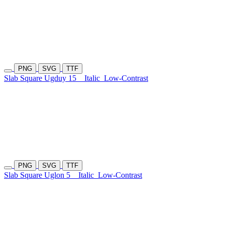
PNG
SVG
TTF
Slab Square Ugduy 15
Italic
Low-Contrast
PNG
SVG
TTF
Slab Square Uglon 5
Italic
Low-Contrast