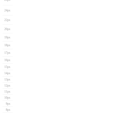
24px
22px
20px
19px
18px
17px
16px
15px
14px
13px
12px
11px
10px
9px
8px