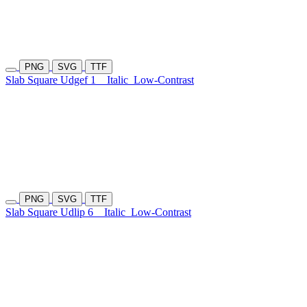
PNG
SVG
TTF
Slab Square Udgef 1
Italic
Low-Contrast
PNG
SVG
TTF
Slab Square Udlip 6
Italic
Low-Contrast