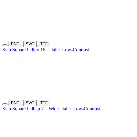
PNG
SVG
TTF
Slab Square Udluv 16
Italic
Low-Contrast
PNG
SVG
TTF
Slab Square Udbap 7
Wide
Italic
Low-Contrast