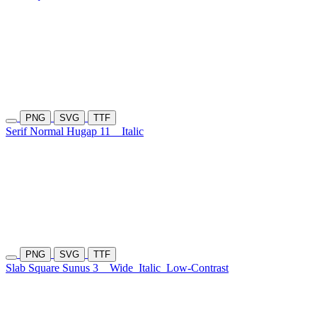
PNG
SVG
TTF
Serif Normal Hugap 11
Italic
PNG
SVG
TTF
Slab Square Sunus 3
Wide
Italic
Low-Contrast