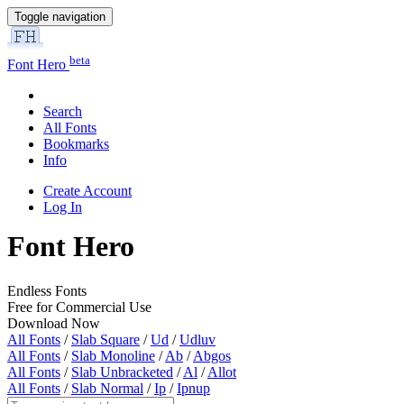
Toggle navigation
beta
Font Hero
Search
All Fonts
Bookmarks
Info
Create Account
Log In
Font Hero
Endless Fonts
Free for Commercial Use
Download Now
All Fonts
/
Slab Square
/
Ud
/
Udluv
All Fonts
/
Slab Monoline
/
Ab
/
Abgos
All Fonts
/
Slab Unbracketed
/
Al
/
Allot
All Fonts
/
Slab Normal
/
Ip
/
Ipnup