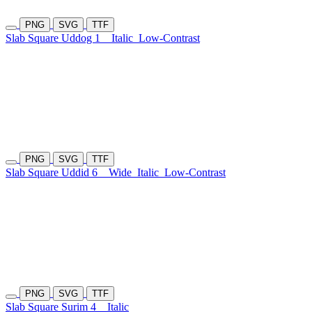
PNG
SVG
TTF
Slab Square Uddog 1
Italic
Low-Contrast
PNG
SVG
TTF
Slab Square Uddid 6
Wide
Italic
Low-Contrast
PNG
SVG
TTF
Slab Square Surim 4
Italic