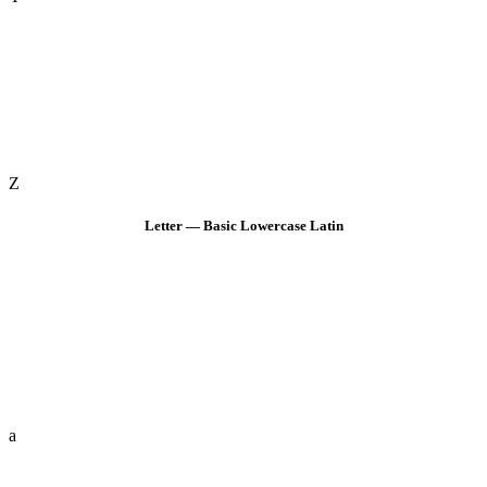
Z
Letter — Basic Lowercase Latin
a