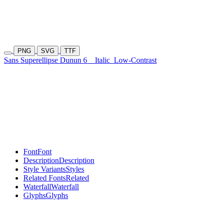
PNG
SVG
TTF
Sans Superellipse Dunun 6
Italic
Low-Contrast
Font
Font
Description
Description
Style Variants
Styles
Related Fonts
Related
Waterfall
Waterfall
Glyphs
Glyphs