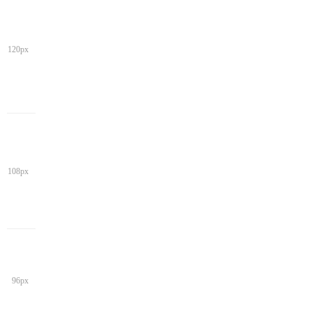
120px
108px
96px