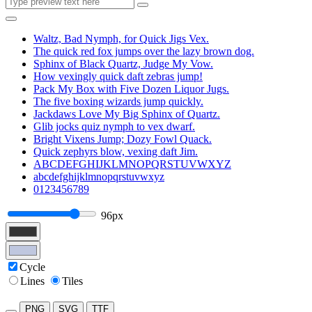
Waltz, Bad Nymph, for Quick Jigs Vex.
The quick red fox jumps over the lazy brown dog.
Sphinx of Black Quartz, Judge My Vow.
How vexingly quick daft zebras jump!
Pack My Box with Five Dozen Liquor Jugs.
The five boxing wizards jump quickly.
Jackdaws Love My Big Sphinx of Quartz.
Glib jocks quiz nymph to vex dwarf.
Bright Vixens Jump; Dozy Fowl Quack.
Quick zephyrs blow, vexing daft Jim.
ABCDEFGHIJKLMNOPQRSTUVWXYZ
abcdefghijklmnopqrstuvwxyz
0123456789
96px
Cycle
Lines
Tiles
PNG
SVG
TTF