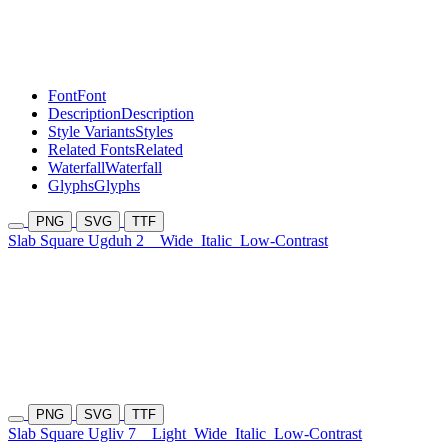
Font
Font
Description
Description
Style Variants
Styles
Related Fonts
Related
Waterfall
Waterfall
Glyphs
Glyphs
PNG
SVG
TTF
Slab Square Ugduh 2
Wide
Italic
Low-Contrast
PNG
SVG
TTF
Slab Square Ugliv 7
Light
Wide
Italic
Low-Contrast