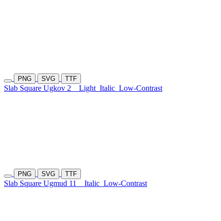
PNG
SVG
TTF
Slab Square Ugkov 2
Light
Italic
Low-Contrast
PNG
SVG
TTF
Slab Square Ugmud 11
Italic
Low-Contrast