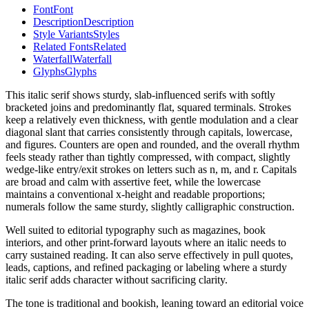
Font
Font
Description
Description
Style Variants
Styles
Related Fonts
Related
Waterfall
Waterfall
Glyphs
Glyphs
This italic serif shows sturdy, slab-influenced serifs with softly
bracketed joins and predominantly flat, squared terminals. Strokes
keep a relatively even thickness, with gentle modulation and a clear
diagonal slant that carries consistently through capitals, lowercase,
and figures. Counters are open and rounded, and the overall rhythm
feels steady rather than tightly compressed, with compact, slightly
wedge-like entry/exit strokes on letters such as n, m, and r. Capitals
are broad and calm with assertive feet, while the lowercase
maintains a conventional x-height and readable proportions;
numerals follow the same sturdy, slightly calligraphic construction.
Well suited to editorial typography such as magazines, book
interiors, and other print-forward layouts where an italic needs to
carry sustained reading. It can also serve effectively in pull quotes,
leads, captions, and refined packaging or labeling where a sturdy
italic serif adds character without sacrificing clarity.
The tone is traditional and bookish, leaning toward an editorial voice