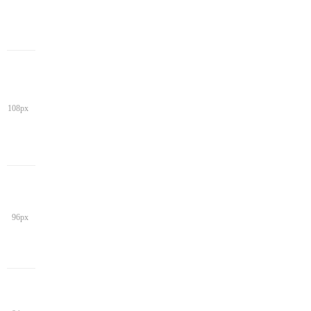
108px
96px