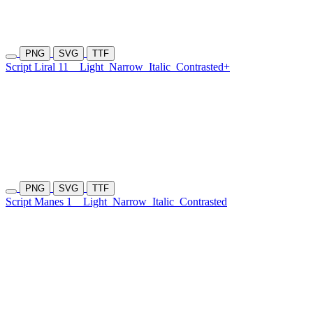
PNG
SVG
TTF
Script Liral 11
Light
Narrow
Italic
Contrasted+
PNG
SVG
TTF
Script Manes 1
Light
Narrow
Italic
Contrasted