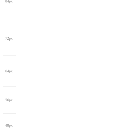
84px
72px
64px
56px
48px