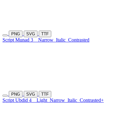
PNG
SVG
TTF
Script Munad 3
Narrow
Italic
Contrasted
PNG
SVG
TTF
Script Ubdid 4
Light
Narrow
Italic
Contrasted+