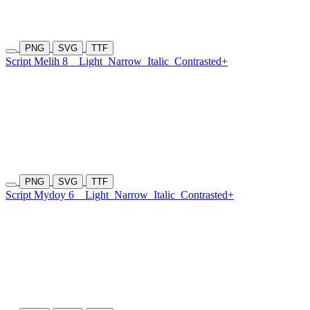
PNG
SVG
TTF
Script Melih 8
Light
Narrow
Italic
Contrasted+
PNG
SVG
TTF
Script Mydoy 6
Light
Narrow
Italic
Contrasted+