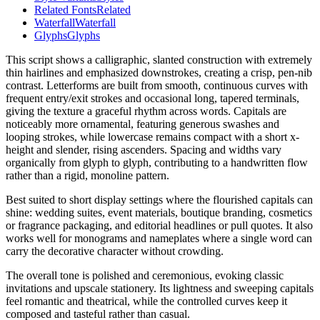
Related Fonts
Related
Waterfall
Waterfall
Glyphs
Glyphs
This script shows a calligraphic, slanted construction with extremely
thin hairlines and emphasized downstrokes, creating a crisp, pen-nib
contrast. Letterforms are built from smooth, continuous curves with
frequent entry/exit strokes and occasional long, tapered terminals,
giving the texture a graceful rhythm across words. Capitals are
noticeably more ornamental, featuring generous swashes and
looping strokes, while lowercase remains compact with a short x-
height and slender, rising ascenders. Spacing and widths vary
organically from glyph to glyph, contributing to a handwritten flow
rather than a rigid, monoline pattern.
Best suited to short display settings where the flourished capitals can
shine: wedding suites, event materials, boutique branding, cosmetics
or fragrance packaging, and editorial headlines or pull quotes. It also
works well for monograms and nameplates where a single word can
carry the decorative character without crowding.
The overall tone is polished and ceremonious, evoking classic
invitations and upscale stationery. Its lightness and sweeping capitals
feel romantic and theatrical, while the controlled curves keep it
composed and tasteful rather than casual.