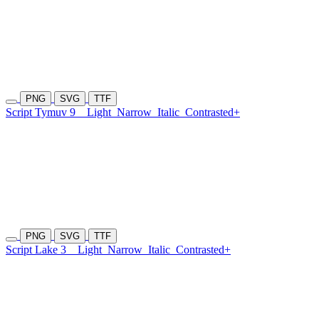
PNG
SVG
TTF
Script Tymuv 9
Light
Narrow
Italic
Contrasted+
PNG
SVG
TTF
Script Lake 3
Light
Narrow
Italic
Contrasted+