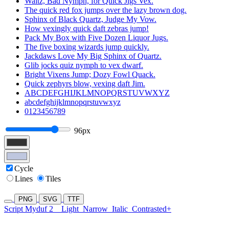
Waltz, Bad Nymph, for Quick Jigs Vex.
The quick red fox jumps over the lazy brown dog.
Sphinx of Black Quartz, Judge My Vow.
How vexingly quick daft zebras jump!
Pack My Box with Five Dozen Liquor Jugs.
The five boxing wizards jump quickly.
Jackdaws Love My Big Sphinx of Quartz.
Glib jocks quiz nymph to vex dwarf.
Bright Vixens Jump; Dozy Fowl Quack.
Quick zephyrs blow, vexing daft Jim.
ABCDEFGHIJKLMNOPQRSTUVWXYZ
abcdefghijklmnopqrstuvwxyz
0123456789
96px
Cycle
Lines
Tiles
PNG
SVG
TTF
Script Myduf 2
Light
Narrow
Italic
Contrasted+