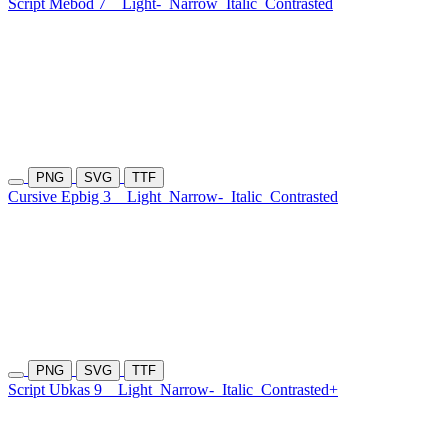
Script Mebod 7
Light-
Narrow
Italic
Contrasted
PNG
SVG
TTF
Cursive Epbig 3
Light
Narrow-
Italic
Contrasted
PNG
SVG
TTF
Script Ubkas 9
Light
Narrow-
Italic
Contrasted+