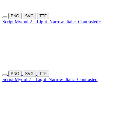
PNG
SVG
TTF
Script Mymul 2
Light
Narrow
Italic
Contrasted+
PNG
SVG
TTF
Script Myduf 7
Light
Narrow
Italic
Contrasted