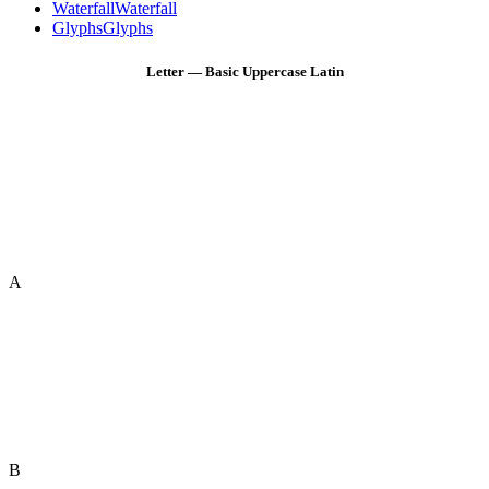
Waterfall
Waterfall
Glyphs
Glyphs
Letter — Basic Uppercase Latin
A
B