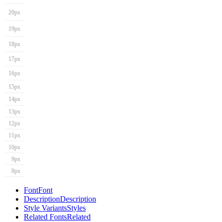
20px
19px
18px
17px
16px
15px
14px
13px
12px
11px
10px
9px
8px
Font
Font
Description
Description
Style Variants
Styles
Related Fonts
Related