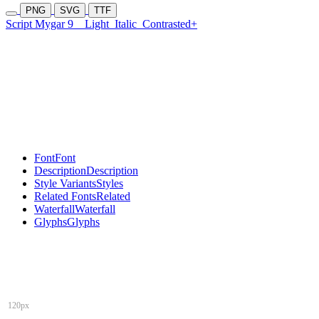
PNG
SVG
TTF
Script Mygar 9
Light
Italic
Contrasted+
Font
Font
Description
Description
Style Variants
Styles
Related Fonts
Related
Waterfall
Waterfall
Glyphs
Glyphs
120px