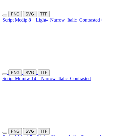
PNG
SVG
TTF
Script Medip 8
Light-
Narrow
Italic
Contrasted+
PNG
SVG
TTF
Script Mumiw 14
Narrow
Italic
Contrasted
PNG
SVG
TTF