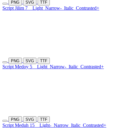
PNG
SVG
TTF
Script Jilim 7
Light
Narrow-
Italic
Contrasted+
PNG
SVG
TTF
Script Medoy 5
Light
Narrow-
Italic
Contrasted+
PNG
SVG
TTF
Script Meduh 15
Light-
Narrow
Italic
Contrasted+