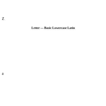
Z
Letter — Basic Lowercase Latin
a