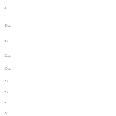
44px
40px
36px
32px
30px
28px
26px
24px
22px