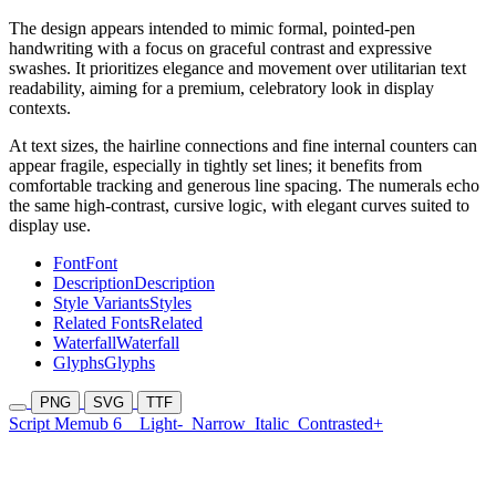
The design appears intended to mimic formal, pointed-pen
handwriting with a focus on graceful contrast and expressive
swashes. It prioritizes elegance and movement over utilitarian text
readability, aiming for a premium, celebratory look in display
contexts.
At text sizes, the hairline connections and fine internal counters can
appear fragile, especially in tightly set lines; it benefits from
comfortable tracking and generous line spacing. The numerals echo
the same high-contrast, cursive logic, with elegant curves suited to
display use.
Font
Font
Description
Description
Style Variants
Styles
Related Fonts
Related
Waterfall
Waterfall
Glyphs
Glyphs
PNG
SVG
TTF
Script Memub 6
Light-
Narrow
Italic
Contrasted+