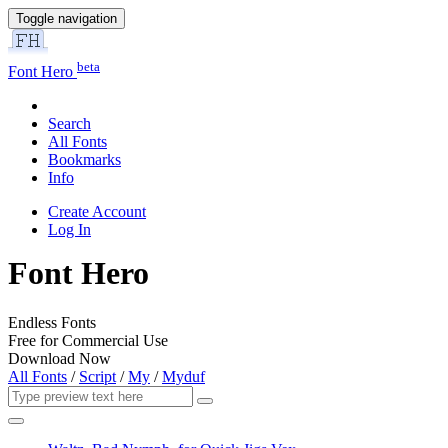
Toggle navigation
beta
Font Hero
Search
All Fonts
Bookmarks
Info
Create Account
Log In
Font Hero
Endless Fonts
Free for Commercial Use
Download Now
All Fonts
/
Script
/
My
/
Myduf