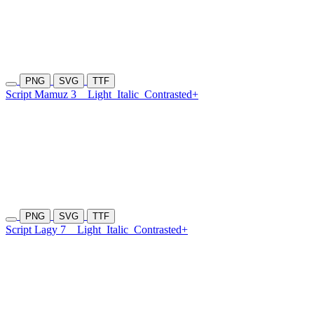
PNG
SVG
TTF
Script Mamuz 3
Light
Italic
Contrasted+
PNG
SVG
TTF
Script Lagy 7
Light
Italic
Contrasted+