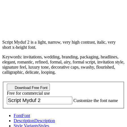
Script Myduf 2 is a light, narrow, very high contrast, italic, very
short x-height font.
Keywords: invitations, wedding, branding, packaging, headlines,
elegant, romantic, refined, formal, airy, formal script, invitation style,
signature feel, luxury tone, decorative caps, swashy, flourished,
calligraphic, delicate, looping.
Download Free Font
Free for commercial use
Customize the font name
Font
Font
Description
Description
Style Variants
Styles