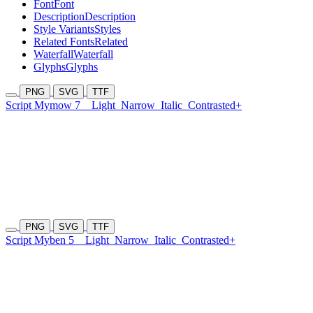
Font
Font
Description
Description
Style Variants
Styles
Related Fonts
Related
Waterfall
Waterfall
Glyphs
Glyphs
PNG
SVG
TTF
Script Mymow 7
Light
Narrow
Italic
Contrasted+
PNG
SVG
TTF
Script Myben 5
Light
Narrow
Italic
Contrasted+