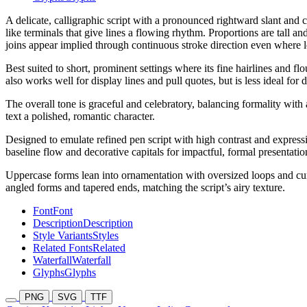
A delicate, calligraphic script with a pronounced rightward slant and 
like terminals that give lines a flowing rhythm. Proportions are tall 
joins appear implied through continuous stroke direction even where le
Best suited to short, prominent settings where its fine hairlines and 
also works well for display lines and pull quotes, but is less ideal f
The overall tone is graceful and celebratory, balancing formality with
text a polished, romantic character.
Designed to emulate refined pen script with high contrast and expressiv
baseline flow and decorative capitals for impactful, formal presentatio
Uppercase forms lean into ornamentation with oversized loops and cur
angled forms and tapered ends, matching the script’s airy texture.
Font
Font
Description
Description
Style Variants
Styles
Related Fonts
Related
Waterfall
Waterfall
Glyphs
Glyphs
PNG
SVG
TTF