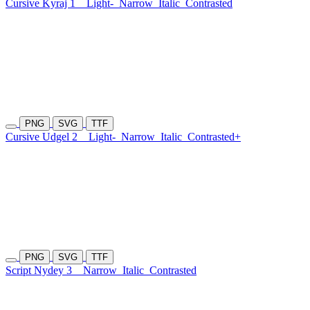
Cursive Kyraj 1
Light-
Narrow
Italic
Contrasted
PNG
SVG
TTF
Cursive Udgel 2
Light-
Narrow
Italic
Contrasted+
PNG
SVG
TTF
Script Nydey 3
Narrow
Italic
Contrasted