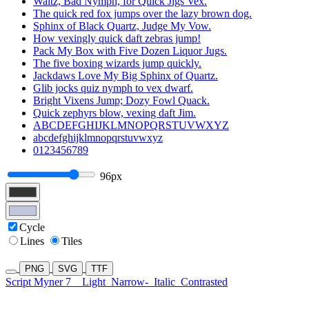
Waltz, Bad Nymph, for Quick Jigs Vex.
The quick red fox jumps over the lazy brown dog.
Sphinx of Black Quartz, Judge My Vow.
How vexingly quick daft zebras jump!
Pack My Box with Five Dozen Liquor Jugs.
The five boxing wizards jump quickly.
Jackdaws Love My Big Sphinx of Quartz.
Glib jocks quiz nymph to vex dwarf.
Bright Vixens Jump; Dozy Fowl Quack.
Quick zephyrs blow, vexing daft Jim.
ABCDEFGHIJKLMNOPQRSTUVWXYZ
abcdefghijklmnopqrstuvwxyz
0123456789
96px
Cycle
Lines
Tiles
PNG
SVG
TTF
Script Myner 7
Light
Narrow-
Italic
Contrasted