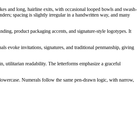
rokes and long, hairline exits, with occasional looped bowls and swash-
nders; spacing is slightly irregular in a handwritten way, and many
anding, product packaging accents, and signature-style logotypes. It
als evoke invitations, signatures, and traditional penmanship, giving
, utilitarian readability. The letterforms emphasize a graceful
d lowercase. Numerals follow the same pen-drawn logic, with narrow,