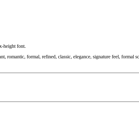
x-height font.
, romantic, formal, refined, classic, elegance, signature feel, formal scr