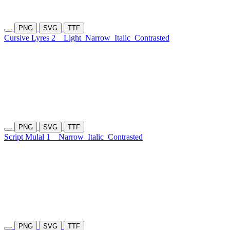
PNG
SVG
TTF
Cursive Lyres 2
Light
Narrow
Italic
Contrasted
PNG
SVG
TTF
Script Mulal 1
Narrow
Italic
Contrasted
PNG
SVG
TTF