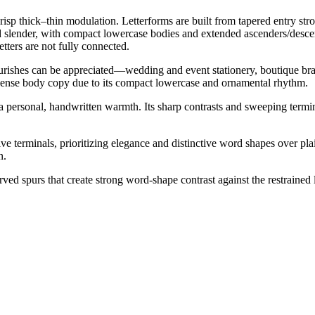
crisp thick–thin modulation. Letterforms are built from tapered entry st
and slender, with compact lowercase bodies and extended ascenders/desce
tters are not fully connected.
flourishes can be appreciated—wedding and event stationery, boutique br
or dense body copy due to its compact lowercase and ornamental rhythm.
 a personal, handwritten warmth. Its sharp contrasts and sweeping termin
e terminals, prioritizing elegance and distinctive word shapes over plain
n.
ved spurs that create strong word-shape contrast against the restraine