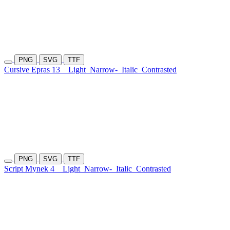
PNG
SVG
TTF
Cursive Epras 13
Light
Narrow-
Italic
Contrasted
PNG
SVG
TTF
Script Mynek 4
Light
Narrow-
Italic
Contrasted