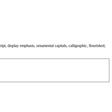
ipt, display emphasis, ornamental capitals, calligraphic, flourished,