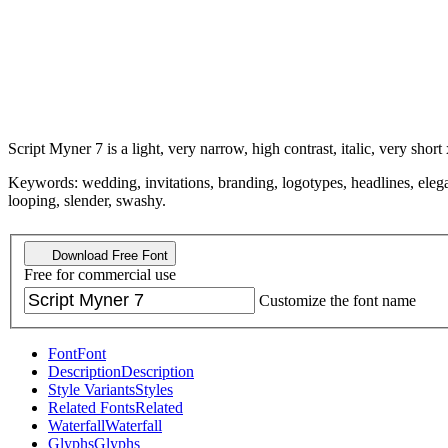
Script Myner 7 is a light, very narrow, high contrast, italic, very short 
Keywords: wedding, invitations, branding, logotypes, headlines, elegant
looping, slender, swashy.
Download Free Font
Free for commercial use
Customize the font name
Font
Font
Description
Description
Style Variants
Styles
Related Fonts
Related
Waterfall
Waterfall
Glyphs
Glyphs