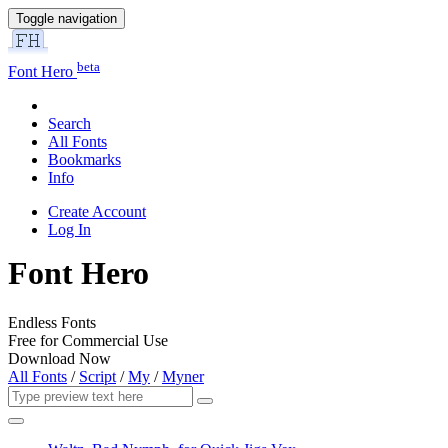
Toggle navigation
beta
Font Hero
Search
All Fonts
Bookmarks
Info
Create Account
Log In
Font Hero
Endless Fonts
Free for Commercial Use
Download Now
All Fonts
/
Script
/
My
/
Myner