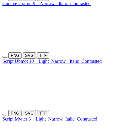
Cursive Upmof 9
Narrow-
Italic
Contrasted
PNG
SVG
TTF
Script Ubmot 10
Light
Narrow-
Italic
Contrasted
PNG
SVG
TTF
Script Myner 3
Light
Narrow
Italic
Contrasted