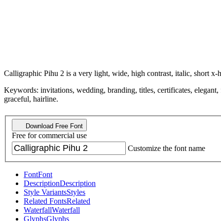
Calligraphic Pihu 2 is a very light, wide, high contrast, italic, short x-
Keywords: invitations, wedding, branding, titles, certificates, elegant,
graceful, hairline.
Download Free Font
Free for commercial use
Customize the font name
Font
Font
Description
Description
Style Variants
Styles
Related Fonts
Related
Waterfall
Waterfall
Glyphs
Glyphs