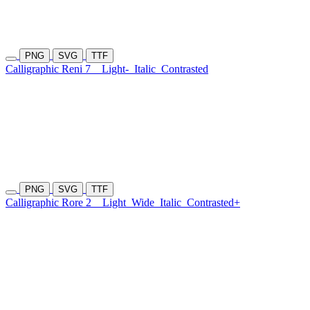
PNG
SVG
TTF
Calligraphic Reni 7
Light-
Italic
Contrasted
PNG
SVG
TTF
Calligraphic Rore 2
Light
Wide
Italic
Contrasted+