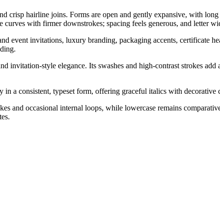
d crisp hairline joins. Forms are open and gently expansive, with long 
e curves with firmer downstrokes; spacing feels generous, and letter wi
 event invitations, luxury branding, packaging accents, certificate headi
ding.
d invitation-style elegance. Its swashes and high-contrast strokes add a
n a consistent, typeset form, offering graceful italics with decorative 
kes and occasional internal loops, while lowercase remains comparativel
tes.