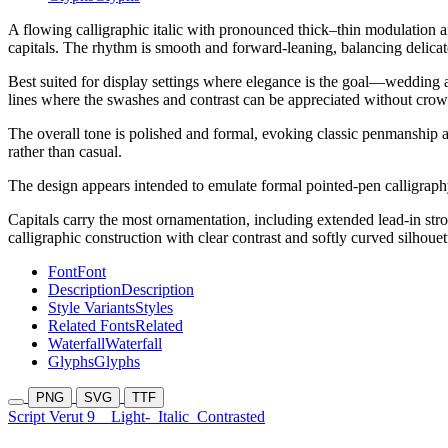
A flowing calligraphic italic with pronounced thick–thin modulation an
capitals. The rhythm is smooth and forward-leaning, balancing delicat
Best suited for display settings where elegance is the goal—wedding and
lines where the swashes and contrast can be appreciated without crow
The overall tone is polished and formal, evoking classic penmanship an
rather than casual.
The design appears intended to emulate formal pointed-pen calligraphy i
Capitals carry the most ornamentation, including extended lead-in stro
calligraphic construction with clear contrast and softly curved silhouet
Font
Font
Description
Description
Style Variants
Styles
Related Fonts
Related
Waterfall
Waterfall
Glyphs
Glyphs
PNG
SVG
TTF
Script Verut 9
Light-
Italic
Contrasted