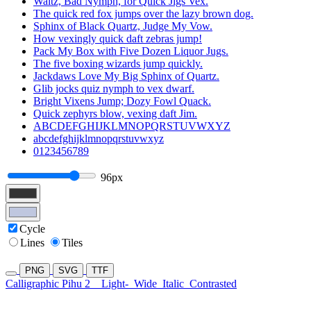
Waltz, Bad Nymph, for Quick Jigs Vex.
The quick red fox jumps over the lazy brown dog.
Sphinx of Black Quartz, Judge My Vow.
How vexingly quick daft zebras jump!
Pack My Box with Five Dozen Liquor Jugs.
The five boxing wizards jump quickly.
Jackdaws Love My Big Sphinx of Quartz.
Glib jocks quiz nymph to vex dwarf.
Bright Vixens Jump; Dozy Fowl Quack.
Quick zephyrs blow, vexing daft Jim.
ABCDEFGHIJKLMNOPQRSTUVWXYZ
abcdefghijklmnopqrstuvwxyz
0123456789
96px
Cycle
Lines
Tiles
PNG
SVG
TTF
Calligraphic Pihu 2
Light-
Wide
Italic
Contrasted