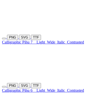
PNG
SVG
TTF
Calligraphic Pihu 7
Light
Wide
Italic
Contrasted
PNG
SVG
TTF
Calligraphic Pihu 6
Light
Wide
Italic
Contrasted