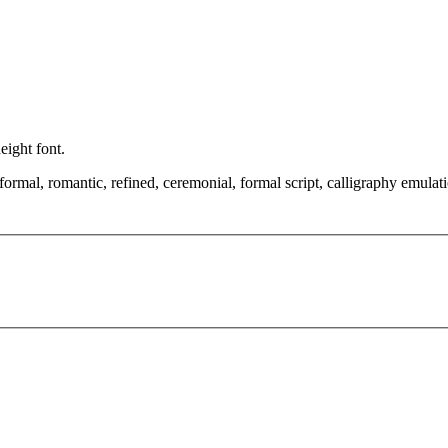
height font.
 formal, romantic, refined, ceremonial, formal script, calligraphy emulat