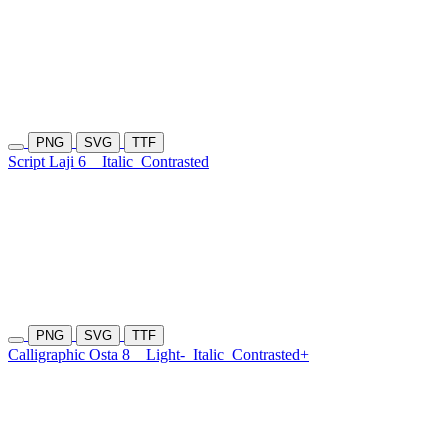
PNG
SVG
TTF
Script Laji 6
Italic
Contrasted
PNG
SVG
TTF
Calligraphic Osta 8
Light-
Italic
Contrasted+