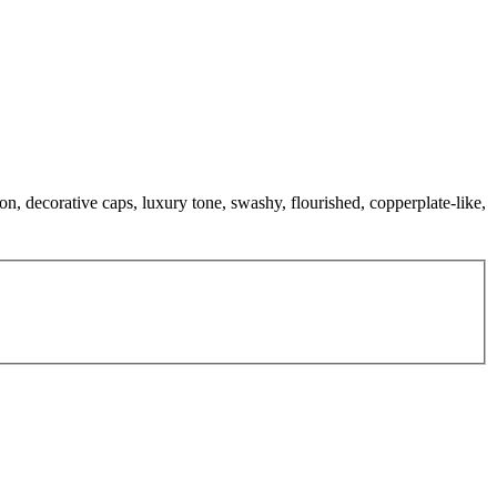
ion, decorative caps, luxury tone, swashy, flourished, copperplate-like,