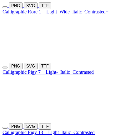
PNG
SVG
TTF
Calligraphic Rore 1
Light
Wide
Italic
Contrasted+
PNG
SVG
TTF
Calligraphic Pigy 7
Light-
Italic
Contrasted
PNG
SVG
TTF
Calligraphic Pigy 13
Light
Italic
Contrasted