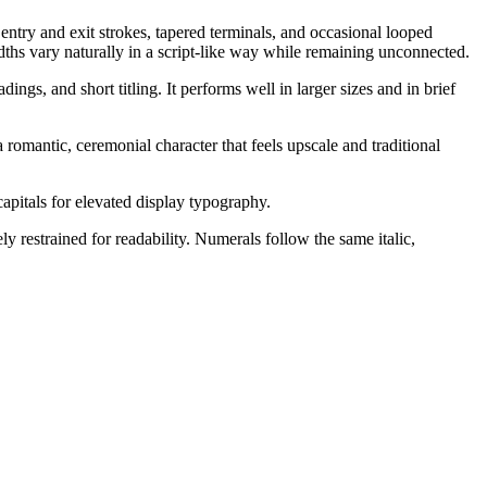
entry and exit strokes, tapered terminals, and occasional looped
dths vary naturally in a script-like way while remaining unconnected.
ngs, and short titling. It performs well in larger sizes and in brief
 romantic, ceremonial character that feels upscale and traditional
capitals for elevated display typography.
y restrained for readability. Numerals follow the same italic,