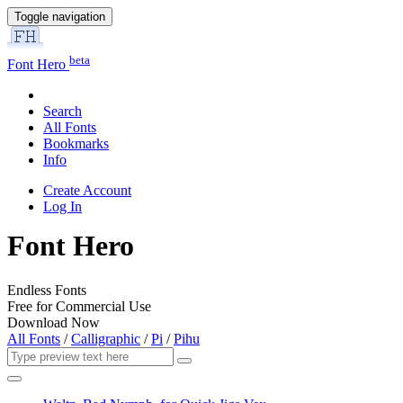
Toggle navigation
beta
Font Hero
Search
All Fonts
Bookmarks
Info
Create Account
Log In
Font Hero
Endless Fonts
Free for Commercial Use
Download Now
All Fonts
/
Calligraphic
/
Pi
/
Pihu