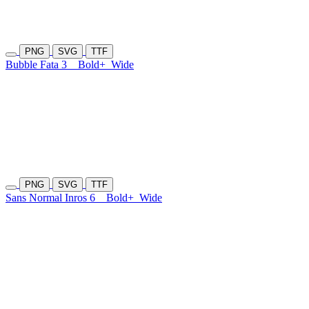
PNG
SVG
TTF
Bubble Fata 3
Bold+
Wide
PNG
SVG
TTF
Sans Normal Inros 6
Bold+
Wide