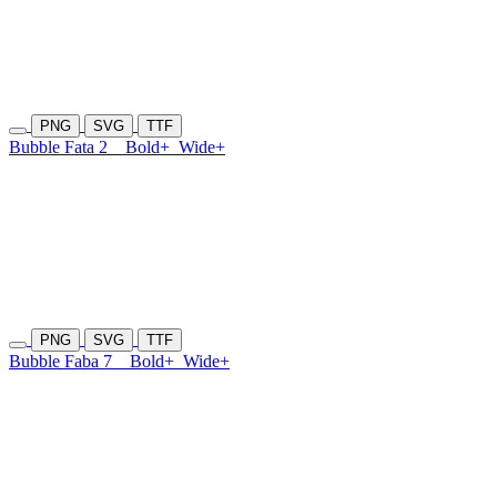
PNG
SVG
TTF
Bubble Fata 2
Bold+
Wide+
PNG
SVG
TTF
Bubble Faba 7
Bold+
Wide+