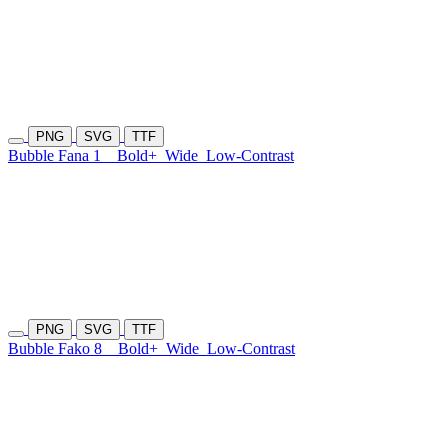
PNG
SVG
TTF
Bubble Fana 1
Bold+
Wide
Low-Contrast
PNG
SVG
TTF
Bubble Fako 8
Bold+
Wide
Low-Contrast