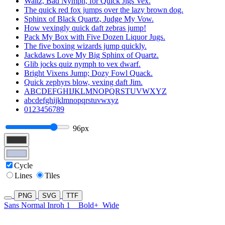
Waltz, Bad Nymph, for Quick Jigs Vex.
The quick red fox jumps over the lazy brown dog.
Sphinx of Black Quartz, Judge My Vow.
How vexingly quick daft zebras jump!
Pack My Box with Five Dozen Liquor Jugs.
The five boxing wizards jump quickly.
Jackdaws Love My Big Sphinx of Quartz.
Glib jocks quiz nymph to vex dwarf.
Bright Vixens Jump; Dozy Fowl Quack.
Quick zephyrs blow, vexing daft Jim.
ABCDEFGHIJKLMNOPQRSTUVWXYZ
abcdefghijklmnopqrstuvwxyz
0123456789
96px
Cycle
Lines
Tiles
PNG
SVG
TTF
Sans Normal Inroh 1
Bold+
Wide