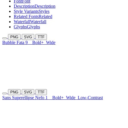
Font
Font
Description
Description
Style Variants
Styles
Related Fonts
Related
Waterfall
Waterfall
Glyphs
Glyphs
PNG
SVG
TTF
Bubble Fata 9
Bold+
Wide
PNG
SVG
TTF
Sans Superellipse Nefo 1
Bold+
Wide
Low-Contrast