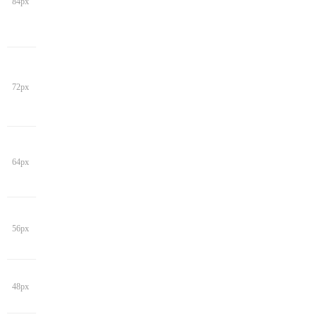
84px
72px
64px
56px
48px