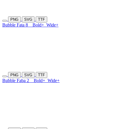
PNG
SVG
TTF
Bubble Fata 8
Bold+
Wide+
PNG
SVG
TTF
Bubble Faba 2
Bold+
Wide+