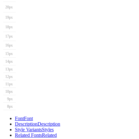
20px
19px
18px
17px
16px
15px
14px
13px
12px
11px
10px
9px
8px
Font
Font
Description
Description
Style Variants
Styles
Related Fonts
Related