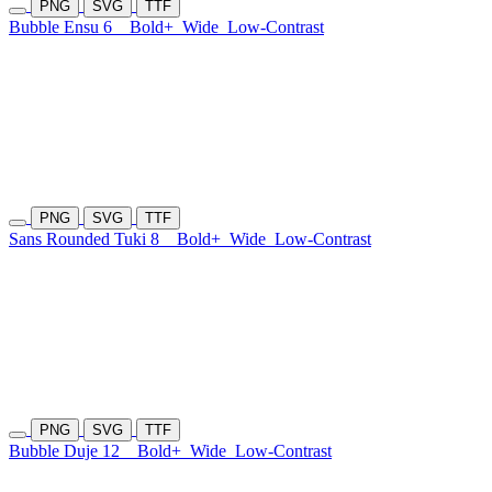
PNG
SVG
TTF
Bubble Ensu 6
Bold+
Wide
Low-Contrast
PNG
SVG
TTF
Sans Rounded Tuki 8
Bold+
Wide
Low-Contrast
PNG
SVG
TTF
Bubble Duje 12
Bold+
Wide
Low-Contrast