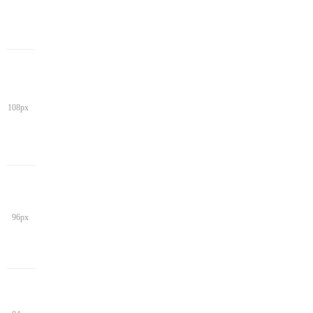
108px
96px