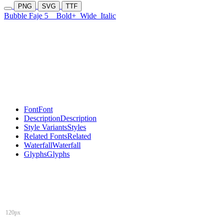
PNG
SVG
TTF
Bubble Faje 5
Bold+
Wide
Italic
Font
Font
Description
Description
Style Variants
Styles
Related Fonts
Related
Waterfall
Waterfall
Glyphs
Glyphs
120px