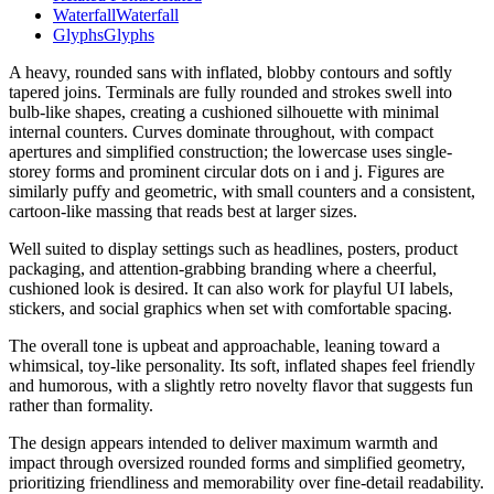
Waterfall
Waterfall
Glyphs
Glyphs
A heavy, rounded sans with inflated, blobby contours and softly
tapered joins. Terminals are fully rounded and strokes swell into
bulb-like shapes, creating a cushioned silhouette with minimal
internal counters. Curves dominate throughout, with compact
apertures and simplified construction; the lowercase uses single-
storey forms and prominent circular dots on i and j. Figures are
similarly puffy and geometric, with small counters and a consistent,
cartoon-like massing that reads best at larger sizes.
Well suited to display settings such as headlines, posters, product
packaging, and attention-grabbing branding where a cheerful,
cushioned look is desired. It can also work for playful UI labels,
stickers, and social graphics when set with comfortable spacing.
The overall tone is upbeat and approachable, leaning toward a
whimsical, toy-like personality. Its soft, inflated shapes feel friendly
and humorous, with a slightly retro novelty flavor that suggests fun
rather than formality.
The design appears intended to deliver maximum warmth and
impact through oversized rounded forms and simplified geometry,
prioritizing friendliness and memorability over fine-detail readability.