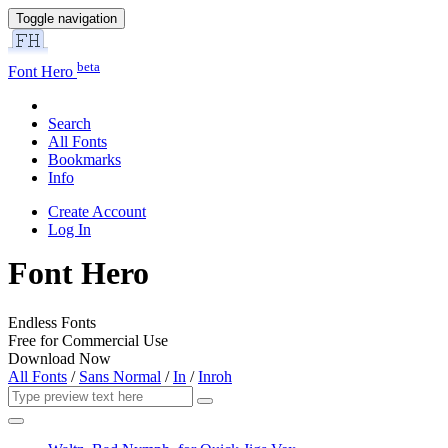
Toggle navigation
beta
Font Hero
Search
All Fonts
Bookmarks
Info
Create Account
Log In
Font Hero
Endless Fonts
Free for Commercial Use
Download Now
All Fonts
/
Sans Normal
/
In
/
Inroh