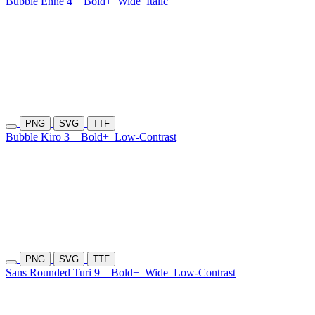
Bubble Enhe 4
Bold+
Wide
Italic
PNG
SVG
TTF
Bubble Kiro 3
Bold+
Low-Contrast
PNG
SVG
TTF
Sans Rounded Turi 9
Bold+
Wide
Low-Contrast