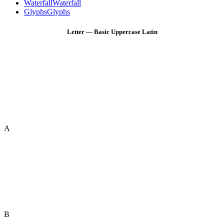
Waterfall
Waterfall
Glyphs
Glyphs
Letter — Basic Uppercase Latin
A
B