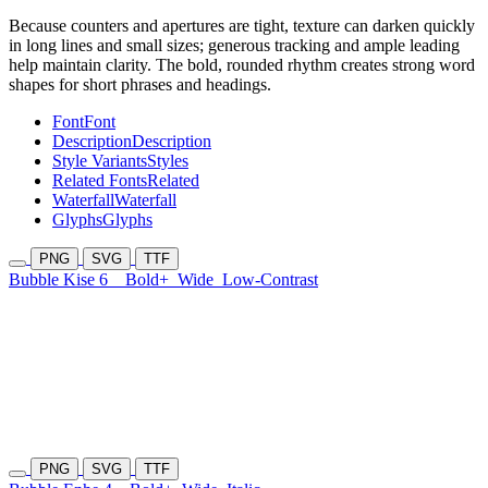
Because counters and apertures are tight, texture can darken quickly
in long lines and small sizes; generous tracking and ample leading
help maintain clarity. The bold, rounded rhythm creates strong word
shapes for short phrases and headings.
Font
Font
Description
Description
Style Variants
Styles
Related Fonts
Related
Waterfall
Waterfall
Glyphs
Glyphs
PNG
SVG
TTF
Bubble Kise 6
Bold+
Wide
Low-Contrast
PNG
SVG
TTF