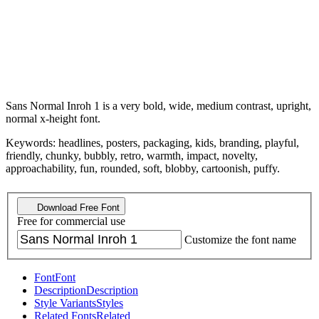
Sans Normal Inroh 1 is a very bold, wide, medium contrast, upright,
normal x-height font.
Keywords: headlines, posters, packaging, kids, branding, playful,
friendly, chunky, bubbly, retro, warmth, impact, novelty,
approachability, fun, rounded, soft, blobby, cartoonish, puffy.
Download Free Font
Free for commercial use
Customize the font name
Font
Font
Description
Description
Style Variants
Styles
Related Fonts
Related