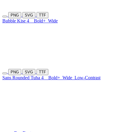
PNG
SVG
TTF
Bubble Kise 4
Bold+
Wide
PNG
SVG
TTF
Sans Rounded Tuha 4
Bold+
Wide
Low-Contrast