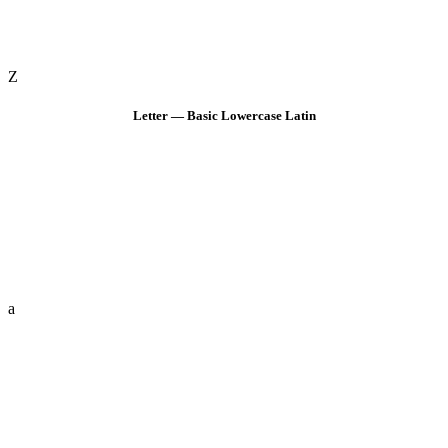
Z
Letter — Basic Lowercase Latin
a