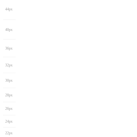
44px
40px
36px
32px
30px
28px
26px
24px
22px