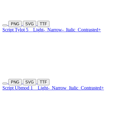
PNG
SVG
TTF
Script Tylot 5
Light-
Narrow-
Italic
Contrasted+
PNG
SVG
TTF
Script Ubmod 1
Light-
Narrow
Italic
Contrasted+