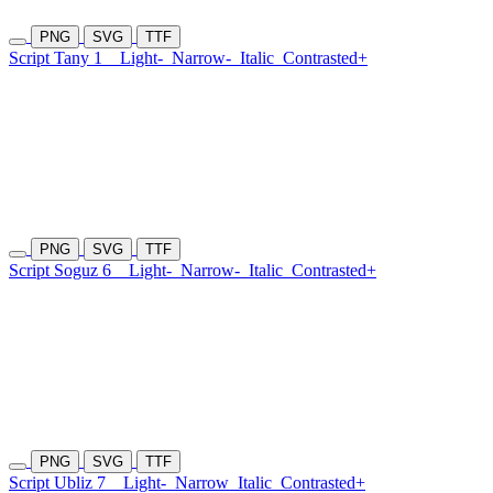
PNG
SVG
TTF
Script Tany 1
Light-
Narrow-
Italic
Contrasted+
PNG
SVG
TTF
Script Soguz 6
Light-
Narrow-
Italic
Contrasted+
PNG
SVG
TTF
Script Ubliz 7
Light-
Narrow
Italic
Contrasted+