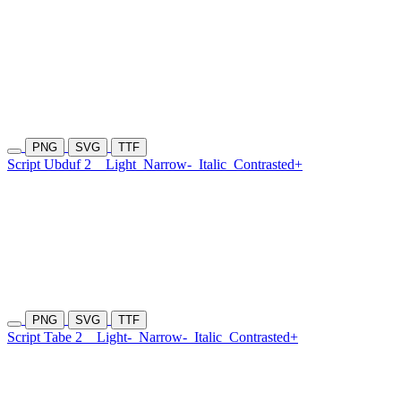
PNG
SVG
TTF
Script Ubduf 2
Light
Narrow-
Italic
Contrasted+
PNG
SVG
TTF
Script Tabe 2
Light-
Narrow-
Italic
Contrasted+