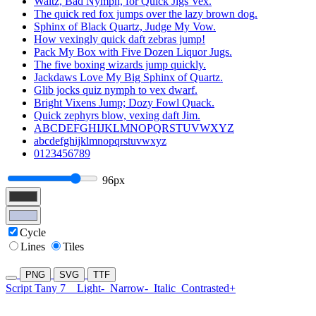
Waltz, Bad Nymph, for Quick Jigs Vex.
The quick red fox jumps over the lazy brown dog.
Sphinx of Black Quartz, Judge My Vow.
How vexingly quick daft zebras jump!
Pack My Box with Five Dozen Liquor Jugs.
The five boxing wizards jump quickly.
Jackdaws Love My Big Sphinx of Quartz.
Glib jocks quiz nymph to vex dwarf.
Bright Vixens Jump; Dozy Fowl Quack.
Quick zephyrs blow, vexing daft Jim.
ABCDEFGHIJKLMNOPQRSTUVWXYZ
abcdefghijklmnopqrstuvwxyz
0123456789
96px
Cycle
Lines
Tiles
PNG
SVG
TTF
Script Tany 7
Light-
Narrow-
Italic
Contrasted+