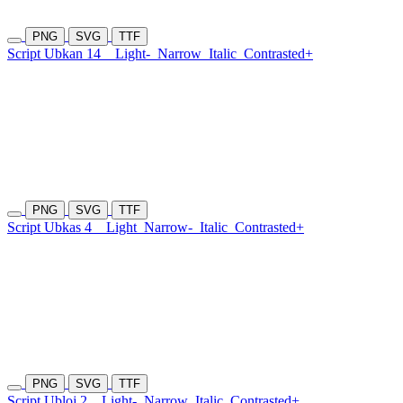
PNG
SVG
TTF
Script Ubkan 14
Light-
Narrow
Italic
Contrasted+
PNG
SVG
TTF
Script Ubkas 4
Light
Narrow-
Italic
Contrasted+
PNG
SVG
TTF
Script Ubloj 2
Light-
Narrow
Italic
Contrasted+