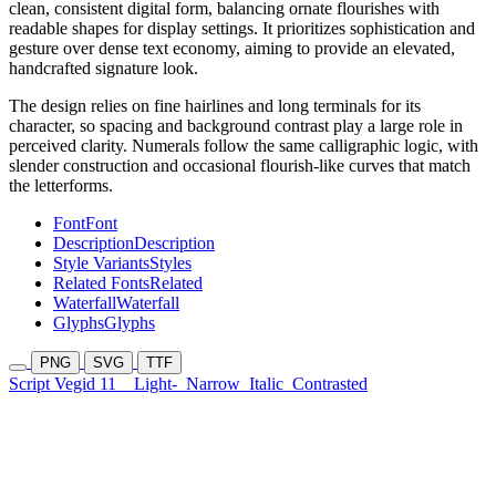
clean, consistent digital form, balancing ornate flourishes with
readable shapes for display settings. It prioritizes sophistication and
gesture over dense text economy, aiming to provide an elevated,
handcrafted signature look.
The design relies on fine hairlines and long terminals for its
character, so spacing and background contrast play a large role in
perceived clarity. Numerals follow the same calligraphic logic, with
slender construction and occasional flourish-like curves that match
the letterforms.
Font
Font
Description
Description
Style Variants
Styles
Related Fonts
Related
Waterfall
Waterfall
Glyphs
Glyphs
PNG
SVG
TTF
Script Vegid 11
Light-
Narrow
Italic
Contrasted