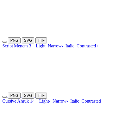
PNG
SVG
TTF
Script Menem 3
Light
Narrow-
Italic
Contrasted+
PNG
SVG
TTF
Cursive Ahruk 14
Light-
Narrow-
Italic
Contrasted