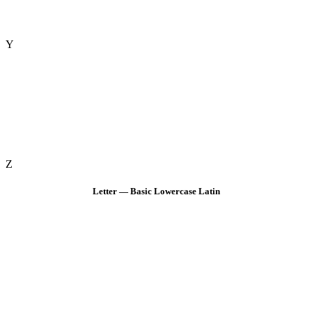
Y
Z
Letter — Basic Lowercase Latin