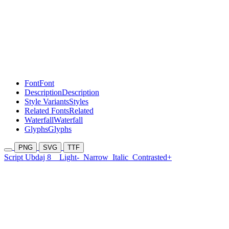
Font
Font
Description
Description
Style Variants
Styles
Related Fonts
Related
Waterfall
Waterfall
Glyphs
Glyphs
PNG
SVG
TTF
Script Ubdaj 8
Light-
Narrow
Italic
Contrasted+