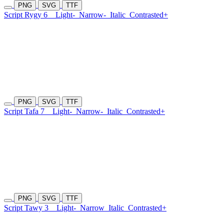
PNG
SVG
TTF
Script Rygy 6
Light-
Narrow-
Italic
Contrasted+
PNG
SVG
TTF
Script Tafa 7
Light-
Narrow-
Italic
Contrasted+
PNG
SVG
TTF
Script Tawy 3
Light-
Narrow
Italic
Contrasted+