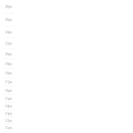
28px
26px
24px
22px
20px
19px
18px
17px
16px
15px
14px
13px
12px
11px