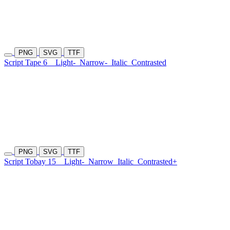
PNG
SVG
TTF
Script Tape 6
Light-
Narrow-
Italic
Contrasted
PNG
SVG
TTF
Script Tobay 15
Light-
Narrow
Italic
Contrasted+