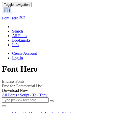
Toggle navigation
beta
Font Hero
Search
All Fonts
Bookmarks
Info
Create Account
Log In
Font Hero
Endless Fonts
Free for Commercial Use
Download Now
All Fonts
/
Script
/
Ta
/
Tany