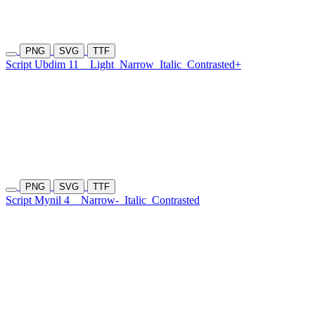
PNG
SVG
TTF
Script Ubdim 11
Light
Narrow
Italic
Contrasted+
PNG
SVG
TTF
Script Mynil 4
Narrow-
Italic
Contrasted