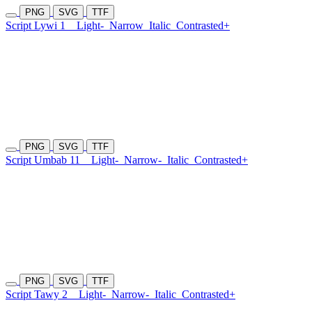
PNG
SVG
TTF
Script Lywi 1
Light-
Narrow
Italic
Contrasted+
PNG
SVG
TTF
Script Umbab 11
Light-
Narrow-
Italic
Contrasted+
PNG
SVG
TTF
Script Tawy 2
Light-
Narrow-
Italic
Contrasted+