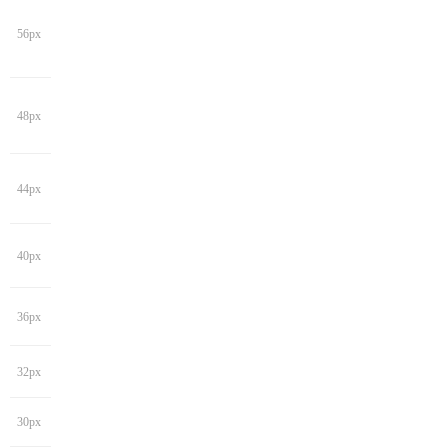
56px
48px
44px
40px
36px
32px
30px