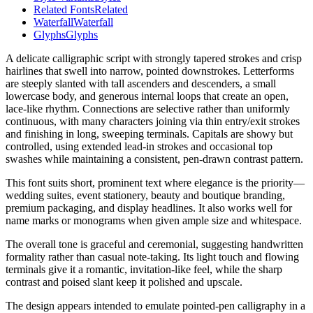
Related Fonts
Related
Waterfall
Waterfall
Glyphs
Glyphs
A delicate calligraphic script with strongly tapered strokes and crisp
hairlines that swell into narrow, pointed downstrokes. Letterforms
are steeply slanted with tall ascenders and descenders, a small
lowercase body, and generous internal loops that create an open,
lace-like rhythm. Connections are selective rather than uniformly
continuous, with many characters joining via thin entry/exit strokes
and finishing in long, sweeping terminals. Capitals are showy but
controlled, using extended lead-in strokes and occasional top
swashes while maintaining a consistent, pen-drawn contrast pattern.
This font suits short, prominent text where elegance is the priority—
wedding suites, event stationery, beauty and boutique branding,
premium packaging, and display headlines. It also works well for
name marks or monograms when given ample size and whitespace.
The overall tone is graceful and ceremonial, suggesting handwritten
formality rather than casual note-taking. Its light touch and flowing
terminals give it a romantic, invitation-like feel, while the sharp
contrast and poised slant keep it polished and upscale.
The design appears intended to emulate pointed-pen calligraphy in a