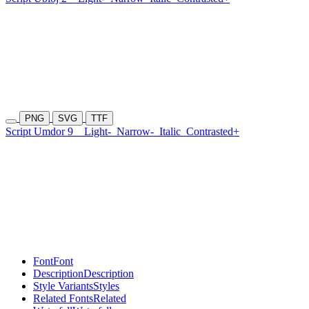
PNG
SVG
TTF
Script Umdor 9
Light-
Narrow-
Italic
Contrasted+
Font
Font
Description
Description
Style Variants
Styles
Related Fonts
Related