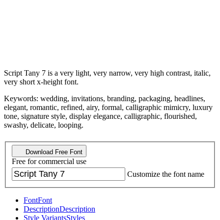
Script Tany 7 is a very light, very narrow, very high contrast, italic,
very short x-height font.
Keywords: wedding, invitations, branding, packaging, headlines,
elegant, romantic, refined, airy, formal, calligraphic mimicry, luxury
tone, signature style, display elegance, calligraphic, flourished,
swashy, delicate, looping.
Download Free Font
Free for commercial use
Customize the font name
Font
Font
Description
Description
Style Variants
Styles