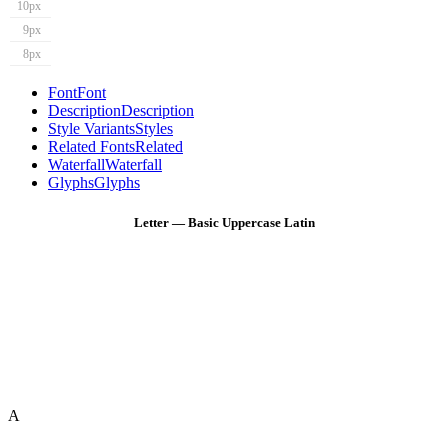
10px
9px
8px
Font
Font
Description
Description
Style Variants
Styles
Related Fonts
Related
Waterfall
Waterfall
Glyphs
Glyphs
Letter — Basic Uppercase Latin
A