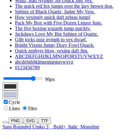
Waltz, Bad Nymph, for Quick Jigs Vex.
The quick red fox jumps over the lazy brown dog.
Sphinx of Black Quartz, Judge My Vow.
How vexingly quick daft zebras jump!
Pack My Box with Five Dozen Liquor Jugs.
The five boxing wizards jump quickly.
Jackdaws Love My Big Sphinx of Quartz.
Glib jocks quiz nymph to vex dwarf.
Bright Vixens Jump; Dozy Fowl Quack.
Quick zephyrs blow, vexing daft Jim.
ABCDEFGHIJKLMNOPQRSTUVWXYZ
abcdefghijklmnopqrstuvwxyz
0123456789
96px
Cycle
Lines
Tiles
PNG
SVG
TTF
Sans Rounded Umko 3
Bold+
Italic
Monoline