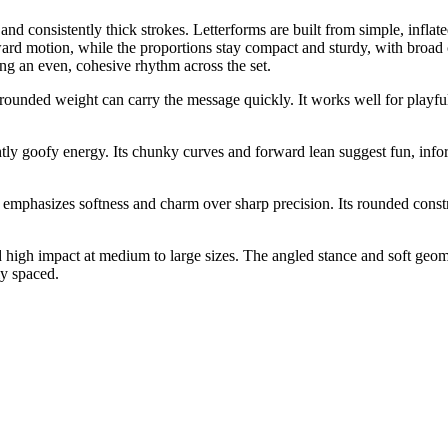
e and consistently thick strokes. Letterforms are built from simple, inf
ward motion, while the proportions stay compact and sturdy, with broad 
ng an even, cohesive rhythm across the set.
 rounded weight can carry the message quickly. It works well for playful
tly goofy energy. Its chunky curves and forward lean suggest fun, inform
 emphasizes softness and charm over sharp precision. Its rounded constru
nd high impact at medium to large sizes. The angled stance and soft geo
ly spaced.