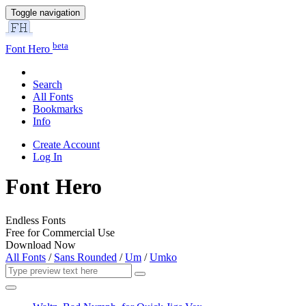
Toggle navigation
beta
Font Hero
Search
All Fonts
Bookmarks
Info
Create Account
Log In
Font Hero
Endless Fonts
Free for Commercial Use
Download Now
All Fonts
/
Sans Rounded
/
Um
/
Umko