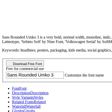
Sans Rounded Umko 3 is a very bold, normal width, monoline, italic,
Latinotype, 'Sebino Soft' by Nine Font, 'Volkswagen Serial' by Sof
Keywords: headlines, posters, packaging, kids media, social graphics, p
Download Free Font
Free for commercial use
Customize the font name
Font
Font
Description
Description
Style Variants
Styles
Related Fonts
Related
Waterfall
Waterfall
Glyphs
Glyphs