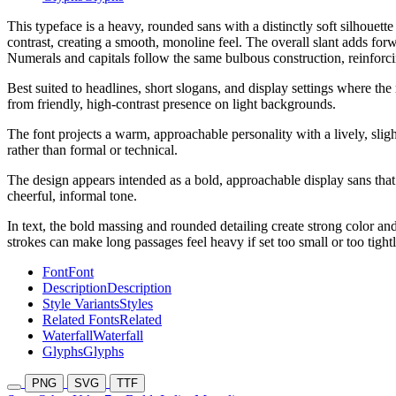
This typeface is a heavy, rounded sans with a distinctly soft silhouett
contrast, creating a smooth, monoline feel. The overall slant adds for
Numerals and capitals follow the same bulbous construction, reinforci
Best suited to headlines, short slogans, and display settings where the
from friendly, high-contrast presence on light backgrounds.
The font projects a warm, approachable personality with a lively, sligh
rather than formal or technical.
The design appears intended as a bold, approachable display sans that
cheerful, informal tone.
In text, the bold massing and rounded detailing create strong color a
strokes can make long passages feel heavy if set too small or too tight
Font
Font
Description
Description
Style Variants
Styles
Related Fonts
Related
Waterfall
Waterfall
Glyphs
Glyphs
PNG
SVG
TTF