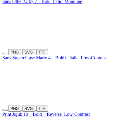
Sans Other Utky 7
Bold
Italic
Monoline
PNG
SVG
TTF
Sans Superellipse Mariy 4
Bold+
Italic
Low-Contrast
PNG
SVG
TTF
Print Jiguk 10
Bold+
Reverse
Low-Contrast