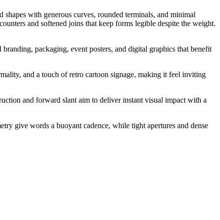
lated shapes with generous curves, rounded terminals, and minimal
counters and softened joins that keep forms legible despite the weight.
 branding, packaging, event posters, and digital graphics that benefit
ality, and a touch of retro cartoon signage, making it feel inviting
ction and forward slant aim to deliver instant visual impact with a
metry give words a buoyant cadence, while tight apertures and dense