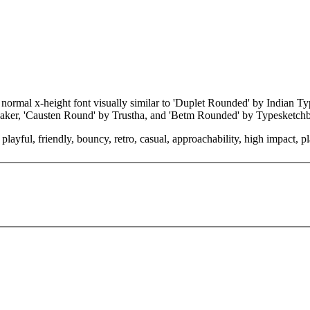
 normal x-height font visually similar to 'Duplet Rounded' by Indian 
tMaker, 'Causten Round' by Trustha, and 'Betm Rounded' by Typesketch
layful, friendly, bouncy, retro, casual, approachability, high impact, pl