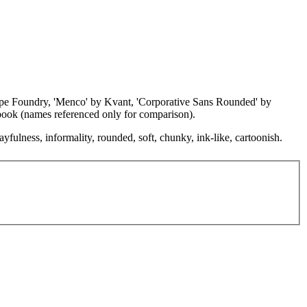
Type Foundry, 'Menco' by Kvant, 'Corporative Sans Rounded' by
book (names referenced only for comparison).
ayfulness, informality, rounded, soft, chunky, ink-like, cartoonish.