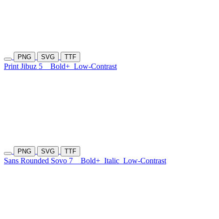
PNG
SVG
TTF
Print Jibuz 5
Bold+
Low-Contrast
PNG
SVG
TTF
Sans Rounded Sovo 7
Bold+
Italic
Low-Contrast