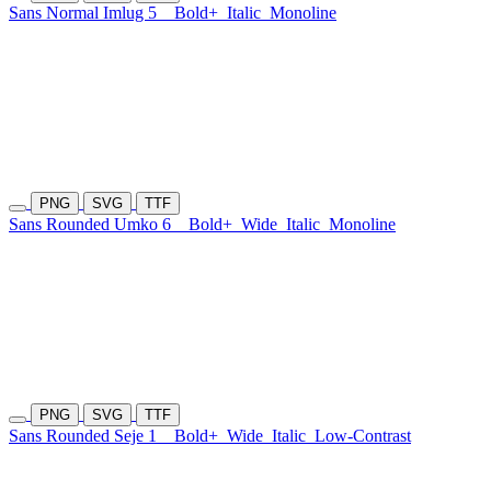
Sans Normal Imlug 5
Bold+
Italic
Monoline
PNG
SVG
TTF
Sans Rounded Umko 6
Bold+
Wide
Italic
Monoline
PNG
SVG
TTF
Sans Rounded Seje 1
Bold+
Wide
Italic
Low-Contrast