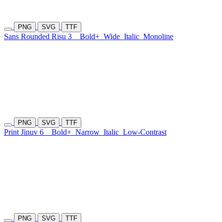
PNG
SVG
TTF
Sans Rounded Risu 3
Bold+
Wide
Italic
Monoline
PNG
SVG
TTF
Print Jinuv 6
Bold+
Narrow
Italic
Low-Contrast
PNG
SVG
TTF