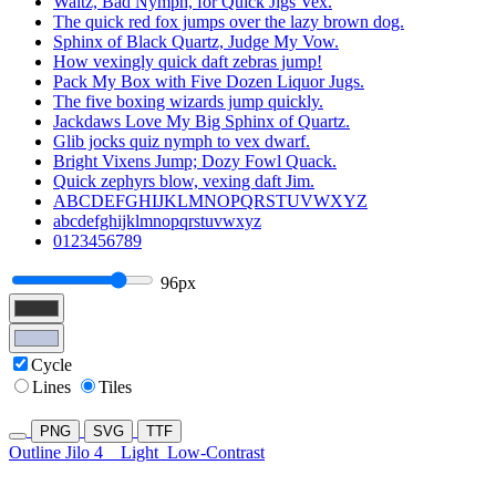
Waltz, Bad Nymph, for Quick Jigs Vex.
The quick red fox jumps over the lazy brown dog.
Sphinx of Black Quartz, Judge My Vow.
How vexingly quick daft zebras jump!
Pack My Box with Five Dozen Liquor Jugs.
The five boxing wizards jump quickly.
Jackdaws Love My Big Sphinx of Quartz.
Glib jocks quiz nymph to vex dwarf.
Bright Vixens Jump; Dozy Fowl Quack.
Quick zephyrs blow, vexing daft Jim.
ABCDEFGHIJKLMNOPQRSTUVWXYZ
abcdefghijklmnopqrstuvwxyz
0123456789
96px
Cycle
Lines
Tiles
PNG
SVG
TTF
Outline Jilo 4
Light
Low-Contrast