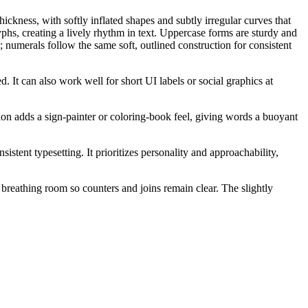
ckness, with softly inflated shapes and subtly irregular curves that
phs, creating a lively rhythm in text. Uppercase forms are sturdy and
; numerals follow the same soft, outlined construction for consistent
d. It can also work well for short UI labels or social graphics at
ction adds a sign-painter or coloring-book feel, giving words a buoyant
istent typesetting. It prioritizes personality and approachability,
d breathing room so counters and joins remain clear. The slightly