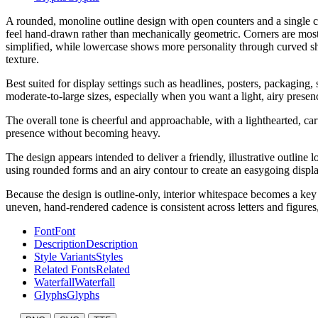
A rounded, monoline outline design with open counters and a single con
feel hand-drawn rather than mechanically geometric. Corners are mostly
simplified, while lowercase shows more personality through curved shou
texture.
Best suited for display settings such as headlines, posters, packaging, 
moderate-to-large sizes, especially when you want a light, airy presenc
The overall tone is cheerful and approachable, with a lighthearted, car
presence without becoming heavy.
The design appears intended to deliver a friendly, illustrative outline 
using rounded forms and an airy contour to create an easygoing displa
Because the design is outline-only, interior whitespace becomes a key p
uneven, hand-rendered cadence is consistent across letters and figures,
Font
Font
Description
Description
Style Variants
Styles
Related Fonts
Related
Waterfall
Waterfall
Glyphs
Glyphs