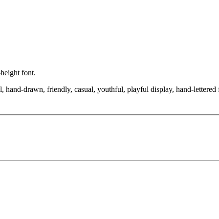
-height font.
, hand-drawn, friendly, casual, youthful, playful display, hand-lettered 