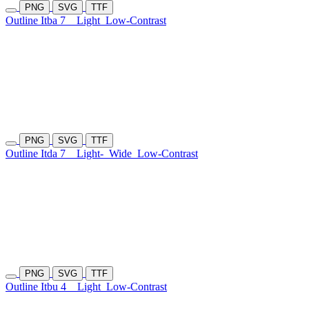
PNG
SVG
TTF
Outline Itba 7
Light
Low-Contrast
PNG
SVG
TTF
Outline Itda 7
Light-
Wide
Low-Contrast
PNG
SVG
TTF
Outline Itbu 4
Light
Low-Contrast