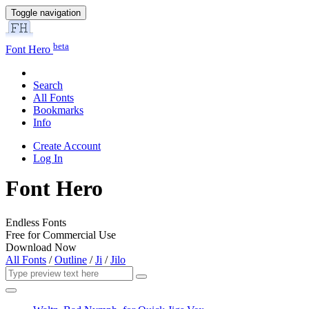
Toggle navigation
beta
Font Hero
Search
All Fonts
Bookmarks
Info
Create Account
Log In
Font Hero
Endless Fonts
Free for Commercial Use
Download Now
All Fonts
/
Outline
/
Ji
/
Jilo