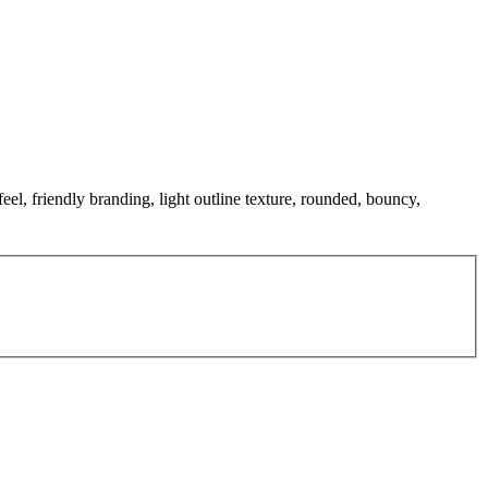
feel, friendly branding, light outline texture, rounded, bouncy,