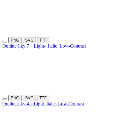
PNG
SVG
TTF
Outline Jiky 7
Light-
Italic
Low-Contrast
PNG
SVG
TTF
Outline Jiky 4
Light
Italic
Low-Contrast