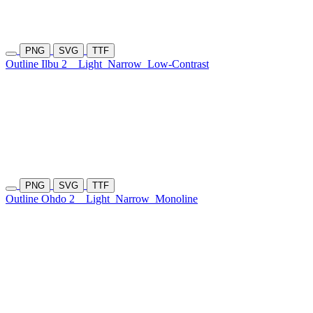
PNG
SVG
TTF
Outline Ilbu 2
Light
Narrow
Low-Contrast
PNG
SVG
TTF
Outline Ohdo 2
Light
Narrow
Monoline