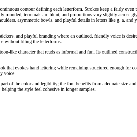
tinuous contour defining each letterform. Strokes keep a fairly even thi
 rounded, terminals are blunt, and proportions vary slightly across gly
lders, asymmetric bowls, and playful details in letters like g, a, and y
stickers, and playful branding where an outlined, friendly voice is desire
e without filling the letterforms.
toon-like character that reads as informal and fun. Its outlined constru
look that evokes hand lettering while remaining structured enough for cons
y voice.
art of the color and legibility; the font benefits from adequate size an
 helping the style feel cohesive in longer samples.