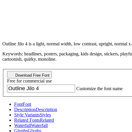
Outline Jilo 4 is a light, normal width, low contrast, upright, normal x
Keywords: headlines, posters, packaging, kids design, stickers, playful
cartoonish, quirky, monoline.
Download Free Font
Free for commercial use
Customize the font name
Font
Font
Description
Description
Style Variants
Styles
Related Fonts
Related
Waterfall
Waterfall
Glyphs
Glyphs