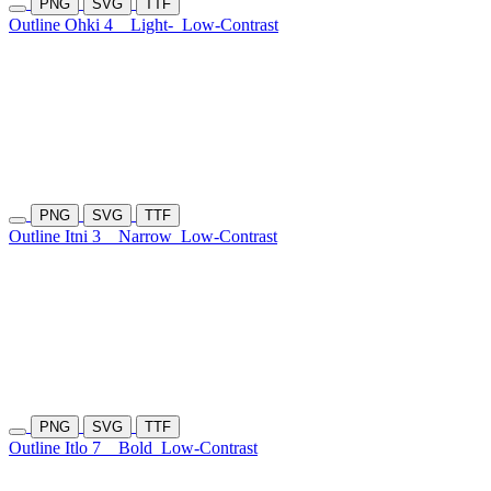
PNG
SVG
TTF
Outline Ohki 4
Light-
Low-Contrast
PNG
SVG
TTF
Outline Itni 3
Narrow
Low-Contrast
PNG
SVG
TTF
Outline Itlo 7
Bold
Low-Contrast