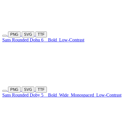
PNG
SVG
TTF
Sans Rounded Dohu 6
Bold
Low-Contrast
PNG
SVG
TTF
Sans Rounded Doby 5
Bold
Wide
Monospaced
Low-Contrast