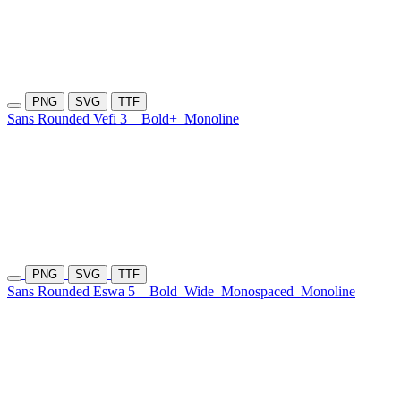
PNG
SVG
TTF
Sans Rounded Vefi 3
Bold+
Monoline
PNG
SVG
TTF
Sans Rounded Eswa 5
Bold
Wide
Monospaced
Monoline