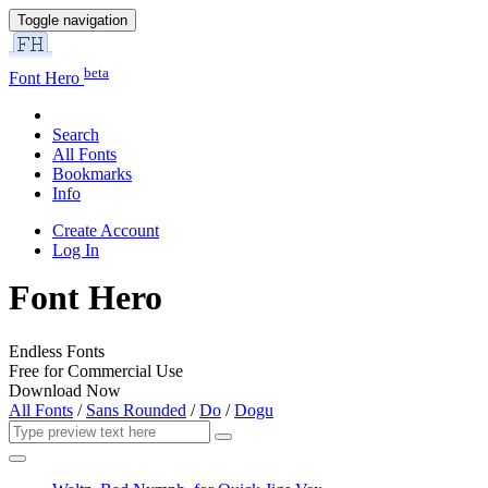
Toggle navigation
beta
Font Hero
Search
All Fonts
Bookmarks
Info
Create Account
Log In
Font Hero
Endless Fonts
Free for Commercial Use
Download Now
All Fonts
/
Sans Rounded
/
Do
/
Dogu