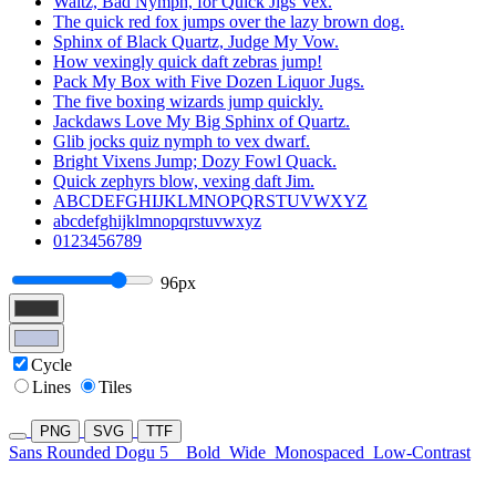
Waltz, Bad Nymph, for Quick Jigs Vex.
The quick red fox jumps over the lazy brown dog.
Sphinx of Black Quartz, Judge My Vow.
How vexingly quick daft zebras jump!
Pack My Box with Five Dozen Liquor Jugs.
The five boxing wizards jump quickly.
Jackdaws Love My Big Sphinx of Quartz.
Glib jocks quiz nymph to vex dwarf.
Bright Vixens Jump; Dozy Fowl Quack.
Quick zephyrs blow, vexing daft Jim.
ABCDEFGHIJKLMNOPQRSTUVWXYZ
abcdefghijklmnopqrstuvwxyz
0123456789
96px
Cycle
Lines
Tiles
PNG
SVG
TTF
Sans Rounded Dogu 5
Bold
Wide
Monospaced
Low-Contrast