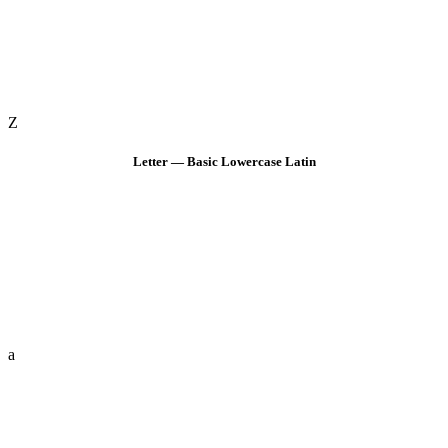
Z
Letter — Basic Lowercase Latin
a