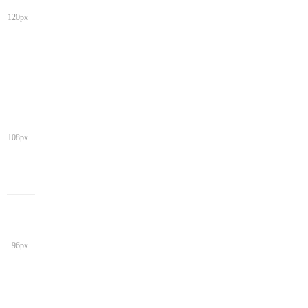
120px
108px
96px