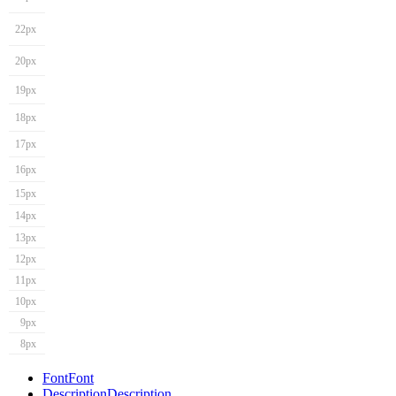
22px
20px
19px
18px
17px
16px
15px
14px
13px
12px
11px
10px
9px
8px
Font
Font
Description
Description