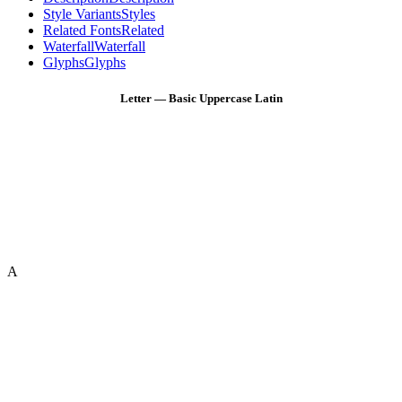
Style Variants
Styles
Related Fonts
Related
Waterfall
Waterfall
Glyphs
Glyphs
Letter — Basic Uppercase Latin
A