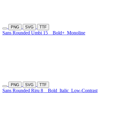
PNG
SVG
TTF
Sans Rounded Umbi 15
Bold+
Monoline
PNG
SVG
TTF
Sans Rounded Riru 8
Bold
Italic
Low-Contrast