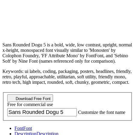
Sans Rounded Dogu 5 is a bold, wide, low contrast, upright, normal
x-height, monospaced font visually similar to 'Monosten' by
Colophon Foundry, 'FF Attribute Mono' by FontFont, and 'Sebino
Soft' by Nine Font (names referenced only for comparison).
Keywords: ui labels, coding, packaging, posters, headlines, friendly,
retro, playful, approachable, utilitarian, soft utility, friendly mono,
retro tech, high impact, rounded, soft, chunky, geometric, compact.
Download Free Font
Free for commercial use
Customize the font name
Font
Font
Description
Description