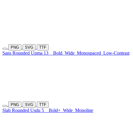
PNG
SVG
TTF
Sans Rounded Upma 13
Bold
Wide
Monospaced
Low-Contrast
PNG
SVG
TTF
Slab Rounded Usdu 5
Bold+
Wide
Monoline