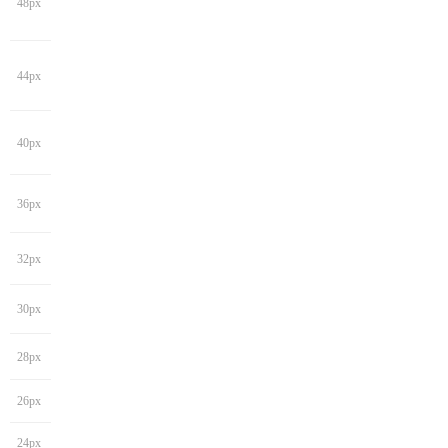
48px
44px
40px
36px
32px
30px
28px
26px
24px