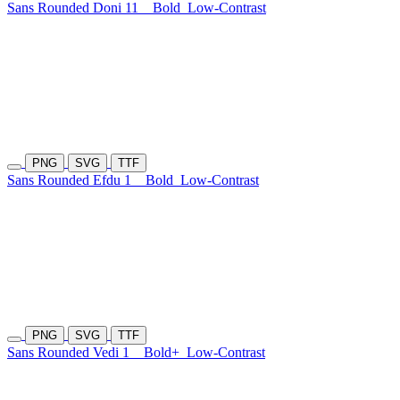
Sans Rounded Doni 11
Bold
Low-Contrast
PNG
SVG
TTF
Sans Rounded Efdu 1
Bold
Low-Contrast
PNG
SVG
TTF
Sans Rounded Vedi 1
Bold+
Low-Contrast