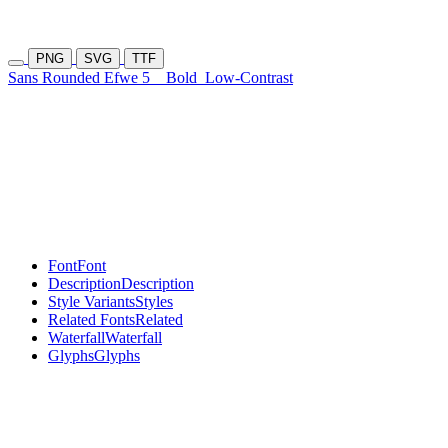
PNG
SVG
TTF
Sans Rounded Efwe 5
Bold
Low-Contrast
Font
Font
Description
Description
Style Variants
Styles
Related Fonts
Related
Waterfall
Waterfall
Glyphs
Glyphs