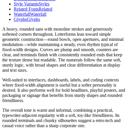
Style Variants
Styles
Related Fonts
Related
Waterfall
Waterfall
Glyphs
Glyphs
A heavy, rounded sans with monoline strokes and generously
softened corners throughout. Letterforms lean toward simple
geometric construction—round bowls, open apertures, and minimal
modulation—while maintaining a steady, even rhythm typical of
fixed-width designs. Curves are plump and smooth, counters are
clear, and terminals finish with consistently rounded ends that keep
the texture dense but readable. The numerals follow the same soft,
sturdy logic, with broad shapes and clear differentiation at display
and text sizes.
Well-suited to interfaces, dashboards, labels, and coding contexts
where fixed-width alignment is useful but a softer personality is
desired. It also performs well for bold headlines, playful posters, and
packaging or signage that benefits from sturdy shapes and rounded
friendliness.
The overall tone is warm and informal, combining a practical,
typewriter-adjacent regularity with a soft, toy-like friendliness. Its
rounded terminals and chunky silhouettes suggest a retro-tech and
casual voice rather than a sharp corporate one.