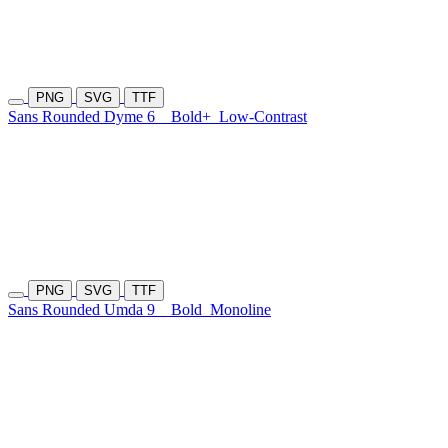
PNG
SVG
TTF
Sans Rounded Dyme 6
Bold+
Low-Contrast
PNG
SVG
TTF
Sans Rounded Umda 9
Bold
Monoline