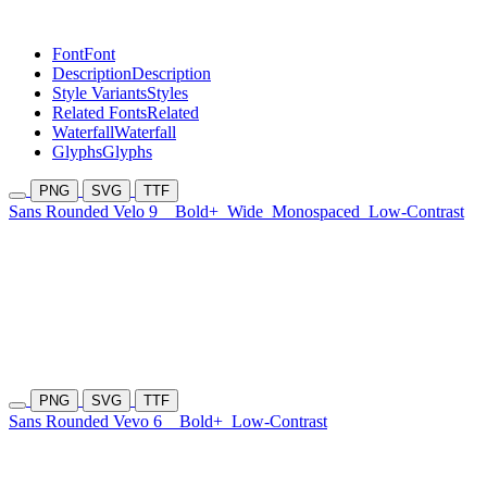
Font
Font
Description
Description
Style Variants
Styles
Related Fonts
Related
Waterfall
Waterfall
Glyphs
Glyphs
PNG
SVG
TTF
Sans Rounded Velo 9
Bold+
Wide
Monospaced
Low-Contrast
PNG
SVG
TTF
Sans Rounded Vevo 6
Bold+
Low-Contrast