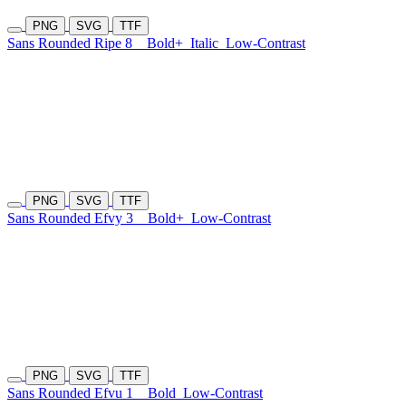
PNG
SVG
TTF
Sans Rounded Ripe 8
Bold+
Italic
Low-Contrast
PNG
SVG
TTF
Sans Rounded Efvy 3
Bold+
Low-Contrast
PNG
SVG
TTF
Sans Rounded Efvu 1
Bold
Low-Contrast