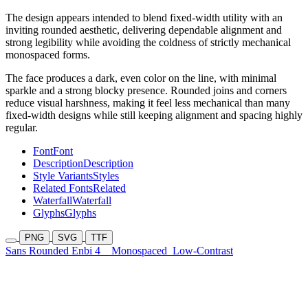
The design appears intended to blend fixed-width utility with an
inviting rounded aesthetic, delivering dependable alignment and
strong legibility while avoiding the coldness of strictly mechanical
monospaced forms.
The face produces a dark, even color on the line, with minimal
sparkle and a strong blocky presence. Rounded joins and corners
reduce visual harshness, making it feel less mechanical than many
fixed-width designs while still keeping alignment and spacing highly
regular.
Font
Font
Description
Description
Style Variants
Styles
Related Fonts
Related
Waterfall
Waterfall
Glyphs
Glyphs
PNG
SVG
TTF
Sans Rounded Enbi 4
Monospaced
Low-Contrast