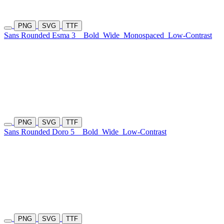
PNG
SVG
TTF
Sans Rounded Esma 3
Bold
Wide
Monospaced
Low-Contrast
PNG
SVG
TTF
Sans Rounded Doro 5
Bold
Wide
Low-Contrast
PNG
SVG
TTF