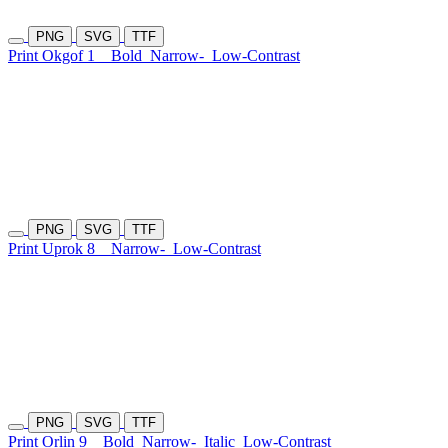
PNG
SVG
TTF
Print Okgof 1
Bold
Narrow-
Low-Contrast
PNG
SVG
TTF
Print Uprok 8
Narrow-
Low-Contrast
PNG
SVG
TTF
Print Orlin 9
Bold
Narrow-
Italic
Low-Contrast