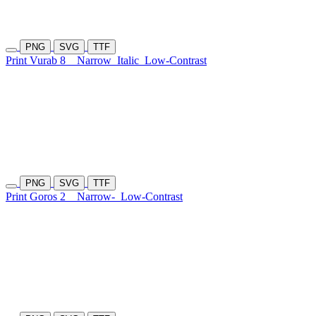
PNG
SVG
TTF
Print Vurab 8
Narrow
Italic
Low-Contrast
PNG
SVG
TTF
Print Goros 2
Narrow-
Low-Contrast