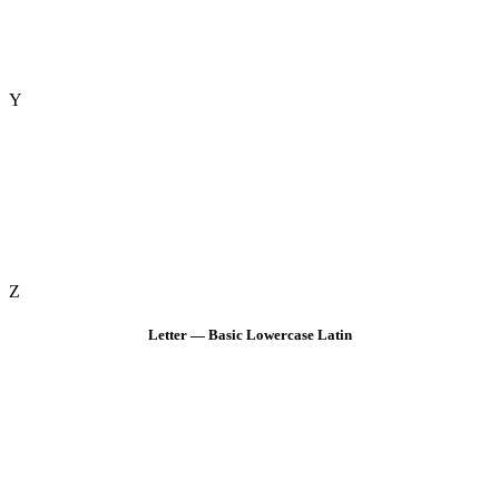
Y
Z
Letter — Basic Lowercase Latin