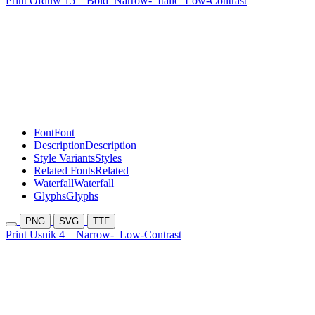
Print Ofduw 15
Bold
Narrow-
Italic
Low-Contrast
Font
Font
Description
Description
Style Variants
Styles
Related Fonts
Related
Waterfall
Waterfall
Glyphs
Glyphs
PNG
SVG
TTF
Print Usnik 4
Narrow-
Low-Contrast