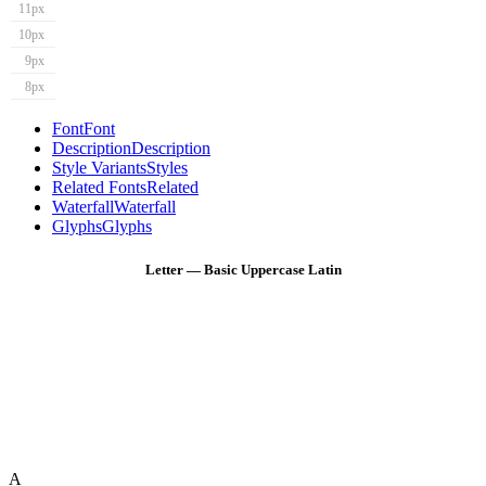
11px
10px
9px
8px
Font
Font
Description
Description
Style Variants
Styles
Related Fonts
Related
Waterfall
Waterfall
Glyphs
Glyphs
Letter — Basic Uppercase Latin
A