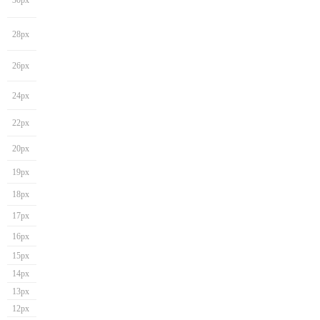
30px
28px
26px
24px
22px
20px
19px
18px
17px
16px
15px
14px
13px
12px