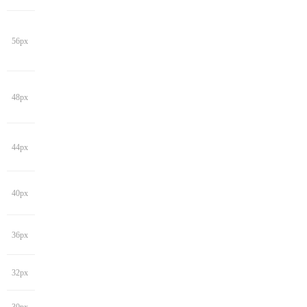
56px
48px
44px
40px
36px
32px