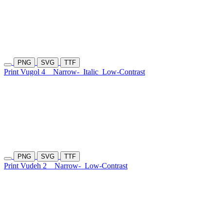
PNG
SVG
TTF
Print Vugol 4
Narrow-
Italic
Low-Contrast
PNG
SVG
TTF
Print Vudeh 2
Narrow-
Low-Contrast