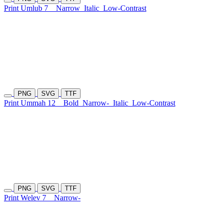
Print Umlub 7
Narrow
Italic
Low-Contrast
PNG
SVG
TTF
Print Ummah 12
Bold
Narrow-
Italic
Low-Contrast
PNG
SVG
TTF
Print Welev 7
Narrow-