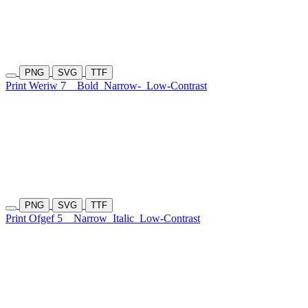
PNG
SVG
TTF
Print Weriw 7
Bold
Narrow-
Low-Contrast
PNG
SVG
TTF
Print Ofgef 5
Narrow
Italic
Low-Contrast