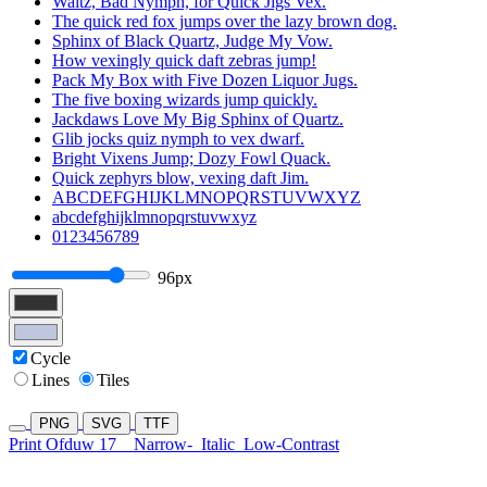
Waltz, Bad Nymph, for Quick Jigs Vex.
The quick red fox jumps over the lazy brown dog.
Sphinx of Black Quartz, Judge My Vow.
How vexingly quick daft zebras jump!
Pack My Box with Five Dozen Liquor Jugs.
The five boxing wizards jump quickly.
Jackdaws Love My Big Sphinx of Quartz.
Glib jocks quiz nymph to vex dwarf.
Bright Vixens Jump; Dozy Fowl Quack.
Quick zephyrs blow, vexing daft Jim.
ABCDEFGHIJKLMNOPQRSTUVWXYZ
abcdefghijklmnopqrstuvwxyz
0123456789
96px
Cycle
Lines
Tiles
PNG
SVG
TTF
Print Ofduw 17
Narrow-
Italic
Low-Contrast