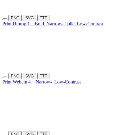
PNG
SVG
TTF
Print Umrop 1
Bold
Narrow-
Italic
Low-Contrast
PNG
SVG
TTF
Print Webem 4
Narrow-
Low-Contrast
PNG
SVG
TTF