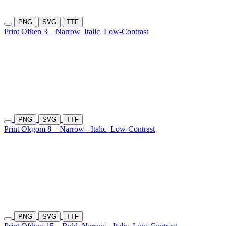
PNG
SVG
TTF
Print Ofken 3
Narrow
Italic
Low-Contrast
PNG
SVG
TTF
Print Okgom 8
Narrow-
Italic
Low-Contrast
PNG
SVG
TTF