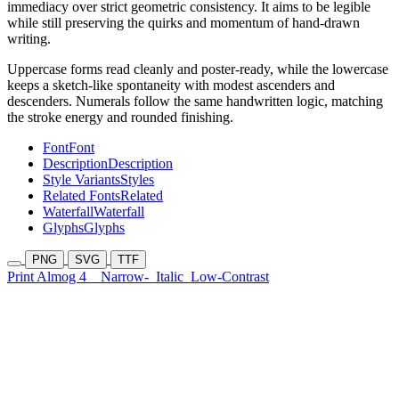
immediacy over strict geometric consistency. It aims to be legible
while still preserving the quirks and momentum of hand-drawn
writing.
Uppercase forms read cleanly and poster-ready, while the lowercase
keeps a sketch-like spontaneity with modest ascenders and
descenders. Numerals follow the same handwritten logic, matching
the stroke energy and rounded finishing.
Font
Font
Description
Description
Style Variants
Styles
Related Fonts
Related
Waterfall
Waterfall
Glyphs
Glyphs
PNG
SVG
TTF
Print Almog 4
Narrow-
Italic
Low-Contrast