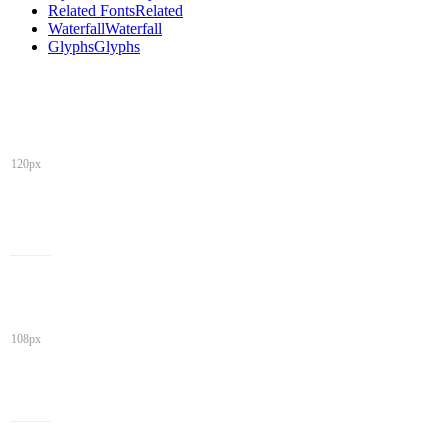
Related Fonts
Related
Waterfall
Waterfall
Glyphs
Glyphs
120px
108px