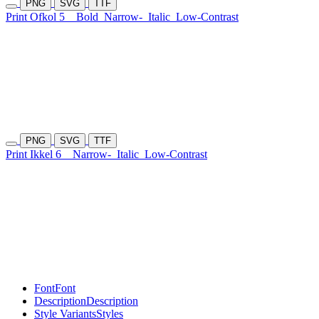
PNG
SVG
TTF
Print Ofkol 5
Bold
Narrow-
Italic
Low-Contrast
PNG
SVG
TTF
Print Ikkel 6
Narrow-
Italic
Low-Contrast
Font
Font
Description
Description
Style Variants
Styles