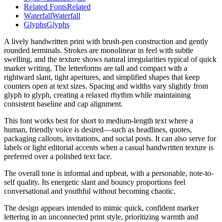
Related Fonts
Related
Waterfall
Waterfall
Glyphs
Glyphs
A lively handwritten print with brush-pen construction and gently
rounded terminals. Strokes are monolinear in feel with subtle
swelling, and the texture shows natural irregularities typical of quick
marker writing. The letterforms are tall and compact with a
rightward slant, tight apertures, and simplified shapes that keep
counters open at text sizes. Spacing and widths vary slightly from
glyph to glyph, creating a relaxed rhythm while maintaining
consistent baseline and cap alignment.
This font works best for short to medium-length text where a
human, friendly voice is desired—such as headlines, quotes,
packaging callouts, invitations, and social posts. It can also serve for
labels or light editorial accents when a casual handwritten texture is
preferred over a polished text face.
The overall tone is informal and upbeat, with a personable, note-to-
self quality. Its energetic slant and bouncy proportions feel
conversational and youthful without becoming chaotic.
The design appears intended to mimic quick, confident marker
lettering in an unconnected print style, prioritizing warmth and