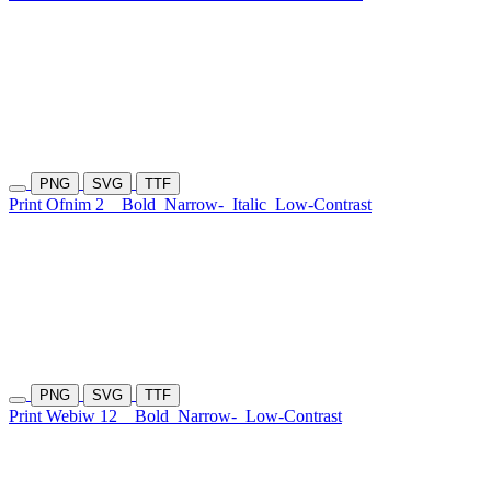
PNG
SVG
TTF
Print Ofnim 2
Bold
Narrow-
Italic
Low-Contrast
PNG
SVG
TTF
Print Webiw 12
Bold
Narrow-
Low-Contrast