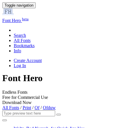
Toggle navigation
beta
Font Hero
Search
All Fonts
Bookmarks
Info
Create Account
Log In
Font Hero
Endless Fonts
Free for Commercial Use
Download Now
All Fonts
/
Print
/
Of
/
Ofduw