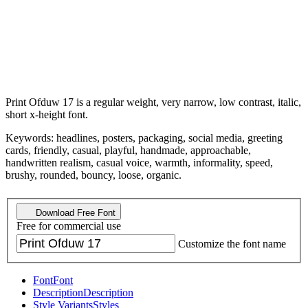
Print Ofduw 17 is a regular weight, very narrow, low contrast, italic,
short x-height font.
Keywords: headlines, posters, packaging, social media, greeting
cards, friendly, casual, playful, handmade, approachable,
handwritten realism, casual voice, warmth, informality, speed,
brushy, rounded, bouncy, loose, organic.
Download Free Font
Free for commercial use
Customize the font name
Font
Font
Description
Description
Style Variants
Styles