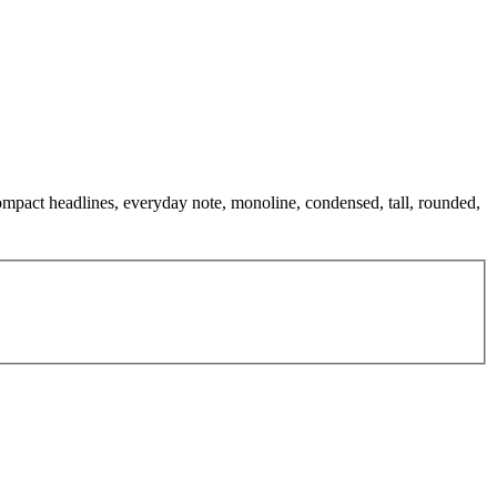
compact headlines, everyday note, monoline, condensed, tall, rounded,