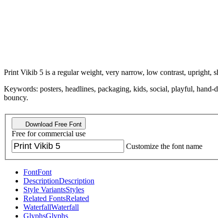
Print Vikib 5 is a regular weight, very narrow, low contrast, upright, s
Keywords: posters, headlines, packaging, kids, social, playful, hand-
bouncy.
Download Free Font
Free for commercial use
Customize the font name
Font
Font
Description
Description
Style Variants
Styles
Related Fonts
Related
Waterfall
Waterfall
Glyphs
Glyphs