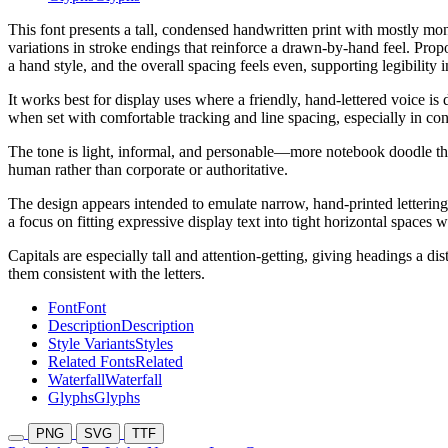
This font presents a tall, condensed handwritten print with mostly mono
variations in stroke endings that reinforce a drawn-by-hand feel. Prop
a hand style, and the overall spacing feels even, supporting legibility 
It works best for display uses where a friendly, hand-lettered voice is 
when set with comfortable tracking and line spacing, especially in co
The tone is light, informal, and personable—more notebook doodle tha
human rather than corporate or authoritative.
The design appears intended to emulate narrow, hand-printed lettering
a focus on fitting expressive display text into tight horizontal spaces w
Capitals are especially tall and attention-getting, giving headings a d
them consistent with the letters.
Font
Font
Description
Description
Style Variants
Styles
Related Fonts
Related
Waterfall
Waterfall
Glyphs
Glyphs
PNG
SVG
TTF