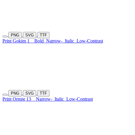
PNG
SVG
TTF
Print Gokim 1
Bold
Narrow-
Italic
Low-Contrast
PNG
SVG
TTF
Print Ormig 13
Narrow-
Italic
Low-Contrast