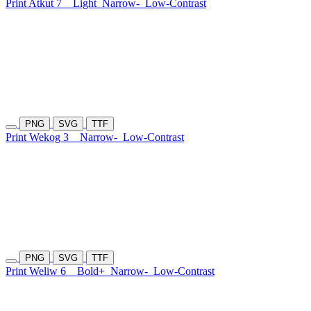
Print Atkut 7
Light
Narrow-
Low-Contrast
PNG
SVG
TTF
Print Wekog 3
Narrow-
Low-Contrast
PNG
SVG
TTF
Print Weliw 6
Bold+
Narrow-
Low-Contrast