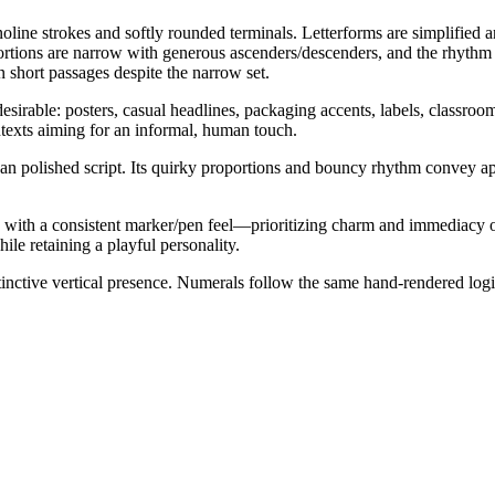
line strokes and softly rounded terminals. Letterforms are simplified an
ortions are narrow with generous ascenders/descenders, and the rhythm is
in short passages despite the narrow set.
desirable: posters, casual headlines, packaging accents, labels, classroom
ntexts aiming for an informal, human touch.
n polished script. Its quirky proportions and bouncy rhythm convey app
 with a consistent marker/pen feel—prioritizing charm and immediacy ove
hile retaining a playful personality.
istinctive vertical presence. Numerals follow the same hand-rendered log