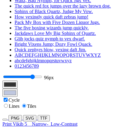
Waltz, Bad Nymph, for Quick Jigs Vex.
The quick red fox jumps over the lazy brown dog.
Sphinx of Black Quartz, Judge My Vow.
How vexingly quick daft zebras jump!
Pack My Box with Five Dozen Liquor Jugs.
The five boxing wizards jump quickly.
Jackdaws Love My Big Sphinx of Quartz.
Glib jocks quiz nymph to vex dwarf.
Bright Vixens Jump; Dozy Fowl Quack.
Quick zephyrs blow, vexing daft Jim.
ABCDEFGHIJKLMNOPQRSTUVWXYZ
abcdefghijklmnopqrstuvwxyz
0123456789
96px
Cycle
Lines
Tiles
PNG
SVG
TTF
Print Vikib 5
Narrow-
Low-Contrast