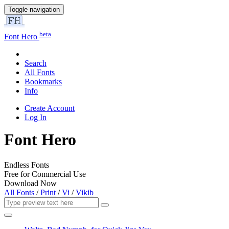
Toggle navigation
beta
Font Hero
Search
All Fonts
Bookmarks
Info
Create Account
Log In
Font Hero
Endless Fonts
Free for Commercial Use
Download Now
All Fonts
/
Print
/
Vi
/
Vikib