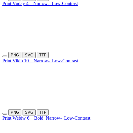
Print Vuday 4
Narrow-
Low-Contrast
PNG
SVG
TTF
Print Vikib 10
Narrow-
Low-Contrast
PNG
SVG
TTF
Print Webiw 6
Bold
Narrow-
Low-Contrast