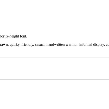
hort x-height font.
drawn, quirky, friendly, casual, handwritten warmth, informal display, 