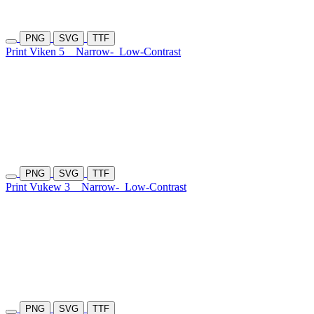
PNG
SVG
TTF
Print Viken 5
Narrow-
Low-Contrast
PNG
SVG
TTF
Print Vukew 3
Narrow-
Low-Contrast
PNG
SVG
TTF