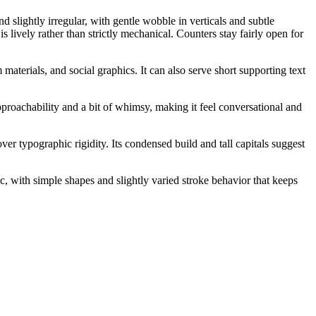
d slightly irregular, with gentle wobble in verticals and subtle
 lively rather than strictly mechanical. Counters stay fairly open for
 materials, and social graphics. It can also serve short supporting text
roachability and a bit of whimsy, making it feel conversational and
r typographic rigidity. Its condensed build and tall capitals suggest
ic, with simple shapes and slightly varied stroke behavior that keeps