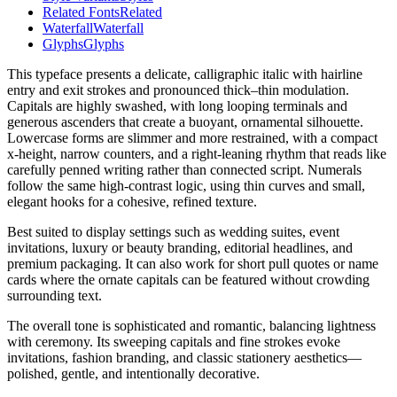
Related Fonts
Related
Waterfall
Waterfall
Glyphs
Glyphs
This typeface presents a delicate, calligraphic italic with hairline
entry and exit strokes and pronounced thick–thin modulation.
Capitals are highly swashed, with long looping terminals and
generous ascenders that create a buoyant, ornamental silhouette.
Lowercase forms are slimmer and more restrained, with a compact
x-height, narrow counters, and a right-leaning rhythm that reads like
carefully penned writing rather than connected script. Numerals
follow the same high-contrast logic, using thin curves and small,
elegant hooks for a cohesive, refined texture.
Best suited to display settings such as wedding suites, event
invitations, luxury or beauty branding, editorial headlines, and
premium packaging. It can also work for short pull quotes or name
cards where the ornate capitals can be featured without crowding
surrounding text.
The overall tone is sophisticated and romantic, balancing lightness
with ceremony. Its sweeping capitals and fine strokes evoke
invitations, fashion branding, and classic stationery aesthetics—
polished, gentle, and intentionally decorative.