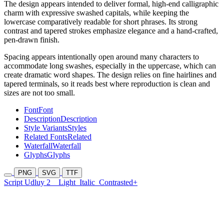
The design appears intended to deliver formal, high-end calligraphic
charm with expressive swashed capitals, while keeping the
lowercase comparatively readable for short phrases. Its strong
contrast and tapered strokes emphasize elegance and a hand-crafted,
pen-drawn finish.
Spacing appears intentionally open around many characters to
accommodate long swashes, especially in the uppercase, which can
create dramatic word shapes. The design relies on fine hairlines and
tapered terminals, so it reads best where reproduction is clean and
sizes are not too small.
Font
Font
Description
Description
Style Variants
Styles
Related Fonts
Related
Waterfall
Waterfall
Glyphs
Glyphs
PNG
SVG
TTF
Script Udluy 2
Light
Italic
Contrasted+