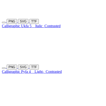
PNG
SVG
TTF
Calligraphic Ukfa 5
Italic
Contrasted
PNG
SVG
TTF
Calligraphic Pyfa 4
Light-
Contrasted