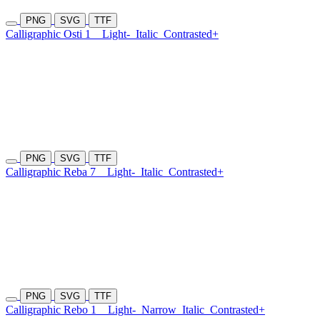
PNG
SVG
TTF
Calligraphic Osti 1
Light-
Italic
Contrasted+
PNG
SVG
TTF
Calligraphic Reba 7
Light-
Italic
Contrasted+
PNG
SVG
TTF
Calligraphic Rebo 1
Light-
Narrow
Italic
Contrasted+