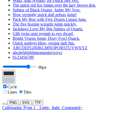
Waltz, Bad Nymph, for Quick Jigs Vex.
The quick red fox jumps over the lazy brown dog.
Sphinx of Black Quartz, Judge My Vow.
How vexingly quick daft zebras jump!
Pack My Box with Five Dozen Liquor Jugs.
The five boxing wizards jump quickly.
Jackdaws Love My Big Sphinx of Quartz.
Glib jocks quiz nymph to vex dwarf.
Bright Vixens Jump; Dozy Fowl Quack.
Quick zephyrs blow, vexing daft Jim.
ABCDEFGHIJKLMNOPQRSTUVWXYZ
abcdefghijklmnopqrstuvwxyz
0123456789
96px
Cycle
Lines
Tiles
PNG
SVG
TTF
Calligraphic Pymi 1
Light-
Italic
Contrasted+