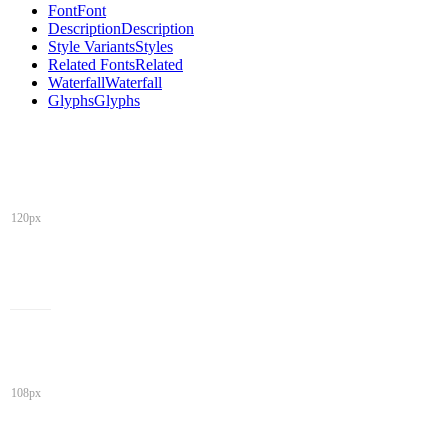
Font
Font
Description
Description
Style Variants
Styles
Related Fonts
Related
Waterfall
Waterfall
Glyphs
Glyphs
120px
108px