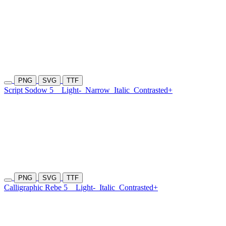
PNG
SVG
TTF
Script Sodow 5
Light-
Narrow
Italic
Contrasted+
PNG
SVG
TTF
Calligraphic Rebe 5
Light-
Italic
Contrasted+