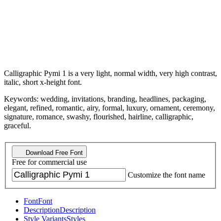
Calligraphic Pymi 1 is a very light, normal width, very high contrast,
italic, short x-height font.
Keywords: wedding, invitations, branding, headlines, packaging,
elegant, refined, romantic, airy, formal, luxury, ornament, ceremony,
signature, romance, swashy, flourished, hairline, calligraphic,
graceful.
Download Free Font
Free for commercial use
Customize the font name
Font
Font
Description
Description
Style Variants
Styles