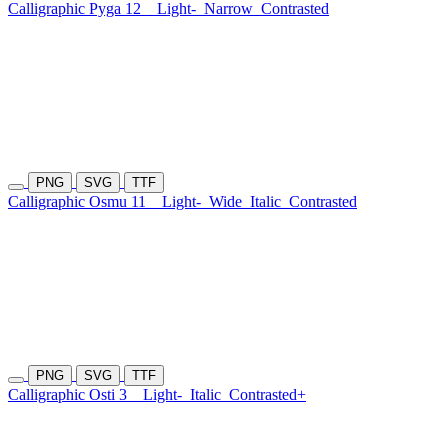
Calligraphic Pyga 12
Light-
Narrow
Contrasted
PNG
SVG
TTF
Calligraphic Osmu 11
Light-
Wide
Italic
Contrasted
PNG
SVG
TTF
Calligraphic Osti 3
Light-
Italic
Contrasted+