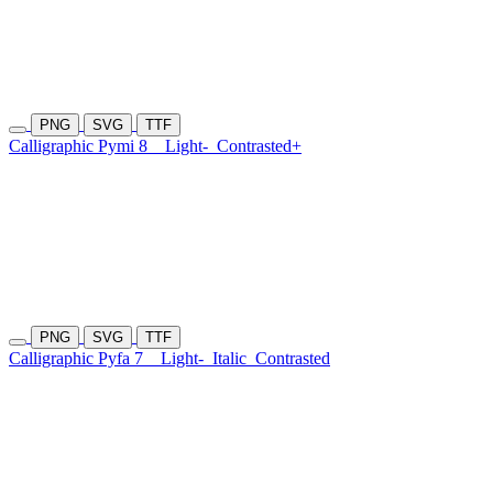
PNG
SVG
TTF
Calligraphic Pymi 8
Light-
Contrasted+
PNG
SVG
TTF
Calligraphic Pyfa 7
Light-
Italic
Contrasted