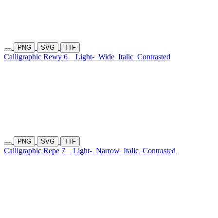
PNG
SVG
TTF
Calligraphic Rewy 6
Light-
Wide
Italic
Contrasted
PNG
SVG
TTF
Calligraphic Repe 7
Light-
Narrow
Italic
Contrasted