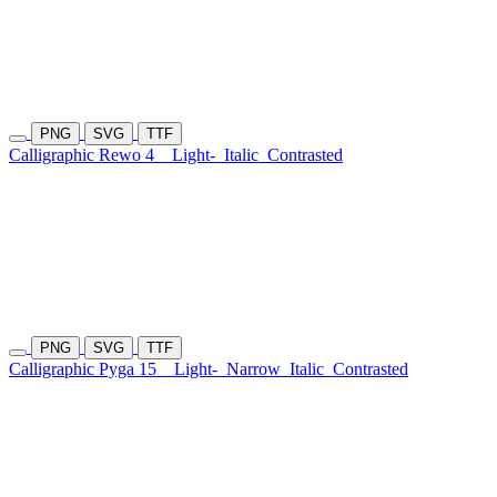
PNG
SVG
TTF
Calligraphic Rewo 4
Light-
Italic
Contrasted
PNG
SVG
TTF
Calligraphic Pyga 15
Light-
Narrow
Italic
Contrasted