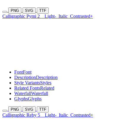
PNG
SVG
TTF
Calligraphic Pymi 2
Light-
Italic
Contrasted+
Font
Font
Description
Description
Style Variants
Styles
Related Fonts
Related
Waterfall
Waterfall
Glyphs
Glyphs
PNG
SVG
TTF
Calligraphic Reby 5
Light-
Italic
Contrasted+