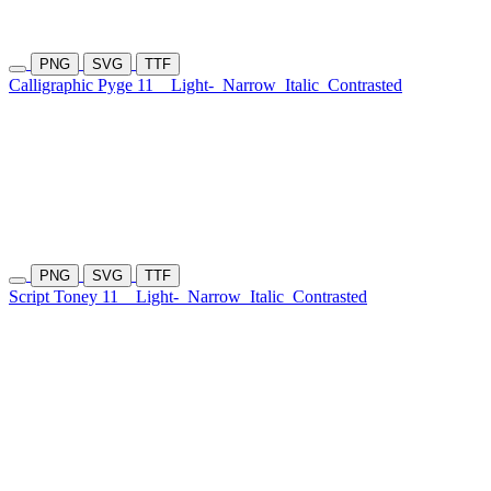
PNG
SVG
TTF
Calligraphic Pyge 11
Light-
Narrow
Italic
Contrasted
PNG
SVG
TTF
Script Toney 11
Light-
Narrow
Italic
Contrasted