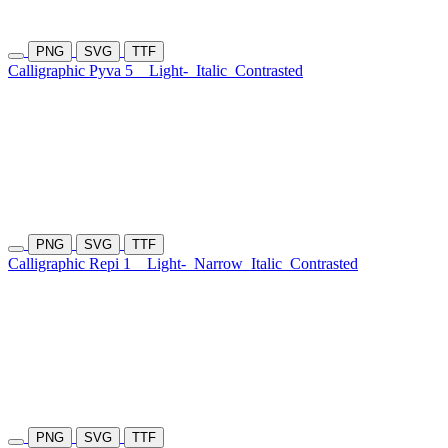
PNG
SVG
TTF
Calligraphic Pyva 5
Light-
Italic
Contrasted
PNG
SVG
TTF
Calligraphic Repi 1
Light-
Narrow
Italic
Contrasted
PNG
SVG
TTF