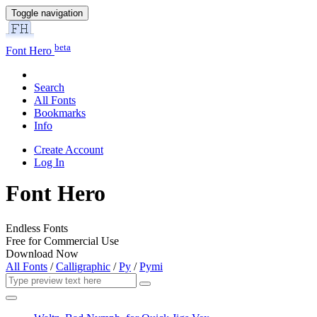
Toggle navigation
beta
Font Hero
Search
All Fonts
Bookmarks
Info
Create Account
Log In
Font Hero
Endless Fonts
Free for Commercial Use
Download Now
All Fonts
/
Calligraphic
/
Py
/
Pymi