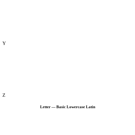
Y
Z
Letter — Basic Lowercase Latin