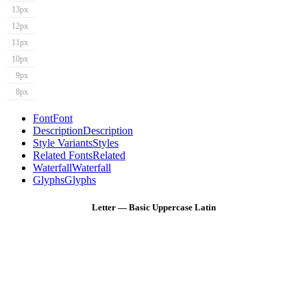
13px
12px
11px
10px
9px
8px
Font
Font
Description
Description
Style Variants
Styles
Related Fonts
Related
Waterfall
Waterfall
Glyphs
Glyphs
Letter — Basic Uppercase Latin