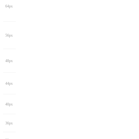
64px
56px
48px
44px
40px
36px