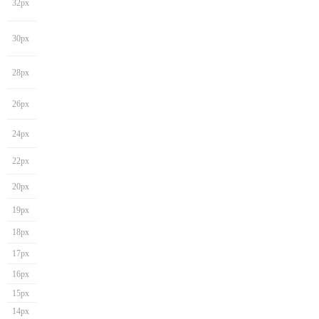
32px
30px
28px
26px
24px
22px
20px
19px
18px
17px
16px
15px
14px