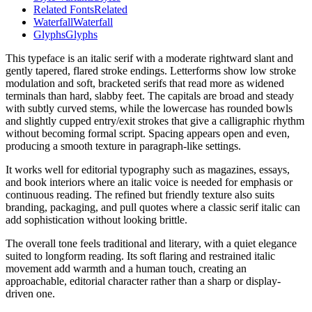
Related Fonts
Related
Waterfall
Waterfall
Glyphs
Glyphs
This typeface is an italic serif with a moderate rightward slant and
gently tapered, flared stroke endings. Letterforms show low stroke
modulation and soft, bracketed serifs that read more as widened
terminals than hard, slabby feet. The capitals are broad and steady
with subtly curved stems, while the lowercase has rounded bowls
and slightly cupped entry/exit strokes that give a calligraphic rhythm
without becoming formal script. Spacing appears open and even,
producing a smooth texture in paragraph-like settings.
It works well for editorial typography such as magazines, essays,
and book interiors where an italic voice is needed for emphasis or
continuous reading. The refined but friendly texture also suits
branding, packaging, and pull quotes where a classic serif italic can
add sophistication without looking brittle.
The overall tone feels traditional and literary, with a quiet elegance
suited to longform reading. Its soft flaring and restrained italic
movement add warmth and a human touch, creating an
approachable, editorial character rather than a sharp or display-
driven one.