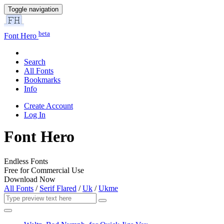
Toggle navigation
beta
Font Hero
Search
All Fonts
Bookmarks
Info
Create Account
Log In
Font Hero
Endless Fonts
Free for Commercial Use
Download Now
All Fonts
/
Serif Flared
/
Uk
/
Ukme