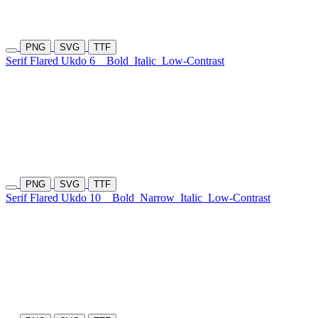
PNG
SVG
TTF
Serif Flared Ukdo 6
Bold
Italic
Low-Contrast
PNG
SVG
TTF
Serif Flared Ukdo 10
Bold
Narrow
Italic
Low-Contrast