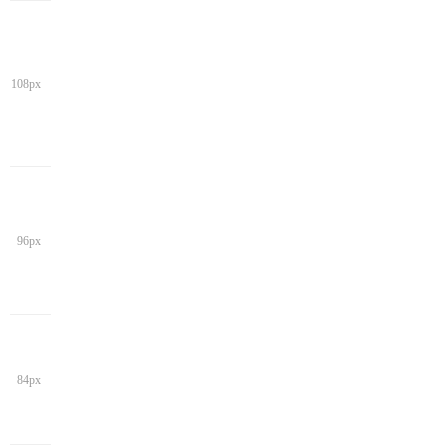
108px
96px
84px