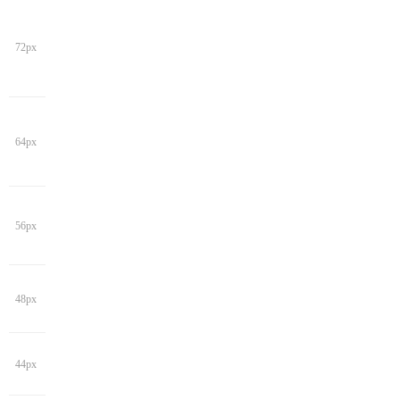
72px
64px
56px
48px
44px