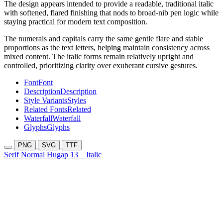
The design appears intended to provide a readable, traditional italic
with softened, flared finishing that nods to broad-nib pen logic while
staying practical for modern text composition.
The numerals and capitals carry the same gentle flare and stable
proportions as the text letters, helping maintain consistency across
mixed content. The italic forms remain relatively upright and
controlled, prioritizing clarity over exuberant cursive gestures.
Font
Font
Description
Description
Style Variants
Styles
Related Fonts
Related
Waterfall
Waterfall
Glyphs
Glyphs
PNG
SVG
TTF
Serif Normal Hugap 13
Italic