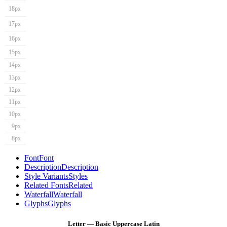
18px
17px
16px
15px
14px
13px
12px
11px
10px
9px
8px
Font
Font
Description
Description
Style Variants
Styles
Related Fonts
Related
Waterfall
Waterfall
Glyphs
Glyphs
Letter — Basic Uppercase Latin