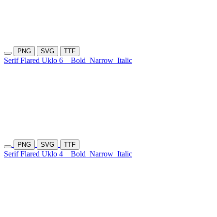
PNG
SVG
TTF
Serif Flared Uklo 6
Bold
Narrow
Italic
PNG
SVG
TTF
Serif Flared Uklo 4
Bold
Narrow
Italic