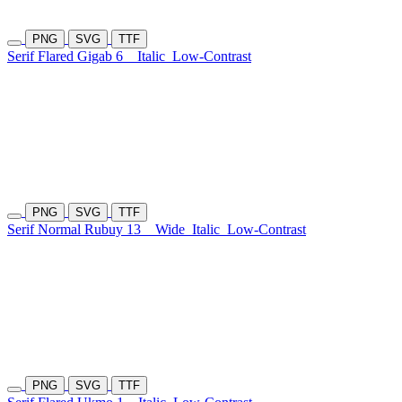
PNG
SVG
TTF
Serif Flared Gigab 6
Italic
Low-Contrast
PNG
SVG
TTF
Serif Normal Rubuy 13
Wide
Italic
Low-Contrast
PNG
SVG
TTF