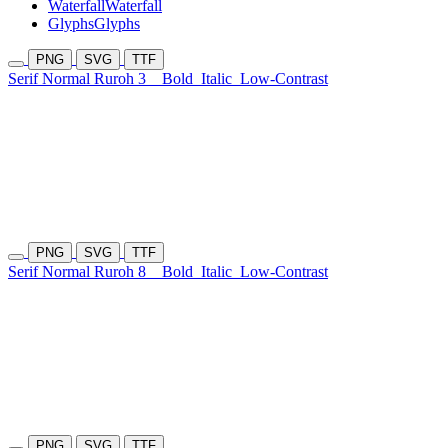
Waterfall
Waterfall
Glyphs
Glyphs
PNG
SVG
TTF
Serif Normal Ruroh 3
Bold
Italic
Low-Contrast
PNG
SVG
TTF
Serif Normal Ruroh 8
Bold
Italic
Low-Contrast
PNG
SVG
TTF