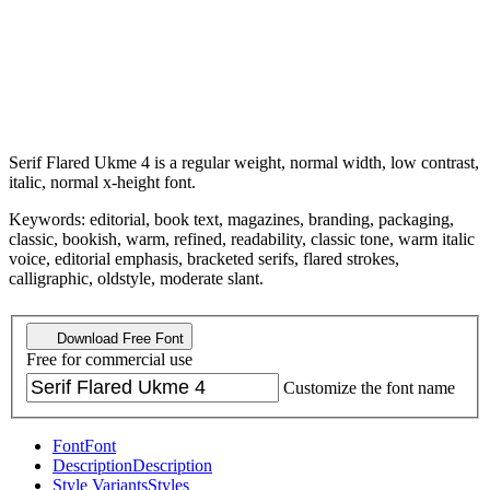
Serif Flared Ukme 4 is a regular weight, normal width, low contrast,
italic, normal x-height font.
Keywords: editorial, book text, magazines, branding, packaging,
classic, bookish, warm, refined, readability, classic tone, warm italic
voice, editorial emphasis, bracketed serifs, flared strokes,
calligraphic, oldstyle, moderate slant.
Download Free Font
Free for commercial use
Customize the font name
Font
Font
Description
Description
Style Variants
Styles