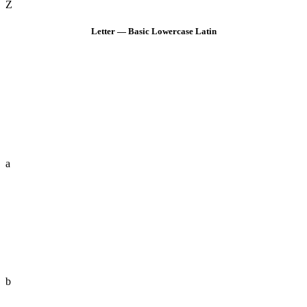
Z
Letter — Basic Lowercase Latin
a
b