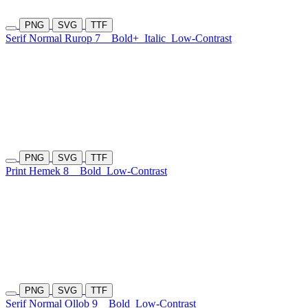
PNG
SVG
TTF
Serif Normal Rurop 7
Bold+
Italic
Low-Contrast
PNG
SVG
TTF
Print Hemek 8
Bold
Low-Contrast
PNG
SVG
TTF
Serif Normal Ollob 9
Bold
Low-Contrast