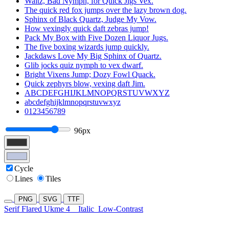
Waltz, Bad Nymph, for Quick Jigs Vex.
The quick red fox jumps over the lazy brown dog.
Sphinx of Black Quartz, Judge My Vow.
How vexingly quick daft zebras jump!
Pack My Box with Five Dozen Liquor Jugs.
The five boxing wizards jump quickly.
Jackdaws Love My Big Sphinx of Quartz.
Glib jocks quiz nymph to vex dwarf.
Bright Vixens Jump; Dozy Fowl Quack.
Quick zephyrs blow, vexing daft Jim.
ABCDEFGHIJKLMNOPQRSTUVWXYZ
abcdefghijklmnopqrstuvwxyz
0123456789
96px
Cycle
Lines
Tiles
PNG
SVG
TTF
Serif Flared Ukme 4
Italic
Low-Contrast