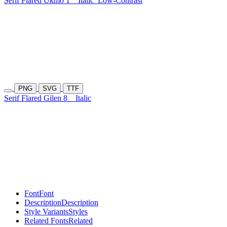
Serif Flared Ukmo 1
Italic
Low-Contrast
PNG
SVG
TTF
Serif Flared Gilen 8
Italic
Font
Font
Description
Description
Style Variants
Styles
Related Fonts
Related