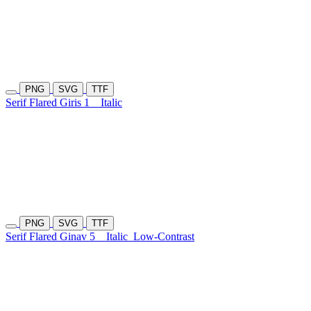
PNG
SVG
TTF
Serif Flared Giris 1
Italic
PNG
SVG
TTF
Serif Flared Ginav 5
Italic
Low-Contrast