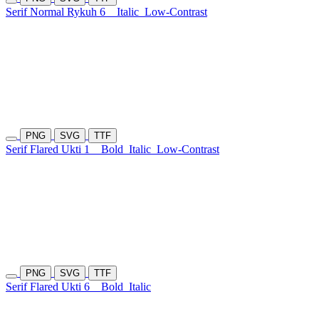
Serif Normal Rykuh 6
Italic
Low-Contrast
PNG
SVG
TTF
Serif Flared Ukti 1
Bold
Italic
Low-Contrast
PNG
SVG
TTF
Serif Flared Ukti 6
Bold
Italic