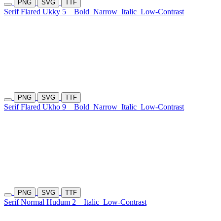
PNG
SVG
TTF
Serif Flared Ukky 5
Bold
Narrow
Italic
Low-Contrast
PNG
SVG
TTF
Serif Flared Ukho 9
Bold
Narrow
Italic
Low-Contrast
PNG
SVG
TTF
Serif Normal Hudum 2
Italic
Low-Contrast