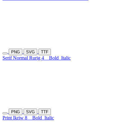
PNG
SVG
TTF
Serif Normal Rurig 4
Bold
Italic
PNG
SVG
TTF
Print Ikriw 8
Bold
Italic