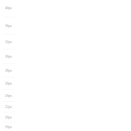
40px
36px
32px
30px
28px
26px
24px
22px
20px
19px