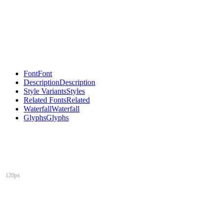
Font
Font
Description
Description
Style Variants
Styles
Related Fonts
Related
Waterfall
Waterfall
Glyphs
Glyphs
120px