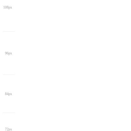
108px
96px
84px
72px