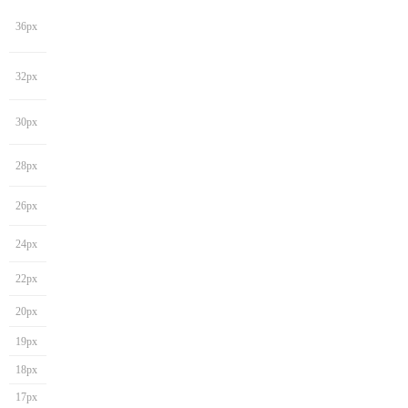
36px
32px
30px
28px
26px
24px
22px
20px
19px
18px
17px