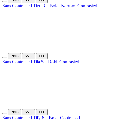
PNG
SVG
TTF
Sans Contrasted Tigu 3
Bold
Narrow
Contrasted
PNG
SVG
TTF
Sans Contrasted Tila 5
Bold
Contrasted
PNG
SVG
TTF
Sans Contrasted Tify 6
Bold
Contrasted