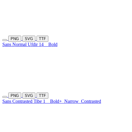
PNG
SVG
TTF
Sans Normal Ufdir 14
Bold
PNG
SVG
TTF
Sans Contrasted Tibe 1
Bold+
Narrow
Contrasted