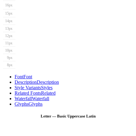
16px
15px
14px
13px
12px
11px
10px
9px
8px
Font
Font
Description
Description
Style Variants
Styles
Related Fonts
Related
Waterfall
Waterfall
Glyphs
Glyphs
Letter — Basic Uppercase Latin