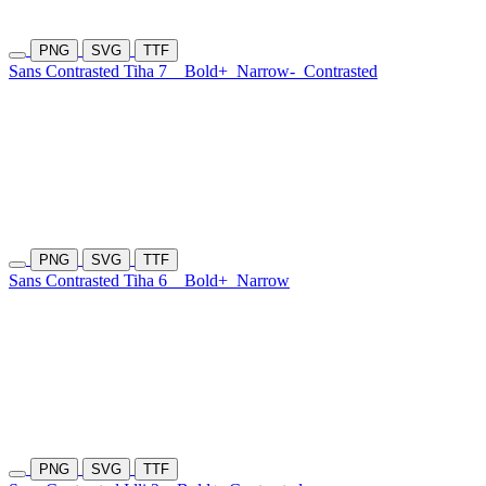
PNG
SVG
TTF
Sans Contrasted Tiha 7
Bold+
Narrow-
Contrasted
PNG
SVG
TTF
Sans Contrasted Tiha 6
Bold+
Narrow
PNG
SVG
TTF