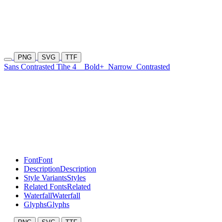
PNG
SVG
TTF
Sans Contrasted Tihe 4
Bold+
Narrow
Contrasted
Font
Font
Description
Description
Style Variants
Styles
Related Fonts
Related
Waterfall
Waterfall
Glyphs
Glyphs