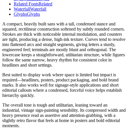
Related Fonts
Related
Waterfall
Waterfall
Glyphs
Glyphs
A compact, heavily built sans with a tall, condensed stance and
squared, rectilinear construction softened by subtly rounded corners.
Strokes are thick with noticeable internal modulation, and counters
are tight, producing a dense, high-ink texture. Curves tend to resolve
into flattened arcs and straight segments, giving letters a sturdy,
engineered feel; terminals are mostly blunt and orthogonal. The
lowercase keeps a straightforward, utilitarian structure, while figures
follow the same narrow, heavy rhythm for consistent color in
headlines and short settings.
Best suited to display work where space is limited but impact is
required—headlines, posters, product packaging, and bold brand
marks. It also works well for signage-style applications and short
editorial callouts where a condensed, forceful voice helps establish
hierarchy quickly.
The overall tone is tough and utilitarian, leaning toward an
industrial, vintage sign-painting sensibility. Its compressed width and
heavy presence read as assertive and attention-grabbing, with a
slightly retro flavor that feels at home in posters and bold editorial
moments.