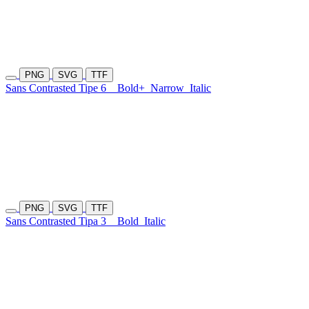
PNG
SVG
TTF
Sans Contrasted Tipe 6
Bold+
Narrow
Italic
PNG
SVG
TTF
Sans Contrasted Tipa 3
Bold
Italic