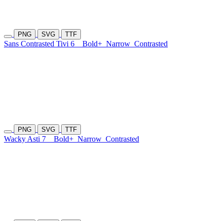
PNG
SVG
TTF
Sans Contrasted Tivi 6
Bold+
Narrow
Contrasted
PNG
SVG
TTF
Wacky Asti 7
Bold+
Narrow
Contrasted