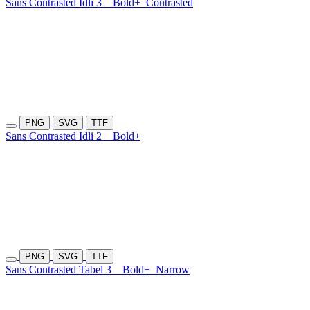
Sans Contrasted Idli 3
Bold+
Contrasted
PNG
SVG
TTF
Sans Contrasted Idli 2
Bold+
PNG
SVG
TTF
Sans Contrasted Tabel 3
Bold+
Narrow