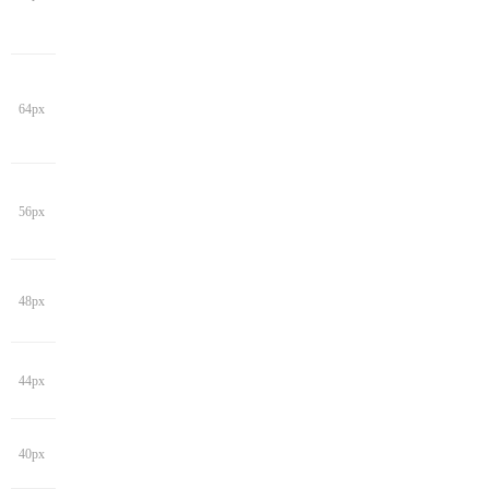
64px
56px
48px
44px
40px