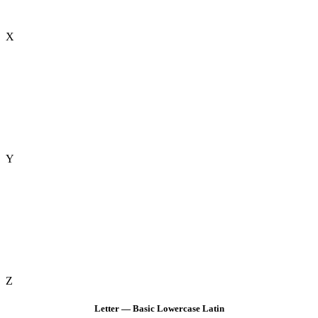
X
Y
Z
Letter — Basic Lowercase Latin