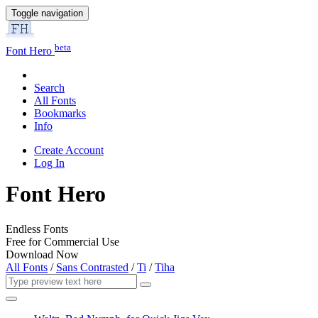
Toggle navigation
beta
Font Hero
Search
All Fonts
Bookmarks
Info
Create Account
Log In
Font Hero
Endless Fonts
Free for Commercial Use
Download Now
All Fonts
/
Sans Contrasted
/
Ti
/
Tiha