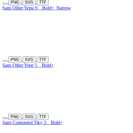
PNG
SVG
TTF
Sans Other Yepu 9
Bold+
Narrow
PNG
SVG
TTF
Sans Other Yepe 5
Bold+
PNG
SVG
TTF
Sans Contrasted Tiky 3
Bold+