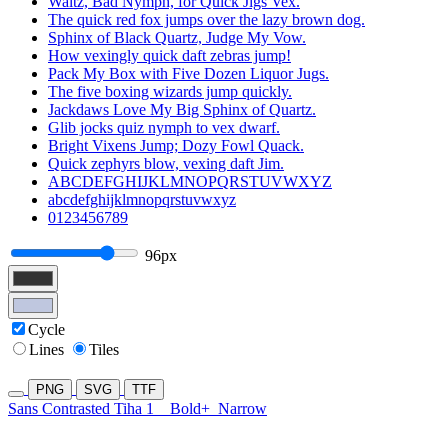
Waltz, Bad Nymph, for Quick Jigs Vex.
The quick red fox jumps over the lazy brown dog.
Sphinx of Black Quartz, Judge My Vow.
How vexingly quick daft zebras jump!
Pack My Box with Five Dozen Liquor Jugs.
The five boxing wizards jump quickly.
Jackdaws Love My Big Sphinx of Quartz.
Glib jocks quiz nymph to vex dwarf.
Bright Vixens Jump; Dozy Fowl Quack.
Quick zephyrs blow, vexing daft Jim.
ABCDEFGHIJKLMNOPQRSTUVWXYZ
abcdefghijklmnopqrstuvwxyz
0123456789
96px
Cycle
Lines
Tiles
PNG
SVG
TTF
Sans Contrasted Tiha 1
Bold+
Narrow