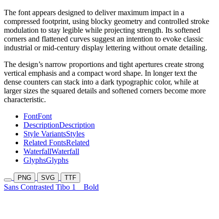
The font appears designed to deliver maximum impact in a
compressed footprint, using blocky geometry and controlled stroke
modulation to stay legible while projecting strength. Its softened
corners and flattened curves suggest an intention to evoke classic
industrial or mid-century display lettering without ornate detailing.
The design’s narrow proportions and tight apertures create strong
vertical emphasis and a compact word shape. In longer text the
dense counters can stack into a dark typographic color, while at
larger sizes the squared details and softened corners become more
characteristic.
Font
Font
Description
Description
Style Variants
Styles
Related Fonts
Related
Waterfall
Waterfall
Glyphs
Glyphs
PNG
SVG
TTF
Sans Contrasted Tibo 1
Bold