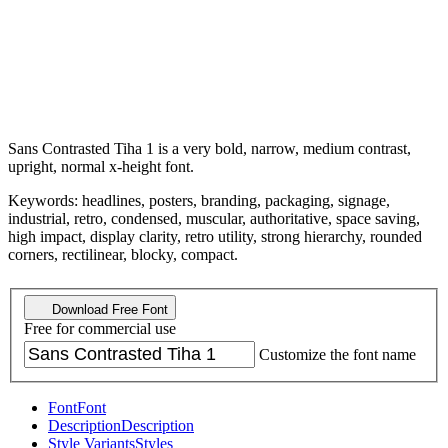
Sans Contrasted Tiha 1 is a very bold, narrow, medium contrast,
upright, normal x-height font.
Keywords: headlines, posters, branding, packaging, signage,
industrial, retro, condensed, muscular, authoritative, space saving,
high impact, display clarity, retro utility, strong hierarchy, rounded
corners, rectilinear, blocky, compact.
Download Free Font
Free for commercial use
Customize the font name
Font
Font
Description
Description
Style Variants
Styles