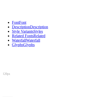
Font
Font
Description
Description
Style Variants
Styles
Related Fonts
Related
Waterfall
Waterfall
Glyphs
Glyphs
120px