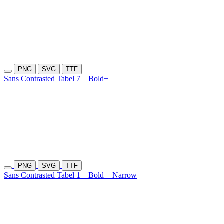
PNG
SVG
TTF
Sans Contrasted Tabel 7
Bold+
PNG
SVG
TTF
Sans Contrasted Tabel 1
Bold+
Narrow