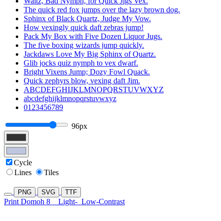
Waltz, Bad Nymph, for Quick Jigs Vex.
The quick red fox jumps over the lazy brown dog.
Sphinx of Black Quartz, Judge My Vow.
How vexingly quick daft zebras jump!
Pack My Box with Five Dozen Liquor Jugs.
The five boxing wizards jump quickly.
Jackdaws Love My Big Sphinx of Quartz.
Glib jocks quiz nymph to vex dwarf.
Bright Vixens Jump; Dozy Fowl Quack.
Quick zephyrs blow, vexing daft Jim.
ABCDEFGHIJKLMNOPQRSTUVWXYZ
abcdefghijklmnopqrstuvwxyz
0123456789
96px
Cycle
Lines
Tiles
PNG
SVG
TTF
Print Domoh 8
Light-
Low-Contrast