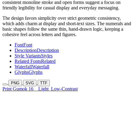
consistent monoline stroke and open forms suggest a focus on
friendly legibility for casual display and everyday messaging.
The design favors simplicity over strict geometric consistency,
which adds charm at display and short-text sizes. The numerals and
basic shapes follow the same thin, hand-drawn logic, keeping a
cohesive feel across letters and figures.
Font
Font
Description
Description
Style Variants
Styles
Related Fonts
Related
Waterfall
Waterfall
Glyphs
Glyphs
PNG
SVG
TTF
Print Gumok 16
Light
Low-Contrast