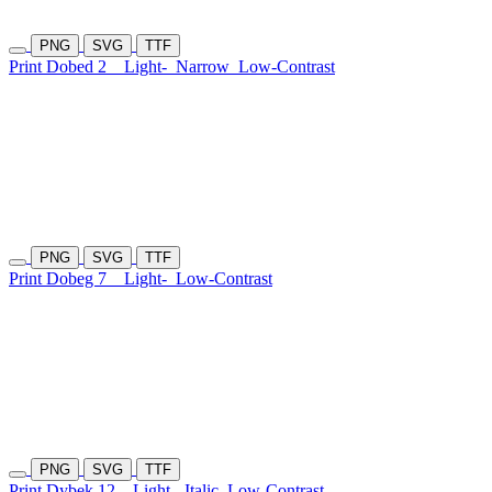
PNG
SVG
TTF
Print Dobed 2
Light-
Narrow
Low-Contrast
PNG
SVG
TTF
Print Dobeg 7
Light-
Low-Contrast
PNG
SVG
TTF
Print Dybek 12
Light-
Italic
Low-Contrast