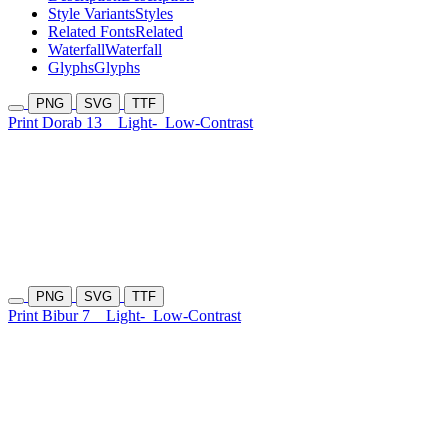
Style Variants
Styles
Related Fonts
Related
Waterfall
Waterfall
Glyphs
Glyphs
PNG
SVG
TTF
Print Dorab 13
Light-
Low-Contrast
PNG
SVG
TTF
Print Bibur 7
Light-
Low-Contrast