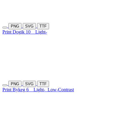
PNG
SVG
TTF
Print Dogik 10
Light-
PNG
SVG
TTF
Print Bykeg 6
Light-
Low-Contrast