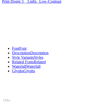
Print Dogig 3
Light-
Low-Contrast
Font
Font
Description
Description
Style Variants
Styles
Related Fonts
Related
Waterfall
Waterfall
Glyphs
Glyphs
120px