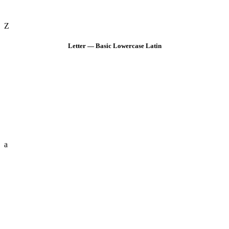
Z
Letter — Basic Lowercase Latin
a