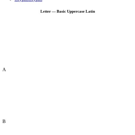
Letter — Basic Uppercase Latin
A
B