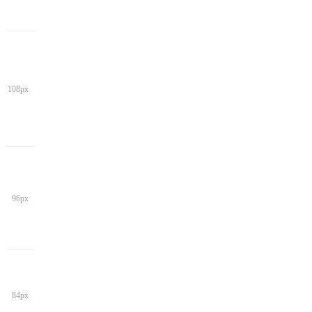
108px
96px
84px