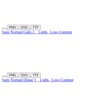
PNG
SVG
TTF
Sans Normal Galis 2
Light-
Low-Contrast
PNG
SVG
TTF
Sans Normal Dinag 5
Light-
Low-Contrast