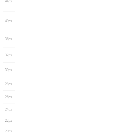
44px
40px
36px
32px
30px
28px
26px
24px
22px
20px