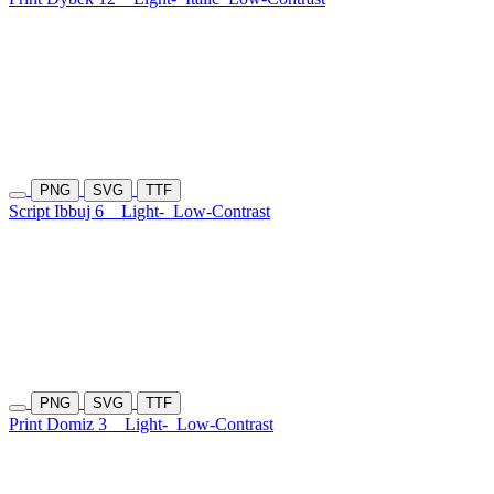
PNG
SVG
TTF
Script Ibbuj 6
Light-
Low-Contrast
PNG
SVG
TTF
Print Domiz 3
Light-
Low-Contrast