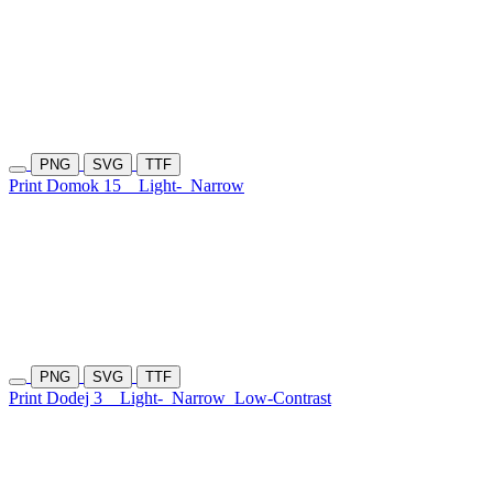
PNG
SVG
TTF
Print Domok 15
Light-
Narrow
PNG
SVG
TTF
Print Dodej 3
Light-
Narrow
Low-Contrast