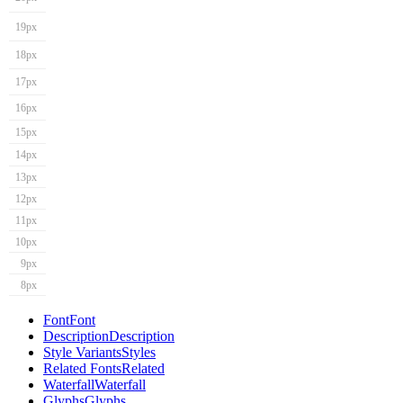
19px
18px
17px
16px
15px
14px
13px
12px
11px
10px
9px
8px
Font
Font
Description
Description
Style Variants
Styles
Related Fonts
Related
Waterfall
Waterfall
Glyphs
Glyphs