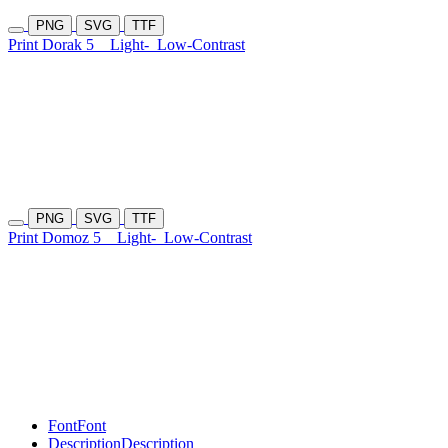
PNG
SVG
TTF
Print Dorak 5
Light-
Low-Contrast
PNG
SVG
TTF
Print Domoz 5
Light-
Low-Contrast
Font
Font
Description
Description