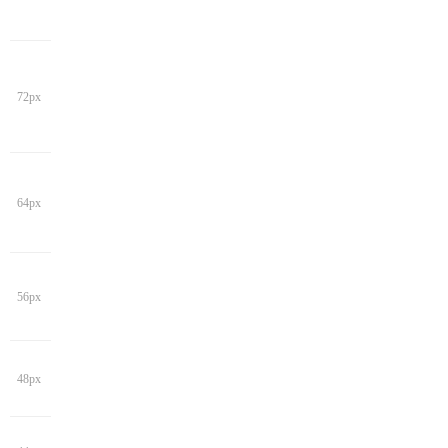
72px
64px
56px
48px