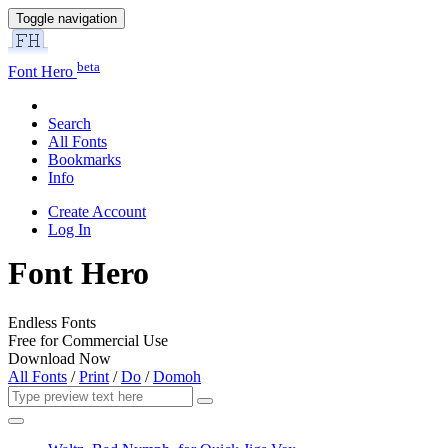
Toggle navigation
beta
Font Hero
Search
All Fonts
Bookmarks
Info
Create Account
Log In
Font Hero
Endless Fonts
Free for Commercial Use
Download Now
All Fonts
/
Print
/
Do
/
Domoh