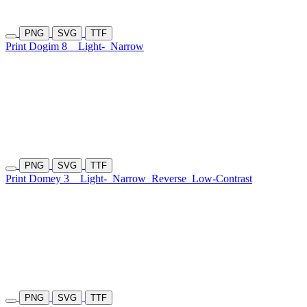
PNG
SVG
TTF
Print Dogim 8
Light-
Narrow
PNG
SVG
TTF
Print Domey 3
Light-
Narrow
Reverse
Low-Contrast
PNG
SVG
TTF