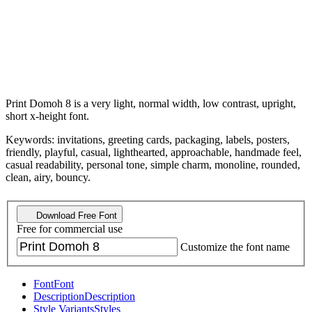
Print Domoh 8 is a very light, normal width, low contrast, upright,
short x-height font.
Keywords: invitations, greeting cards, packaging, labels, posters,
friendly, playful, casual, lighthearted, approachable, handmade feel,
casual readability, personal tone, simple charm, monoline, rounded,
clean, airy, bouncy.
Download Free Font
Free for commercial use
Customize the font name
Font
Font
Description
Description
Style Variants
Styles