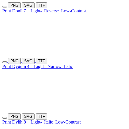
PNG
SVG
TTF
Print Donil 7
Light-
Reverse
Low-Contrast
PNG
SVG
TTF
Print Dygum 4
Light-
Narrow
Italic
PNG
SVG
TTF
Print Dylih 8
Light-
Italic
Low-Contrast