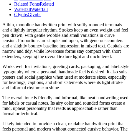
Related Fonts
Related
Waterfall
Waterfall
Glyphs
Glyphs
A thin, monoline handwritten print with softly rounded terminals
and a lightly irregular rhythm. Strokes keep an even weight and feel
pen-drawn, with gentle wobble and small variations in curve
tension. Proportions are simple and open, with generous counters
and a slightly bouncy baseline impression in mixed text. Capitals are
narrow and tidy, while lowercase forms stay compact with short
extenders, keeping the overall texture light and uncluttered.
Works well for invitations, greeting cards, packaging, and label-style
typography where a personal, handmade feel is desired. It also suits
posters and social graphics when used at moderate sizes, especially
for headings, captions, and short statements where its light stroke
and informal rhythm can shine.
The overall tone is friendly and informal, like neat handwriting used
for labels or casual notes. Its airy color and rounded forms create a
mild, upbeat personality that reads as approachable rather than
formal or technical.
Likely intended to provide a clean, readable handwritten print that
feels personal and modern without connected cursive behavior. The