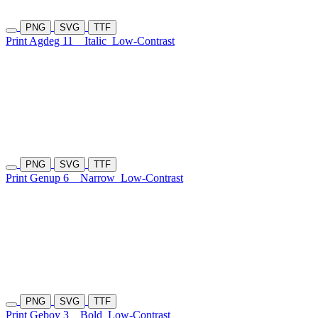
PNG
SVG
TTF
Print Agdeg 11
Italic
Low-Contrast
PNG
SVG
TTF
Print Genup 6
Narrow
Low-Contrast
PNG
SVG
TTF
Print Geboy 3
Bold
Low-Contrast