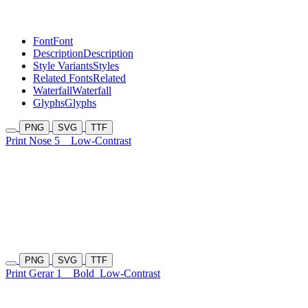
Font
Font
Description
Description
Style Variants
Styles
Related Fonts
Related
Waterfall
Waterfall
Glyphs
Glyphs
PNG
SVG
TTF
Print Nose 5
Low-Contrast
PNG
SVG
TTF
Print Gerar 1
Bold
Low-Contrast