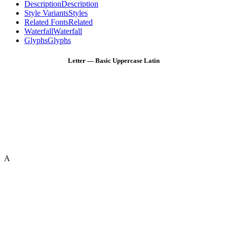
Description
Description
Style Variants
Styles
Related Fonts
Related
Waterfall
Waterfall
Glyphs
Glyphs
Letter — Basic Uppercase Latin
A