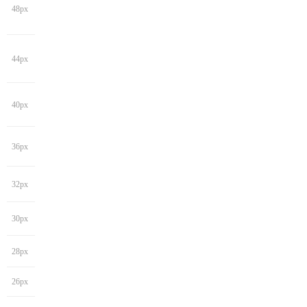
48px
44px
40px
36px
32px
30px
28px
26px