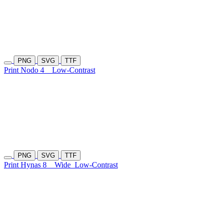
PNG
SVG
TTF
Print Nodo 4
Low-Contrast
PNG
SVG
TTF
Print Hynas 8
Wide
Low-Contrast