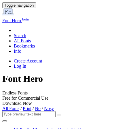
Toggle navigation
beta
Font Hero
Search
All Fonts
Bookmarks
Info
Create Account
Log In
Font Hero
Endless Fonts
Free for Commercial Use
Download Now
All Fonts
/
Print
/
No
/
Nosy