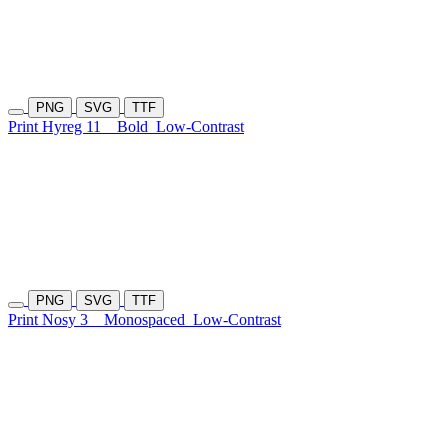
PNG
SVG
TTF
Print Hyreg 11
Bold
Low-Contrast
PNG
SVG
TTF
Print Nosy 3
Monospaced
Low-Contrast