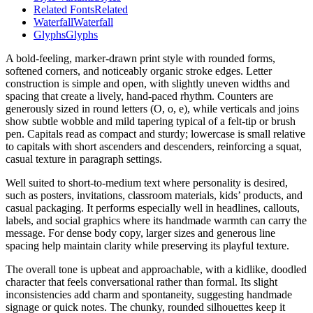
Related Fonts
Related
Waterfall
Waterfall
Glyphs
Glyphs
A bold-feeling, marker-drawn print style with rounded forms,
softened corners, and noticeably organic stroke edges. Letter
construction is simple and open, with slightly uneven widths and
spacing that create a lively, hand-paced rhythm. Counters are
generously sized in round letters (O, o, e), while verticals and joins
show subtle wobble and mild tapering typical of a felt-tip or brush
pen. Capitals read as compact and sturdy; lowercase is small relative
to capitals with short ascenders and descenders, reinforcing a squat,
casual texture in paragraph settings.
Well suited to short-to-medium text where personality is desired,
such as posters, invitations, classroom materials, kids’ products, and
casual packaging. It performs especially well in headlines, callouts,
labels, and social graphics where its handmade warmth can carry the
message. For dense body copy, larger sizes and generous line
spacing help maintain clarity while preserving its playful texture.
The overall tone is upbeat and approachable, with a kidlike, doodled
character that feels conversational rather than formal. Its slight
inconsistencies add charm and spontaneity, suggesting handmade
signage or quick notes. The chunky, rounded silhouettes keep it