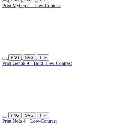
Print Mybep 2
Low-Contrast
PNG
SVG
TTF
Print Genuk 9
Bold
Low-Contrast
PNG
SVG
TTF
Print Nola 4
Low-Contrast