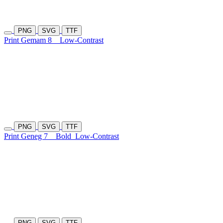
PNG
SVG
TTF
Print Gemam 8
Low-Contrast
PNG
SVG
TTF
Print Geneg 7
Bold
Low-Contrast
PNG
SVG
TTF