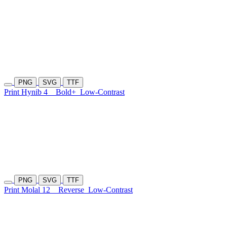
PNG
SVG
TTF
Print Hynib 4
Bold+
Low-Contrast
PNG
SVG
TTF
Print Molal 12
Reverse
Low-Contrast