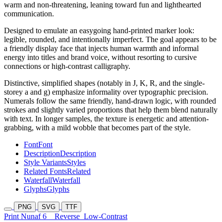
warm and non-threatening, leaning toward fun and lighthearted
communication.
Designed to emulate an easygoing hand-printed marker look:
legible, rounded, and intentionally imperfect. The goal appears to be
a friendly display face that injects human warmth and informal
energy into titles and brand voice, without resorting to cursive
connections or high-contrast calligraphy.
Distinctive, simplified shapes (notably in J, K, R, and the single-
storey a and g) emphasize informality over typographic precision.
Numerals follow the same friendly, hand-drawn logic, with rounded
strokes and slightly varied proportions that help them blend naturally
with text. In longer samples, the texture is energetic and attention-
grabbing, with a mild wobble that becomes part of the style.
Font
Font
Description
Description
Style Variants
Styles
Related Fonts
Related
Waterfall
Waterfall
Glyphs
Glyphs
PNG
SVG
TTF
Print Nunaf 6
Reverse
Low-Contrast