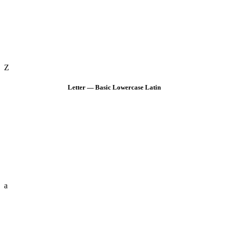
Z
Letter — Basic Lowercase Latin
a