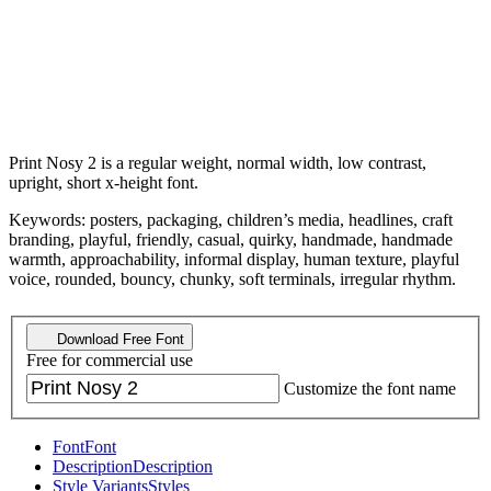
Print Nosy 2 is a regular weight, normal width, low contrast,
upright, short x-height font.
Keywords: posters, packaging, children’s media, headlines, craft
branding, playful, friendly, casual, quirky, handmade, handmade
warmth, approachability, informal display, human texture, playful
voice, rounded, bouncy, chunky, soft terminals, irregular rhythm.
Download Free Font
Free for commercial use
Customize the font name
Font
Font
Description
Description
Style Variants
Styles