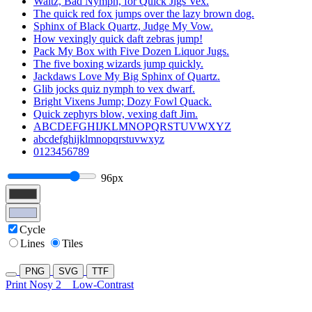
Waltz, Bad Nymph, for Quick Jigs Vex.
The quick red fox jumps over the lazy brown dog.
Sphinx of Black Quartz, Judge My Vow.
How vexingly quick daft zebras jump!
Pack My Box with Five Dozen Liquor Jugs.
The five boxing wizards jump quickly.
Jackdaws Love My Big Sphinx of Quartz.
Glib jocks quiz nymph to vex dwarf.
Bright Vixens Jump; Dozy Fowl Quack.
Quick zephyrs blow, vexing daft Jim.
ABCDEFGHIJKLMNOPQRSTUVWXYZ
abcdefghijklmnopqrstuvwxyz
0123456789
96px
Cycle
Lines
Tiles
PNG
SVG
TTF
Print Nosy 2
Low-Contrast