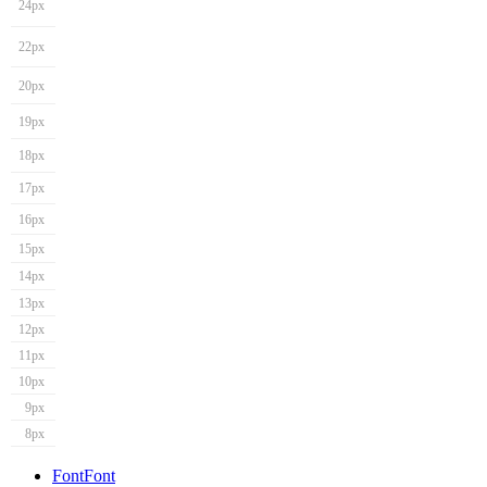
24px
22px
20px
19px
18px
17px
16px
15px
14px
13px
12px
11px
10px
9px
8px
Font
Font