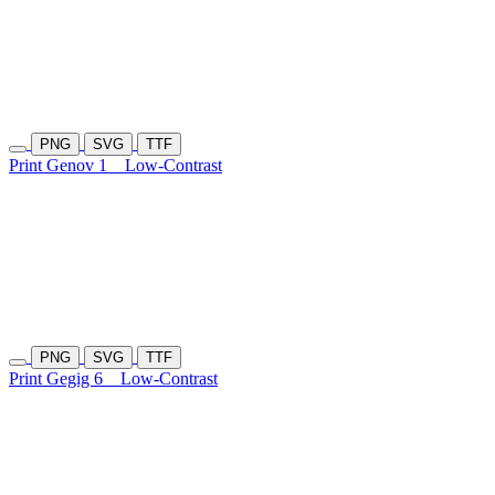
PNG
SVG
TTF
Print Genov 1
Low-Contrast
PNG
SVG
TTF
Print Gegig 6
Low-Contrast