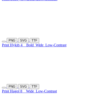
PNG
SVG
TTF
Print Hykib 4
Bold
Wide
Low-Contrast
PNG
SVG
TTF
Print Hagol 8
Wide
Low-Contrast