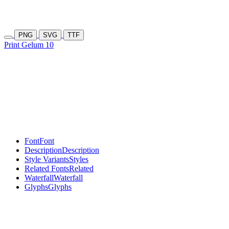
PNG
SVG
TTF
Print Gelum 10
Font
Font
Description
Description
Style Variants
Styles
Related Fonts
Related
Waterfall
Waterfall
Glyphs
Glyphs