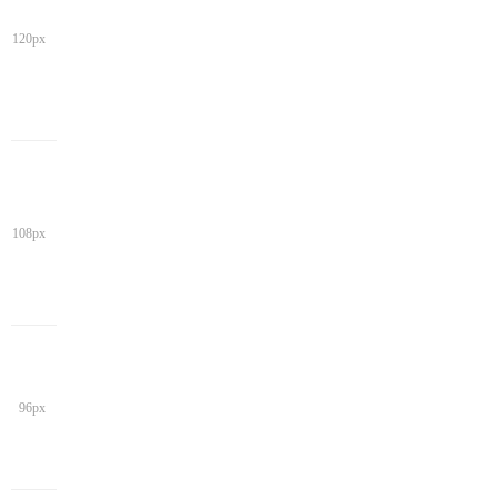
120px
108px
96px