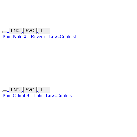
PNG
SVG
TTF
Print Nole 4
Reverse
Low-Contrast
PNG
SVG
TTF
Print Odnuf 9
Italic
Low-Contrast