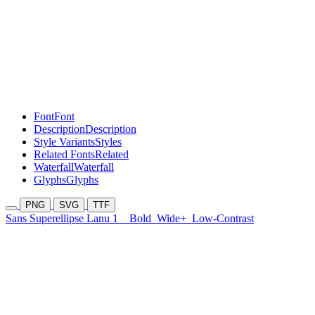
Font
Font
Description
Description
Style Variants
Styles
Related Fonts
Related
Waterfall
Waterfall
Glyphs
Glyphs
PNG
SVG
TTF
Sans Superellipse Lanu 1
Bold
Wide+
Low-Contrast