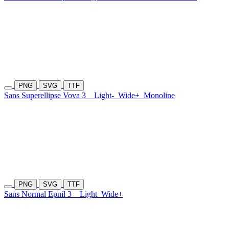
PNG
SVG
TTF
Sans Superellipse Vova 3
Light-
Wide+
Monoline
PNG
SVG
TTF
Sans Normal Epnil 3
Light
Wide+