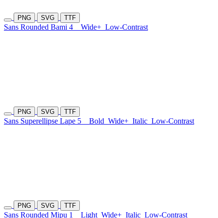
PNG
SVG
TTF
Sans Rounded Bami 4
Wide+
Low-Contrast
PNG
SVG
TTF
Sans Superellipse Lape 5
Bold
Wide+
Italic
Low-Contrast
PNG
SVG
TTF
Sans Rounded Mipu 1
Light
Wide+
Italic
Low-Contrast