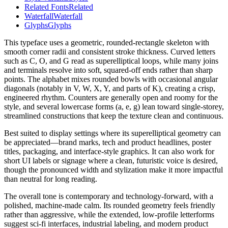
Related Fonts
Related
Waterfall
Waterfall
Glyphs
Glyphs
This typeface uses a geometric, rounded-rectangle skeleton with
smooth corner radii and consistent stroke thickness. Curved letters
such as C, O, and G read as superelliptical loops, while many joins
and terminals resolve into soft, squared-off ends rather than sharp
points. The alphabet mixes rounded bowls with occasional angular
diagonals (notably in V, W, X, Y, and parts of K), creating a crisp,
engineered rhythm. Counters are generally open and roomy for the
style, and several lowercase forms (a, e, g) lean toward single-storey,
streamlined constructions that keep the texture clean and continuous.
Best suited to display settings where its superelliptical geometry can
be appreciated—brand marks, tech and product headlines, poster
titles, packaging, and interface-style graphics. It can also work for
short UI labels or signage where a clean, futuristic voice is desired,
though the pronounced width and stylization make it more impactful
than neutral for long reading.
The overall tone is contemporary and technology-forward, with a
polished, machine-made calm. Its rounded geometry feels friendly
rather than aggressive, while the extended, low-profile letterforms
suggest sci-fi interfaces, industrial labeling, and modern product