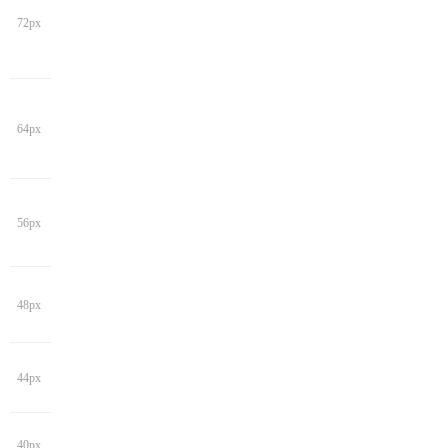
72px
64px
56px
48px
44px
40px