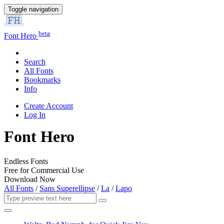
Toggle navigation
beta
Font Hero
Search
All Fonts
Bookmarks
Info
Create Account
Log In
Font Hero
Endless Fonts
Free for Commercial Use
Download Now
All Fonts
/
Sans Superellipse
/
La
/
Lapo