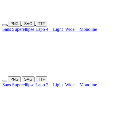
PNG
SVG
TTF
Sans Superellipse Lapo 4
Light
Wide+
Monoline
PNG
SVG
TTF
Sans Superellipse Lapo 2
Light
Wide+
Monoline