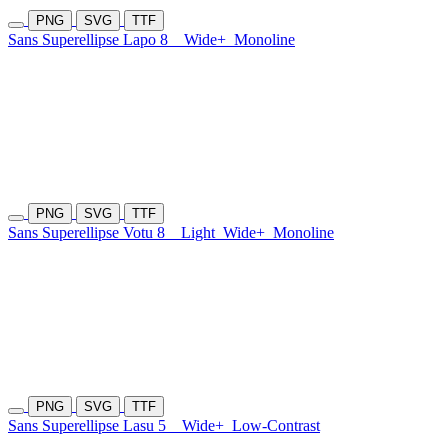
PNG
SVG
TTF
Sans Superellipse Lapo 8
Wide+
Monoline
PNG
SVG
TTF
Sans Superellipse Votu 8
Light
Wide+
Monoline
PNG
SVG
TTF
Sans Superellipse Lasu 5
Wide+
Low-Contrast