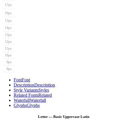
17px
16px
15px
14px
13px
12px
11px
10px
9px
8px
Font
Font
Description
Description
Style Variants
Styles
Related Fonts
Related
Waterfall
Waterfall
Glyphs
Glyphs
Letter — Basic Uppercase Latin