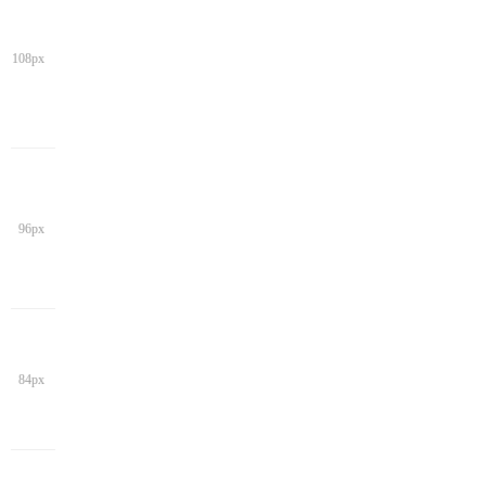
108px
96px
84px