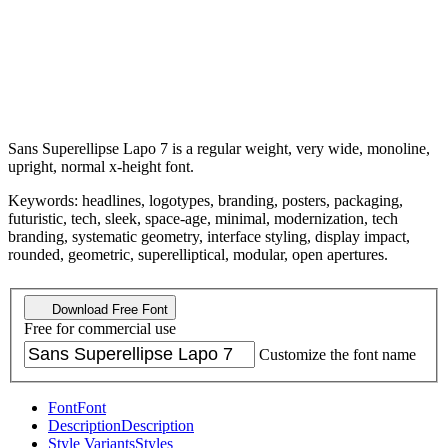
Sans Superellipse Lapo 7 is a regular weight, very wide, monoline,
upright, normal x-height font.
Keywords: headlines, logotypes, branding, posters, packaging,
futuristic, tech, sleek, space-age, minimal, modernization, tech
branding, systematic geometry, interface styling, display impact,
rounded, geometric, superelliptical, modular, open apertures.
Download Free Font
Free for commercial use
Customize the font name
Font
Font
Description
Description
Style Variants
Styles