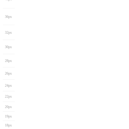
36px
32px
30px
28px
26px
24px
22px
20px
19px
18px