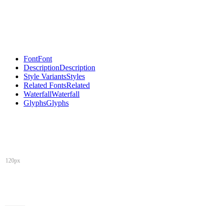
Font
Font
Description
Description
Style Variants
Styles
Related Fonts
Related
Waterfall
Waterfall
Glyphs
Glyphs
120px