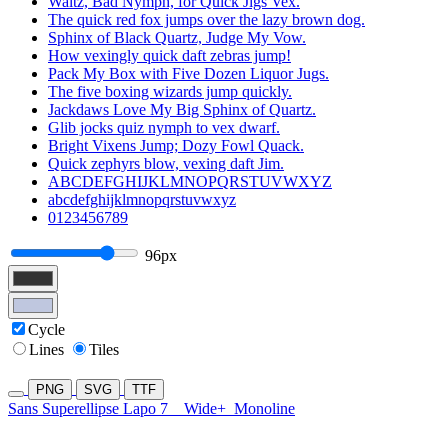
Waltz, Bad Nymph, for Quick Jigs Vex.
The quick red fox jumps over the lazy brown dog.
Sphinx of Black Quartz, Judge My Vow.
How vexingly quick daft zebras jump!
Pack My Box with Five Dozen Liquor Jugs.
The five boxing wizards jump quickly.
Jackdaws Love My Big Sphinx of Quartz.
Glib jocks quiz nymph to vex dwarf.
Bright Vixens Jump; Dozy Fowl Quack.
Quick zephyrs blow, vexing daft Jim.
ABCDEFGHIJKLMNOPQRSTUVWXYZ
abcdefghijklmnopqrstuvwxyz
0123456789
96px
Cycle
Lines
Tiles
PNG
SVG
TTF
Sans Superellipse Lapo 7
Wide+
Monoline