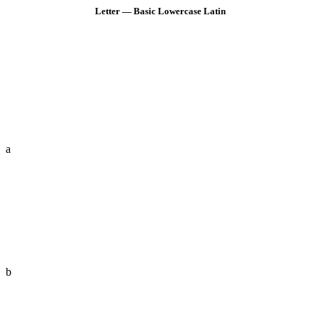
Letter — Basic Lowercase Latin
a
b