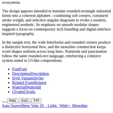
ecosystems.
The design appears intended to translate rounded-rectangle industrial
forms into a coherent alphabet—combining soft corners, consistent
stroke weight, and selective angular diagonals to evoke a modern,
engineered aesthetic. Its emphasis on smooth modular shapes
suggests a focus on contemporary tech branding and digital-interface
inspired typography.
In the sample text, the wide letterforms and rounded corners produce
a distinctive horizontal flow, and the monoline construction keeps
word shapes uniform across long lines. Numerals and punctuation
follow the same rounded-rect language, reinforcing a cohesive
system suited to UI-like compositions.
Font
Font
Description
Description
Style Variants
Styles
Related Fonts
Related
Waterfall
Waterfall
Glyphs
Glyphs
PNG
SVG
TTF
Sans Superellipse Voto 10
Light-
Wide+
Monoline