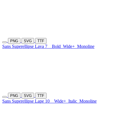
PNG
SVG
TTF
Sans Superellipse Lava 7
Bold
Wide+
Monoline
PNG
SVG
TTF
Sans Superellipse Lape 10
Wide+
Italic
Monoline