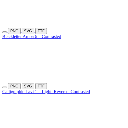
PNG
SVG
TTF
Blackletter Amba 6
Contrasted
PNG
SVG
TTF
Calligraphic Lavi 1
Light
Reverse
Contrasted