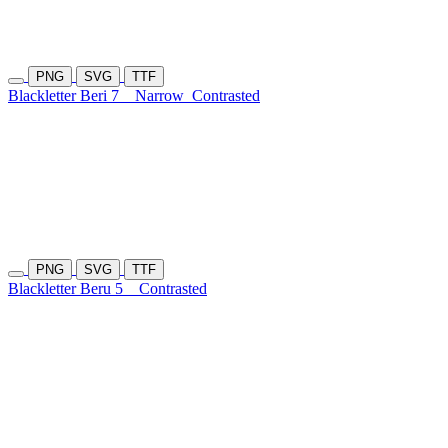
PNG
SVG
TTF
Blackletter Beri 7
Narrow
Contrasted
PNG
SVG
TTF
Blackletter Beru 5
Contrasted