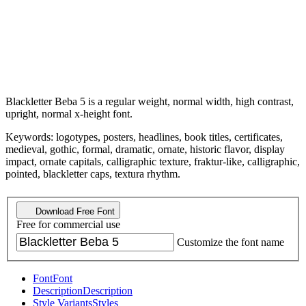
Blackletter Beba 5 is a regular weight, normal width, high contrast,
upright, normal x-height font.
Keywords: logotypes, posters, headlines, book titles, certificates,
medieval, gothic, formal, dramatic, ornate, historic flavor, display
impact, ornate capitals, calligraphic texture, fraktur-like, calligraphic,
pointed, blackletter caps, textura rhythm.
Download Free Font
Free for commercial use
Customize the font name
Font
Font
Description
Description
Style Variants
Styles