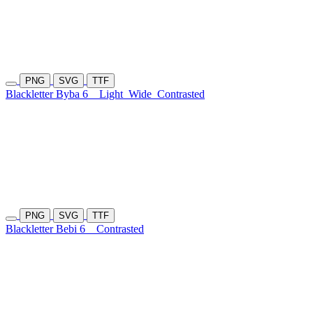
PNG
SVG
TTF
Blackletter Byba 6
Light
Wide
Contrasted
PNG
SVG
TTF
Blackletter Bebi 6
Contrasted