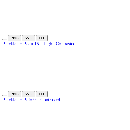
PNG
SVG
TTF
Blackletter Bedu 15
Light
Contrasted
PNG
SVG
TTF
Blackletter Befo 9
Contrasted