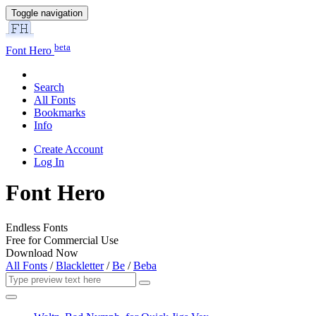
Toggle navigation
beta
Font Hero
Search
All Fonts
Bookmarks
Info
Create Account
Log In
Font Hero
Endless Fonts
Free for Commercial Use
Download Now
All Fonts
/
Blackletter
/
Be
/
Beba