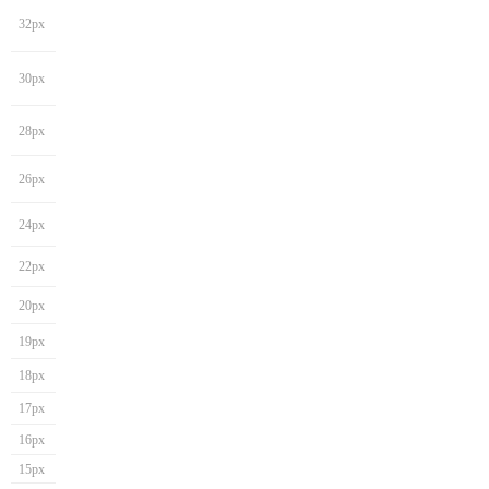
32px
30px
28px
26px
24px
22px
20px
19px
18px
17px
16px
15px