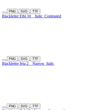
PNG
SVG
TTF
Blackletter Ethi 10
Italic
Contrasted
PNG
SVG
TTF
Blackletter Jeta 2
Narrow
Italic
PNG
SVG
TTF