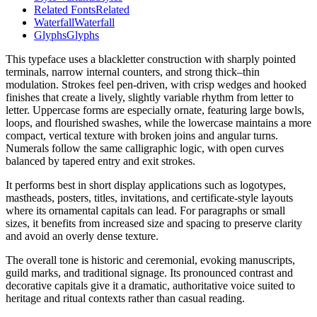
Related Fonts
Related
Waterfall
Waterfall
Glyphs
Glyphs
This typeface uses a blackletter construction with sharply pointed
terminals, narrow internal counters, and strong thick–thin
modulation. Strokes feel pen-driven, with crisp wedges and hooked
finishes that create a lively, slightly variable rhythm from letter to
letter. Uppercase forms are especially ornate, featuring large bowls,
loops, and flourished swashes, while the lowercase maintains a more
compact, vertical texture with broken joins and angular turns.
Numerals follow the same calligraphic logic, with open curves
balanced by tapered entry and exit strokes.
It performs best in short display applications such as logotypes,
mastheads, posters, titles, invitations, and certificate-style layouts
where its ornamental capitals can lead. For paragraphs or small
sizes, it benefits from increased size and spacing to preserve clarity
and avoid an overly dense texture.
The overall tone is historic and ceremonial, evoking manuscripts,
guild marks, and traditional signage. Its pronounced contrast and
decorative capitals give it a dramatic, authoritative voice suited to
heritage and ritual contexts rather than casual reading.