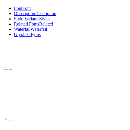
Font
Font
Description
Description
Style Variants
Styles
Related Fonts
Related
Waterfall
Waterfall
Glyphs
Glyphs
120px
108px