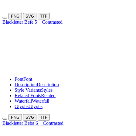
PNG
SVG
TTF
Blackletter Befe 5
Contrasted
Font
Font
Description
Description
Style Variants
Styles
Related Fonts
Related
Waterfall
Waterfall
Glyphs
Glyphs
PNG
SVG
TTF
Blackletter Beba 6
Contrasted