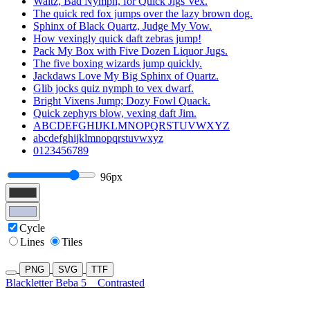
Waltz, Bad Nymph, for Quick Jigs Vex.
The quick red fox jumps over the lazy brown dog.
Sphinx of Black Quartz, Judge My Vow.
How vexingly quick daft zebras jump!
Pack My Box with Five Dozen Liquor Jugs.
The five boxing wizards jump quickly.
Jackdaws Love My Big Sphinx of Quartz.
Glib jocks quiz nymph to vex dwarf.
Bright Vixens Jump; Dozy Fowl Quack.
Quick zephyrs blow, vexing daft Jim.
ABCDEFGHIJKLMNOPQRSTUVWXYZ
abcdefghijklmnopqrstuvwxyz
0123456789
96px
Cycle
Lines
Tiles
PNG
SVG
TTF
Blackletter Beba 5
Contrasted