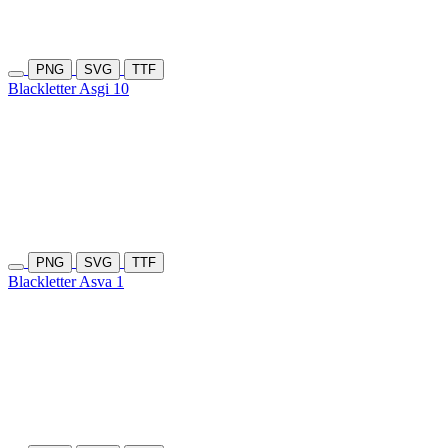
PNG
SVG
TTF
Blackletter Asgi 10
PNG
SVG
TTF
Blackletter Asva 1