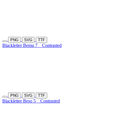
PNG
SVG
TTF
Blackletter Bemu 7
Contrasted
PNG
SVG
TTF
Blackletter Beso 5
Contrasted