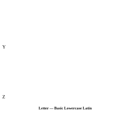
Y
Z
Letter — Basic Lowercase Latin