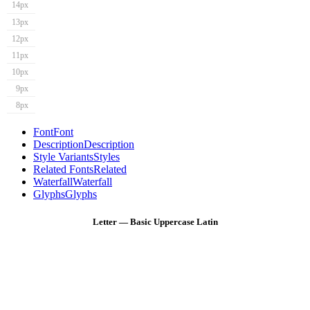
14px
13px
12px
11px
10px
9px
8px
Font
Font
Description
Description
Style Variants
Styles
Related Fonts
Related
Waterfall
Waterfall
Glyphs
Glyphs
Letter — Basic Uppercase Latin