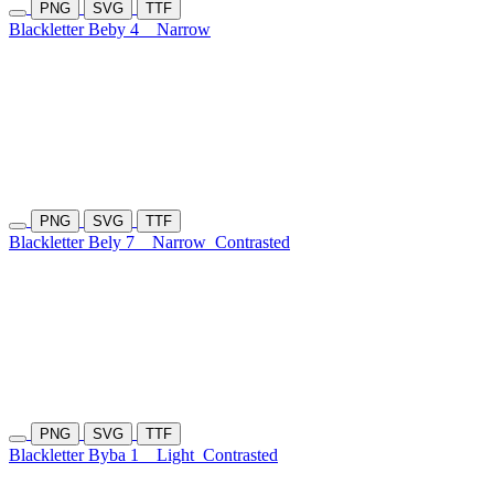
PNG
SVG
TTF
Blackletter Beby 4
Narrow
PNG
SVG
TTF
Blackletter Bely 7
Narrow
Contrasted
PNG
SVG
TTF
Blackletter Byba 1
Light
Contrasted