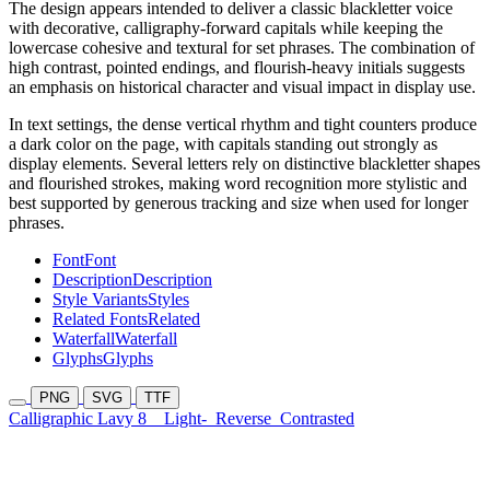
The design appears intended to deliver a classic blackletter voice
with decorative, calligraphy-forward capitals while keeping the
lowercase cohesive and textural for set phrases. The combination of
high contrast, pointed endings, and flourish-heavy initials suggests
an emphasis on historical character and visual impact in display use.
In text settings, the dense vertical rhythm and tight counters produce
a dark color on the page, with capitals standing out strongly as
display elements. Several letters rely on distinctive blackletter shapes
and flourished strokes, making word recognition more stylistic and
best supported by generous tracking and size when used for longer
phrases.
Font
Font
Description
Description
Style Variants
Styles
Related Fonts
Related
Waterfall
Waterfall
Glyphs
Glyphs
PNG
SVG
TTF
Calligraphic Lavy 8
Light-
Reverse
Contrasted