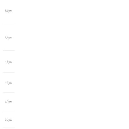
64px
56px
48px
44px
40px
36px