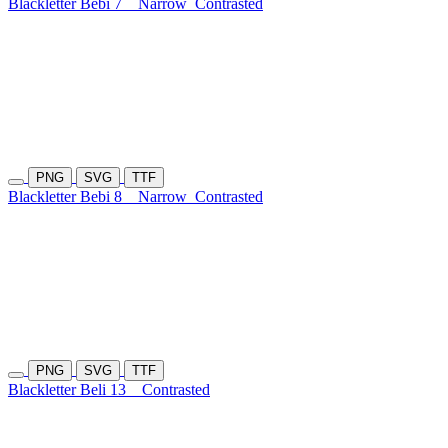
Blackletter Bebi 7
Narrow
Contrasted
PNG
SVG
TTF
Blackletter Bebi 8
Narrow
Contrasted
PNG
SVG
TTF
Blackletter Beli 13
Contrasted