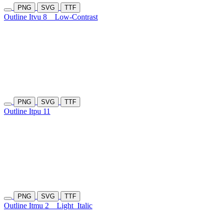
PNG
SVG
TTF
Outline Itvu 8
Low-Contrast
PNG
SVG
TTF
Outline Itpu 11
PNG
SVG
TTF
Outline Itmu 2
Light
Italic