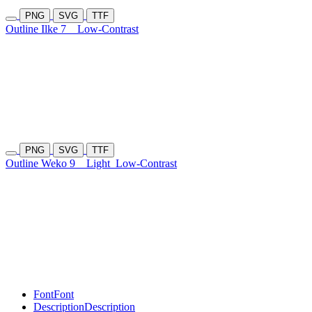
PNG
SVG
TTF
Outline Ilke 7
Low-Contrast
PNG
SVG
TTF
Outline Weko 9
Light
Low-Contrast
Font
Font
Description
Description