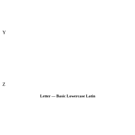
Y
Z
Letter — Basic Lowercase Latin