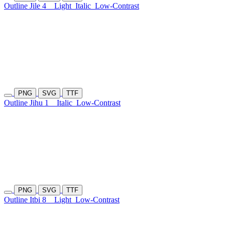
Outline Jile 4
Light
Italic
Low-Contrast
PNG
SVG
TTF
Outline Jihu 1
Italic
Low-Contrast
PNG
SVG
TTF
Outline Itbi 8
Light
Low-Contrast