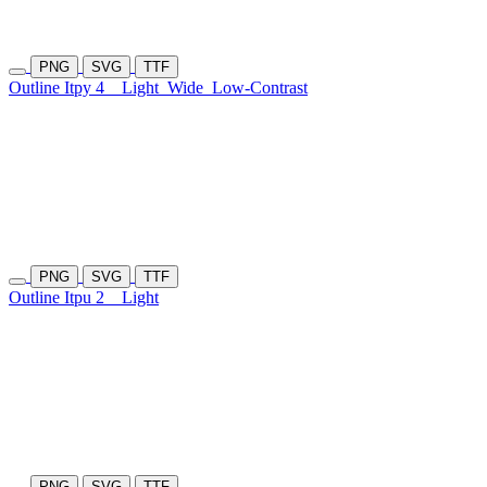
PNG
SVG
TTF
Outline Itpy 4
Light
Wide
Low-Contrast
PNG
SVG
TTF
Outline Itpu 2
Light
PNG
SVG
TTF