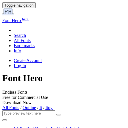
Toggle navigation
beta
Font Hero
Search
All Fonts
Bookmarks
Info
Create Account
Log In
Font Hero
Endless Fonts
Free for Commercial Use
Download Now
All Fonts
/
Outline
/
It
/
Itpy