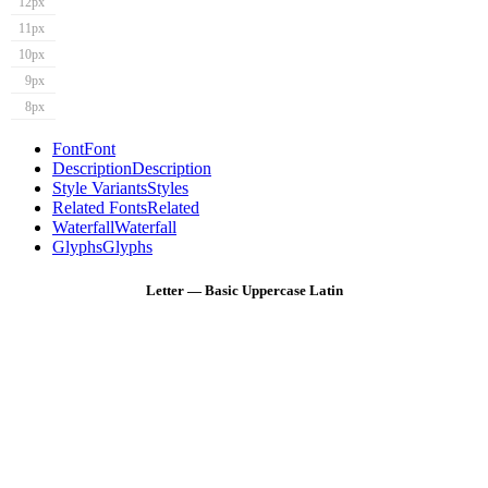
12px
11px
10px
9px
8px
Font
Font
Description
Description
Style Variants
Styles
Related Fonts
Related
Waterfall
Waterfall
Glyphs
Glyphs
Letter — Basic Uppercase Latin