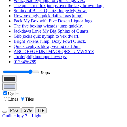
Waltz, Bad Nymph, for Quick Jigs Vex.
The quick red fox jumps over the lazy brown dog.
Sphinx of Black Quartz, Judge My Vow.
How vexingly quick daft zebras jump!
Pack My Box with Five Dozen Liquor Jugs.
The five boxing wizards jump quickly.
Jackdaws Love My Big Sphinx of Quartz.
Glib jocks quiz nymph to vex dwarf.
Bright Vixens Jump; Dozy Fowl Quack.
Quick zephyrs blow, vexing daft Jim.
ABCDEFGHIJKLMNOPQRSTUVWXYZ
abcdefghijklmnopqrstuvwxyz
0123456789
96px
Cycle
Lines
Tiles
PNG
SVG
TTF
Outline Itpy 7
Light