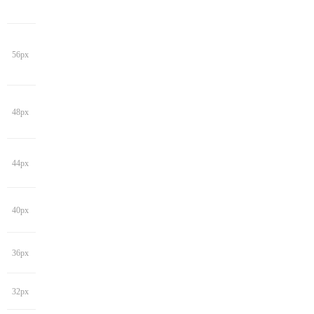
56px
48px
44px
40px
36px
32px