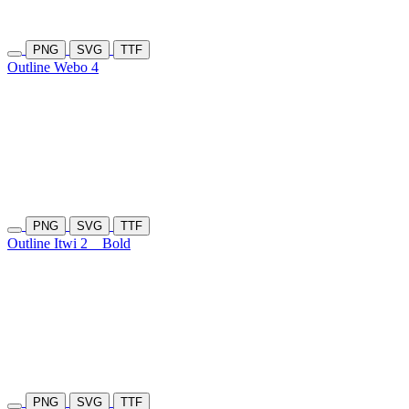
PNG
SVG
TTF
Outline Webo 4
PNG
SVG
TTF
Outline Itwi 2
Bold
PNG
SVG
TTF