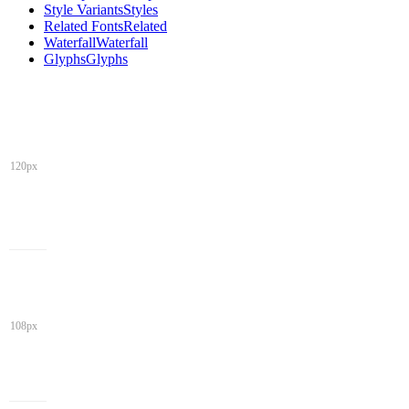
Style Variants
Styles
Related Fonts
Related
Waterfall
Waterfall
Glyphs
Glyphs
120px
108px