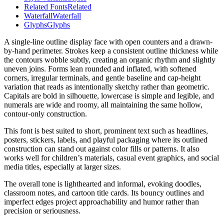
Related Fonts
Related
Waterfall
Waterfall
Glyphs
Glyphs
A single-line outline display face with open counters and a drawn-
by-hand perimeter. Strokes keep a consistent outline thickness while
the contours wobble subtly, creating an organic rhythm and slightly
uneven joins. Forms lean rounded and inflated, with softened
corners, irregular terminals, and gentle baseline and cap-height
variation that reads as intentionally sketchy rather than geometric.
Capitals are bold in silhouette, lowercase is simple and legible, and
numerals are wide and roomy, all maintaining the same hollow,
contour-only construction.
This font is best suited to short, prominent text such as headlines,
posters, stickers, labels, and playful packaging where its outlined
construction can stand out against color fills or patterns. It also
works well for children’s materials, casual event graphics, and social
media titles, especially at larger sizes.
The overall tone is lighthearted and informal, evoking doodles,
classroom notes, and cartoon title cards. Its bouncy outlines and
imperfect edges project approachability and humor rather than
precision or seriousness.