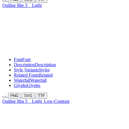
Outline Ilhe 3
Light
Font
Font
Description
Description
Style Variants
Styles
Related Fonts
Related
Waterfall
Waterfall
Glyphs
Glyphs
PNG
SVG
TTF
Outline Itba 5
Light
Low-Contrast