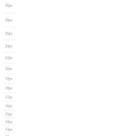
30px
28px
26px
24px
22px
20px
19px
18px
17px
16px
15px
14px
13px