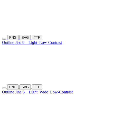
PNG
SVG
TTF
Outline Jiso 9
Light
Low-Contrast
PNG
SVG
TTF
Outline Jine 6
Light
Wide
Low-Contrast