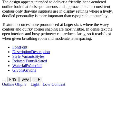
The design appears intended to deliver a friendly, hand-rendered
outline look that feels spontaneous and approachable. Its consistent
contour-only drawing suggests use in display settings where a lively,
doodled personality is more important than typographic neutrality.
Texture becomes more pronounced at larger sizes where the wavy
contour and quirky corner shaping are most visible. In dense text the
open interiors and busy perimeter can reduce clarity, so it reads best
when given breathing room and moderate letterspacing.
Font
Font
Description
Description
Style Variants
Styles
Related Fonts
Related
Waterfall
Waterfall
Glyphs
Glyphs
PNG
SVG
TTF
Outline Ohpi 8
Light-
Low-Contrast