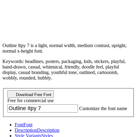
Outline Itpy 7 is a light, normal width, medium contrast, upright,
normal x-height font.
Keywords: headlines, posters, packaging, kids, stickers, playful,
hand-drawn, casual, whimsical, friendly, doodle feel, playful
display, casual branding, youthful tone, outlined, cartoonish,
wobbly, rounded, bubbly.
Download Free Font
Free for commercial use
Customize the font name
Font
Font
Description
Description
Style Variants
Styles