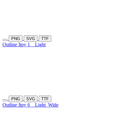
PNG
SVG
TTF
Outline Itpy 1
Light
PNG
SVG
TTF
Outline Itpy 6
Light
Wide