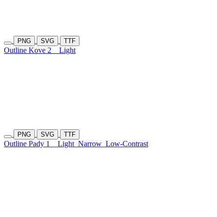
PNG
SVG
TTF
Outline Kove 2
Light
PNG
SVG
TTF
Outline Pady 1
Light
Narrow
Low-Contrast