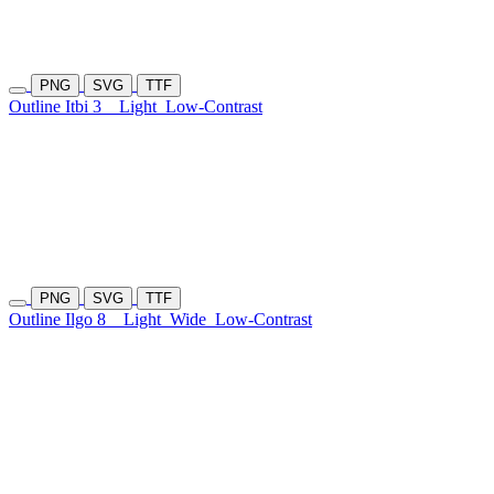
PNG
SVG
TTF
Outline Itbi 3
Light
Low-Contrast
PNG
SVG
TTF
Outline Ilgo 8
Light
Wide
Low-Contrast