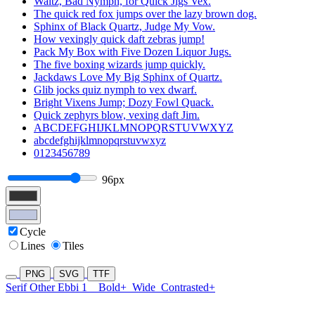
Waltz, Bad Nymph, for Quick Jigs Vex.
The quick red fox jumps over the lazy brown dog.
Sphinx of Black Quartz, Judge My Vow.
How vexingly quick daft zebras jump!
Pack My Box with Five Dozen Liquor Jugs.
The five boxing wizards jump quickly.
Jackdaws Love My Big Sphinx of Quartz.
Glib jocks quiz nymph to vex dwarf.
Bright Vixens Jump; Dozy Fowl Quack.
Quick zephyrs blow, vexing daft Jim.
ABCDEFGHIJKLMNOPQRSTUVWXYZ
abcdefghijklmnopqrstuvwxyz
0123456789
96px
Cycle
Lines
Tiles
PNG
SVG
TTF
Serif Other Ebbi 1
Bold+
Wide
Contrasted+