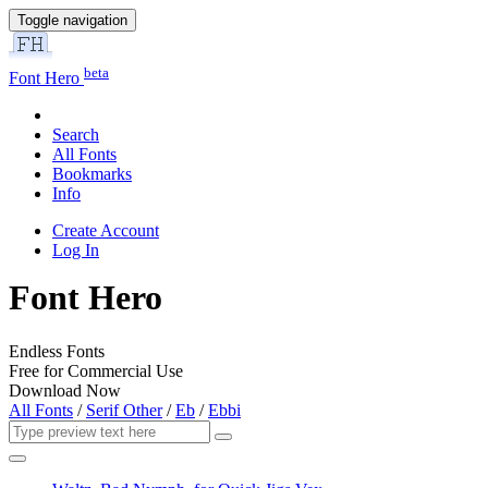
Toggle navigation
beta
Font Hero
Search
All Fonts
Bookmarks
Info
Create Account
Log In
Font Hero
Endless Fonts
Free for Commercial Use
Download Now
All Fonts
/
Serif Other
/
Eb
/
Ebbi