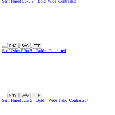
Serif Flared Lyku 9
Bold
Wide
Contrasted+
PNG
SVG
TTF
Serif Other Efbo 5
Bold+
Contrasted
PNG
SVG
TTF
Serif Flared Juro 5
Bold+
Wide
Italic
Contrasted+