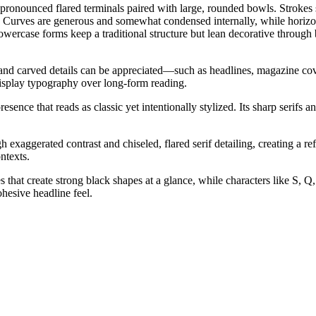
nd pronounced flared terminals paired with large, rounded bowls. Strokes
k. Curves are generous and somewhat condensed internally, while horizontal
wercase forms keep a traditional structure but lean decorative through b
ns, and carved details can be appreciated—such as headlines, magazine co
 display typography over long-form reading.
resence that reads as classic yet intentionally stylized. Its sharp serifs
aggerated contrast and chiseled, flared serif detailing, creating a refin
ntexts.
hat create strong black shapes at a glance, while characters like S, Q, 
hesive headline feel.