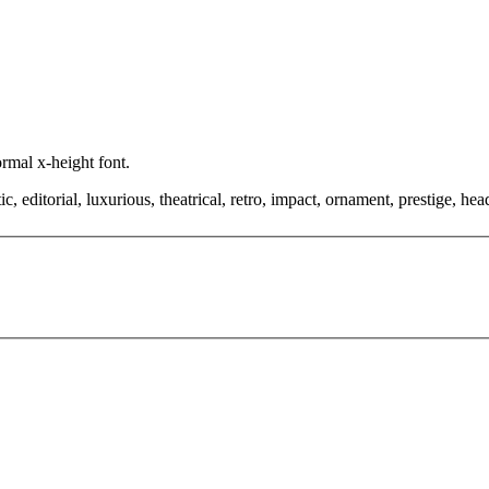
ormal x-height font.
editorial, luxurious, theatrical, retro, impact, ornament, prestige, headl