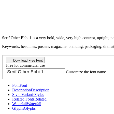
Serif Other Ebbi 1 is a very bold, wide, very high contrast, upright, n
Keywords: headlines, posters, magazine, branding, packaging, dramatic, 
Download Free Font
Free for commercial use
Customize the font name
Font
Font
Description
Description
Style Variants
Styles
Related Fonts
Related
Waterfall
Waterfall
Glyphs
Glyphs