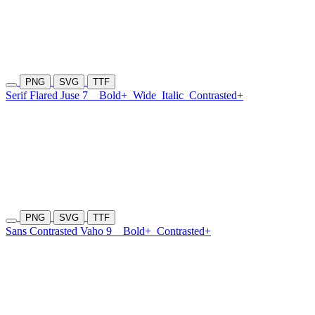
PNG
SVG
TTF
Serif Flared Juse 7
Bold+
Wide
Italic
Contrasted+
PNG
SVG
TTF
Sans Contrasted Vaho 9
Bold+
Contrasted+