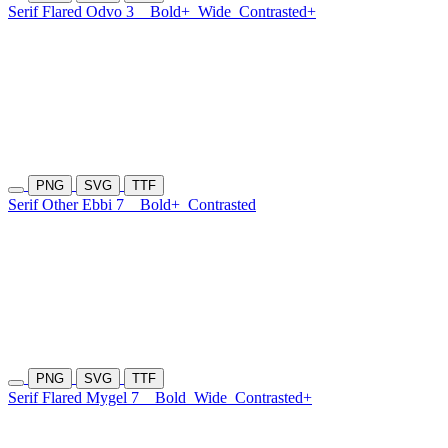
Serif Flared Odvo 3
Bold+
Wide
Contrasted+
PNG
SVG
TTF
Serif Other Ebbi 7
Bold+
Contrasted
PNG
SVG
TTF
Serif Flared Mygel 7
Bold
Wide
Contrasted+