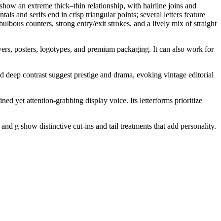
 show an extreme thick–thin relationship, with hairline joins and
s and serifs end in crisp triangular points; several letters feature
ulbous counters, strong entry/exit strokes, and a lively mix of straight
vers, posters, logotypes, and premium packaging. It can also work for
 and deep contrast suggest prestige and drama, evoking vintage editorial
ed yet attention-grabbing display voice. Its letterforms prioritize
and g show distinctive cut-ins and tail treatments that add personality.