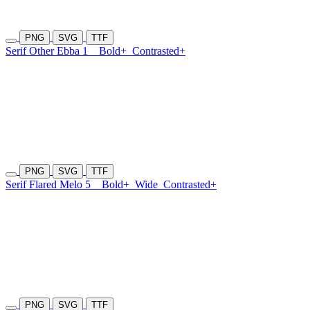
PNG
SVG
TTF
Serif Other Ebba 1
Bold+
Contrasted+
PNG
SVG
TTF
Serif Flared Melo 5
Bold+
Wide
Contrasted+
PNG
SVG
TTF