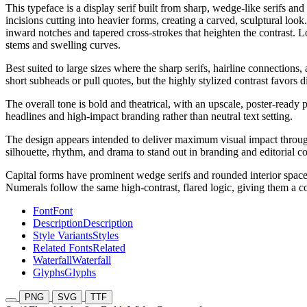
This typeface is a display serif built from sharp, wedge-like serifs a
incisions cutting into heavier forms, creating a carved, sculptural loo
inward notches and tapered cross-strokes that heighten the contrast. Lo
stems and swelling curves.
Best suited to large sizes where the sharp serifs, hairline connectio
short subheads or pull quotes, but the highly stylized contrast favors
The overall tone is bold and theatrical, with an upscale, poster-ready p
headlines and high-impact branding rather than neutral text setting.
The design appears intended to deliver maximum visual impact through ex
silhouette, rhythm, and drama to stand out in branding and editorial co
Capital forms have prominent wedge serifs and rounded interior spaces t
Numerals follow the same high-contrast, flared logic, giving them a co
Font
Font
Description
Description
Style Variants
Styles
Related Fonts
Related
Waterfall
Waterfall
Glyphs
Glyphs
PNG
SVG
TTF