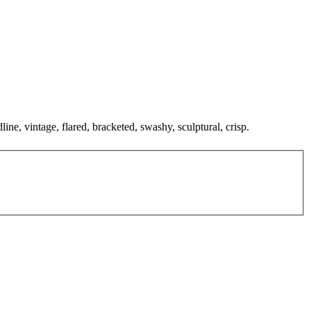
ine, vintage, flared, bracketed, swashy, sculptural, crisp.