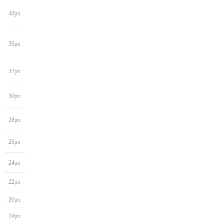
40px
36px
32px
30px
28px
26px
24px
22px
20px
19px