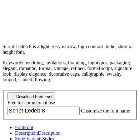
Script Ledeb 8 is a light, very narrow, high contrast, italic, short x-
height font.
Keywords: wedding, invitations, branding, logotypes, packaging,
elegant, romantic, formal, vintage, refined, formal script, signature
look, display elegance, decorative caps, calligraphic, swashy,
looped, slanted, flowing.
Download Free Font
Free for commercial use
Customize the font name
Font
Font
Description
Description
Style Variants
Styles