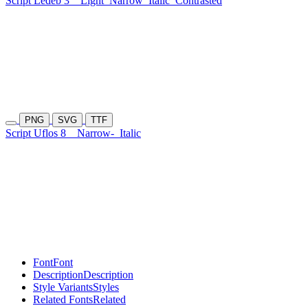
Script Ledeb 3
Light
Narrow
Italic
Contrasted
PNG
SVG
TTF
Script Uflos 8
Narrow-
Italic
Font
Font
Description
Description
Style Variants
Styles
Related Fonts
Related