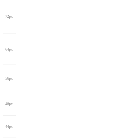
72px
64px
56px
48px
44px