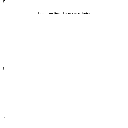
Z
Letter — Basic Lowercase Latin
a
b