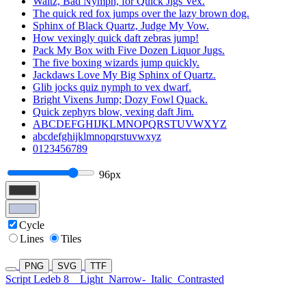
Waltz, Bad Nymph, for Quick Jigs Vex.
The quick red fox jumps over the lazy brown dog.
Sphinx of Black Quartz, Judge My Vow.
How vexingly quick daft zebras jump!
Pack My Box with Five Dozen Liquor Jugs.
The five boxing wizards jump quickly.
Jackdaws Love My Big Sphinx of Quartz.
Glib jocks quiz nymph to vex dwarf.
Bright Vixens Jump; Dozy Fowl Quack.
Quick zephyrs blow, vexing daft Jim.
ABCDEFGHIJKLMNOPQRSTUVWXYZ
abcdefghijklmnopqrstuvwxyz
0123456789
96px
Cycle
Lines
Tiles
PNG
SVG
TTF
Script Ledeb 8
Light
Narrow-
Italic
Contrasted