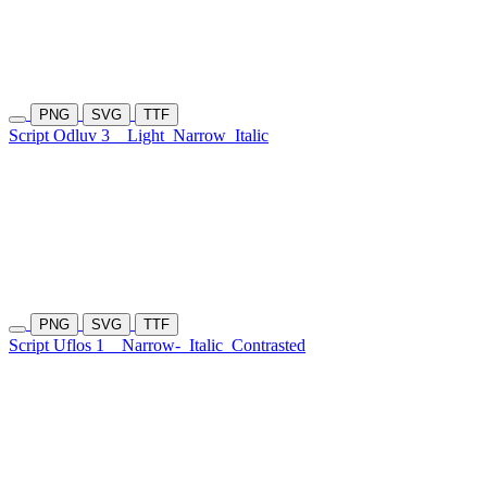
PNG
SVG
TTF
Script Odluv 3
Light
Narrow
Italic
PNG
SVG
TTF
Script Uflos 1
Narrow-
Italic
Contrasted