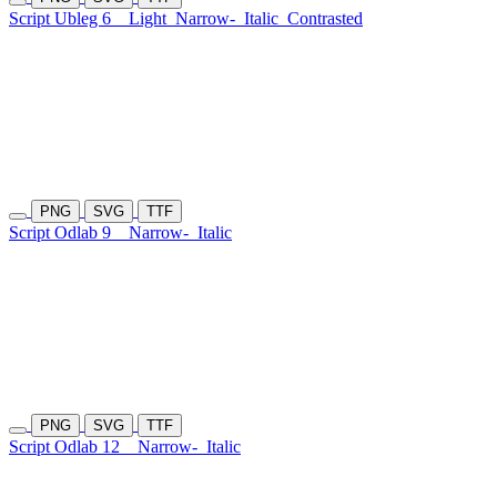
Script Ubleg 6
Light
Narrow-
Italic
Contrasted
PNG
SVG
TTF
Script Odlab 9
Narrow-
Italic
PNG
SVG
TTF
Script Odlab 12
Narrow-
Italic