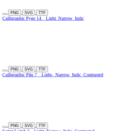
PNG
SVG
TTF
Calligraphic Pyge 14
Light
Narrow
Italic
PNG
SVG
TTF
Calligraphic Pitu 7
Light-
Narrow
Italic
Contrasted
PNG
SVG
TTF