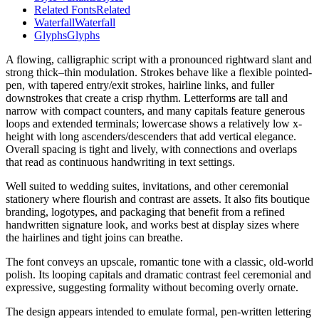
Related Fonts
Related
Waterfall
Waterfall
Glyphs
Glyphs
A flowing, calligraphic script with a pronounced rightward slant and
strong thick–thin modulation. Strokes behave like a flexible pointed-
pen, with tapered entry/exit strokes, hairline links, and fuller
downstrokes that create a crisp rhythm. Letterforms are tall and
narrow with compact counters, and many capitals feature generous
loops and extended terminals; lowercase shows a relatively low x-
height with long ascenders/descenders that add vertical elegance.
Overall spacing is tight and lively, with connections and overlaps
that read as continuous handwriting in text settings.
Well suited to wedding suites, invitations, and other ceremonial
stationery where flourish and contrast are assets. It also fits boutique
branding, logotypes, and packaging that benefit from a refined
handwritten signature look, and works best at display sizes where
the hairlines and tight joins can breathe.
The font conveys an upscale, romantic tone with a classic, old-world
polish. Its looping capitals and dramatic contrast feel ceremonial and
expressive, suggesting formality without becoming overly ornate.
The design appears intended to emulate formal, pen-written lettering