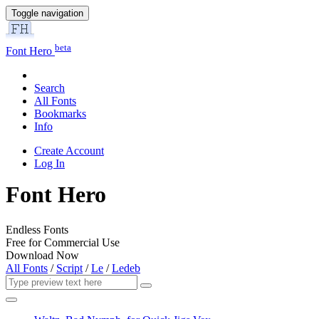
Toggle navigation
beta
Font Hero
Search
All Fonts
Bookmarks
Info
Create Account
Log In
Font Hero
Endless Fonts
Free for Commercial Use
Download Now
All Fonts
/
Script
/
Le
/
Ledeb