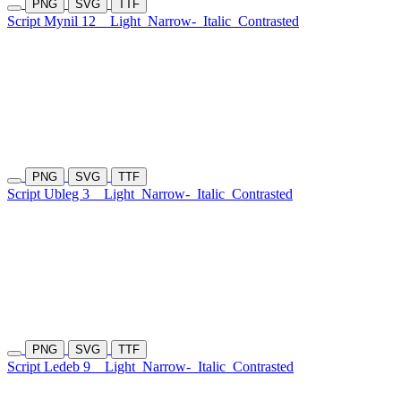
PNG
SVG
TTF
Script Mynil 12
Light
Narrow-
Italic
Contrasted
PNG
SVG
TTF
Script Ubleg 3
Light
Narrow-
Italic
Contrasted
PNG
SVG
TTF
Script Ledeb 9
Light
Narrow-
Italic
Contrasted