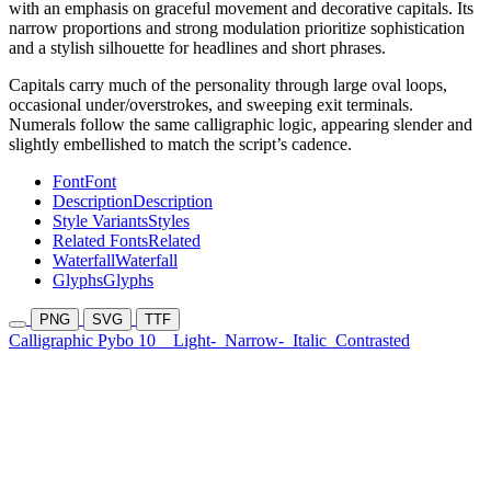
with an emphasis on graceful movement and decorative capitals. Its
narrow proportions and strong modulation prioritize sophistication
and a stylish silhouette for headlines and short phrases.
Capitals carry much of the personality through large oval loops,
occasional under/overstrokes, and sweeping exit terminals.
Numerals follow the same calligraphic logic, appearing slender and
slightly embellished to match the script’s cadence.
Font
Font
Description
Description
Style Variants
Styles
Related Fonts
Related
Waterfall
Waterfall
Glyphs
Glyphs
PNG
SVG
TTF
Calligraphic Pybo 10
Light-
Narrow-
Italic
Contrasted