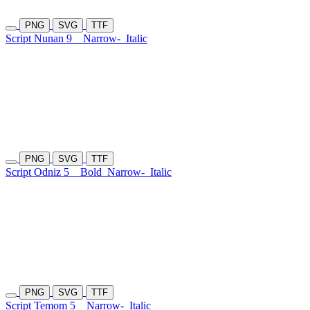
PNG
SVG
TTF
Script Nunan 9
Narrow-
Italic
PNG
SVG
TTF
Script Odniz 5
Bold
Narrow-
Italic
PNG
SVG
TTF
Script Temom 5
Narrow-
Italic