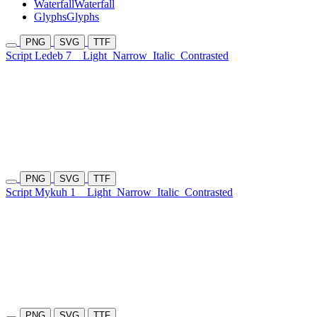
Waterfall
Waterfall
Glyphs
Glyphs
PNG
SVG
TTF
Script Ledeb 7
Light
Narrow
Italic
Contrasted
PNG
SVG
TTF
Script Mykuh 1
Light
Narrow
Italic
Contrasted
PNG
SVG
TTF