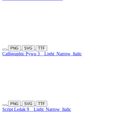
PNG
SVG
TTF
Calligraphic Pywu 3
Light
Narrow
Italic
PNG
SVG
TTF
Script Ledak 9
Light
Narrow
Italic