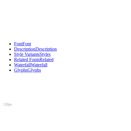
Font
Font
Description
Description
Style Variants
Styles
Related Fonts
Related
Waterfall
Waterfall
Glyphs
Glyphs
120px