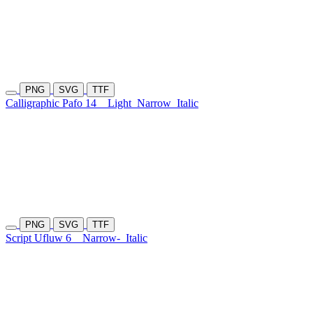
PNG
SVG
TTF
Calligraphic Pafo 14
Light
Narrow
Italic
PNG
SVG
TTF
Script Ufluw 6
Narrow-
Italic