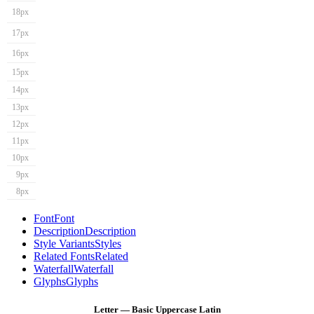
18px
17px
16px
15px
14px
13px
12px
11px
10px
9px
8px
Font
Font
Description
Description
Style Variants
Styles
Related Fonts
Related
Waterfall
Waterfall
Glyphs
Glyphs
Letter — Basic Uppercase Latin