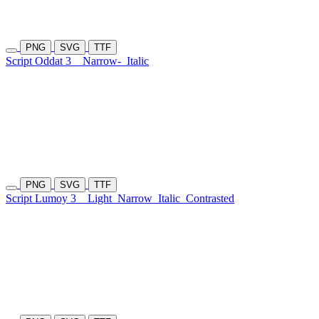
PNG
SVG
TTF
Script Oddat 3
Narrow-
Italic
PNG
SVG
TTF
Script Lumoy 3
Light
Narrow
Italic
Contrasted