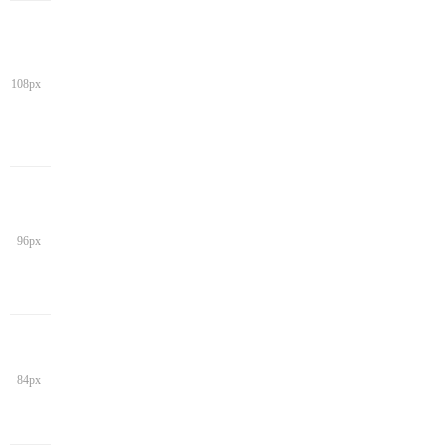
108px
96px
84px