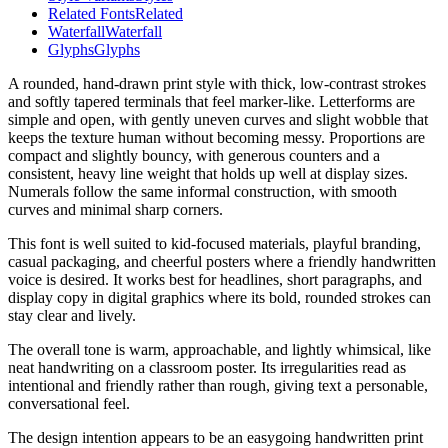
Related Fonts
Related
Waterfall
Waterfall
Glyphs
Glyphs
A rounded, hand-drawn print style with thick, low-contrast strokes
and softly tapered terminals that feel marker-like. Letterforms are
simple and open, with gently uneven curves and slight wobble that
keeps the texture human without becoming messy. Proportions are
compact and slightly bouncy, with generous counters and a
consistent, heavy line weight that holds up well at display sizes.
Numerals follow the same informal construction, with smooth
curves and minimal sharp corners.
This font is well suited to kid-focused materials, playful branding,
casual packaging, and cheerful posters where a friendly handwritten
voice is desired. It works best for headlines, short paragraphs, and
display copy in digital graphics where its bold, rounded strokes can
stay clear and lively.
The overall tone is warm, approachable, and lightly whimsical, like
neat handwriting on a classroom poster. Its irregularities read as
intentional and friendly rather than rough, giving text a personable,
conversational feel.
The design intention appears to be an easygoing handwritten print