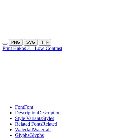
PNG
SVG
TTF
Print Hakos 3
Low-Contrast
Font
Font
Description
Description
Style Variants
Styles
Related Fonts
Related
Waterfall
Waterfall
Glyphs
Glyphs