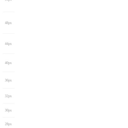
48px
44px
40px
36px
32px
30px
28px