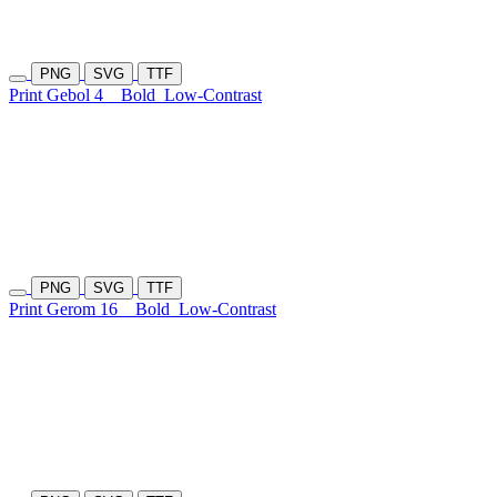
PNG
SVG
TTF
Print Gebol 4
Bold
Low-Contrast
PNG
SVG
TTF
Print Gerom 16
Bold
Low-Contrast