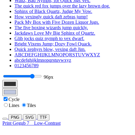
Waltz, Bad Nymph, for Quick Jigs Vex.
The quick red fox jumps over the lazy brown dog.
Sphinx of Black Quartz, Judge My Vow.
How vexingly quick daft zebras jump!
Pack My Box with Five Dozen Liquor Jugs.
The five boxing wizards jump quickly.
Jackdaws Love My Big Sphinx of Quartz.
Glib jocks quiz nymph to vex dwarf.
Bright Vixens Jump; Dozy Fowl Quack.
Quick zephyrs blow, vexing daft Jim.
ABCDEFGHIJKLMNOPQRSTUVWXYZ
abcdefghijklmnopqrstuvwxyz
0123456789
96px
Cycle
Lines
Tiles
PNG
SVG
TTF
Print Gegub 7
Low-Contrast