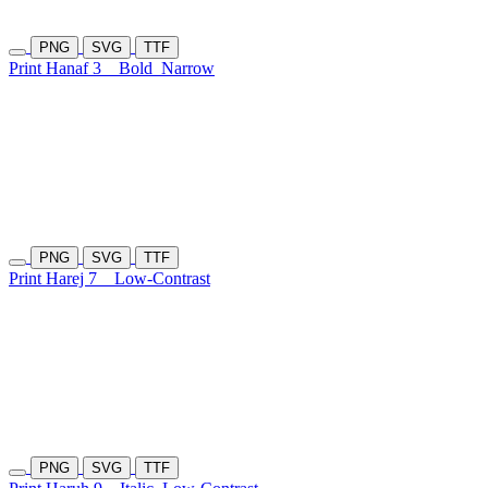
PNG
SVG
TTF
Print Hanaf 3
Bold
Narrow
PNG
SVG
TTF
Print Harej 7
Low-Contrast
PNG
SVG
TTF