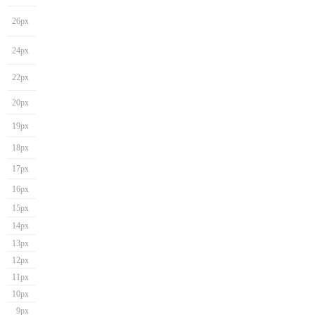
26px
24px
22px
20px
19px
18px
17px
16px
15px
14px
13px
12px
11px
10px
9px