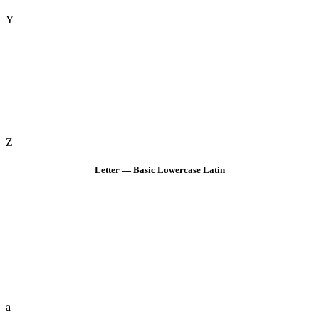
Y
Z
Letter — Basic Lowercase Latin
a