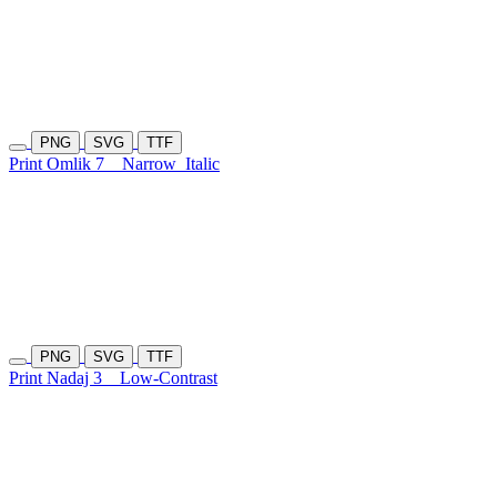
PNG
SVG
TTF
Print Omlik 7
Narrow
Italic
PNG
SVG
TTF
Print Nadaj 3
Low-Contrast