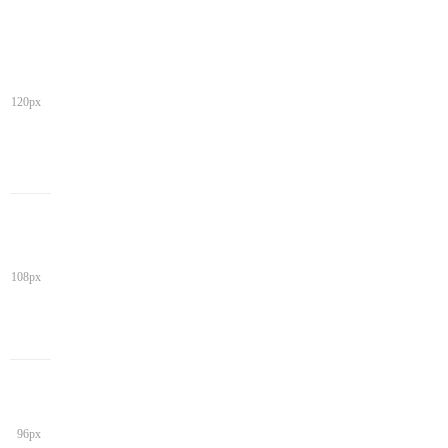
120px
108px
96px