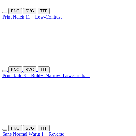
PNG
SVG
TTF
Print Nalek 11
Low-Contrast
PNG
SVG
TTF
Print Tadu 9
Bold+
Narrow
Low-Contrast
PNG
SVG
TTF
Sans Normal Warut 1
Reverse