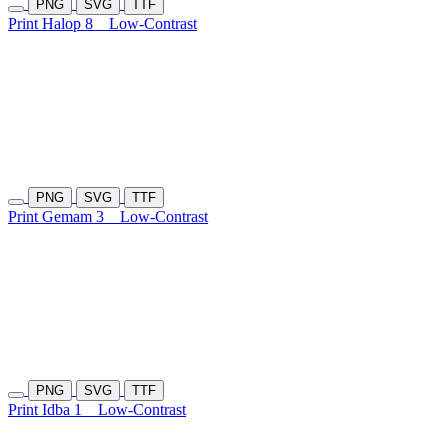
PNG
SVG
TTF
Print Halop 8
Low-Contrast
PNG
SVG
TTF
Print Gemam 3
Low-Contrast
PNG
SVG
TTF
Print Idba 1
Low-Contrast