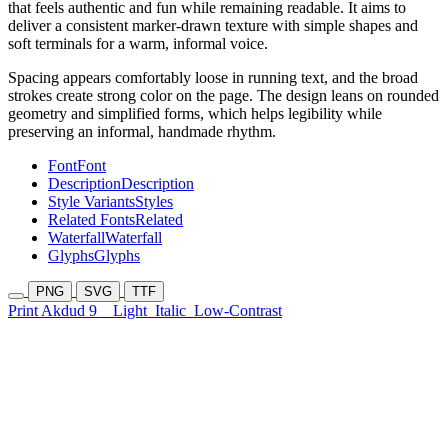
that feels authentic and fun while remaining readable. It aims to
deliver a consistent marker-drawn texture with simple shapes and
soft terminals for a warm, informal voice.
Spacing appears comfortably loose in running text, and the broad
strokes create strong color on the page. The design leans on rounded
geometry and simplified forms, which helps legibility while
preserving an informal, handmade rhythm.
Font
Font
Description
Description
Style Variants
Styles
Related Fonts
Related
Waterfall
Waterfall
Glyphs
Glyphs
PNG
SVG
TTF
Print Akdud 9
Light
Italic
Low-Contrast