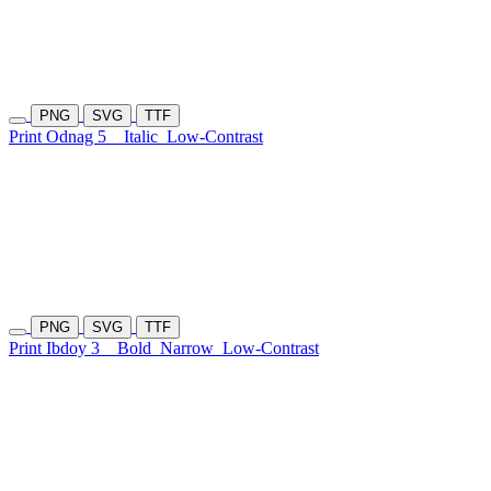
PNG
SVG
TTF
Print Odnag 5
Italic
Low-Contrast
PNG
SVG
TTF
Print Ibdoy 3
Bold
Narrow
Low-Contrast