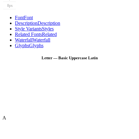
8px
Font
Font
Description
Description
Style Variants
Styles
Related Fonts
Related
Waterfall
Waterfall
Glyphs
Glyphs
Letter — Basic Uppercase Latin
A