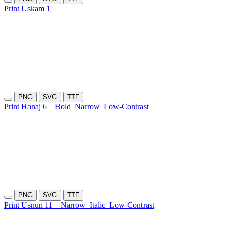
Print Uskam 1
PNG
SVG
TTF
Print Hanaj 6
Bold
Narrow
Low-Contrast
PNG
SVG
TTF
Print Usnun 11
Narrow
Italic
Low-Contrast