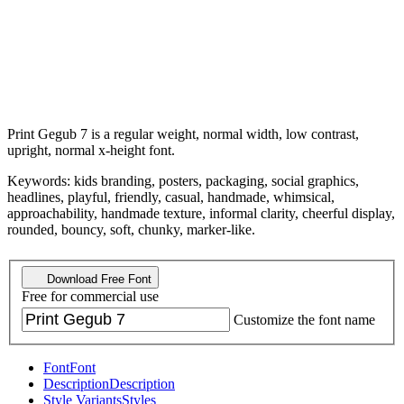
Print Gegub 7 is a regular weight, normal width, low contrast,
upright, normal x-height font.
Keywords: kids branding, posters, packaging, social graphics,
headlines, playful, friendly, casual, handmade, whimsical,
approachability, handmade texture, informal clarity, cheerful display,
rounded, bouncy, soft, chunky, marker-like.
Download Free Font
Free for commercial use
Customize the font name
Font
Font
Description
Description
Style Variants
Styles