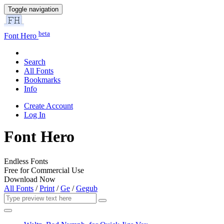
Toggle navigation
beta
Font Hero
Search
All Fonts
Bookmarks
Info
Create Account
Log In
Font Hero
Endless Fonts
Free for Commercial Use
Download Now
All Fonts
/
Print
/
Ge
/
Gegub