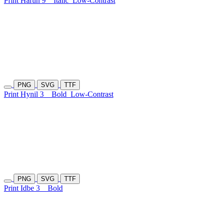
Print Haruh 9
Italic
Low-Contrast
PNG
SVG
TTF
Print Hynil 3
Bold
Low-Contrast
PNG
SVG
TTF
Print Idbe 3
Bold