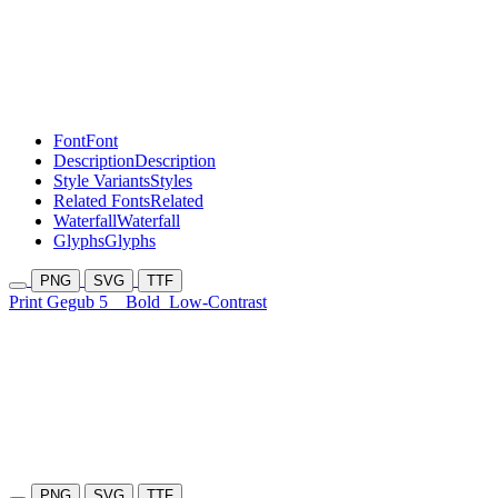
Font
Font
Description
Description
Style Variants
Styles
Related Fonts
Related
Waterfall
Waterfall
Glyphs
Glyphs
PNG
SVG
TTF
Print Gegub 5
Bold
Low-Contrast
PNG
SVG
TTF