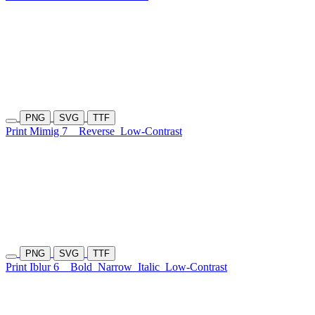
PNG
SVG
TTF
Print Mimig 7
Reverse
Low-Contrast
PNG
SVG
TTF
Print Iblur 6
Bold
Narrow
Italic
Low-Contrast