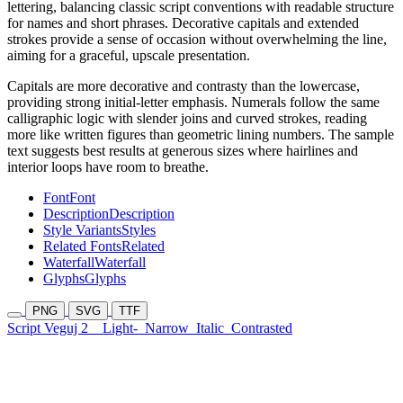
lettering, balancing classic script conventions with readable structure
for names and short phrases. Decorative capitals and extended
strokes provide a sense of occasion without overwhelming the line,
aiming for a graceful, upscale presentation.
Capitals are more decorative and contrasty than the lowercase,
providing strong initial-letter emphasis. Numerals follow the same
calligraphic logic with slender joins and curved strokes, reading
more like written figures than geometric lining numbers. The sample
text suggests best results at generous sizes where hairlines and
interior loops have room to breathe.
Font
Font
Description
Description
Style Variants
Styles
Related Fonts
Related
Waterfall
Waterfall
Glyphs
Glyphs
PNG
SVG
TTF
Script Veguj 2
Light-
Narrow
Italic
Contrasted