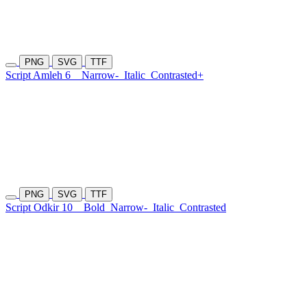
PNG
SVG
TTF
Script Amleh 6
Narrow-
Italic
Contrasted+
PNG
SVG
TTF
Script Odkir 10
Bold
Narrow-
Italic
Contrasted