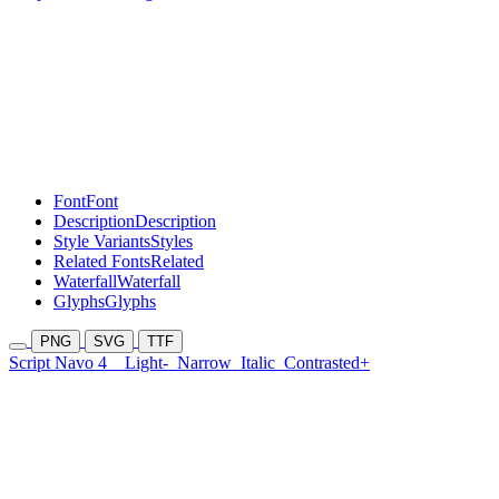
Font
Font
Description
Description
Style Variants
Styles
Related Fonts
Related
Waterfall
Waterfall
Glyphs
Glyphs
PNG
SVG
TTF
Script Navo 4
Light-
Narrow
Italic
Contrasted+