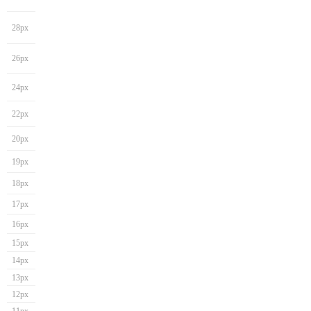
28px
26px
24px
22px
20px
19px
18px
17px
16px
15px
14px
13px
12px