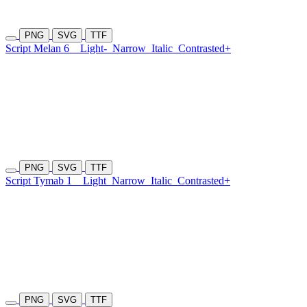
PNG
SVG
TTF
Script Melan 6
Light-
Narrow
Italic
Contrasted+
PNG
SVG
TTF
Script Tymab 1
Light
Narrow
Italic
Contrasted+
PNG
SVG
TTF