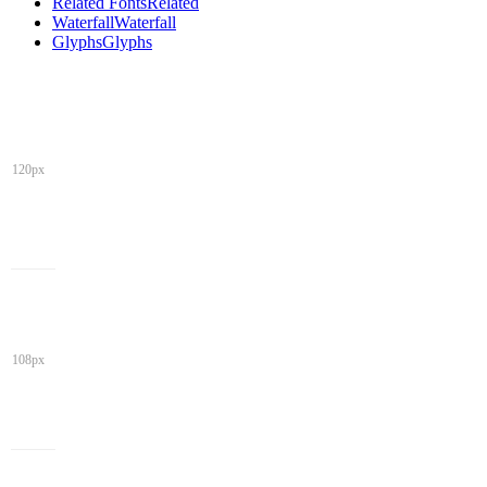
Related Fonts
Related
Waterfall
Waterfall
Glyphs
Glyphs
120px
108px