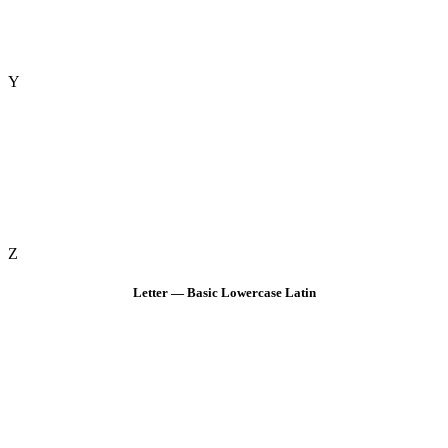
Y
Z
Letter — Basic Lowercase Latin