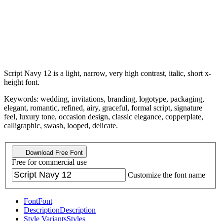
Script Navy 12 is a light, narrow, very high contrast, italic, short x-
height font.
Keywords: wedding, invitations, branding, logotype, packaging,
elegant, romantic, refined, airy, graceful, formal script, signature
feel, luxury tone, occasion design, classic elegance, copperplate,
calligraphic, swash, looped, delicate.
Download Free Font
Free for commercial use
Customize the font name
Font
Font
Description
Description
Style Variants
Styles