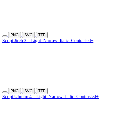
PNG
SVG
TTF
Script Jireh 3
Light
Narrow
Italic
Contrasted+
PNG
SVG
TTF
Script Ubmim 4
Light
Narrow
Italic
Contrasted+