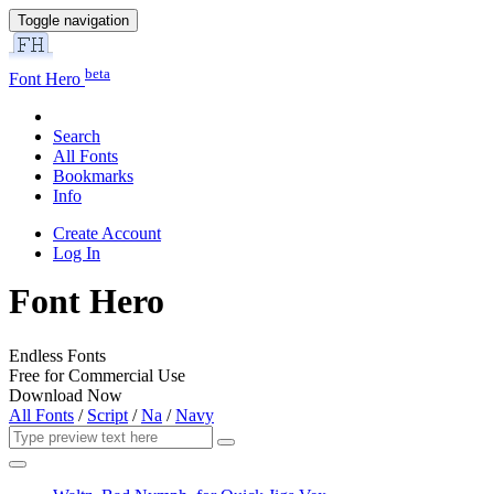
Toggle navigation
beta
Font Hero
Search
All Fonts
Bookmarks
Info
Create Account
Log In
Font Hero
Endless Fonts
Free for Commercial Use
Download Now
All Fonts
/
Script
/
Na
/
Navy