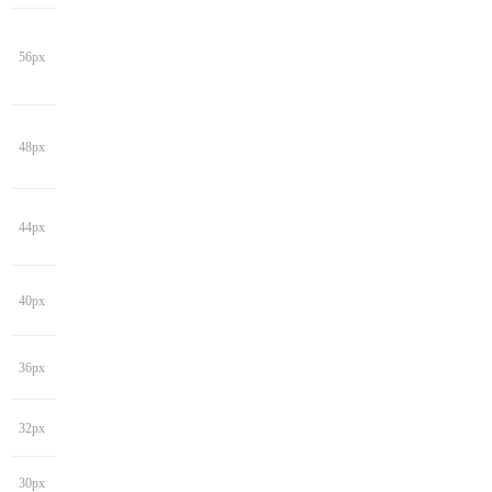
56px
48px
44px
40px
36px
32px
30px