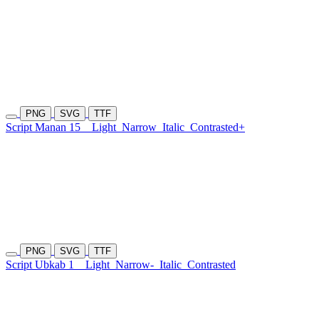
PNG
SVG
TTF
Script Manan 15
Light
Narrow
Italic
Contrasted+
PNG
SVG
TTF
Script Ubkab 1
Light
Narrow-
Italic
Contrasted