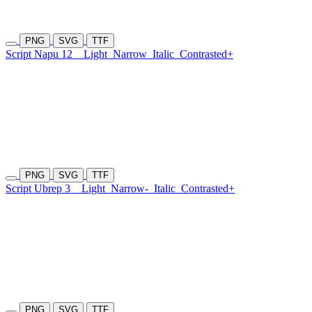
PNG
SVG
TTF
Script Napu 12
Light
Narrow
Italic
Contrasted+
PNG
SVG
TTF
Script Ubrep 3
Light
Narrow-
Italic
Contrasted+
PNG
SVG
TTF