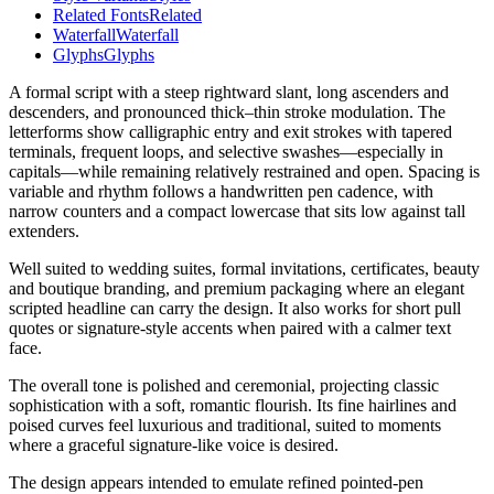
Related Fonts
Related
Waterfall
Waterfall
Glyphs
Glyphs
A formal script with a steep rightward slant, long ascenders and
descenders, and pronounced thick–thin stroke modulation. The
letterforms show calligraphic entry and exit strokes with tapered
terminals, frequent loops, and selective swashes—especially in
capitals—while remaining relatively restrained and open. Spacing is
variable and rhythm follows a handwritten pen cadence, with
narrow counters and a compact lowercase that sits low against tall
extenders.
Well suited to wedding suites, formal invitations, certificates, beauty
and boutique branding, and premium packaging where an elegant
scripted headline can carry the design. It also works for short pull
quotes or signature-style accents when paired with a calmer text
face.
The overall tone is polished and ceremonial, projecting classic
sophistication with a soft, romantic flourish. Its fine hairlines and
poised curves feel luxurious and traditional, suited to moments
where a graceful signature-like voice is desired.
The design appears intended to emulate refined pointed-pen