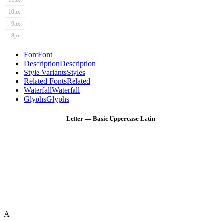
11px
10px
9px
8px
Font
Font
Description
Description
Style Variants
Styles
Related Fonts
Related
Waterfall
Waterfall
Glyphs
Glyphs
Letter — Basic Uppercase Latin
A