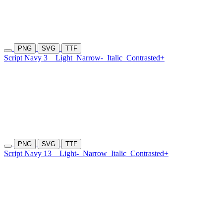
PNG
SVG
TTF
Script Navy 3
Light
Narrow-
Italic
Contrasted+
PNG
SVG
TTF
Script Navy 13
Light-
Narrow
Italic
Contrasted+