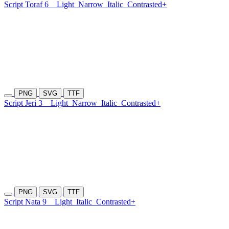
Script Toraf 6
Light
Narrow
Italic
Contrasted+
PNG
SVG
TTF
Script Jeri 3
Light
Narrow
Italic
Contrasted+
PNG
SVG
TTF
Script Nata 9
Light
Italic
Contrasted+