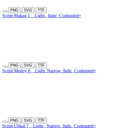
PNG
SVG
TTF
Script Makag 1
Light-
Italic
Contrasted+
PNG
SVG
TTF
Script Medoy 6
Light
Narrow
Italic
Contrasted+
PNG
SVG
TTF
Script Ubkal 7
Light-
Narrow
Italic
Contrasted+