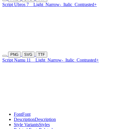
Script Ubros 7
Light
Narrow-
Italic
Contrasted+
PNG
SVG
TTF
Script Namu 11
Light
Narrow-
Italic
Contrasted+
Font
Font
Description
Description
Style Variants
Styles