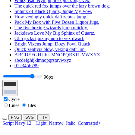
Waltz, Bad Nymph, for Quick Jigs Vex.
The quick red fox jumps over the lazy brown dog.
Sphinx of Black Quartz, Judge My Vow.
How vexingly quick daft zebras jump!
Pack My Box with Five Dozen Liquor Jugs.
The five boxing wizards jump quickly.
Jackdaws Love My Big Sphinx of Quartz.
Glib jocks quiz nymph to vex dwarf.
Bright Vixens Jump; Dozy Fowl Quack.
Quick zephyrs blow, vexing daft Jim.
ABCDEFGHIJKLMNOPQRSTUVWXYZ
abcdefghijklmnopqrstuvwxyz
0123456789
96px
Cycle
Lines
Tiles
PNG
SVG
TTF
Script Navy 12
Light
Narrow
Italic
Contrasted+