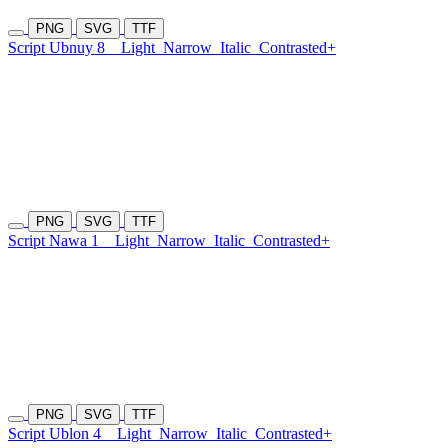
PNG
SVG
TTF
Script Ubnuy 8
Light
Narrow
Italic
Contrasted+
PNG
SVG
TTF
Script Nawa 1
Light
Narrow
Italic
Contrasted+
PNG
SVG
TTF
Script Ublon 4
Light
Narrow
Italic
Contrasted+