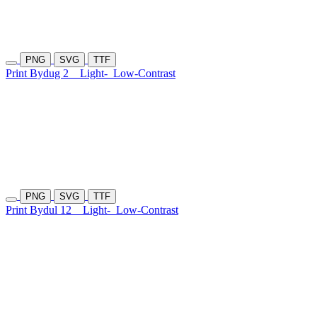
PNG
SVG
TTF
Print Bydug 2
Light-
Low-Contrast
PNG
SVG
TTF
Print Bydul 12
Light-
Low-Contrast