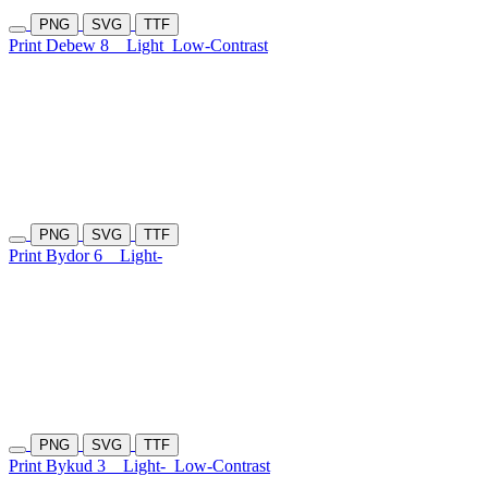
PNG
SVG
TTF
Print Debew 8
Light
Low-Contrast
PNG
SVG
TTF
Print Bydor 6
Light-
PNG
SVG
TTF
Print Bykud 3
Light-
Low-Contrast