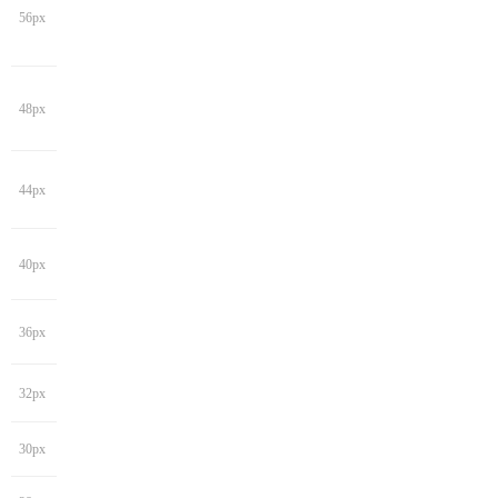
56px
48px
44px
40px
36px
32px
30px