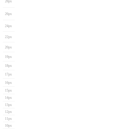
28px
26px
24px
22px
20px
19px
18px
17px
16px
15px
14px
13px
12px
11px
10px