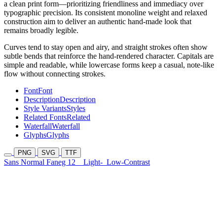
a clean print form—prioritizing friendliness and immediacy over
typographic precision. Its consistent monoline weight and relaxed
construction aim to deliver an authentic hand-made look that
remains broadly legible.
Curves tend to stay open and airy, and straight strokes often show
subtle bends that reinforce the hand-rendered character. Capitals are
simple and readable, while lowercase forms keep a casual, note-like
flow without connecting strokes.
Font
Font
Description
Description
Style Variants
Styles
Related Fonts
Related
Waterfall
Waterfall
Glyphs
Glyphs
PNG
SVG
TTF
Sans Normal Faneg 12
Light-
Low-Contrast