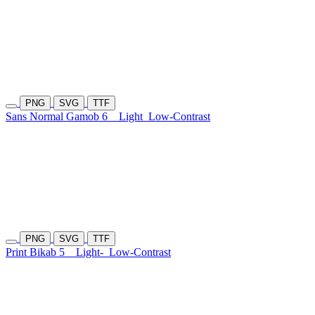
PNG
SVG
TTF
Sans Normal Gamob 6
Light
Low-Contrast
PNG
SVG
TTF
Print Bikab 5
Light-
Low-Contrast