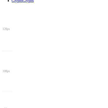
Glyphs
Glyphs
120px
108px