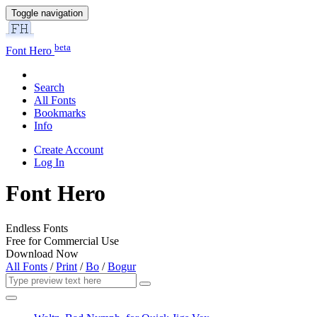
Toggle navigation
beta
Font Hero
Search
All Fonts
Bookmarks
Info
Create Account
Log In
Font Hero
Endless Fonts
Free for Commercial Use
Download Now
All Fonts
/
Print
/
Bo
/
Bogur