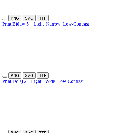
PNG
SVG
TTF
Print Biduw 5
Light
Narrow
Low-Contrast
PNG
SVG
TTF
Print Dolaj 2
Light-
Wide
Low-Contrast
PNG
SVG
TTF