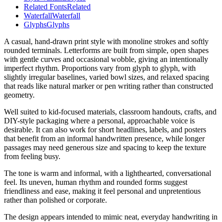
Related Fonts
Related
Waterfall
Waterfall
Glyphs
Glyphs
A casual, hand-drawn print style with monoline strokes and softly
rounded terminals. Letterforms are built from simple, open shapes
with gentle curves and occasional wobble, giving an intentionally
imperfect rhythm. Proportions vary from glyph to glyph, with
slightly irregular baselines, varied bowl sizes, and relaxed spacing
that reads like natural marker or pen writing rather than constructed
geometry.
Well suited to kid-focused materials, classroom handouts, crafts, and
DIY-style packaging where a personal, approachable voice is
desirable. It can also work for short headlines, labels, and posters
that benefit from an informal handwritten presence, while longer
passages may need generous size and spacing to keep the texture
from feeling busy.
The tone is warm and informal, with a lighthearted, conversational
feel. Its uneven, human rhythm and rounded forms suggest
friendliness and ease, making it feel personal and unpretentious
rather than polished or corporate.
The design appears intended to mimic neat, everyday handwriting in