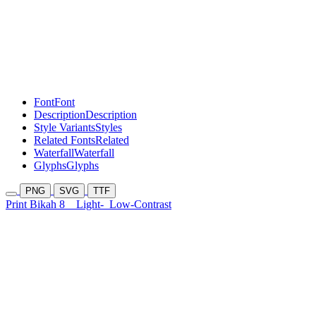
Font
Font
Description
Description
Style Variants
Styles
Related Fonts
Related
Waterfall
Waterfall
Glyphs
Glyphs
PNG
SVG
TTF
Print Bikah 8
Light-
Low-Contrast