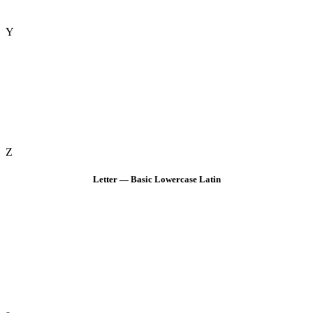
Y
Z
Letter — Basic Lowercase Latin