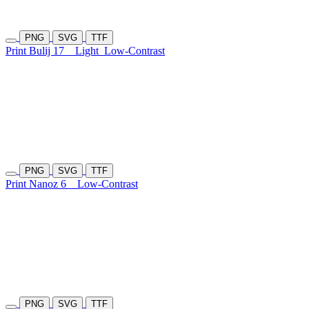
PNG
SVG
TTF
Print Bulij 17
Light
Low-Contrast
PNG
SVG
TTF
Print Nanoz 6
Low-Contrast
PNG
SVG
TTF