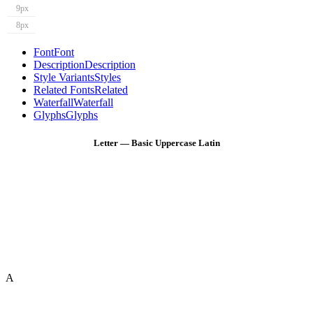
9px
8px
Font
Font
Description
Description
Style Variants
Styles
Related Fonts
Related
Waterfall
Waterfall
Glyphs
Glyphs
Letter — Basic Uppercase Latin
A