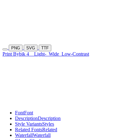
PNG
SVG
TTF
Print Bybik 4
Light-
Wide
Low-Contrast
Font
Font
Description
Description
Style Variants
Styles
Related Fonts
Related
Waterfall
Waterfall