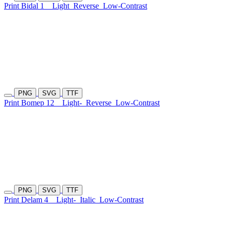
Print Bidal 1
Light
Reverse
Low-Contrast
PNG
SVG
TTF
Print Bomep 12
Light-
Reverse
Low-Contrast
PNG
SVG
TTF
Print Delam 4
Light-
Italic
Low-Contrast