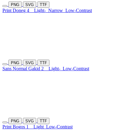
PNG
SVG
TTF
Print Doneg 4
Light-
Narrow
Low-Contrast
PNG
SVG
TTF
Sans Normal Gakid 2
Light-
Low-Contrast
PNG
SVG
TTF
Print Bogos 1
Light
Low-Contrast