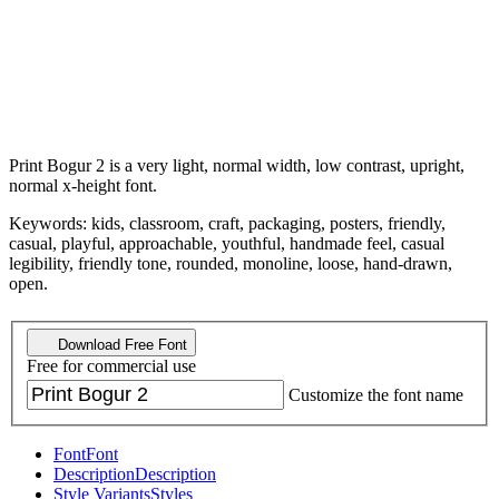
Print Bogur 2 is a very light, normal width, low contrast, upright,
normal x-height font.
Keywords: kids, classroom, craft, packaging, posters, friendly,
casual, playful, approachable, youthful, handmade feel, casual
legibility, friendly tone, rounded, monoline, loose, hand-drawn,
open.
Download Free Font
Free for commercial use
Customize the font name
Font
Font
Description
Description
Style Variants
Styles