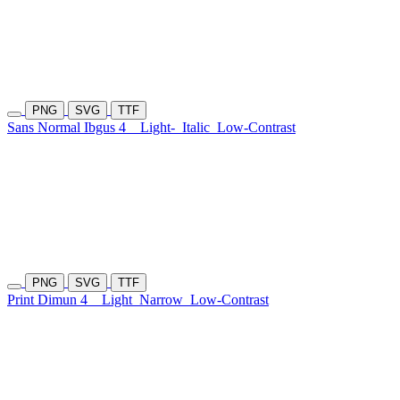
PNG
SVG
TTF
Sans Normal Ibgus 4
Light-
Italic
Low-Contrast
PNG
SVG
TTF
Print Dimun 4
Light
Narrow
Low-Contrast