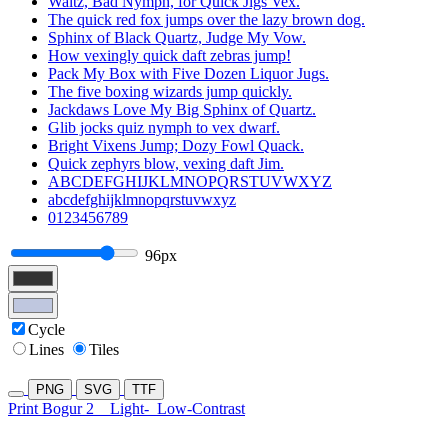
Waltz, Bad Nymph, for Quick Jigs Vex.
The quick red fox jumps over the lazy brown dog.
Sphinx of Black Quartz, Judge My Vow.
How vexingly quick daft zebras jump!
Pack My Box with Five Dozen Liquor Jugs.
The five boxing wizards jump quickly.
Jackdaws Love My Big Sphinx of Quartz.
Glib jocks quiz nymph to vex dwarf.
Bright Vixens Jump; Dozy Fowl Quack.
Quick zephyrs blow, vexing daft Jim.
ABCDEFGHIJKLMNOPQRSTUVWXYZ
abcdefghijklmnopqrstuvwxyz
0123456789
96px
Cycle
Lines
Tiles
PNG
SVG
TTF
Print Bogur 2
Light-
Low-Contrast