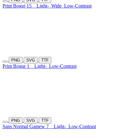
Print Boguj 15
Light-
Wide
Low-Contrast
PNG
SVG
TTF
Print Bogur 1
Light-
Low-Contrast
PNG
SVG
TTF
Sans Normal Gamew 7
Light-
Low-Contrast