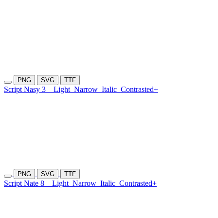
PNG
SVG
TTF
Script Nasy 3
Light
Narrow
Italic
Contrasted+
PNG
SVG
TTF
Script Nate 8
Light
Narrow
Italic
Contrasted+