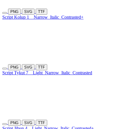
PNG
SVG
TTF
Script Kolup 1
Narrow
Italic
Contrasted+
PNG
SVG
TTF
Script Tykut 7
Light
Narrow
Italic
Contrasted
PNG
SVG
TTF
Script Jibun 4
Light
Narrow
Italic
Contrasted+