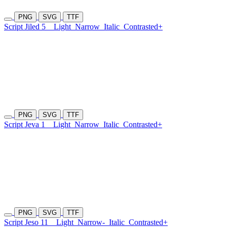
PNG
SVG
TTF
Script Jiled 5
Light
Narrow
Italic
Contrasted+
PNG
SVG
TTF
Script Jeva 1
Light
Narrow
Italic
Contrasted+
PNG
SVG
TTF
Script Jeso 11
Light
Narrow-
Italic
Contrasted+