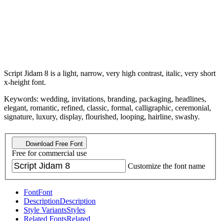
Script Jidam 8 is a light, narrow, very high contrast, italic, very short
x-height font.
Keywords: wedding, invitations, branding, packaging, headlines,
elegant, romantic, refined, classic, formal, calligraphic, ceremonial,
signature, luxury, display, flourished, looping, hairline, swashy.
Download Free Font
Free for commercial use
Customize the font name
Font
Font
Description
Description
Style Variants
Styles
Related Fonts
Related