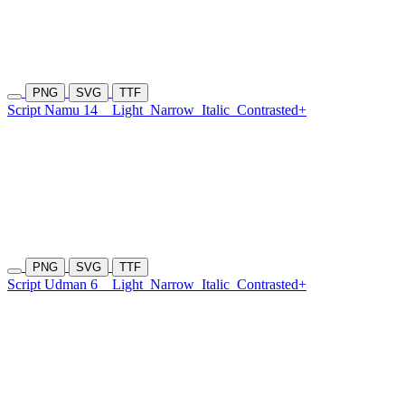
PNG
SVG
TTF
Script Namu 14
Light
Narrow
Italic
Contrasted+
PNG
SVG
TTF
Script Udman 6
Light
Narrow
Italic
Contrasted+