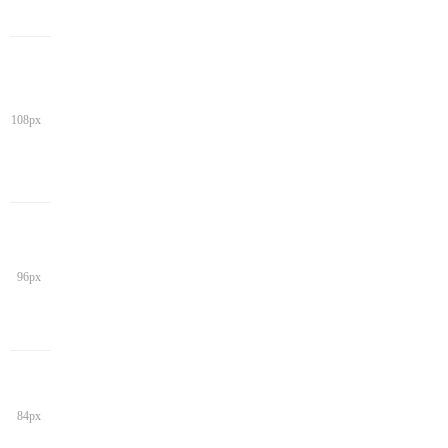
108px
96px
84px