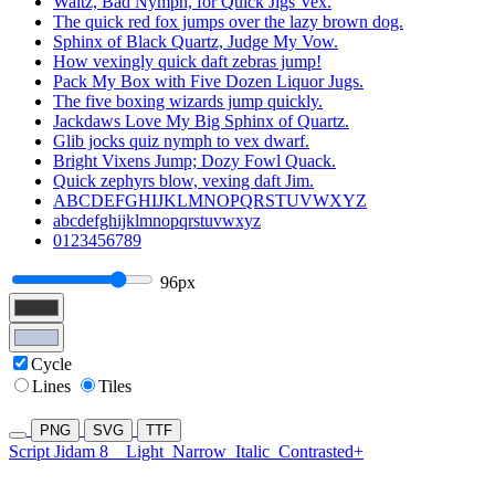
Waltz, Bad Nymph, for Quick Jigs Vex.
The quick red fox jumps over the lazy brown dog.
Sphinx of Black Quartz, Judge My Vow.
How vexingly quick daft zebras jump!
Pack My Box with Five Dozen Liquor Jugs.
The five boxing wizards jump quickly.
Jackdaws Love My Big Sphinx of Quartz.
Glib jocks quiz nymph to vex dwarf.
Bright Vixens Jump; Dozy Fowl Quack.
Quick zephyrs blow, vexing daft Jim.
ABCDEFGHIJKLMNOPQRSTUVWXYZ
abcdefghijklmnopqrstuvwxyz
0123456789
96px
Cycle
Lines
Tiles
PNG
SVG
TTF
Script Jidam 8
Light
Narrow
Italic
Contrasted+