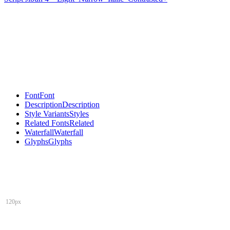
Font
Font
Description
Description
Style Variants
Styles
Related Fonts
Related
Waterfall
Waterfall
Glyphs
Glyphs
120px