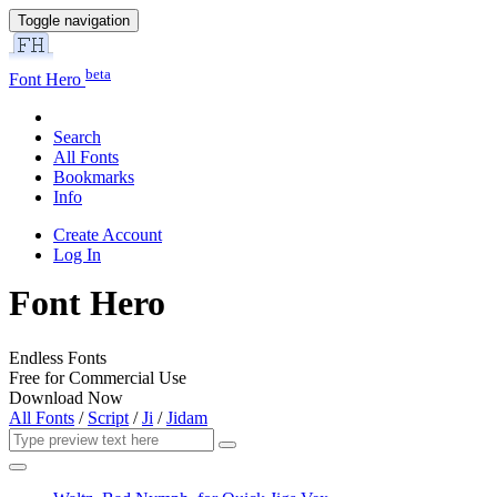
Toggle navigation
beta
Font Hero
Search
All Fonts
Bookmarks
Info
Create Account
Log In
Font Hero
Endless Fonts
Free for Commercial Use
Download Now
All Fonts
/
Script
/
Ji
/
Jidam