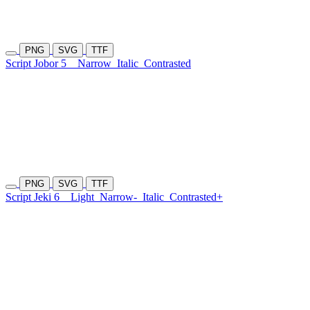
PNG
SVG
TTF
Script Jobor 5
Narrow
Italic
Contrasted
PNG
SVG
TTF
Script Jeki 6
Light
Narrow-
Italic
Contrasted+