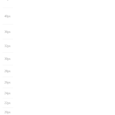
40px
36px
32px
30px
28px
26px
24px
22px
20px