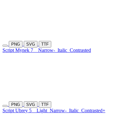
PNG
SVG
TTF
Script Mynek 7
Narrow-
Italic
Contrasted
PNG
SVG
TTF
Script Ubrey 5
Light
Narrow-
Italic
Contrasted+