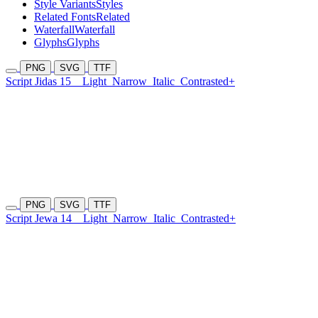
Style Variants
Styles
Related Fonts
Related
Waterfall
Waterfall
Glyphs
Glyphs
PNG
SVG
TTF
Script Jidas 15
Light
Narrow
Italic
Contrasted+
PNG
SVG
TTF
Script Jewa 14
Light
Narrow
Italic
Contrasted+