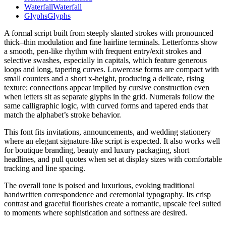
Waterfall
Waterfall
Glyphs
Glyphs
A formal script built from steeply slanted strokes with pronounced
thick–thin modulation and fine hairline terminals. Letterforms show
a smooth, pen-like rhythm with frequent entry/exit strokes and
selective swashes, especially in capitals, which feature generous
loops and long, tapering curves. Lowercase forms are compact with
small counters and a short x-height, producing a delicate, rising
texture; connections appear implied by cursive construction even
when letters sit as separate glyphs in the grid. Numerals follow the
same calligraphic logic, with curved forms and tapered ends that
match the alphabet’s stroke behavior.
This font fits invitations, announcements, and wedding stationery
where an elegant signature-like script is expected. It also works well
for boutique branding, beauty and luxury packaging, short
headlines, and pull quotes when set at display sizes with comfortable
tracking and line spacing.
The overall tone is poised and luxurious, evoking traditional
handwritten correspondence and ceremonial typography. Its crisp
contrast and graceful flourishes create a romantic, upscale feel suited
to moments where sophistication and softness are desired.