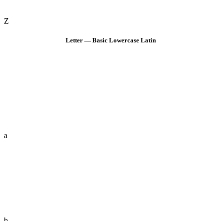
Z
Letter — Basic Lowercase Latin
a
b