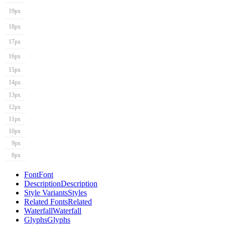
19px
18px
17px
16px
15px
14px
13px
12px
11px
10px
9px
8px
Font
Font
Description
Description
Style Variants
Styles
Related Fonts
Related
Waterfall
Waterfall
Glyphs
Glyphs