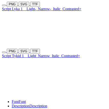
PNG
SVG
TTF
Script Lyka 1
Light-
Narrow-
Italic
Contrasted+
PNG
SVG
TTF
Script Tykid 1
Light
Narrow
Italic
Contrasted+
Font
Font
Description
Description