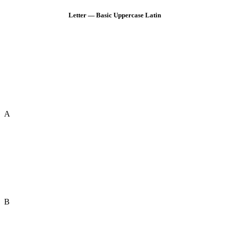
Letter — Basic Uppercase Latin
A
B