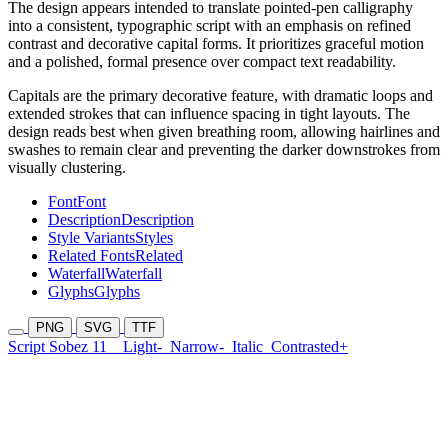
The design appears intended to translate pointed-pen calligraphy
into a consistent, typographic script with an emphasis on refined
contrast and decorative capital forms. It prioritizes graceful motion
and a polished, formal presence over compact text readability.
Capitals are the primary decorative feature, with dramatic loops and
extended strokes that can influence spacing in tight layouts. The
design reads best when given breathing room, allowing hairlines and
swashes to remain clear and preventing the darker downstrokes from
visually clustering.
Font
Font
Description
Description
Style Variants
Styles
Related Fonts
Related
Waterfall
Waterfall
Glyphs
Glyphs
PNG
SVG
TTF
Script Sobez 11
Light-
Narrow-
Italic
Contrasted+