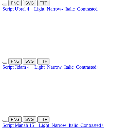
PNG
SVG
TTF
Script Ubral 4
Light
Narrow-
Italic
Contrasted+
PNG
SVG
TTF
Script Jidam 4
Light
Narrow
Italic
Contrasted+
PNG
SVG
TTF
Script Manah 15
Light
Narrow
Italic
Contrasted+