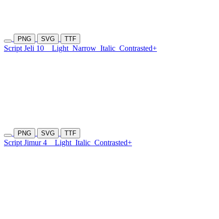
PNG
SVG
TTF
Script Jeli 10
Light
Narrow
Italic
Contrasted+
PNG
SVG
TTF
Script Jimur 4
Light
Italic
Contrasted+