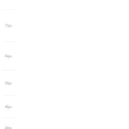
72px
64px
56px
48px
44px