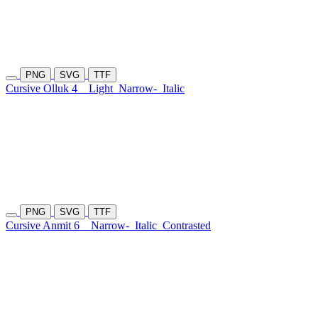
PNG
SVG
TTF
Cursive Olluk 4
Light
Narrow-
Italic
PNG
SVG
TTF
Cursive Anmit 6
Narrow-
Italic
Contrasted