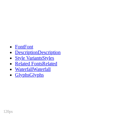
Font
Font
Description
Description
Style Variants
Styles
Related Fonts
Related
Waterfall
Waterfall
Glyphs
Glyphs
120px