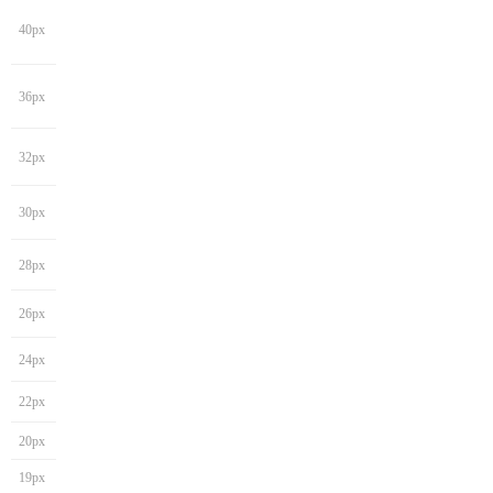
40px
36px
32px
30px
28px
26px
24px
22px
20px
19px