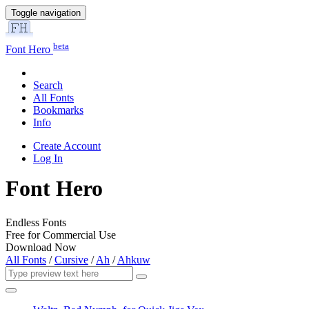
Toggle navigation
beta
Font Hero
Search
All Fonts
Bookmarks
Info
Create Account
Log In
Font Hero
Endless Fonts
Free for Commercial Use
Download Now
All Fonts
/
Cursive
/
Ah
/
Ahkuw