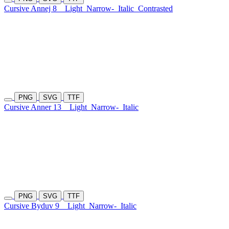
Cursive Annej 8
Light
Narrow-
Italic
Contrasted
PNG
SVG
TTF
Cursive Anner 13
Light
Narrow-
Italic
PNG
SVG
TTF
Cursive Byduv 9
Light
Narrow-
Italic