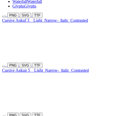
Waterfall
Waterfall
Glyphs
Glyphs
PNG
SVG
TTF
Cursive Ankuf 3
Light
Narrow-
Italic
Contrasted
PNG
SVG
TTF
Cursive Ankup 5
Light
Narrow-
Italic
Contrasted
PNG
SVG
TTF