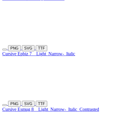
PNG
SVG
TTF
Cursive Epbiz 7
Light
Narrow-
Italic
PNG
SVG
TTF
Cursive Esmug 8
Light
Narrow-
Italic
Contrasted