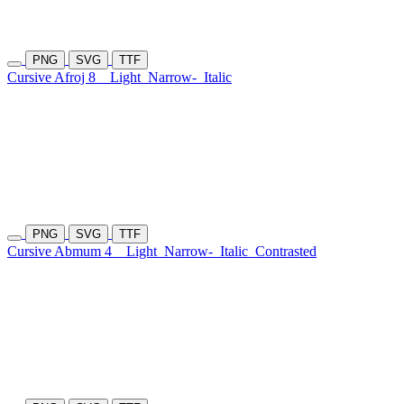
PNG
SVG
TTF
Cursive Afroj 8
Light
Narrow-
Italic
PNG
SVG
TTF
Cursive Abmum 4
Light
Narrow-
Italic
Contrasted