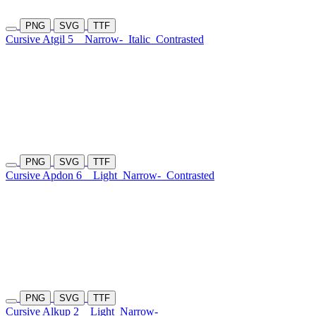
PNG
SVG
TTF
Cursive Atgil 5
Narrow-
Italic
Contrasted
PNG
SVG
TTF
Cursive Apdon 6
Light
Narrow-
Contrasted
PNG
SVG
TTF
Cursive Alkup 2
Light
Narrow-