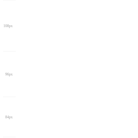
108px
96px
84px