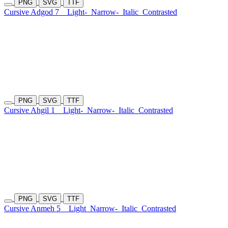
PNG
SVG
TTF
Cursive Adgod 7
Light-
Narrow-
Italic
Contrasted
PNG
SVG
TTF
Cursive Ahgil 1
Light-
Narrow-
Italic
Contrasted
PNG
SVG
TTF
Cursive Anmeh 5
Light
Narrow-
Italic
Contrasted