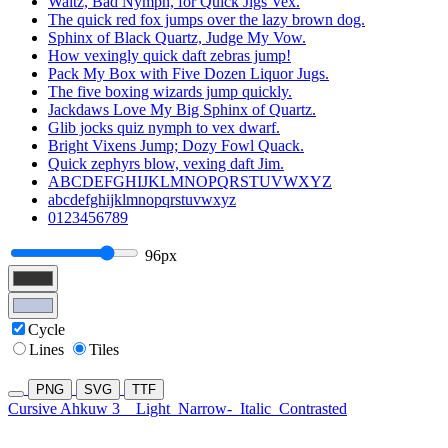
Waltz, Bad Nymph, for Quick Jigs Vex.
The quick red fox jumps over the lazy brown dog.
Sphinx of Black Quartz, Judge My Vow.
How vexingly quick daft zebras jump!
Pack My Box with Five Dozen Liquor Jugs.
The five boxing wizards jump quickly.
Jackdaws Love My Big Sphinx of Quartz.
Glib jocks quiz nymph to vex dwarf.
Bright Vixens Jump; Dozy Fowl Quack.
Quick zephyrs blow, vexing daft Jim.
ABCDEFGHIJKLMNOPQRSTUVWXYZ
abcdefghijklmnopqrstuvwxyz
0123456789
96px
Cycle
Lines
Tiles
PNG
SVG
TTF
Cursive Ahkuw 3
Light
Narrow-
Italic
Contrasted