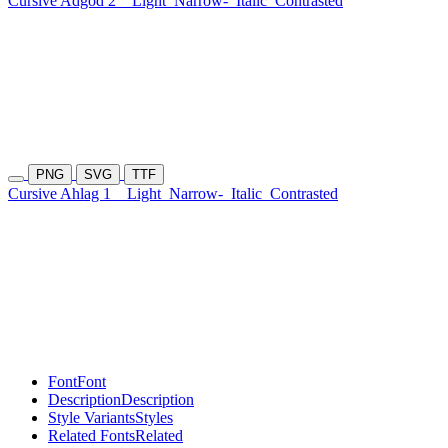
Cursive Adgod 2
Light
Narrow-
Italic
Contrasted
PNG
SVG
TTF
Cursive Ahlag 1
Light
Narrow-
Italic
Contrasted
Font
Font
Description
Description
Style Variants
Styles
Related Fonts
Related