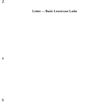
Z
Letter — Basic Lowercase Latin
a
b