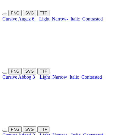
PNG
SVG
TTF
Cursive Angaz 6
Light
Narrow-
Italic
Contrasted
PNG
SVG
TTF
Cursive Abbog 3
Light
Narrow
Italic
Contrasted
PNG
SVG
TTF