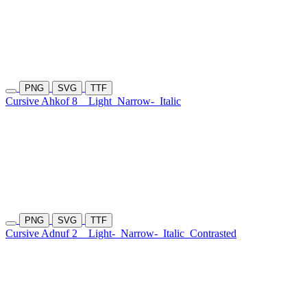
PNG
SVG
TTF
Cursive Ahkof 8
Light
Narrow-
Italic
PNG
SVG
TTF
Cursive Adnuf 2
Light-
Narrow-
Italic
Contrasted