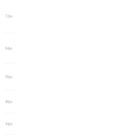
72px
64px
56px
48px
44px