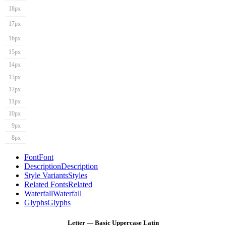
18px
17px
16px
15px
14px
13px
12px
11px
10px
9px
8px
Font
Font
Description
Description
Style Variants
Styles
Related Fonts
Related
Waterfall
Waterfall
Glyphs
Glyphs
Letter — Basic Uppercase Latin