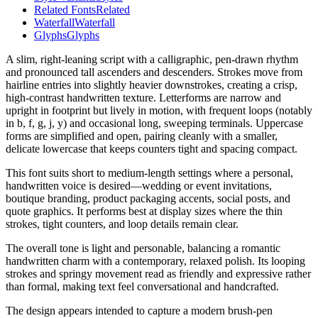
Related Fonts
Related
Waterfall
Waterfall
Glyphs
Glyphs
A slim, right-leaning script with a calligraphic, pen-drawn rhythm
and pronounced tall ascenders and descenders. Strokes move from
hairline entries into slightly heavier downstrokes, creating a crisp,
high-contrast handwritten texture. Letterforms are narrow and
upright in footprint but lively in motion, with frequent loops (notably
in b, f, g, j, y) and occasional long, sweeping terminals. Uppercase
forms are simplified and open, pairing cleanly with a smaller,
delicate lowercase that keeps counters tight and spacing compact.
This font suits short to medium-length settings where a personal,
handwritten voice is desired—wedding or event invitations,
boutique branding, product packaging accents, social posts, and
quote graphics. It performs best at display sizes where the thin
strokes, tight counters, and loop details remain clear.
The overall tone is light and personable, balancing a romantic
handwritten charm with a contemporary, relaxed polish. Its looping
strokes and springy movement read as friendly and expressive rather
than formal, making text feel conversational and handcrafted.
The design appears intended to capture a modern brush-pen