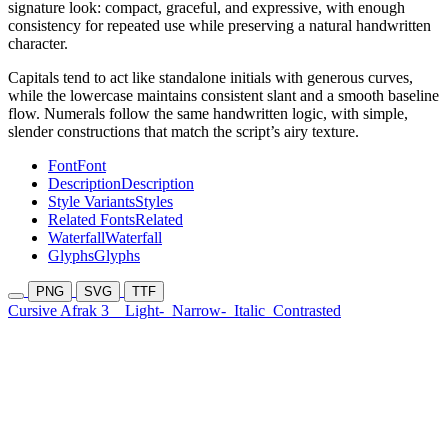
signature look: compact, graceful, and expressive, with enough
consistency for repeated use while preserving a natural handwritten
character.
Capitals tend to act like standalone initials with generous curves,
while the lowercase maintains consistent slant and a smooth baseline
flow. Numerals follow the same handwritten logic, with simple,
slender constructions that match the script’s airy texture.
Font
Font
Description
Description
Style Variants
Styles
Related Fonts
Related
Waterfall
Waterfall
Glyphs
Glyphs
PNG
SVG
TTF
Cursive Afrak 3
Light-
Narrow-
Italic
Contrasted