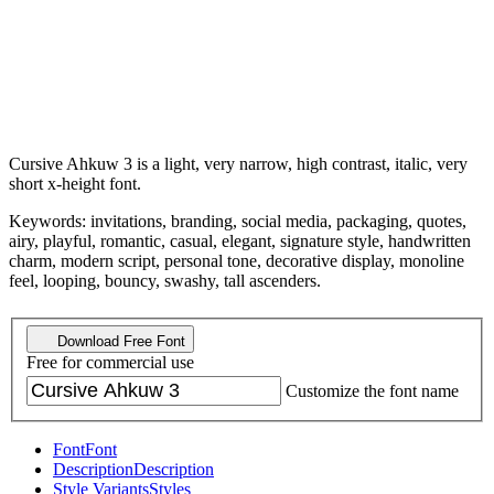
Cursive Ahkuw 3 is a light, very narrow, high contrast, italic, very
short x-height font.
Keywords: invitations, branding, social media, packaging, quotes,
airy, playful, romantic, casual, elegant, signature style, handwritten
charm, modern script, personal tone, decorative display, monoline
feel, looping, bouncy, swashy, tall ascenders.
Download Free Font
Free for commercial use
Customize the font name
Font
Font
Description
Description
Style Variants
Styles