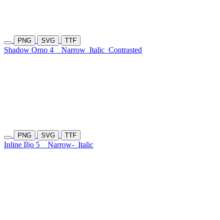
PNG
SVG
TTF
Shadow Orno 4
Narrow
Italic
Contrasted
PNG
SVG
TTF
Inline Iljo 5
Narrow-
Italic