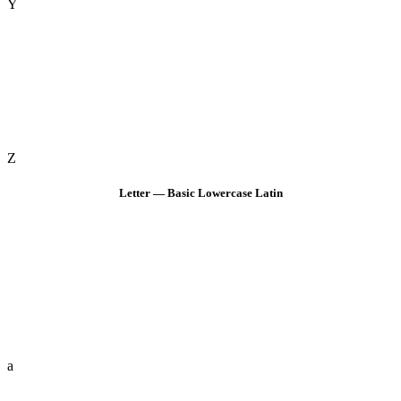
Y
Z
Letter — Basic Lowercase Latin
a