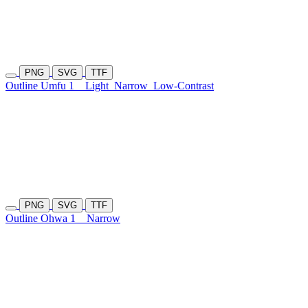
PNG
SVG
TTF
Outline Umfu 1
Light
Narrow
Low-Contrast
PNG
SVG
TTF
Outline Ohwa 1
Narrow