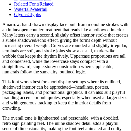
Related Fonts
Related
Waterfall
Waterfall
Glyphs
Glyphs
A narrow, hand-drawn display face built from monoline strokes with
an inline/open counter treatment that reads like a hollowed interior.
Many letters carry a second, slightly offset interior stroke that creates
a subtle shadowed/echo effect, giving the forms depth without
increasing overall weight. Curves are rounded and slightly irregular,
terminals are soft, and stroke joins show a casual, marker-like
wobble that keeps the rhythm lively. Uppercase proportions are tall
and condensed, while the lowercase stays compact with a
straightforward, single-storey construction where applicable;
numerals follow the same airy, outlined logic.
This font works best for short display settings where its outlined,
shadowed interior can be appreciated—headlines, posters,
packaging labels, and promotional graphics. It can also suit playful
branding accents or pull quotes, especially when used at larger sizes
and with generous tracking to keep the interior details from
crowding.
The overall tone is lighthearted and personable, with a doodled,
retro sign-painting feel. The inline shadow detail adds a playful
sense of dimensionality, making the font feel animated and crafty