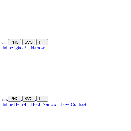
PNG
SVG
TTF
Inline Igko 2
Narrow
PNG
SVG
TTF
Inline Betu 4
Bold
Narrow-
Low-Contrast