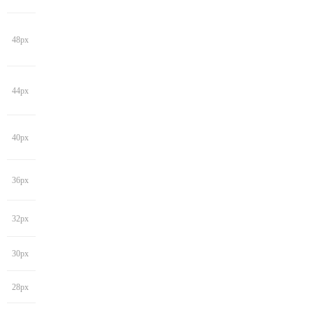
48px
44px
40px
36px
32px
30px
28px