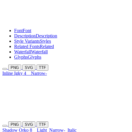
Font
Font
Description
Description
Style Variants
Styles
Related Fonts
Related
Waterfall
Waterfall
Glyphs
Glyphs
PNG
SVG
TTF
Inline Igky 4
Narrow-
PNG
SVG
TTF
Shadow Orko 8
Light
Narrow-
Italic