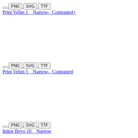
PNG
SVG
TTF
Print Velim 1
Narrow-
Contrasted+
PNG
SVG
TTF
Print Velim 5
Narrow-
Contrasted
PNG
SVG
TTF
Inline Bevo 10
Narrow