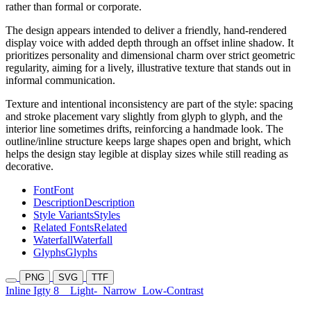
rather than formal or corporate.
The design appears intended to deliver a friendly, hand-rendered
display voice with added depth through an offset inline shadow. It
prioritizes personality and dimensional charm over strict geometric
regularity, aiming for a lively, illustrative texture that stands out in
informal communication.
Texture and intentional inconsistency are part of the style: spacing
and stroke placement vary slightly from glyph to glyph, and the
interior line sometimes drifts, reinforcing a handmade look. The
outline/inline structure keeps large shapes open and bright, which
helps the design stay legible at display sizes while still reading as
decorative.
Font
Font
Description
Description
Style Variants
Styles
Related Fonts
Related
Waterfall
Waterfall
Glyphs
Glyphs
PNG
SVG
TTF
Inline Igty 8
Light-
Narrow
Low-Contrast