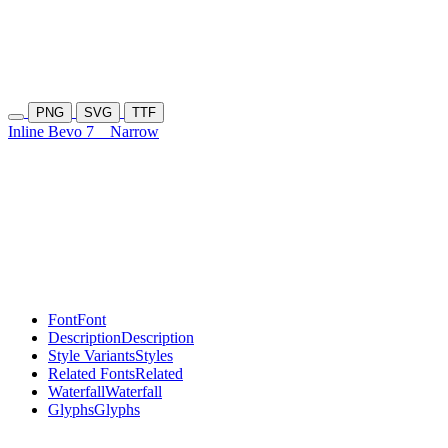
PNG
SVG
TTF
Inline Bevo 7
Narrow
Font
Font
Description
Description
Style Variants
Styles
Related Fonts
Related
Waterfall
Waterfall
Glyphs
Glyphs