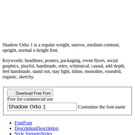
Shadow Orko 1 is a regular weight, narrow, medium contrast,
upright, normal x-height font.
Keywords: headlines, posters, packaging, event flyers, social
graphics, playful, handmade, retro, whimsical, casual, add depth,
feel handmade, stand out, stay light, inline, monoline, rounded,
organic, sketchy.
Download Free Font
Free for commercial use
Customize the font name
Font
Font
Description
Description
Style Variants
Styles