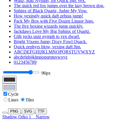
Waltz, Bad Nymph, for Quick Jigs Vex.
The quick red fox jumps over the lazy brown dog.
Sphinx of Black Quartz, Judge My Vow.
How vexingly quick daft zebras jump!
Pack My Box with Five Dozen Liquor Jugs.
The five boxing wizards jump quickly.
Jackdaws Love My Big Sphinx of Quartz.
Glib jocks quiz nymph to vex dwarf.
Bright Vixens Jump; Dozy Fowl Quack.
Quick zephyrs blow, vexing daft Jim.
ABCDEFGHIJKLMNOPQRSTUVWXYZ
abcdefghijklmnopqrstuvwxyz
0123456789
96px
Cycle
Lines
Tiles
PNG
SVG
TTF
Shadow Orko 1
Narrow