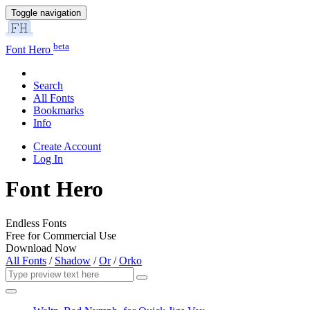
Toggle navigation
beta
Font Hero
Search
All Fonts
Bookmarks
Info
Create Account
Log In
Font Hero
Endless Fonts
Free for Commercial Use
Download Now
All Fonts
/
Shadow
/
Or
/
Orko