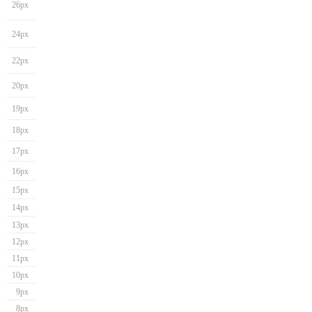
26px
24px
22px
20px
19px
18px
17px
16px
15px
14px
13px
12px
11px
10px
9px
8px