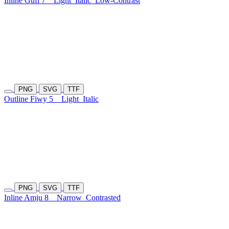
Inline Gufi 7
Light
Italic
Low-Contrast
PNG
SVG
TTF
Outline Fiwy 5
Light
Italic
PNG
SVG
TTF
Inline Amju 8
Narrow
Contrasted