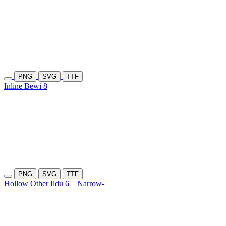
PNG
SVG
TTF
Inline Bewi 8
PNG
SVG
TTF
Hollow Other Ildu 6
Narrow-