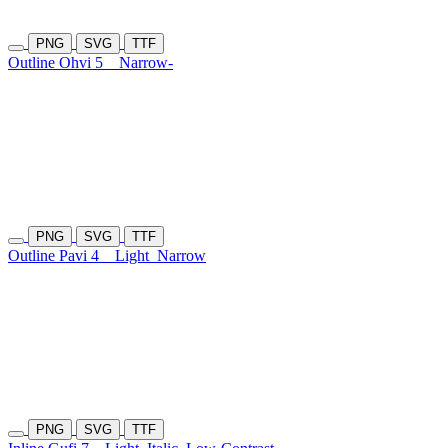
PNG
SVG
TTF
Outline Ohvi 5
Narrow-
PNG
SVG
TTF
Outline Pavi 4
Light
Narrow
PNG
SVG
TTF