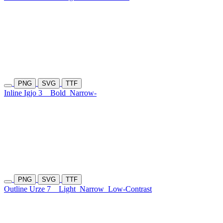
PNG
SVG
TTF
Inline Igjo 3
Bold
Narrow-
PNG
SVG
TTF
Outline Urze 7
Light
Narrow
Low-Contrast