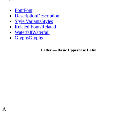
Font
Font
Description
Description
Style Variants
Styles
Related Fonts
Related
Waterfall
Waterfall
Glyphs
Glyphs
Letter — Basic Uppercase Latin
A