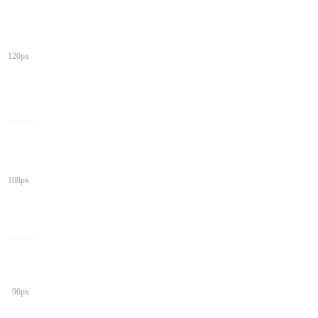
120px
108px
96px