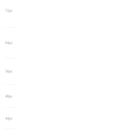
72px
64px
56px
48px
44px