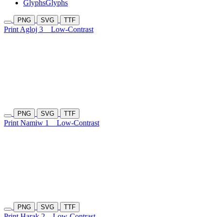
Glyphs
Glyphs
PNG
SVG
TTF
Print Agloj 3
Low-Contrast
PNG
SVG
TTF
Print Namiw 1
Low-Contrast
PNG
SVG
TTF
Print Harak 2
Low-Contrast