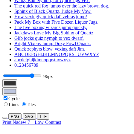
Waltz, Bad Nymph, for Quick Jigs Vex.
The quick red fox jumps over the lazy brown dog.
Sphinx of Black Quartz, Judge My Vow.
How vexingly quick daft zebras jump!
Pack My Box with Five Dozen Liquor Jugs.
The five boxing wizards jump quickly.
Jackdaws Love My Big Sphinx of Quartz.
Glib jocks quiz nymph to vex dwarf.
Bright Vixens Jump; Dozy Fowl Quack.
Quick zephyrs blow, vexing daft Jim.
ABCDEFGHIJKLMNOPQRSTUVWXYZ
abcdefghijklmnopqrstuvwxyz
0123456789
96px
Cycle
Lines
Tiles
PNG
SVG
TTF
Print Nadew 7
Low-Contrast