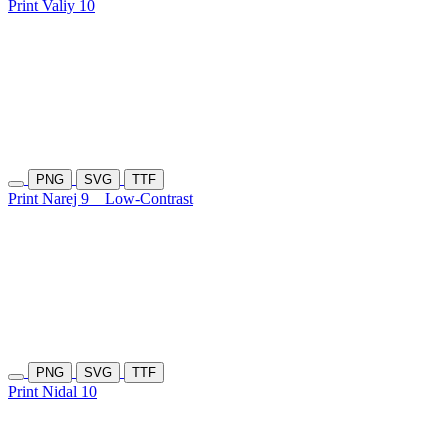
Print Valiy 10
PNG
SVG
TTF
Print Narej 9
Low-Contrast
PNG
SVG
TTF
Print Nidal 10