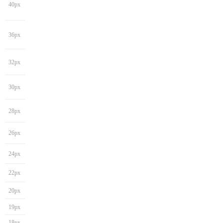
40px
36px
32px
30px
28px
26px
24px
22px
20px
19px
18px