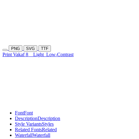
PNG
SVG
TTF
Print Vakaf 8
Light
Low-Contrast
Font
Font
Description
Description
Style Variants
Styles
Related Fonts
Related
Waterfall
Waterfall