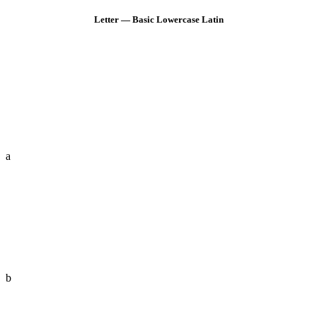
Letter — Basic Lowercase Latin
a
b