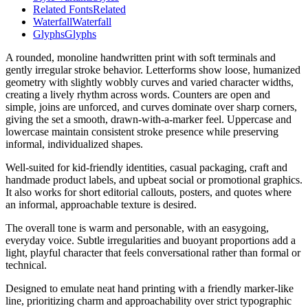
Related Fonts
Related
Waterfall
Waterfall
Glyphs
Glyphs
A rounded, monoline handwritten print with soft terminals and
gently irregular stroke behavior. Letterforms show loose, humanized
geometry with slightly wobbly curves and varied character widths,
creating a lively rhythm across words. Counters are open and
simple, joins are unforced, and curves dominate over sharp corners,
giving the set a smooth, drawn-with-a-marker feel. Uppercase and
lowercase maintain consistent stroke presence while preserving
informal, individualized shapes.
Well-suited for kid-friendly identities, casual packaging, craft and
handmade product labels, and upbeat social or promotional graphics.
It also works for short editorial callouts, posters, and quotes where
an informal, approachable texture is desired.
The overall tone is warm and personable, with an easygoing,
everyday voice. Subtle irregularities and buoyant proportions add a
light, playful character that feels conversational rather than formal or
technical.
Designed to emulate neat hand printing with a friendly marker-like
line, prioritizing charm and approachability over strict typographic