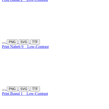
PNG
SVG
TTF
Print Nabeb 9
Low-Contrast
PNG
SVG
TTF
Print Bugul 1
Low-Contrast