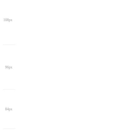
108px
96px
84px