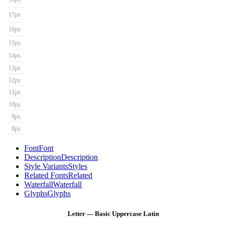
17px
16px
15px
14px
13px
12px
11px
10px
9px
8px
Font
Font
Description
Description
Style Variants
Styles
Related Fonts
Related
Waterfall
Waterfall
Glyphs
Glyphs
Letter — Basic Uppercase Latin