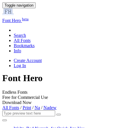
Toggle navigation
beta
Font Hero
Search
All Fonts
Bookmarks
Info
Create Account
Log In
Font Hero
Endless Fonts
Free for Commercial Use
Download Now
All Fonts
/
Print
/
Na
/
Nadew