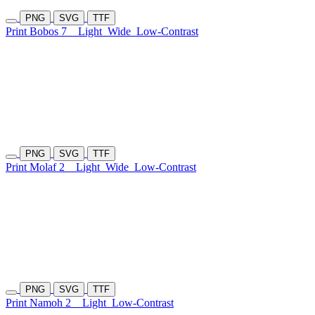
PNG
SVG
TTF
Print Bobos 7
Light
Wide
Low-Contrast
PNG
SVG
TTF
Print Molaf 2
Light
Wide
Low-Contrast
PNG
SVG
TTF
Print Namoh 2
Light
Low-Contrast