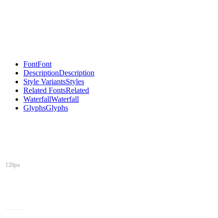
Font
Font
Description
Description
Style Variants
Styles
Related Fonts
Related
Waterfall
Waterfall
Glyphs
Glyphs
120px