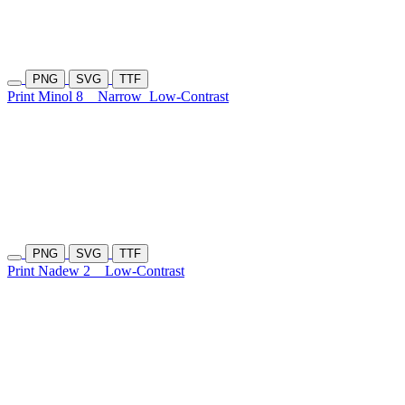
PNG
SVG
TTF
Print Minol 8
Narrow
Low-Contrast
PNG
SVG
TTF
Print Nadew 2
Low-Contrast