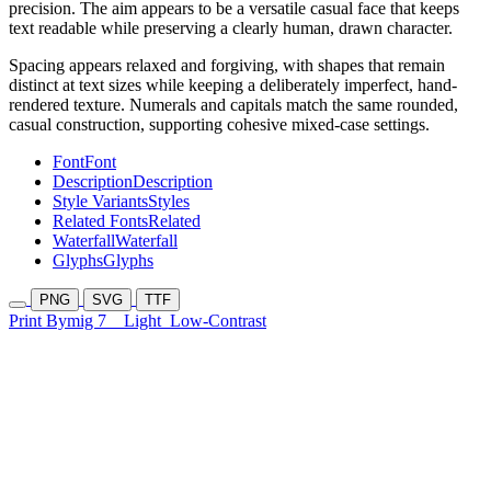
precision. The aim appears to be a versatile casual face that keeps
text readable while preserving a clearly human, drawn character.
Spacing appears relaxed and forgiving, with shapes that remain
distinct at text sizes while keeping a deliberately imperfect, hand-
rendered texture. Numerals and capitals match the same rounded,
casual construction, supporting cohesive mixed-case settings.
Font
Font
Description
Description
Style Variants
Styles
Related Fonts
Related
Waterfall
Waterfall
Glyphs
Glyphs
PNG
SVG
TTF
Print Bymig 7
Light
Low-Contrast