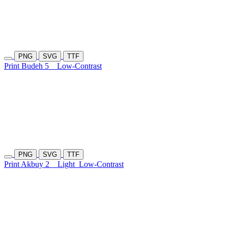
PNG
SVG
TTF
Print Budeh 5
Low-Contrast
PNG
SVG
TTF
Print Akbuy 2
Light
Low-Contrast