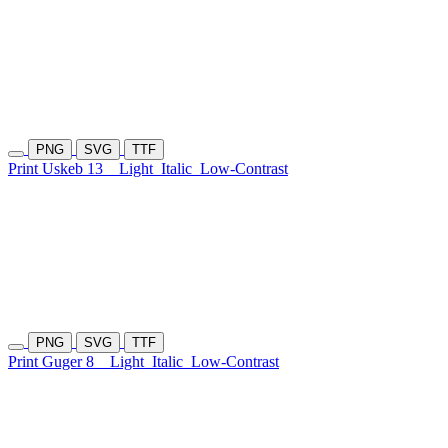
PNG
SVG
TTF
Print Uskeb 13
Light
Italic
Low-Contrast
PNG
SVG
TTF
Print Guger 8
Light
Italic
Low-Contrast