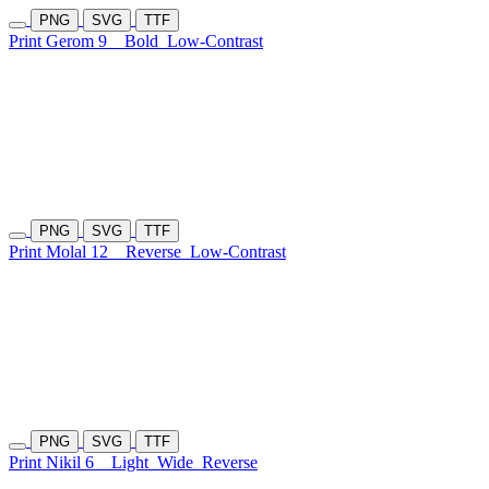
PNG
SVG
TTF
Print Gerom 9
Bold
Low-Contrast
PNG
SVG
TTF
Print Molal 12
Reverse
Low-Contrast
PNG
SVG
TTF
Print Nikil 6
Light
Wide
Reverse