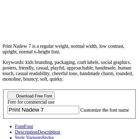
Print Nadew 7 is a regular weight, normal width, low contrast,
upright, normal x-height font.
Keywords: kids branding, packaging, craft labels, social graphics,
posters, friendly, casual, playful, approachable, handmade, human
touch, casual readability, cheerful tone, handmade charm, rounded,
monoline, bouncy, soft, quirky.
Download Free Font
Free for commercial use
Customize the font name
Font
Font
Description
Description
Style Variants
Styles