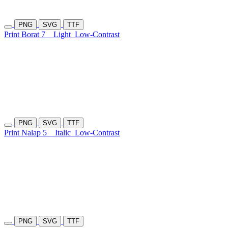
PNG
SVG
TTF
Print Borat 7
Light
Low-Contrast
PNG
SVG
TTF
Print Nalap 5
Italic
Low-Contrast
PNG
SVG
TTF