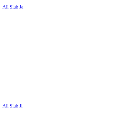
All Slab Ja
All Slab Ji