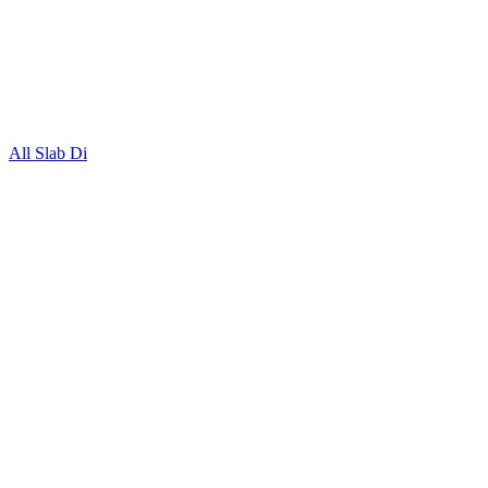
All Slab Di