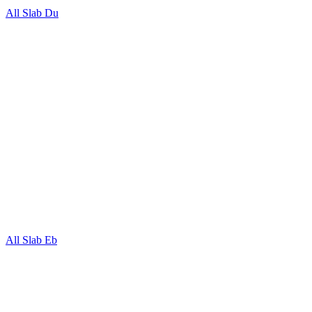
All Slab Du
All Slab Eb