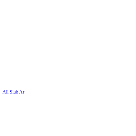
All Slab Ar