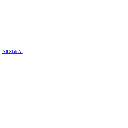
All Slab At