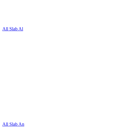
All Slab Al
All Slab An