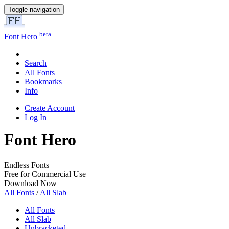
Toggle navigation
beta
Font Hero
Search
All Fonts
Bookmarks
Info
Create Account
Log In
Font Hero
Endless Fonts
Free for Commercial Use
Download Now
All Fonts
/
All Slab
All Fonts
All Slab
Unbracketed