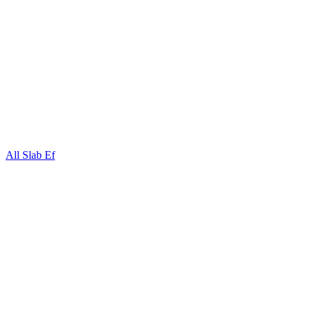
All Slab Ef