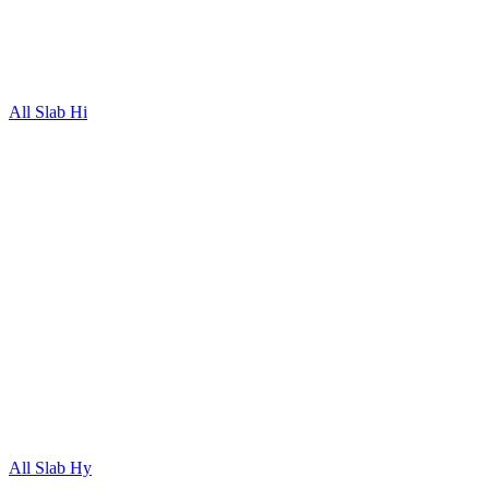
All Slab Hi
All Slab Hy