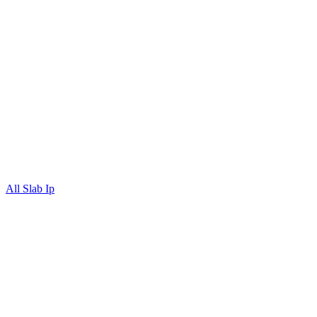
All Slab Ip