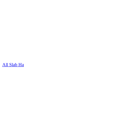
All Slab Ha