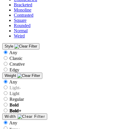
Bracketed
Monoline
Contrasted
Square
Rounded
Normal
Weird
Style
Any
Classic
Creative
Edgy
Weight
Any
Light-
Light
Regular
Bold
Bold+
Width
Any
Narrow-