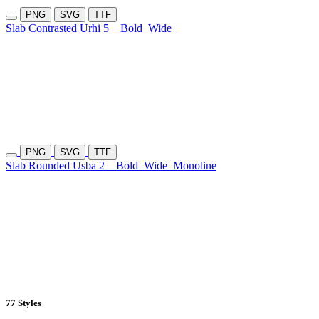
PNG
SVG
TTF
Slab Contrasted Urhi 5
Bold
Wide
PNG
SVG
TTF
Slab Rounded Usba 2
Bold
Wide
Monoline
77 Styles