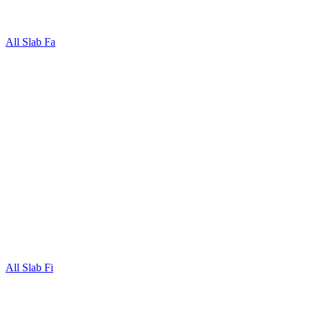
All Slab Fa
All Slab Fi