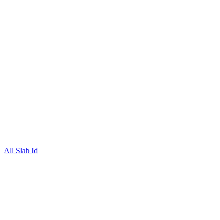
All Slab Id