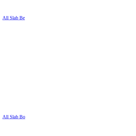
All Slab Be
All Slab Bo