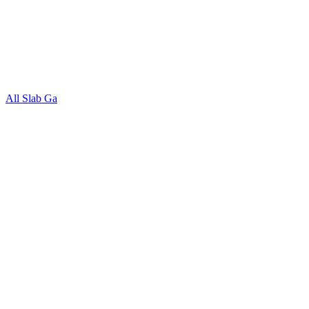
All Slab Ga