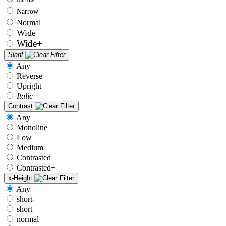
Narrow
Normal
Wide
Wide+
Slant
Any
Reverse
Upright
Italic
Contrast
Any
Monoline
Low
Medium
Contrasted
Contrasted+
x-Height
Any
short-
short
normal