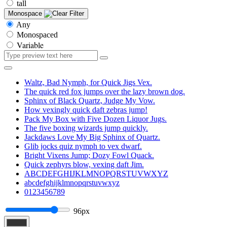
tall
Monospace
Any
Monospaced
Variable
Waltz, Bad Nymph, for Quick Jigs Vex.
The quick red fox jumps over the lazy brown dog.
Sphinx of Black Quartz, Judge My Vow.
How vexingly quick daft zebras jump!
Pack My Box with Five Dozen Liquor Jugs.
The five boxing wizards jump quickly.
Jackdaws Love My Big Sphinx of Quartz.
Glib jocks quiz nymph to vex dwarf.
Bright Vixens Jump; Dozy Fowl Quack.
Quick zephyrs blow, vexing daft Jim.
ABCDEFGHIJKLMNOPQRSTUVWXYZ
abcdefghijklmnopqrstuvwxyz
0123456789
96px