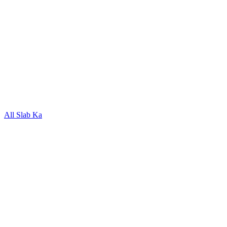
All Slab Ka