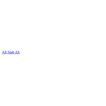
All Slab Ah