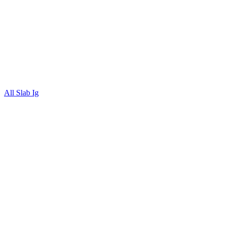
All Slab Ig