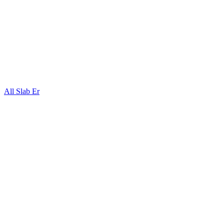
All Slab Er