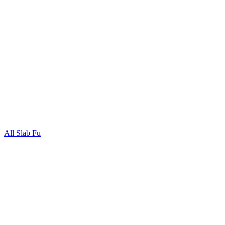
All Slab Fu