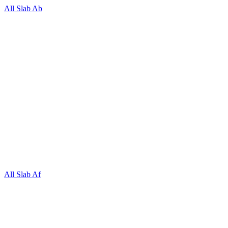
All Slab Ab
All Slab Af