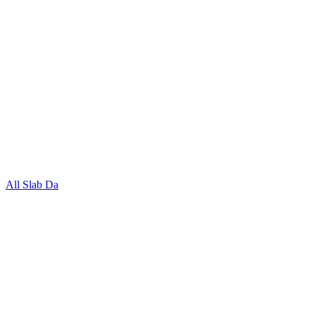
All Slab Da