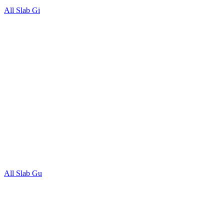
All Slab Gi
All Slab Gu