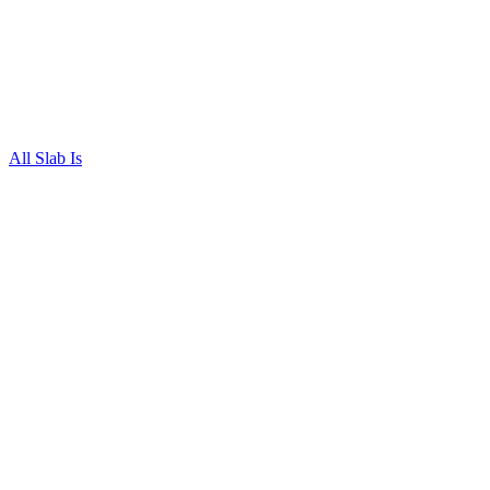
All Slab Is