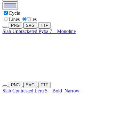
Cycle
Lines
Tiles
PNG
SVG
TTF
Slab Unbracketed Pyba 7
Monoline
PNG
SVG
TTF
Slab Contrasted Leru 5
Bold
Narrow