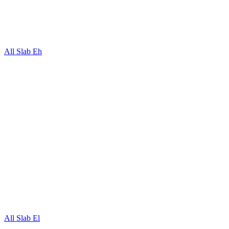
All Slab Eh
All Slab El