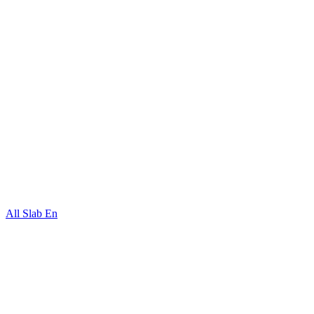
All Slab En