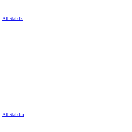
All Slab Ik
All Slab Im