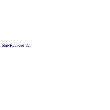
Slab Rounded Vu