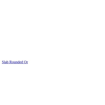
Slab Rounded Or