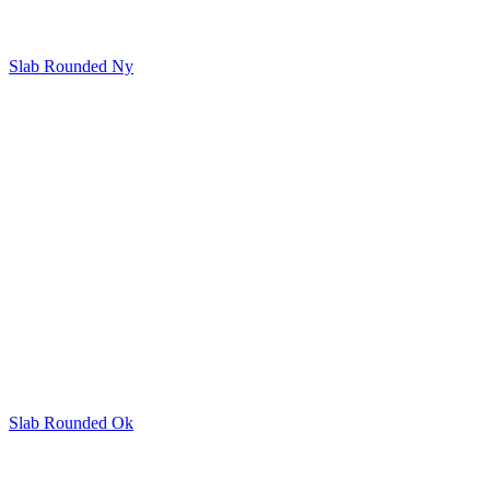
Slab Rounded Ny
Slab Rounded Ok