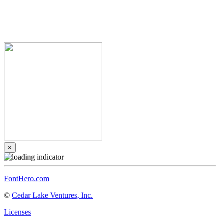
×
FontHero.com
©
Cedar Lake Ventures, Inc.
Licenses