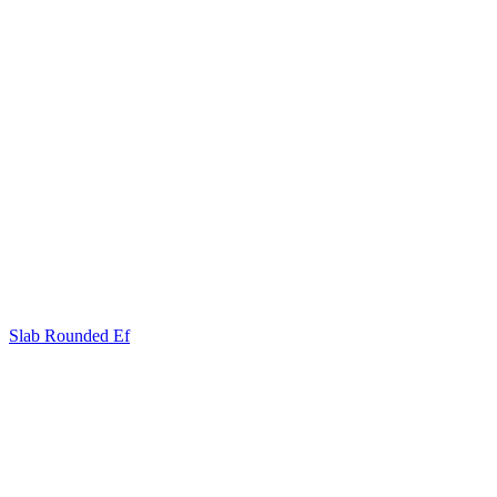
Slab Rounded Ef