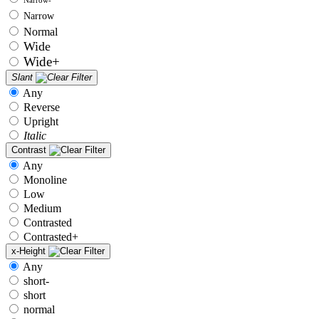
Narrow
Normal
Wide
Wide+
Slant
Any
Reverse
Upright
Italic
Contrast
Any
Monoline
Low
Medium
Contrasted
Contrasted+
x-Height
Any
short-
short
normal