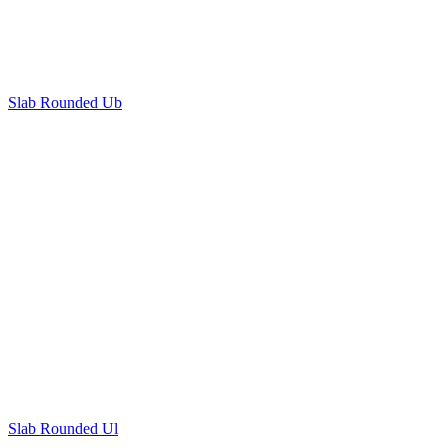
Slab Rounded Ub
Slab Rounded Ul