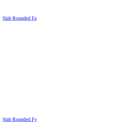
Slab Rounded Fa
Slab Rounded Fy