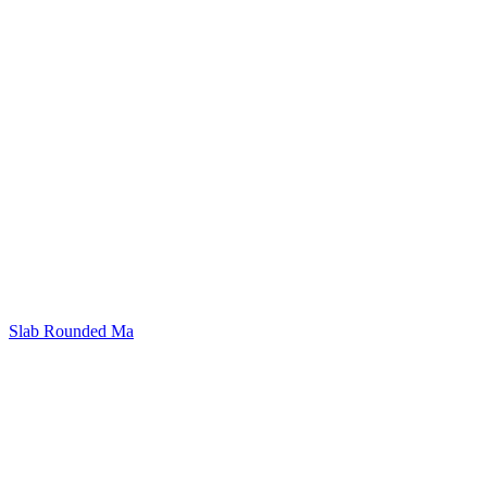
Slab Rounded Ma