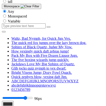
tall
Monospace
Any
Monospaced
Variable
Waltz, Bad Nymph, for Quick Jigs Vex.
The quick red fox jumps over the lazy brown dog.
Sphinx of Black Quartz, Judge My Vow.
How vexingly quick daft zebras jump!
Pack My Box with Five Dozen Liquor Jugs.
The five boxing wizards jump quickly.
Jackdaws Love My Big Sphinx of Quartz.
Glib jocks quiz nymph to vex dwarf.
Bright Vixens Jump; Dozy Fowl Quack.
Quick zephyrs blow, vexing daft Jim.
ABCDEFGHIJKLMNOPQRSTUVWXYZ
abcdefghijklmnopqrstuvwxyz
0123456789
96px