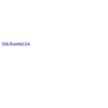
Slab Rounded Em