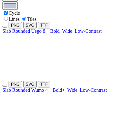
Cycle
Lines
Tiles
PNG
SVG
TTF
Slab Rounded Usgo 8
Bold
Wide
Low-Contrast
PNG
SVG
TTF
Slab Rounded Wumo 4
Bold+
Wide
Low-Contrast