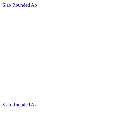
Slab Rounded Ab
Slab Rounded Ak