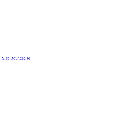
Slab Rounded Je