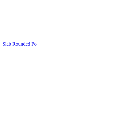
Slab Rounded Po