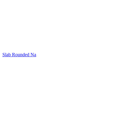
Slab Rounded Na