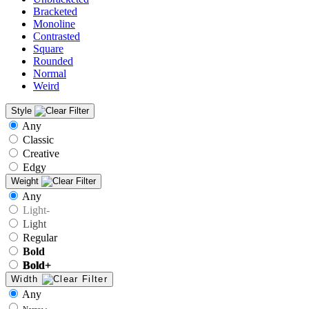
Bracketed
Monoline
Contrasted
Square
Rounded
Normal
Weird
Style
Any
Classic
Creative
Edgy
Weight
Any
Light-
Light
Regular
Bold
Bold+
Width
Any
Narrow-