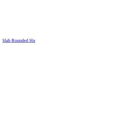
Slab Rounded Hu