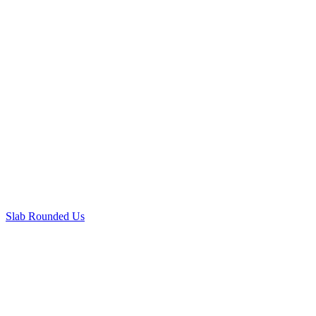
Slab Rounded Us