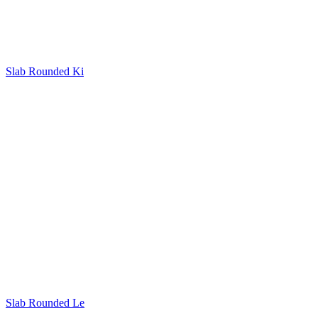
Slab Rounded Ki
Slab Rounded Le