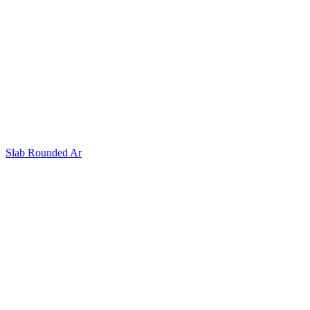
Slab Rounded Ar