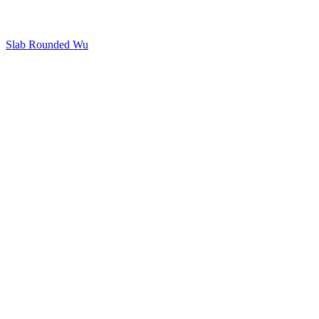
Slab Rounded Wu