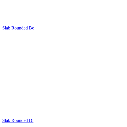
Slab Rounded Bo
Slab Rounded Di