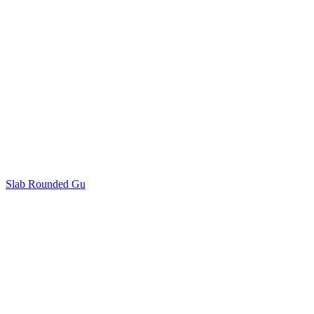
Slab Rounded Gu