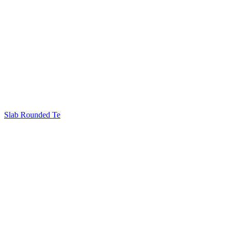
Slab Rounded Te