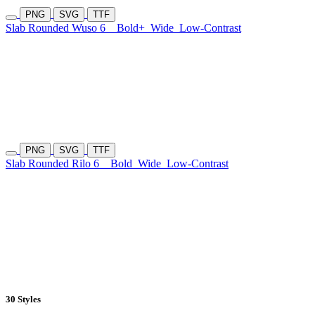
PNG
SVG
TTF
Slab Rounded Wuso 6
Bold+
Wide
Low-Contrast
PNG
SVG
TTF
Slab Rounded Rilo 6
Bold
Wide
Low-Contrast
30 Styles