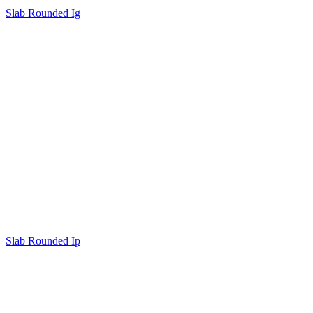
Slab Rounded Ig
Slab Rounded Ip