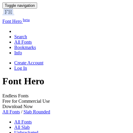
Toggle navigation
beta
Font Hero
Search
All Fonts
Bookmarks
Info
Create Account
Log In
Font Hero
Endless Fonts
Free for Commercial Use
Download Now
All Fonts
/
Slab Rounded
All Fonts
All Slab
Unbracketed