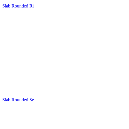
Slab Rounded Ri
Slab Rounded Se