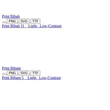
Print Bibah
PNG
SVG
TTF
Print Bibah 11
Light-
Low-Contrast
Print Bibam
PNG
SVG
TTF
Print Bibam 5
Light-
Low-Contrast