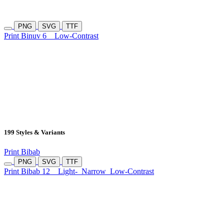
PNG
SVG
TTF
Print Binuv 6
Low-Contrast
199 Styles & Variants
Print Bibab
PNG
SVG
TTF
Print Bibab 12
Light-
Narrow
Low-Contrast