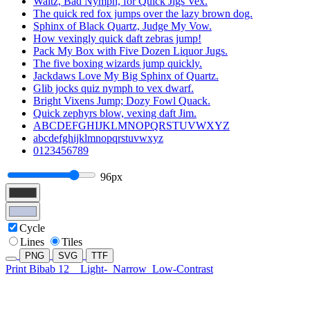
Waltz, Bad Nymph, for Quick Jigs Vex.
The quick red fox jumps over the lazy brown dog.
Sphinx of Black Quartz, Judge My Vow.
How vexingly quick daft zebras jump!
Pack My Box with Five Dozen Liquor Jugs.
The five boxing wizards jump quickly.
Jackdaws Love My Big Sphinx of Quartz.
Glib jocks quiz nymph to vex dwarf.
Bright Vixens Jump; Dozy Fowl Quack.
Quick zephyrs blow, vexing daft Jim.
ABCDEFGHIJKLMNOPQRSTUVWXYZ
abcdefghijklmnopqrstuvwxyz
0123456789
96px
Cycle
Lines
Tiles
PNG
SVG
TTF
Print Bibab 12
Light-
Narrow
Low-Contrast