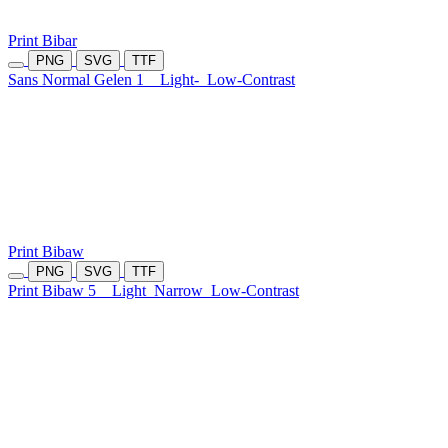
Print Bibar
PNG
SVG
TTF
Sans Normal Gelen 1
Light-
Low-Contrast
Print Bibaw
PNG
SVG
TTF
Print Bibaw 5
Light
Narrow
Low-Contrast