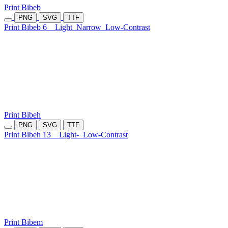
Print Bibeb
PNG
SVG
TTF
Print Bibeb 6
Light
Narrow
Low-Contrast
Print Bibeh
PNG
SVG
TTF
Print Bibeh 13
Light-
Low-Contrast
Print Bibem