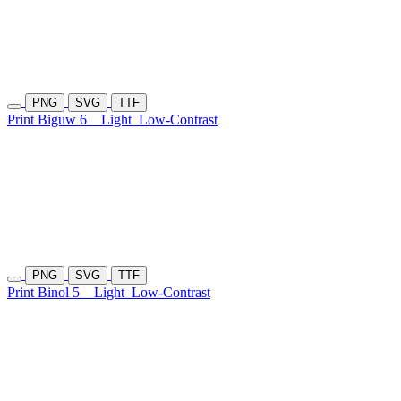
PNG
SVG
TTF
Print Biguw 6
Light
Low-Contrast
PNG
SVG
TTF
Print Binol 5
Light
Low-Contrast