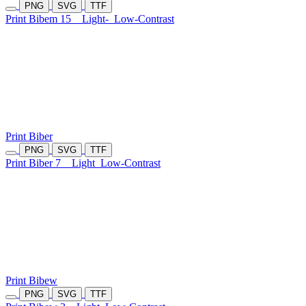
PNG
SVG
TTF
Print Bibem 15
Light-
Low-Contrast
Print Biber
PNG
SVG
TTF
Print Biber 7
Light
Low-Contrast
Print Bibew
PNG
SVG
TTF