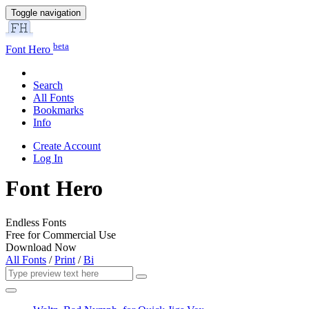
Toggle navigation
beta
Font Hero
Search
All Fonts
Bookmarks
Info
Create Account
Log In
Font Hero
Endless Fonts
Free for Commercial Use
Download Now
All Fonts
/
Print
/
Bi