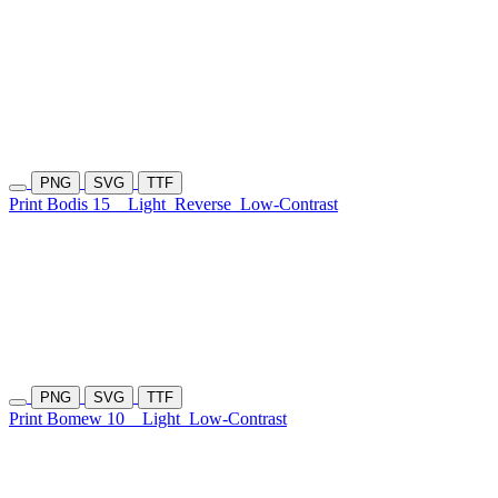
PNG
SVG
TTF
Print Bodis 15
Light
Reverse
Low-Contrast
PNG
SVG
TTF
Print Bomew 10
Light
Low-Contrast