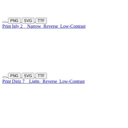
PNG
SVG
TTF
Print Igly 2
Narrow
Reverse
Low-Contrast
PNG
SVG
TTF
Print Diriz 7
Light-
Reverse
Low-Contrast