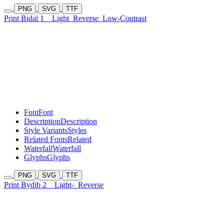
PNG
SVG
TTF
Print Bidal 1
Light
Reverse
Low-Contrast
Font
Font
Description
Description
Style Variants
Styles
Related Fonts
Related
Waterfall
Waterfall
Glyphs
Glyphs
PNG
SVG
TTF
Print Bydib 2
Light-
Reverse