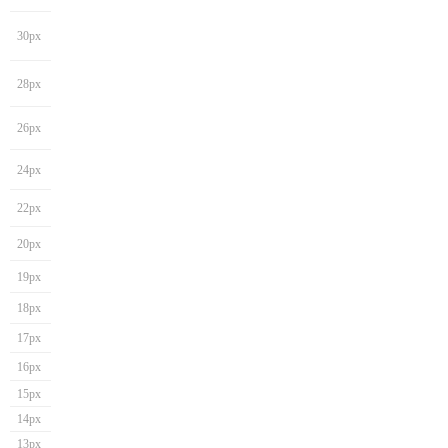
30px
28px
26px
24px
22px
20px
19px
18px
17px
16px
15px
14px
13px