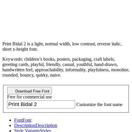
Print Bidal 2 is a light, normal width, low contrast, reverse italic,
short x-height font.
Keywords: children’s books, posters, packaging, craft labels,
greeting cards, playful, friendly, casual, youthful, hand-drawn,
handwritten feel, approachability, informality, playfulness, monoline,
rounded, bouncy, quirky, naive.
Download Free Font
Free for commercial use
Customize the font name
Font
Font
Description
Description
Style Variants
Styles