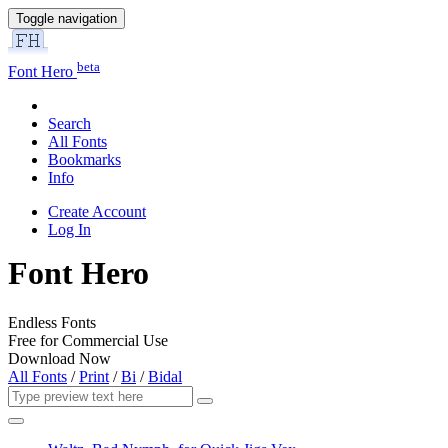
Toggle navigation
beta
Font Hero
Search
All Fonts
Bookmarks
Info
Create Account
Log In
Font Hero
Endless Fonts
Free for Commercial Use
Download Now
All Fonts
/
Print
/
Bi
/
Bidal