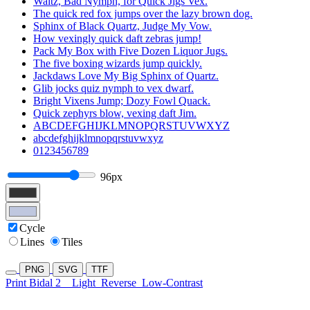
Waltz, Bad Nymph, for Quick Jigs Vex.
The quick red fox jumps over the lazy brown dog.
Sphinx of Black Quartz, Judge My Vow.
How vexingly quick daft zebras jump!
Pack My Box with Five Dozen Liquor Jugs.
The five boxing wizards jump quickly.
Jackdaws Love My Big Sphinx of Quartz.
Glib jocks quiz nymph to vex dwarf.
Bright Vixens Jump; Dozy Fowl Quack.
Quick zephyrs blow, vexing daft Jim.
ABCDEFGHIJKLMNOPQRSTUVWXYZ
abcdefghijklmnopqrstuvwxyz
0123456789
96px
Cycle
Lines
Tiles
PNG
SVG
TTF
Print Bidal 2
Light
Reverse
Low-Contrast