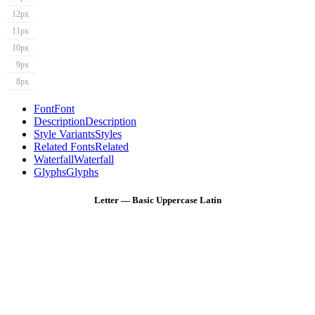
12px
11px
10px
9px
8px
Font
Font
Description
Description
Style Variants
Styles
Related Fonts
Related
Waterfall
Waterfall
Glyphs
Glyphs
Letter — Basic Uppercase Latin