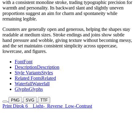
with a consistent monoline stroke, trading typographic precision for
warmth and personality. Its backward slant and slightly uneven
proportions suggest an aim for charm and spontaneity while
remaining legible.
Counters are generally open and generous, helping the shapes stay
readable at medium sizes. Stroke endings and joins show subtle
hand pressure and wobble, giving texture without becoming messy,
and the set maintains consistent simplicity across uppercase,
lowercase, and figures.
Font
Font
Description
Description
Style Variants
Styles
Related Fonts
Related
Waterfall
Waterfall
Glyphs
Glyphs
PNG
SVG
TTF
Print Dirok 6
Light-
Reverse
Low-Contrast