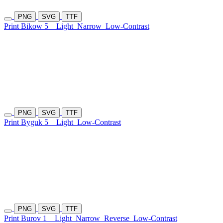
PNG
SVG
TTF
Print Bikow 5
Light
Narrow
Low-Contrast
PNG
SVG
TTF
Print Byguk 5
Light
Low-Contrast
PNG
SVG
TTF
Print Burov 1
Light
Narrow
Reverse
Low-Contrast