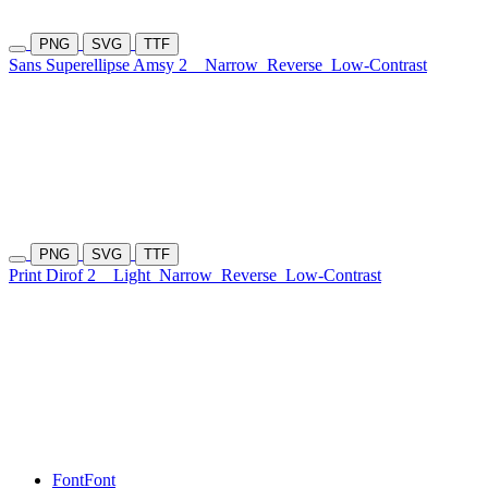
PNG
SVG
TTF
Sans Superellipse Amsy 2
Narrow
Reverse
Low-Contrast
PNG
SVG
TTF
Print Dirof 2
Light
Narrow
Reverse
Low-Contrast
Font
Font