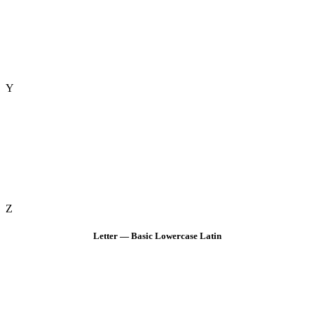
Y
Z
Letter — Basic Lowercase Latin