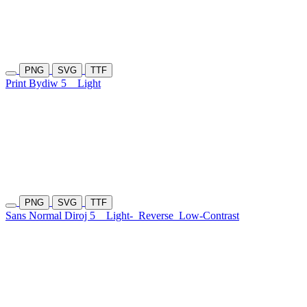
PNG
SVG
TTF
Print Bydiw 5
Light
PNG
SVG
TTF
Sans Normal Diroj 5
Light-
Reverse
Low-Contrast