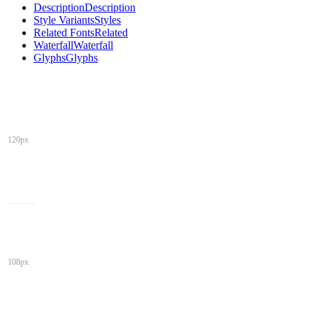
Description
Description
Style Variants
Styles
Related Fonts
Related
Waterfall
Waterfall
Glyphs
Glyphs
120px
108px