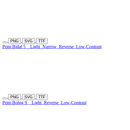
PNG
SVG
TTF
Print Bidal 5
Light
Narrow
Reverse
Low-Contrast
PNG
SVG
TTF
Print Bobig 9
Light
Reverse
Low-Contrast