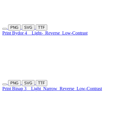
PNG
SVG
TTF
Print Bydor 4
Light-
Reverse
Low-Contrast
PNG
SVG
TTF
Print Binap 3
Light
Narrow
Reverse
Low-Contrast