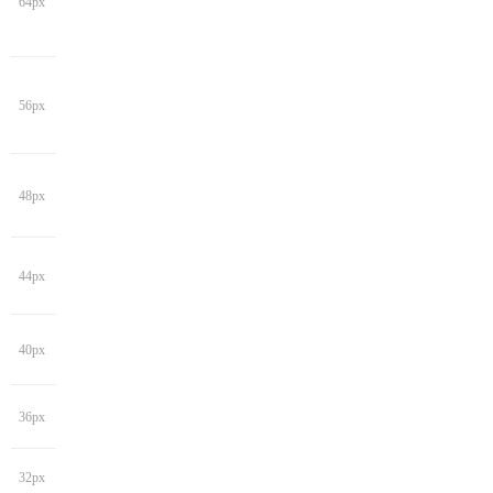
64px
56px
48px
44px
40px
36px
32px