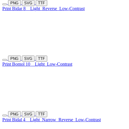
PNG
SVG
TTF
Print Bidar 8
Light
Reverse
Low-Contrast
PNG
SVG
TTF
Print Bomol 10
Light
Low-Contrast
PNG
SVG
TTF
Print Bidal 4
Light
Narrow
Reverse
Low-Contrast