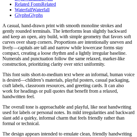
Related Fonts
Related
Waterfall
Waterfall
Glyphs
Glyphs
A casual, hand-drawn print with smooth monoline strokes and
gently rounded terminals. The letterforms lean slightly backward
and keep an open, airy build, with simple geometry that favors soft
curves over sharp corners. Proportions are intentionally uneven and
lively—capitals are tall and narrow while lowercase forms stay
compact, creating a loose rhythm and a lightly irregular baseline.
Numerals and punctuation follow the same relaxed, marker-like
construction, prioritizing clarity over strict uniformity.
This font suits short-to-medium text where an informal, human voice
is desired—children’s materials, playful posters, casual packaging,
craft labels, classroom resources, and greeting cards. It can also
work for headings or pull quotes that benefit from a relaxed,
handwritten feel.
The overall tone is approachable and playful, like neat handwriting
used for labels or personal notes. Its mild irregularities and backward
slant add a quirky, informal charm that feels friendly rather than
formal or technical.
The design appears intended to emulate clean, friendly handwriting