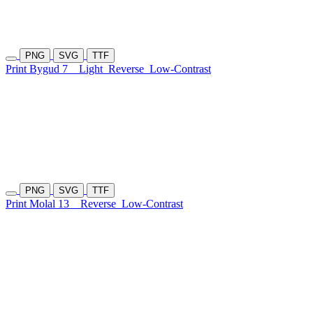
PNG
SVG
TTF
Print Bygud 7
Light
Reverse
Low-Contrast
PNG
SVG
TTF
Print Molal 13
Reverse
Low-Contrast