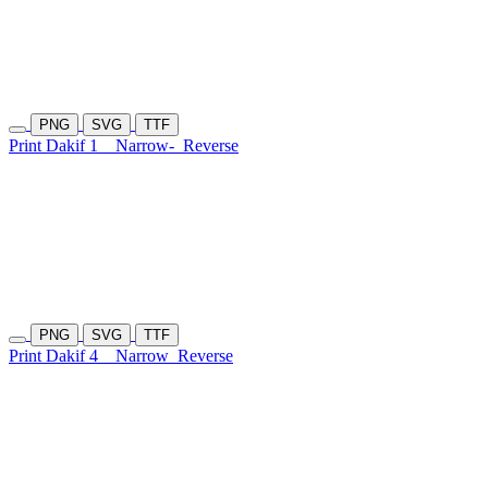
PNG
SVG
TTF
Print Dakif 1
Narrow-
Reverse
PNG
SVG
TTF
Print Dakif 4
Narrow
Reverse