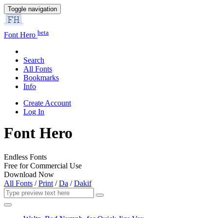
Toggle navigation
beta
Font Hero
Search
All Fonts
Bookmarks
Info
Create Account
Log In
Font Hero
Endless Fonts
Free for Commercial Use
Download Now
All Fonts
/
Print
/
Da
/
Dakif