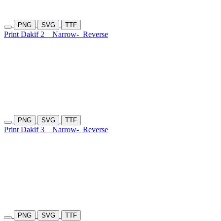
PNG
SVG
TTF
Print Dakif 2
Narrow-
Reverse
PNG
SVG
TTF
Print Dakif 3
Narrow-
Reverse
PNG
SVG
TTF