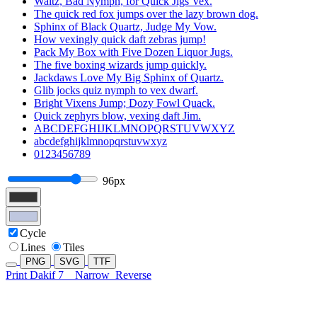
Waltz, Bad Nymph, for Quick Jigs Vex.
The quick red fox jumps over the lazy brown dog.
Sphinx of Black Quartz, Judge My Vow.
How vexingly quick daft zebras jump!
Pack My Box with Five Dozen Liquor Jugs.
The five boxing wizards jump quickly.
Jackdaws Love My Big Sphinx of Quartz.
Glib jocks quiz nymph to vex dwarf.
Bright Vixens Jump; Dozy Fowl Quack.
Quick zephyrs blow, vexing daft Jim.
ABCDEFGHIJKLMNOPQRSTUVWXYZ
abcdefghijklmnopqrstuvwxyz
0123456789
96px
Cycle
Lines
Tiles
PNG
SVG
TTF
Print Dakif 7
Narrow
Reverse