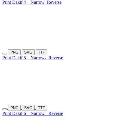
Print Dakif 4
Narrow
Reverse
PNG
SVG
TTF
Print Dakif 5
Narrow-
Reverse
PNG
SVG
TTF
Print Dakif 6
Narrow-
Reverse