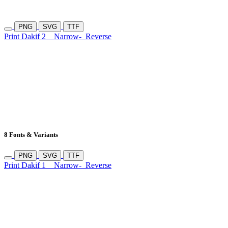
PNG
SVG
TTF
Print Dakif 2
Narrow-
Reverse
8 Fonts & Variants
PNG
SVG
TTF
Print Dakif 1
Narrow-
Reverse