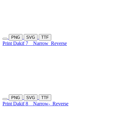
PNG
SVG
TTF
Print Dakif 7
Narrow
Reverse
PNG
SVG
TTF
Print Dakif 8
Narrow-
Reverse