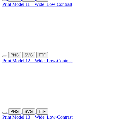
Print Model 11
Wide
Low-Contrast
PNG
SVG
TTF
Print Model 12
Wide
Low-Contrast
PNG
SVG
TTF
Print Model 13
Wide
Low-Contrast