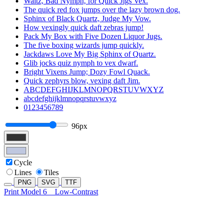
Waltz, Bad Nymph, for Quick Jigs Vex.
The quick red fox jumps over the lazy brown dog.
Sphinx of Black Quartz, Judge My Vow.
How vexingly quick daft zebras jump!
Pack My Box with Five Dozen Liquor Jugs.
The five boxing wizards jump quickly.
Jackdaws Love My Big Sphinx of Quartz.
Glib jocks quiz nymph to vex dwarf.
Bright Vixens Jump; Dozy Fowl Quack.
Quick zephyrs blow, vexing daft Jim.
ABCDEFGHIJKLMNOPQRSTUVWXYZ
abcdefghijklmnopqrstuvwxyz
0123456789
96px
Cycle
Lines
Tiles
PNG
SVG
TTF
Print Model 6
Low-Contrast