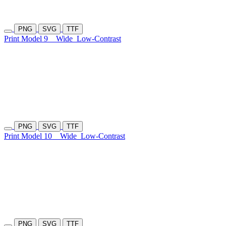
PNG
SVG
TTF
Print Model 9
Wide
Low-Contrast
PNG
SVG
TTF
Print Model 10
Wide
Low-Contrast
PNG
SVG
TTF