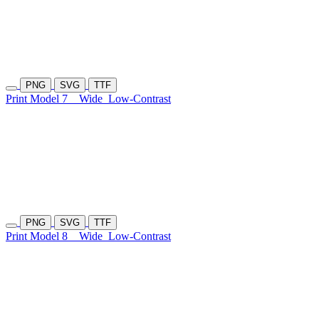
PNG
SVG
TTF
Print Model 7
Wide
Low-Contrast
PNG
SVG
TTF
Print Model 8
Wide
Low-Contrast