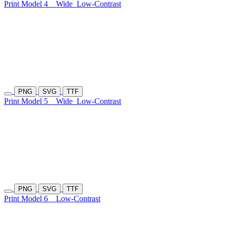
Print Model 4
Wide
Low-Contrast
PNG
SVG
TTF
Print Model 5
Wide
Low-Contrast
PNG
SVG
TTF
Print Model 6
Low-Contrast