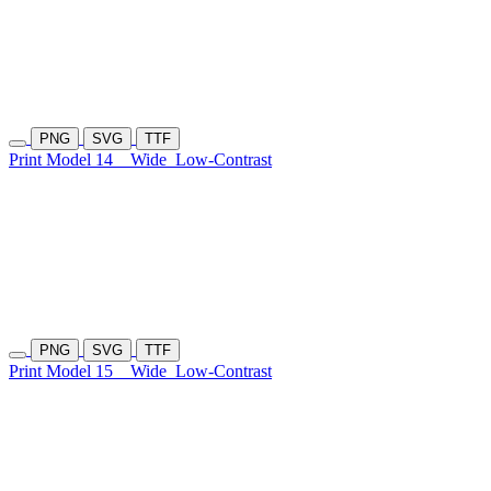
PNG
SVG
TTF
Print Model 14
Wide
Low-Contrast
PNG
SVG
TTF
Print Model 15
Wide
Low-Contrast