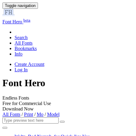
Toggle navigation
beta
Font Hero
Search
All Fonts
Bookmarks
Info
Create Account
Log In
Font Hero
Endless Fonts
Free for Commercial Use
Download Now
All Fonts
/
Print
/
Mo
/
Model