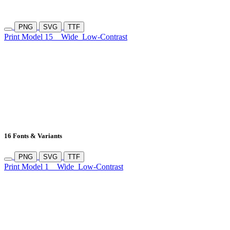
PNG
SVG
TTF
Print Model 15
Wide
Low-Contrast
16 Fonts & Variants
PNG
SVG
TTF
Print Model 1
Wide
Low-Contrast