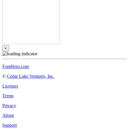
×
FontHero.com
©
Cedar Lake Ventures, Inc.
Licenses
Terms
Privacy
About
Support