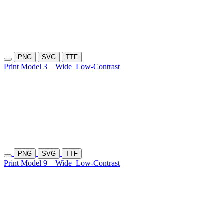
PNG
SVG
TTF
Print Model 3
Wide
Low-Contrast
PNG
SVG
TTF
Print Model 9
Wide
Low-Contrast