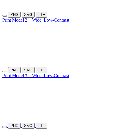
PNG
SVG
TTF
Print Model 2
Wide
Low-Contrast
PNG
SVG
TTF
Print Model 3
Wide
Low-Contrast
PNG
SVG
TTF