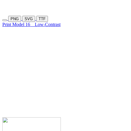
PNG
SVG
TTF
Print Model 16
Low-Contrast