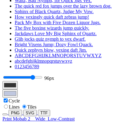
Waltz, Bad Nymph, for Quick Jigs Vex.
The quick red fox jumps over the lazy brown dog.
Sphinx of Black Quartz, Judge My Vow.
How vexingly quick daft zebras jump!
Pack My Box with Five Dozen Liquor Jugs.
The five boxing wizards jump quickly.
Jackdaws Love My Big Sphinx of Quartz.
Glib jocks quiz nymph to vex dwarf.
Bright Vixens Jump; Dozy Fowl Quack.
Quick zephyrs blow, vexing daft Jim.
ABCDEFGHIJKLMNOPQRSTUVWXYZ
abcdefghijklmnopqrstuvwxyz
0123456789
96px
Cycle
Lines
Tiles
PNG
SVG
TTF
Print Mobab 2
Wide
Low-Contrast