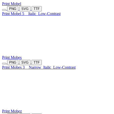
Print Mobel
PNG
SVG
TTF
Print Mobel 5
Italic
Low-Contrast
Print Mobes
PNG
SVG
TTF
Print Mobes 3
Narrow
Italic
Low-Contrast
Print Mobez