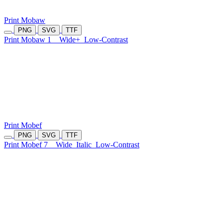
Print Mobaw
PNG
SVG
TTF
Print Mobaw 1
Wide+
Low-Contrast
Print Mobef
PNG
SVG
TTF
Print Mobef 7
Wide
Italic
Low-Contrast