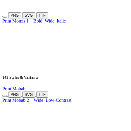
PNG
SVG
TTF
Print Momis 1
Bold
Wide
Italic
143 Styles & Variants
Print Mobab
PNG
SVG
TTF
Print Mobab 2
Wide
Low-Contrast