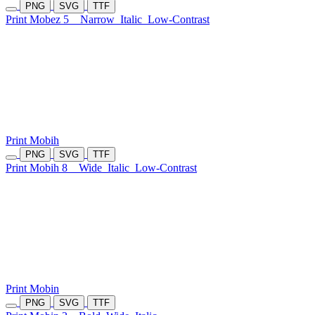
PNG
SVG
TTF
Print Mobez 5
Narrow
Italic
Low-Contrast
Print Mobih
PNG
SVG
TTF
Print Mobih 8
Wide
Italic
Low-Contrast
Print Mobin
PNG
SVG
TTF