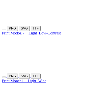
PNG
SVG
TTF
Print Modoz 7
Light
Low-Contrast
PNG
SVG
TTF
Print Moner 1
Light
Wide