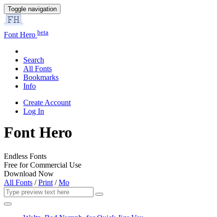
Toggle navigation
beta
Font Hero
Search
All Fonts
Bookmarks
Info
Create Account
Log In
Font Hero
Endless Fonts
Free for Commercial Use
Download Now
All Fonts
/
Print
/
Mo