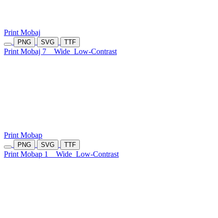
Print Mobaj
PNG
SVG
TTF
Print Mobaj 7
Wide
Low-Contrast
Print Mobap
PNG
SVG
TTF
Print Mobap 1
Wide
Low-Contrast