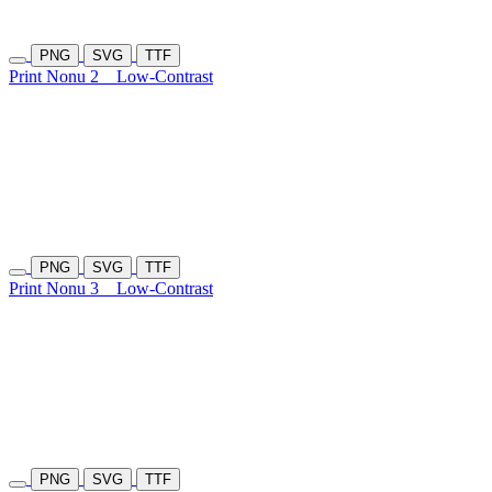
PNG
SVG
TTF
Print Nonu 2
Low-Contrast
PNG
SVG
TTF
Print Nonu 3
Low-Contrast
PNG
SVG
TTF