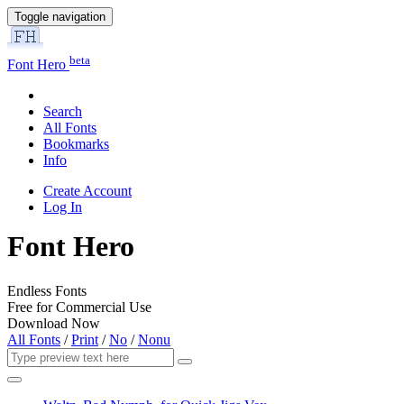
Toggle navigation
beta
Font Hero
Search
All Fonts
Bookmarks
Info
Create Account
Log In
Font Hero
Endless Fonts
Free for Commercial Use
Download Now
All Fonts
/
Print
/
No
/
Nonu