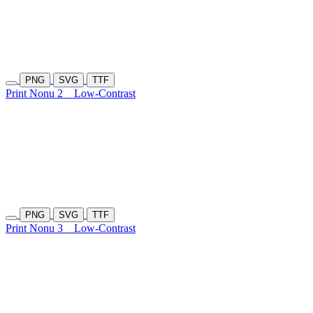
PNG
SVG
TTF
Print Nonu 2
Low-Contrast
PNG
SVG
TTF
Print Nonu 3
Low-Contrast