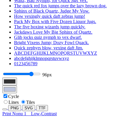
Waltz, Bad Nymph, for Quick Jigs Vex.
The quick red fox jumps over the lazy brown dog.
Sphinx of Black Quartz, Judge My Vow.
How vexingly quick daft zebras jump!
Pack My Box with Five Dozen Liquor Jugs.
The five boxing wizards jump quickly.
Jackdaws Love My Big Sphinx of Quartz.
Glib jocks quiz nymph to vex dwarf.
Bright Vixens Jump; Dozy Fowl Quack.
Quick zephyrs blow, vexing daft Jim.
ABCDEFGHIJKLMNOPQRSTUVWXYZ
abcdefghijklmnopqrstuvwxyz
0123456789
96px
Cycle
Lines
Tiles
PNG
SVG
TTF
Print Nonu 1
Low-Contrast