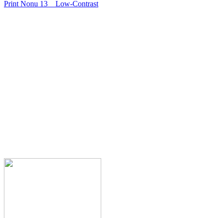
Print Nonu 13
Low-Contrast