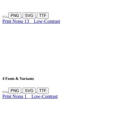
PNG
SVG
TTF
Print Nonu 13
Low-Contrast
4 Fonts & Variants
PNG
SVG
TTF
Print Nonu 1
Low-Contrast