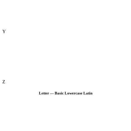
Y
Z
Letter — Basic Lowercase Latin