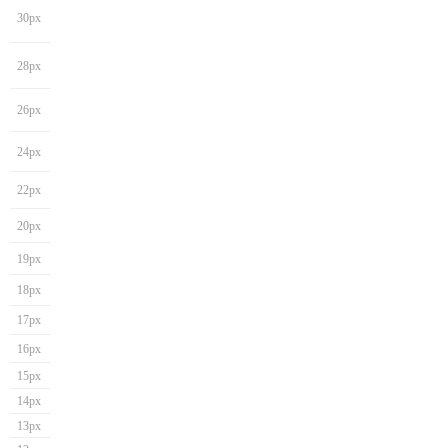
30px
28px
26px
24px
22px
20px
19px
18px
17px
16px
15px
14px
13px