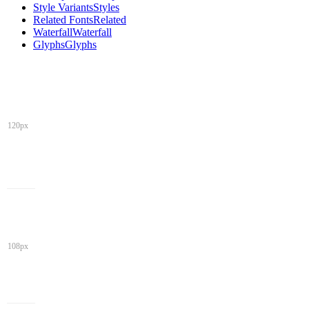
Style Variants
Styles
Related Fonts
Related
Waterfall
Waterfall
Glyphs
Glyphs
120px
108px