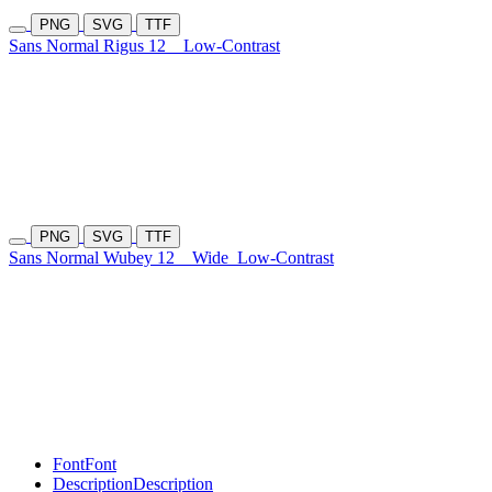
PNG
SVG
TTF
Sans Normal Rigus 12
Low-Contrast
PNG
SVG
TTF
Sans Normal Wubey 12
Wide
Low-Contrast
Font
Font
Description
Description