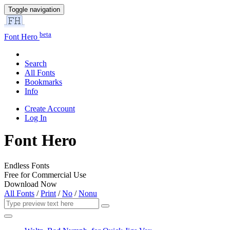
Toggle navigation
beta
Font Hero
Search
All Fonts
Bookmarks
Info
Create Account
Log In
Font Hero
Endless Fonts
Free for Commercial Use
Download Now
All Fonts
/
Print
/
No
/
Nonu