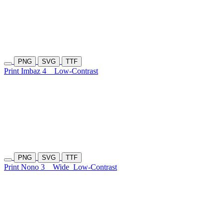
PNG
SVG
TTF
Print Imbaz 4
Low-Contrast
PNG
SVG
TTF
Print Nono 3
Wide
Low-Contrast