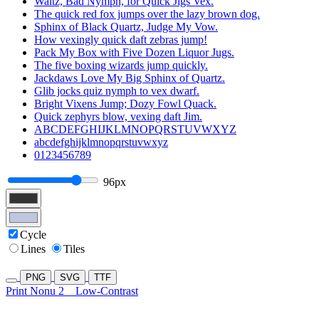
Waltz, Bad Nymph, for Quick Jigs Vex.
The quick red fox jumps over the lazy brown dog.
Sphinx of Black Quartz, Judge My Vow.
How vexingly quick daft zebras jump!
Pack My Box with Five Dozen Liquor Jugs.
The five boxing wizards jump quickly.
Jackdaws Love My Big Sphinx of Quartz.
Glib jocks quiz nymph to vex dwarf.
Bright Vixens Jump; Dozy Fowl Quack.
Quick zephyrs blow, vexing daft Jim.
ABCDEFGHIJKLMNOPQRSTUVWXYZ
abcdefghijklmnopqrstuvwxyz
0123456789
96px
Cycle
Lines
Tiles
PNG
SVG
TTF
Print Nonu 2
Low-Contrast