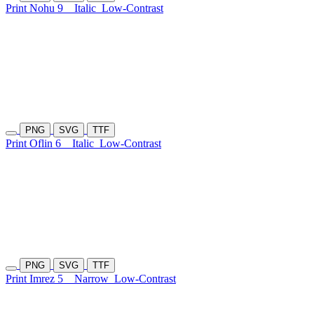
Print Nohu 9
Italic
Low-Contrast
PNG
SVG
TTF
Print Oflin 6
Italic
Low-Contrast
PNG
SVG
TTF
Print Imrez 5
Narrow
Low-Contrast