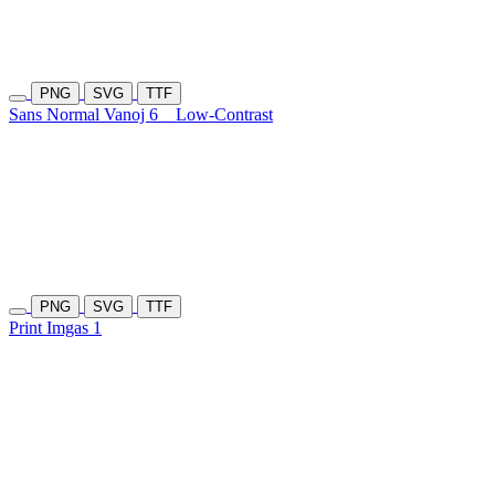
PNG
SVG
TTF
Sans Normal Vanoj 6
Low-Contrast
PNG
SVG
TTF
Print Imgas 1