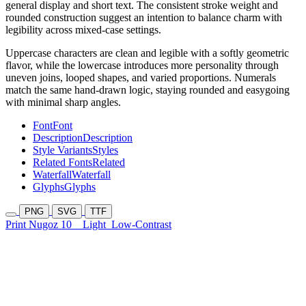
general display and short text. The consistent stroke weight and
rounded construction suggest an intention to balance charm with
legibility across mixed-case settings.
Uppercase characters are clean and legible with a softly geometric
flavor, while the lowercase introduces more personality through
uneven joins, looped shapes, and varied proportions. Numerals
match the same hand-drawn logic, staying rounded and easygoing
with minimal sharp angles.
Font
Font
Description
Description
Style Variants
Styles
Related Fonts
Related
Waterfall
Waterfall
Glyphs
Glyphs
PNG
SVG
TTF
Print Nugoz 10
Light
Low-Contrast