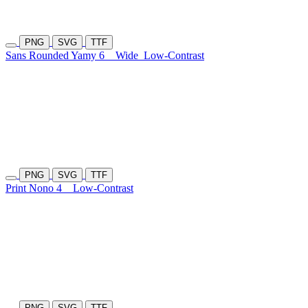
PNG
SVG
TTF
Sans Rounded Yamy 6
Wide
Low-Contrast
PNG
SVG
TTF
Print Nono 4
Low-Contrast
PNG
SVG
TTF