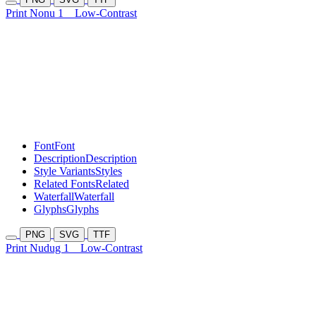
Print Nonu 1
Low-Contrast
Font
Font
Description
Description
Style Variants
Styles
Related Fonts
Related
Waterfall
Waterfall
Glyphs
Glyphs
PNG
SVG
TTF
Print Nudug 1
Low-Contrast