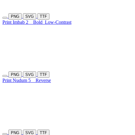
PNG
SVG
TTF
Print Imbab 2
Bold
Low-Contrast
PNG
SVG
TTF
Print Nudum 5
Reverse
PNG
SVG
TTF