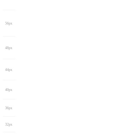
56px
48px
44px
40px
36px
32px