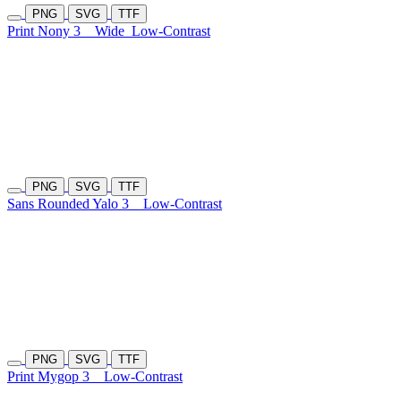
PNG
SVG
TTF
Print Nony 3
Wide
Low-Contrast
PNG
SVG
TTF
Sans Rounded Yalo 3
Low-Contrast
PNG
SVG
TTF
Print Mygop 3
Low-Contrast