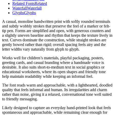
Related Fonts
Related
Waterfall
Waterfall
Glyphs
Glyphs
A casual, monoline handwritten print with softly rounded terminals
and subtly wobbly strokes that preserve the feel of a marker or felt-
tip pen. Forms are simplified and open, with generous counters and
a slightly uneven baseline and rhythm that keeps the texture lively in
text. Curves dominate the construction, while straight strokes are
gently bowed rather than rigid; overall spacing feels airy and the
letter widths vary naturally from glyph to glyph.
Works well for children’s materials, playful packaging, posters,
greeting cards, and casual branding where a handmade voice is
desirable. It also suits short-to-medium text in social graphics or
educational worksheets, where its open shapes and friendly tone
help maintain readability while keeping an informal feel.
The font reads warm and approachable, with a lighthearted, doodled
quality that feels informal and human. Its irregularities add charm
rather than noise, giving it a relaxed, conversational tone well suited
to friendly messaging.
Likely designed to capture an everyday hand-printed look that feels
spontaneous and approachable, while remaining clear enough for