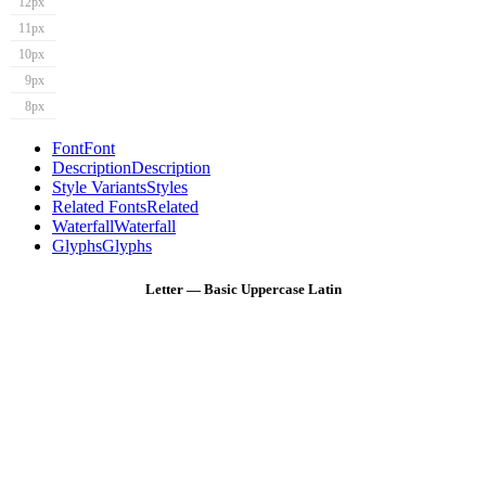
12px
11px
10px
9px
8px
Font
Font
Description
Description
Style Variants
Styles
Related Fonts
Related
Waterfall
Waterfall
Glyphs
Glyphs
Letter — Basic Uppercase Latin