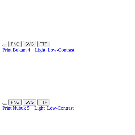
PNG
SVG
TTF
Print Bukam 4
Light
Low-Contrast
PNG
SVG
TTF
Print Nubuk 5
Light
Low-Contrast