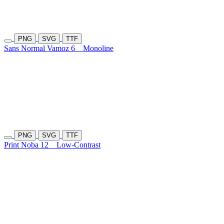
PNG
SVG
TTF
Sans Normal Vamoz 6
Monoline
PNG
SVG
TTF
Print Noba 12
Low-Contrast