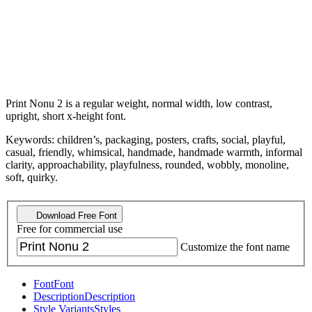
Print Nonu 2 is a regular weight, normal width, low contrast,
upright, short x-height font.
Keywords: children’s, packaging, posters, crafts, social, playful,
casual, friendly, whimsical, handmade, handmade warmth, informal
clarity, approachability, playfulness, rounded, wobbly, monoline,
soft, quirky.
Download Free Font
Free for commercial use
Customize the font name
Font
Font
Description
Description
Style Variants
Styles