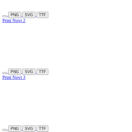
PNG
SVG
TTF
Print Novi 2
PNG
SVG
TTF
Print Novi 3
PNG
SVG
TTF