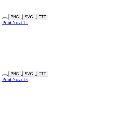
PNG
SVG
TTF
Print Novi 12
PNG
SVG
TTF
Print Novi 13