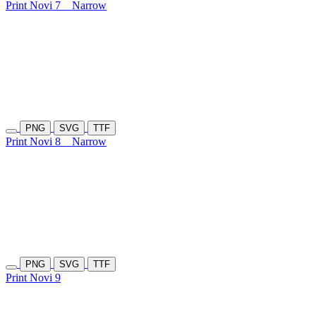
Print Novi 7
Narrow
PNG
SVG
TTF
Print Novi 8
Narrow
PNG
SVG
TTF
Print Novi 9