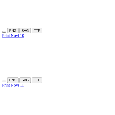
PNG
SVG
TTF
Print Novi 10
PNG
SVG
TTF
Print Novi 11