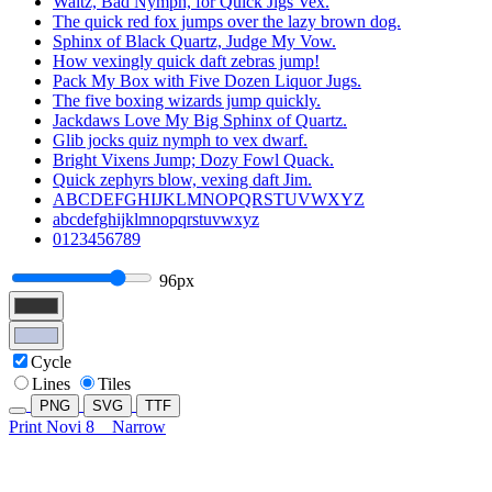
Waltz, Bad Nymph, for Quick Jigs Vex.
The quick red fox jumps over the lazy brown dog.
Sphinx of Black Quartz, Judge My Vow.
How vexingly quick daft zebras jump!
Pack My Box with Five Dozen Liquor Jugs.
The five boxing wizards jump quickly.
Jackdaws Love My Big Sphinx of Quartz.
Glib jocks quiz nymph to vex dwarf.
Bright Vixens Jump; Dozy Fowl Quack.
Quick zephyrs blow, vexing daft Jim.
ABCDEFGHIJKLMNOPQRSTUVWXYZ
abcdefghijklmnopqrstuvwxyz
0123456789
96px
Cycle
Lines
Tiles
PNG
SVG
TTF
Print Novi 8
Narrow