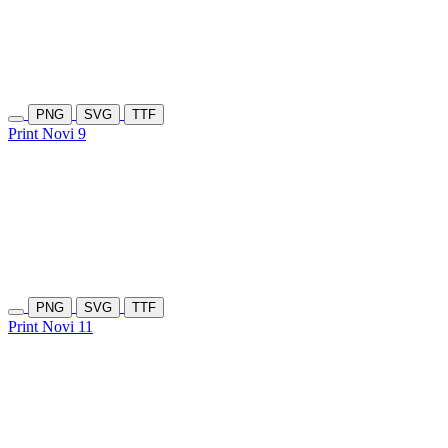
PNG
SVG
TTF
Print Novi 9
PNG
SVG
TTF
Print Novi 11