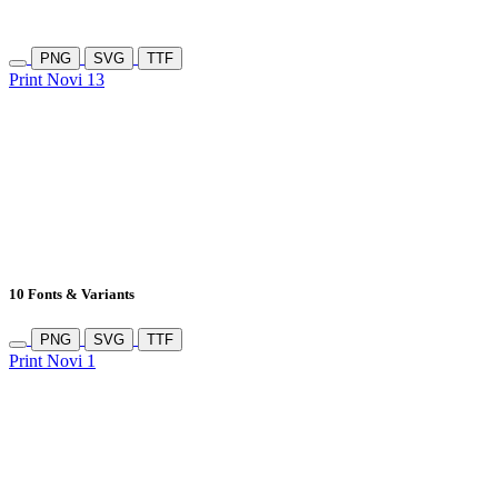
PNG
SVG
TTF
Print Novi 13
10 Fonts & Variants
PNG
SVG
TTF
Print Novi 1