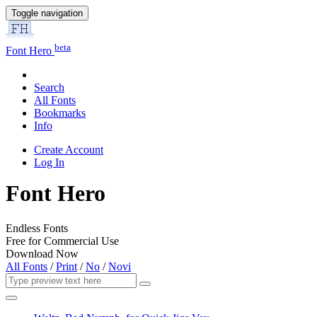
Toggle navigation
beta
Font Hero
Search
All Fonts
Bookmarks
Info
Create Account
Log In
Font Hero
Endless Fonts
Free for Commercial Use
Download Now
All Fonts
/
Print
/
No
/
Novi