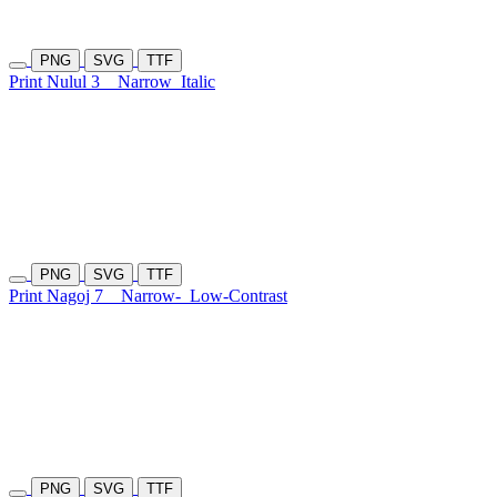
PNG
SVG
TTF
Print Nulul 3
Narrow
Italic
PNG
SVG
TTF
Print Nagoj 7
Narrow-
Low-Contrast
PNG
SVG
TTF