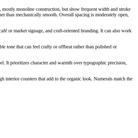
e, mostly monoline construction, but show frequent width and stroke
ather than mechanically smooth. Overall spacing is moderately open,
 café or market signage, and craft-oriented branding. It can also work
e tone that can feel crafty or offbeat rather than polished or
el. It prioritizes character and warmth over typographic precision,
gh interior counters that add to the organic look. Numerals match the