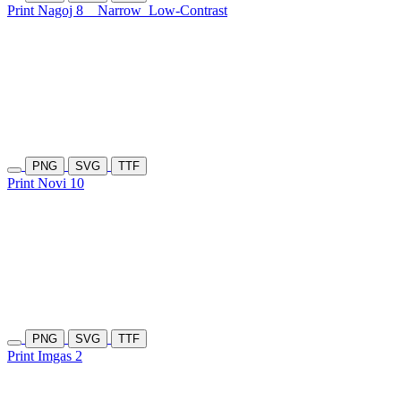
Print Nagoj 8
Narrow
Low-Contrast
PNG
SVG
TTF
Print Novi 10
PNG
SVG
TTF
Print Imgas 2