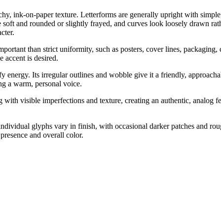
chy, ink-on-paper texture. Letterforms are generally upright with simpl
 be soft and rounded or slightly frayed, and curves look loosely drawn r
cter.
portant than strict uniformity, such as posters, cover lines, packaging,
e accent is desired.
 energy. Its irregular outlines and wobble give it a friendly, approachabl
ing a warm, personal voice.
with visible imperfections and texture, creating an authentic, analog fe
ndividual glyphs vary in finish, with occasional darker patches and rou
presence and overall color.