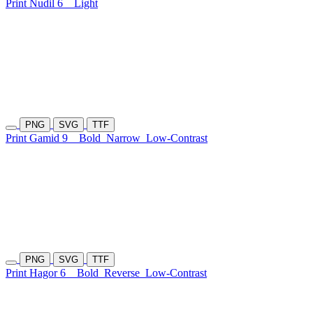
Print Nudil 6
Light
PNG
SVG
TTF
Print Gamid 9
Bold
Narrow
Low-Contrast
PNG
SVG
TTF
Print Hagor 6
Bold
Reverse
Low-Contrast