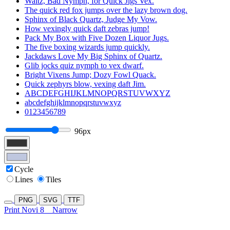
Waltz, Bad Nymph, for Quick Jigs Vex.
The quick red fox jumps over the lazy brown dog.
Sphinx of Black Quartz, Judge My Vow.
How vexingly quick daft zebras jump!
Pack My Box with Five Dozen Liquor Jugs.
The five boxing wizards jump quickly.
Jackdaws Love My Big Sphinx of Quartz.
Glib jocks quiz nymph to vex dwarf.
Bright Vixens Jump; Dozy Fowl Quack.
Quick zephyrs blow, vexing daft Jim.
ABCDEFGHIJKLMNOPQRSTUVWXYZ
abcdefghijklmnopqrstuvwxyz
0123456789
96px
Cycle
Lines
Tiles
PNG
SVG
TTF
Print Novi 8
Narrow