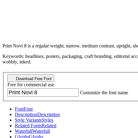
Print Novi 8 is a regular weight, narrow, medium contrast, upright, sho
Keywords: headlines, posters, packaging, craft branding, editorial acce
wobbly, inked.
Download Free Font
Free for commercial use
Customize the font name
Font
Font
Description
Description
Style Variants
Styles
Related Fonts
Related
Waterfall
Waterfall
Glyphs
Glyphs