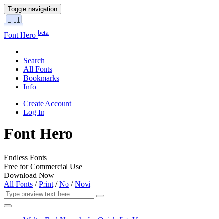
Toggle navigation
beta
Font Hero
Search
All Fonts
Bookmarks
Info
Create Account
Log In
Font Hero
Endless Fonts
Free for Commercial Use
Download Now
All Fonts
/
Print
/
No
/
Novi