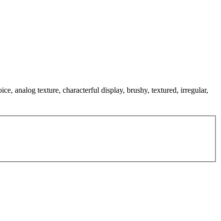
e, analog texture, characterful display, brushy, textured, irregular,