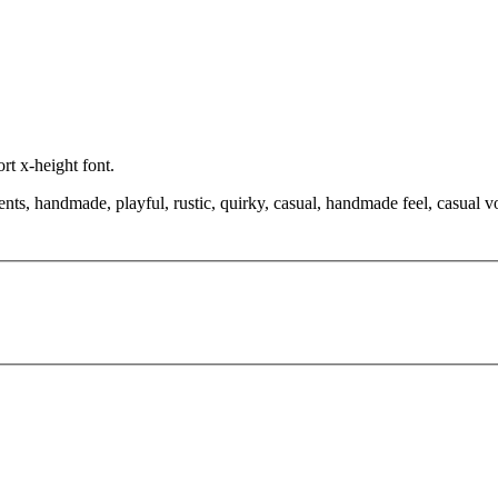
rt x-height font.
nts, handmade, playful, rustic, quirky, casual, handmade feel, casual voic