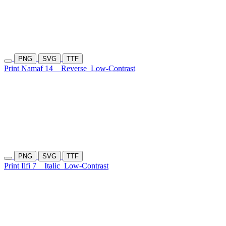
PNG
SVG
TTF
Print Namaf 14
Reverse
Low-Contrast
PNG
SVG
TTF
Print Ilfi 7
Italic
Low-Contrast