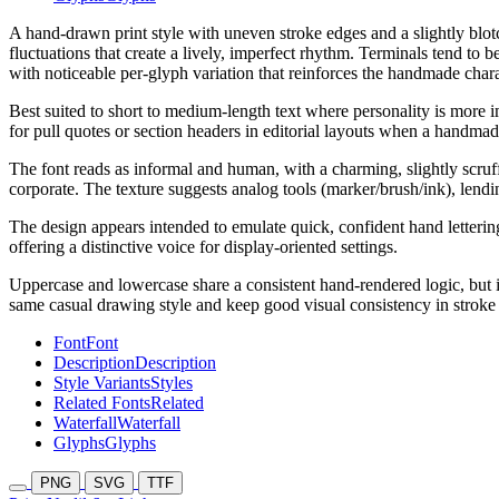
A hand-drawn print style with uneven stroke edges and a slightly blot
fluctuations that create a lively, imperfect rhythm. Terminals tend to
with noticeable per-glyph variation that reinforces the handmade chara
Best suited to short to medium-length text where personality is more im
for pull quotes or section headers in editorial layouts when a handmad
The font reads as informal and human, with a charming, slightly scruffy
corporate. The texture suggests analog tools (marker/brush/ink), lend
The design appears intended to emulate quick, confident hand lettering 
offering a distinctive voice for display-oriented settings.
Uppercase and lowercase share a consistent hand-rendered logic, but i
same casual drawing style and keep good visual consistency in stroke 
Font
Font
Description
Description
Style Variants
Styles
Related Fonts
Related
Waterfall
Waterfall
Glyphs
Glyphs
PNG
SVG
TTF