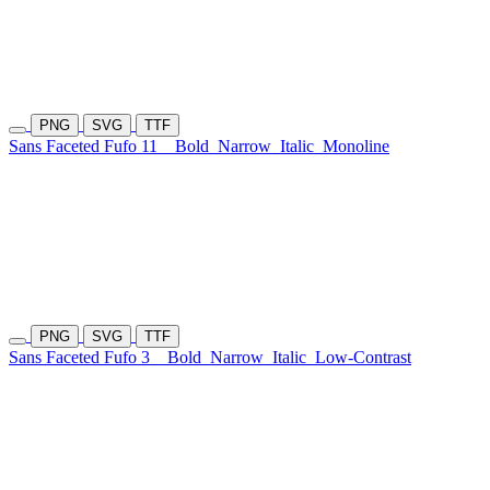
PNG
SVG
TTF
Sans Faceted Fufo 11
Bold
Narrow
Italic
Monoline
PNG
SVG
TTF
Sans Faceted Fufo 3
Bold
Narrow
Italic
Low-Contrast