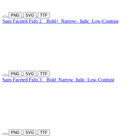
PNG
SVG
TTF
Sans Faceted Fufo 2
Bold+
Narrow-
Italic
Low-Contrast
PNG
SVG
TTF
Sans Faceted Fufo 3
Bold
Narrow
Italic
Low-Contrast
PNG
SVG
TTF