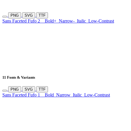
PNG
SVG
TTF
Sans Faceted Fufo 2
Bold+
Narrow-
Italic
Low-Contrast
11 Fonts & Variants
PNG
SVG
TTF
Sans Faceted Fufo 1
Bold
Narrow
Italic
Low-Contrast