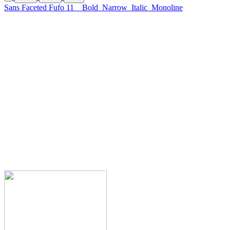
Sans Faceted Fufo 11
Bold
Narrow
Italic
Monoline