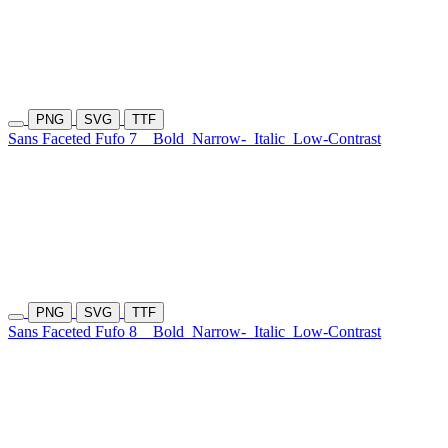
PNG
SVG
TTF
Sans Faceted Fufo 7
Bold
Narrow-
Italic
Low-Contrast
PNG
SVG
TTF
Sans Faceted Fufo 8
Bold
Narrow-
Italic
Low-Contrast