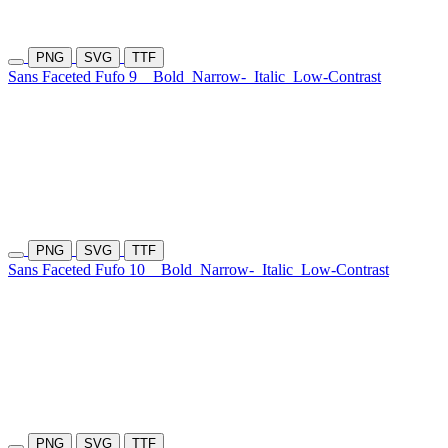
PNG
SVG
TTF
Sans Faceted Fufo 9
Bold
Narrow-
Italic
Low-Contrast
PNG
SVG
TTF
Sans Faceted Fufo 10
Bold
Narrow-
Italic
Low-Contrast
PNG
SVG
TTF