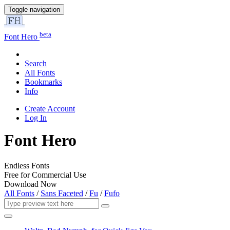
Toggle navigation
beta
Font Hero
Search
All Fonts
Bookmarks
Info
Create Account
Log In
Font Hero
Endless Fonts
Free for Commercial Use
Download Now
All Fonts
/
Sans Faceted
/
Fu
/
Fufo