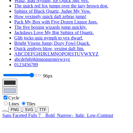
Waltz, Bad Nymph, for Quick Jigs Vex.
The quick red fox jumps over the lazy brown dog.
Sphinx of Black Quartz, Judge My Vow.
How vexingly quick daft zebras jump!
Pack My Box with Five Dozen Liquor Jugs.
The five boxing wizards jump quickly.
Jackdaws Love My Big Sphinx of Quartz.
Glib jocks quiz nymph to vex dwarf.
Bright Vixens Jump; Dozy Fowl Quack.
Quick zephyrs blow, vexing daft Jim.
ABCDEFGHIJKLMNOPQRSTUVWXYZ
abcdefghijklmnopqrstuvwxyz
0123456789
96px
Cycle
Lines
Tiles
PNG
SVG
TTF
Sans Faceted Fufo 7
Bold
Narrow-
Italic
Low-Contrast