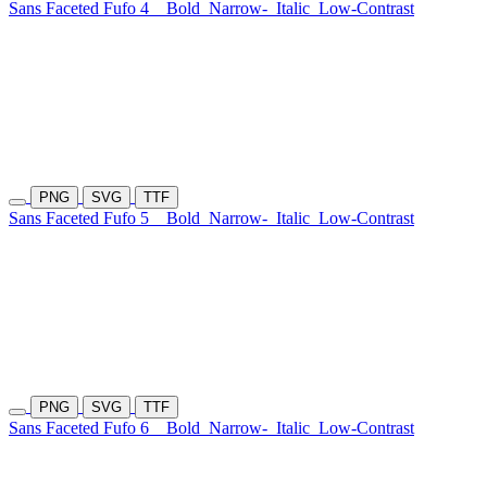
Sans Faceted Fufo 4
Bold
Narrow-
Italic
Low-Contrast
PNG
SVG
TTF
Sans Faceted Fufo 5
Bold
Narrow-
Italic
Low-Contrast
PNG
SVG
TTF
Sans Faceted Fufo 6
Bold
Narrow-
Italic
Low-Contrast