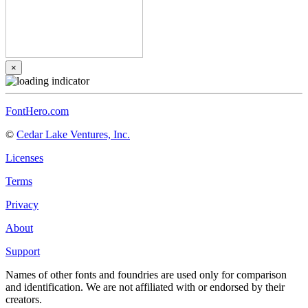
×
FontHero.com
©
Cedar Lake Ventures, Inc.
Licenses
Terms
Privacy
About
Support
Names of other fonts and foundries are used only for comparison
and identification. We are not affiliated with or endorsed by their
creators.